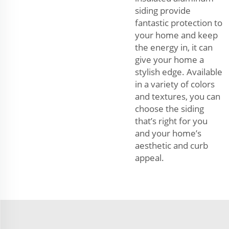
siding provide
fantastic protection to
your home and keep
the energy in, it can
give your home a
stylish edge. Available
in a variety of colors
and textures, you can
choose the siding
that’s right for you
and your home’s
aesthetic and curb
appeal.