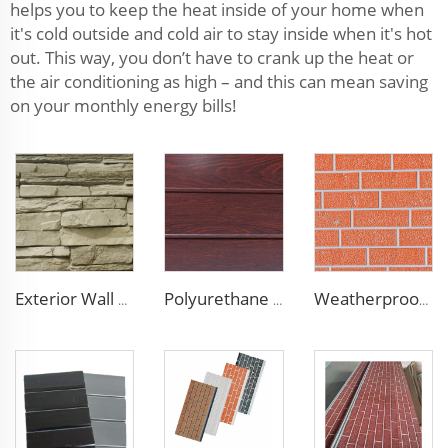
helps you to keep the heat inside of your home when
it's cold outside and cold air to stay inside when it's hot
out. This way, you don’t have to crank up the heat or
the air conditioning as high – and this can mean saving
on your monthly energy bills!
Exterior Wall Siding Metal Wall Panel 16mm Metal Carved Board Fireproof Decoration Polyurethane Sandwich Panels
Polyurethane Foam Decoration Outdoor Wall Sandwich Panels Exterior Composite Wall Metal Siding for House Renovation
Weatherproof Steel Sandwich Panel Insulation Metal Exterior Wall Panels Insulation Siding for House