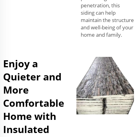
penetration, this
siding can help
maintain the structure
and well-being of your
home and family.
Enjoy a
Quieter and
More
Comfortable
Home with
Insulated