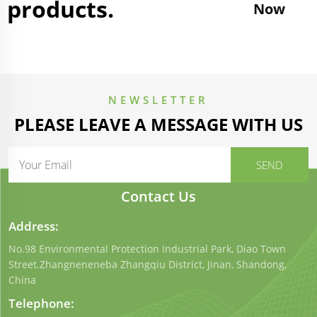
products.
Now
NEWSLETTER
PLEASE LEAVE A MESSAGE WITH US
Contact Us
Address:
No.98 Environmental Protection Industrial Park, Diao Town
Street.Zhangneneneba Zhangqiu District, Jinan, Shandong,
China
Telephone: