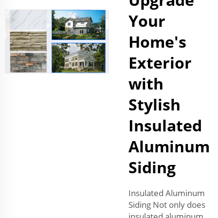
Your
Home's
Exterior
with
Stylish
Insulated
Aluminum
Siding
Insulated Aluminum
Siding Not only does
insulated aluminum