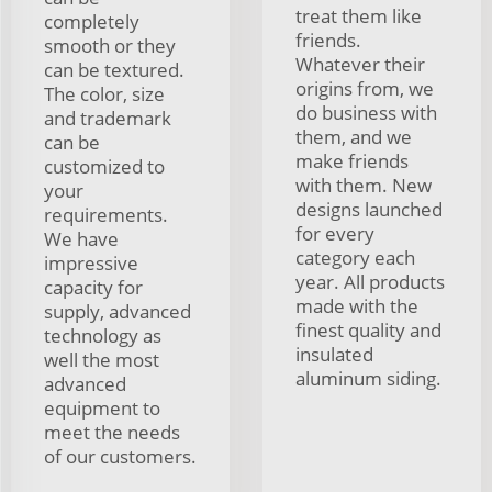
treat them like
completely
friends.
smooth or they
Whatever their
can be textured.
origins from, we
The color, size
do business with
and trademark
them, and we
can be
make friends
customized to
with them. New
your
designs launched
requirements.
for every
We have
category each
impressive
year. All products
capacity for
made with the
supply, advanced
finest quality and
technology as
insulated
well the most
aluminum siding.
advanced
equipment to
meet the needs
of our customers.