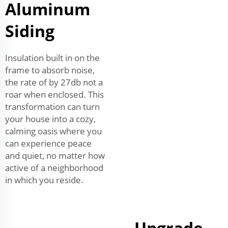
Aluminum
Siding
Insulation built in on the
frame to absorb noise,
the rate of by 27db not a
roar when enclosed. This
transformation can turn
your house into a cozy,
calming oasis where you
can experience peace
and quiet, no matter how
active of a neighborhood
in which you reside.
Upgrade