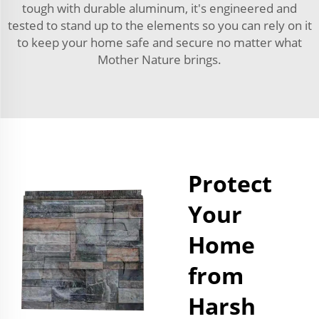
tough with durable aluminum, it's engineered and
tested to stand up to the elements so you can rely on it
to keep your home safe and secure no matter what
Mother Nature brings.
Protect
Your
Home
from
Harsh