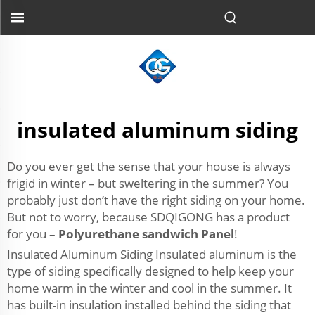
insulated aluminum siding
Do you ever get the sense that your house is always
frigid in winter – but sweltering in the summer? You
probably just don’t have the right siding on your home.
But not to worry, because SDQIGONG has a product
for you –
Polyurethane sandwich Panel
!
Insulated Aluminum Siding Insulated aluminum is the
type of siding specifically designed to help keep your
home warm in the winter and cool in the summer. It
has built-in insulation installed behind the siding that