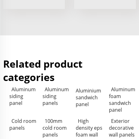
Related product
categories
Aluminum
Aluminum
Aluminum
Aluminium
siding
siding
foam
sandwich
panel
panels
sandwich
panel
panel
Cold room
100mm
High
Exterior
panels
cold room
density eps
decorative
panels
foam wall
wall panels