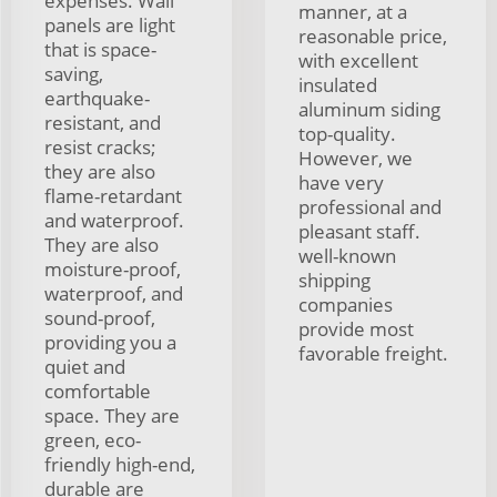
expenses. Wall
manner, at a
panels are light
reasonable price,
that is space-
with excellent
saving,
insulated
earthquake-
aluminum siding
resistant, and
top-quality.
resist cracks;
However, we
they are also
have very
flame-retardant
professional and
and waterproof.
pleasant staff.
They are also
well-known
moisture-proof,
shipping
waterproof, and
companies
sound-proof,
provide most
providing you a
favorable freight.
quiet and
comfortable
space. They are
green, eco-
friendly high-end,
durable are