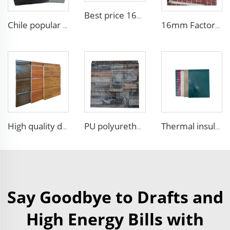
Best price 16mm outdoor polyurethane sandwich wall panel to decorative prefab house
Chile popular decoration PU seamless wall panels polyurethane foam sandwich panels insulated black metal siding for house
16mm Factory price Polyurethane insulation sandwich panel PU foam wall board panel exterior wall panels for house decoration
High quality decorative wall panels exterior metal carved board sandwich wall panel
PU polyurethane foam sandwich panels exterior wall insulation polyurethane brick wall panel
Thermal insulation Pu Sandwich Wall Panel Polyurethane Metal Siding Panel fireproof sandwich panel noise reduction
Say Goodbye to Drafts and
High Energy Bills with