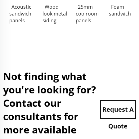
Acoustic
Wood
25mm
Foam
sandwich
look metal
coolroom
sandwich
panels
siding
panels
Not finding what
you're looking for?
Contact our
Request A
consultants for
Quote
more available