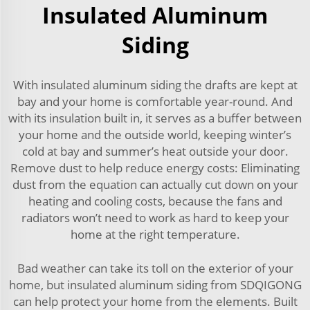
Insulated Aluminum
Siding
With insulated aluminum siding the drafts are kept at
bay and your home is comfortable year-round. And
with its insulation built in, it serves as a buffer between
your home and the outside world, keeping winter’s
cold at bay and summer’s heat outside your door.
Remove dust to help reduce energy costs: Eliminating
dust from the equation can actually cut down on your
heating and cooling costs, because the fans and
radiators won’t need to work as hard to keep your
home at the right temperature.
Bad weather can take its toll on the exterior of your
home, but insulated aluminum siding from SDQIGONG
can help protect your home from the elements. Built