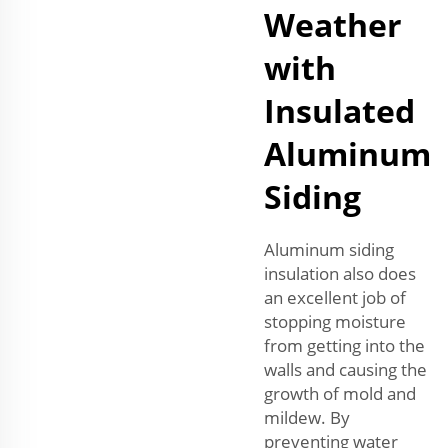
Weather
with
Insulated
Aluminum
Siding
Aluminum siding
insulation also does
an excellent job of
stopping moisture
from getting into the
walls and causing the
growth of mold and
mildew. By
preventing water