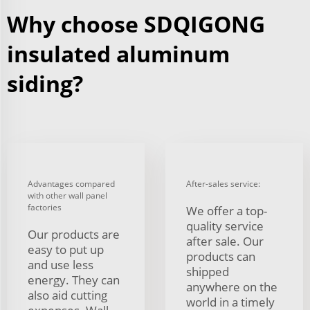
Why choose SDQIGONG
insulated aluminum
siding?
Advantages compared
After-sales service:
with other wall panel
factories
We offer a top-
quality service
Our products are
after sale. Our
easy to put up
products can
and use less
shipped
energy. They can
anywhere on the
also aid cutting
world in a timely