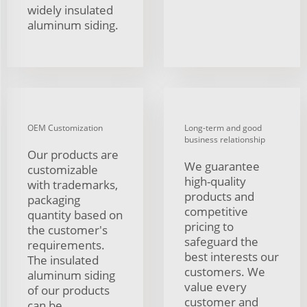
widely insulated
aluminum siding.
OEM Customization
Long-term and good
business relationship
Our products are
We guarantee
customizable
high-quality
with trademarks,
products and
packaging
competitive
quantity based on
pricing to
the customer's
safeguard the
requirements.
best interests our
The insulated
customers. We
aluminum siding
value every
of our products
customer and
can be