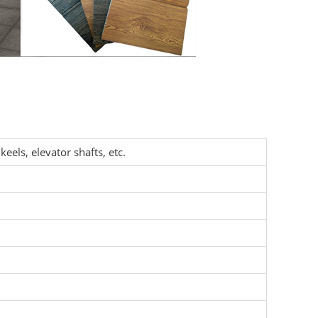
keels, elevator shafts, etc.