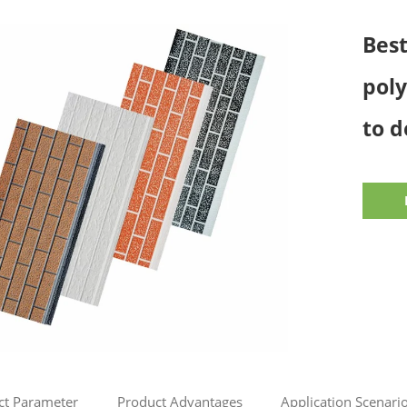
Bes
pol
to d
ct Parameter
Product Advantages
Application Scenari