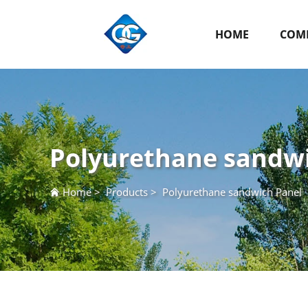
HOME
COMP
Polyurethane sandw
Home
>
Products
>
Polyurethane sandwich Panel