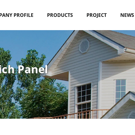
ANY PROFILE
PRODUCTS
PROJECT
NEWS
ich Panel