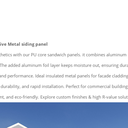
ve Metal siding panel
sthetics with our PU core sandwich panels. it combines aluminum
he added aluminum foil layer keeps moisture out, ensuring durabil
nd performance. Ideal insulated metal panels for facade cladding,
 durability, and rapid installation. Perfect for commercial buildin
nt, and eco-friendly. Explore custom finishes & high R-value solut