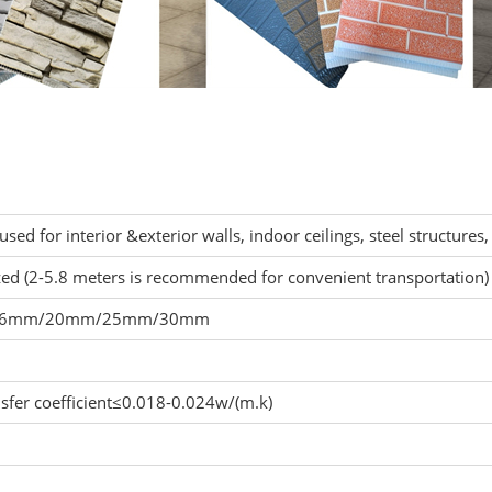
 used for interior &exterior walls, indoor ceilings, steel structures, 
ed (2-5.8 meters is recommended for convenient transportation)
16mm/20mm/25mm/30mm
nsfer coefficient≤0.018-0.024w/(m.k)