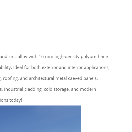
 and zinc alloy with 16 mm high-density polyurethane
ity. Ideal for both exterior and interior applications,
 roofing, and architectural metal caeved panels.
gs, industrial cladding, cold storage, and modern
ions today!