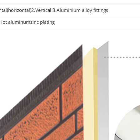
tal(horizontal)2.Vertical 3.Aluminium alloy fittings
ot aluminumzinc plating