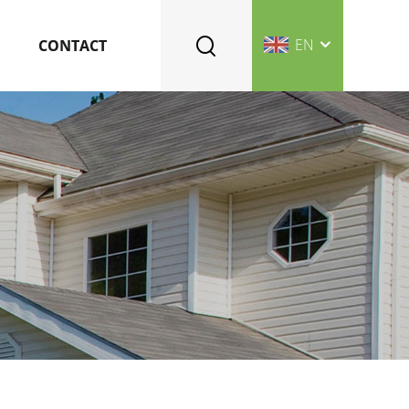
EN
CONTACT