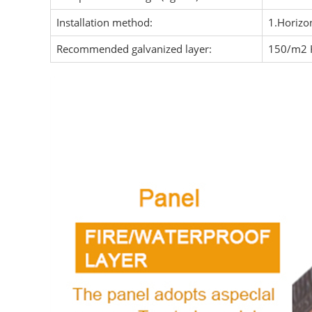
Installation method:
1.Horizon
Recommended galvanized layer:
150/m2 H