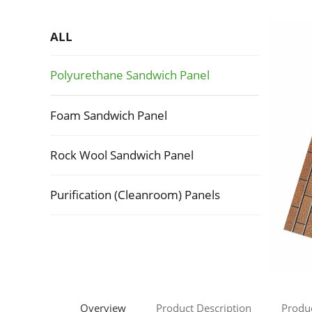
ALL
Polyurethane Sandwich Panel
Foam Sandwich Panel
Rock Wool Sandwich Panel
Purification (Cleanroom) Panels
Overview
Product Description
Produ