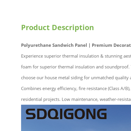
Product Description
Polyurethane Sandwich Panel | Premium Decorati
Experience superior thermal insulation & stunning ae
foam for superior thermal insulation and soundproof. T
choose our house metal siding for unmatched quality a
Combines energy efficiency, fire resistance (Class A/B),
residential projects. Low maintenance, weather-resista