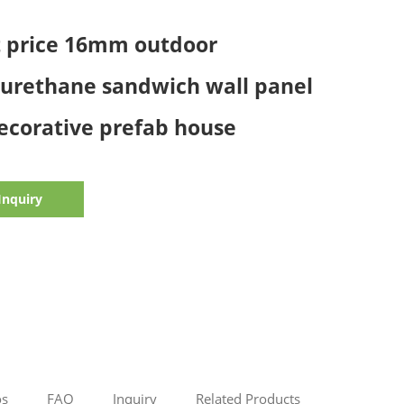
t price 16mm outdoor
yurethane sandwich wall panel
ecorative prefab house
Inquiry
os
FAQ
Inquiry
Related Products