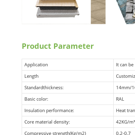
Product Parameter
Application
It can be
Length
Customiz
Standardthickness:
14mm/
Basic color:
RAL
Insulation performance:
Heat tra
Core material density:
42KG/m³
Compressive strength(Kg/m2)
0.2-0.7