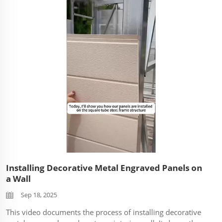
like durability in a high-traffic area. Footage shows the
panels in various ...
Installing Decorative Metal Engraved Panels on
a Wall
Sep 18, 2025
This video documents the process of installing decorative