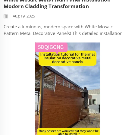
Modern Cladding Transformation
Aug 19, 2025
Create a luminous, modern space with White Mosaic
Pattern Metal Decorative Panels! This detailed installation
tutorial reveals how to achieve a high-end tiled look using
durable metal panels – perfect for adding texture and light
to any surface...