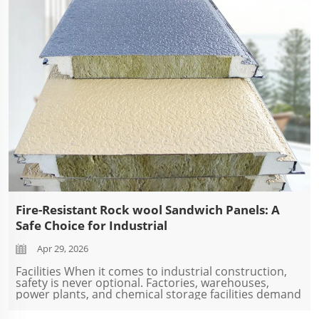
Fire-Resistant Rock wool Sandwich Panels: A
Safe Choice for Industrial
Apr 29, 2026
Facilities When it comes to industrial construction,
safety is never optional. Factories, warehouses,
power plants, and chemical storage facilities demand
building materials that can withstand extreme
conditions — especially fire. At SDQIGONG...