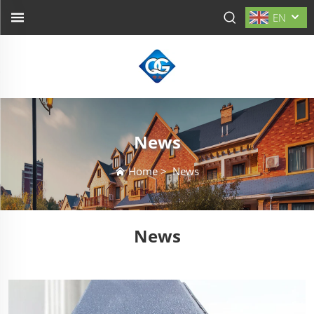
EN
News
Home
>
News
News