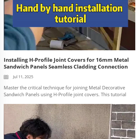
Installing H-Profile Joint Covers for 16mm Metal
Sandwich Panels Seamless Cladding Connection
Jul 11, 2025
Master the critical technique for joining Metal Decorative
Sandwich Panels using H-Profile joint covers. This tutorial
demonstrates the correct installation of vertical seam
connectors for 16mm PU-core metal cladding, ensuring
weather-tight and visua...