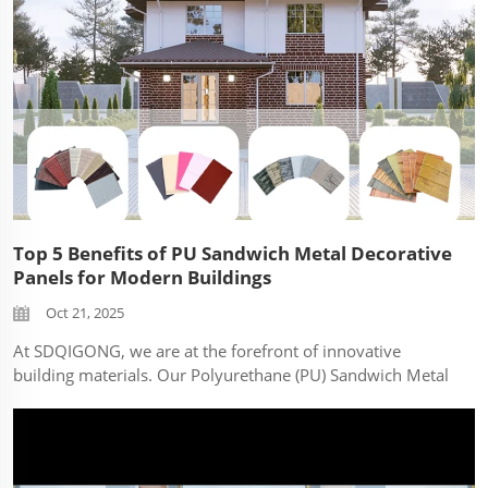
Top 5 Benefits of PU Sandwich Metal Decorative
Panels for Modern Buildings
Oct 21, 2025
At SDQIGONG, we are at the forefront of innovative
building materials. Our Polyurethane (PU) Sandwich Metal
Decorative Panels are revolutionizing modern
construction. Here are the top 5 benefits that make them a
superior choice: Exceptional Thermal I...