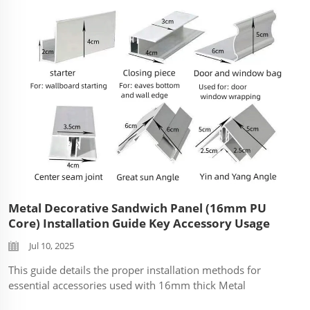
Metal Decorative Sandwich Panel (16mm PU
Core) Installation Guide Key Accessory Usage
Jul 10, 2025
This guide details the proper installation methods for
essential accessories used with 16mm thick Metal
Decorative Sandwich Panels (also known as composite