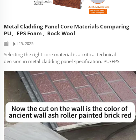
Metal Cladding Panel Core Materials Comparing
PU、EPS Foam、Rock Wool
Jul 25, 2025
Selecting the right core material is a critical technical
decision in metal cladding panel specification. PU/EPS
foam and rock wool cores dominate the market, each
offering distinct performance profiles impacting safety,
efficiency, durability, and a...