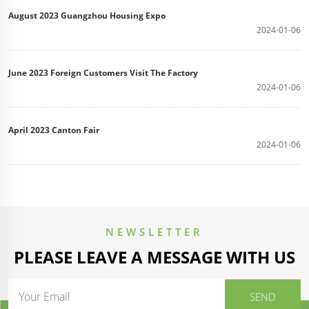
August 2023 Guangzhou Housing Expo
2024-01-06
June 2023 Foreign Customers Visit The Factory
2024-01-06
April 2023 Canton Fair
2024-01-06
NEWSLETTER
PLEASE LEAVE A MESSAGE WITH US