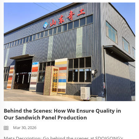
Behind the Scenes: How We Ensure Quality in
Our Sandwich Panel Production
Mar 30, 2026
Meta Description: Go behind the scenes at SDQIGONG's