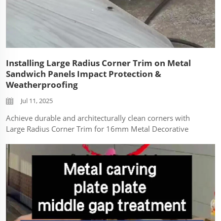
Installing Large Radius Corner Trim on Metal
Sandwich Panels Impact Protection &
Weatherproofing
Jul 11, 2025
Achieve durable and architecturally clean corners with
Large Radius Corner Trim for 16mm Metal Decorative
Sandwich Panels. This technical guide demonstrates
proper installation techniques to protect building edges
from impact damage while ensuring lo...