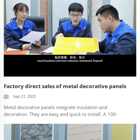
Factory direct sales of metal decorative panels
Sep 21, 2025
Metal decorative panels integrate insulation and
decoration. They are easy and quick to install. A 100-
square-meter area can be installed within a few hours,
greatly reducing human resources. ...