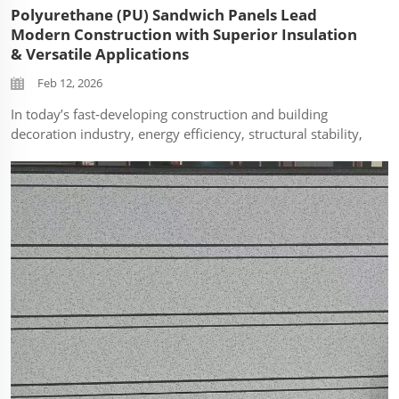
Polyurethane (PU) Sandwich Panels Lead
Modern Construction with Superior Insulation
& Versatile Applications
Feb 12, 2026
In today’s fast‑developing construction and building
decoration industry, energy efficiency, structural stability,
and installation efficiency have become core requirements
for architects, contractors, and project investors.
Polyurethane (PU) s...