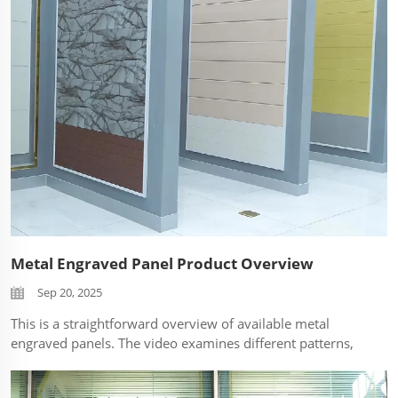
Metal Engraved Panel Product Overview
Sep 20, 2025
This is a straightforward overview of available metal
engraved panels. The video examines different patterns,
finishes (e.g., brushed, anodized), and core materials
close-up without commentary, allowing the product's