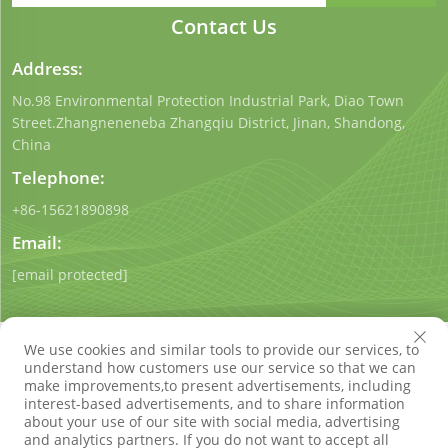
Contact Us
Address:
No.98 Environmental Protection Industrial Park, Diao Town
Street.Zhangneneneba Zhangqiu District, Jinan, Shandong,
China
Telephone:
+86-15621890898
Email:
[email protected]
We use cookies and similar tools to provide our services, to
understand how customers use our service so that we can
make improvements,to present advertisements, including
interest-based advertisements, and to share information
Copyright © Shandong Qigong Environmental Protection
about your use of our site with social media, advertising
Technology Co., Ltd. All Rights Reserved
Privacy Policy
Blog
and analytics partners. If you do not want to accept all