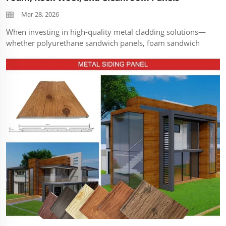
Mar 28, 2026
When investing in high-quality metal cladding solutions—
whether polyurethane sandwich panels, foam sandwich
panels, rock wool sandwich panels, or cleanroom panels—
proper maintenance is the key to maximizing their
durability, thermal perfo...