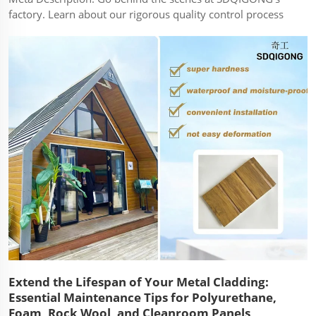
factory. Learn about our rigorous quality control process
for every PU, Rockwool, and Foam sandwich panel.
Article: Quality isn't an accident; it's a process. At
SDQIGONG, we have built a reputatio...
Extend the Lifespan of Your Metal Cladding:
Essential Maintenance Tips for Polyurethane,
Foam, Rock Wool, and Cleanroom Panels