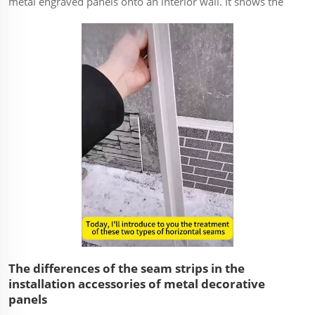
metal engraved panels onto an interior wall. It shows the
key steps from preparation to completion, focusing on the
methods used to achieve a seamless and level finish. ...
The differences of the seam strips in the
installation accessories of metal decorative
panels