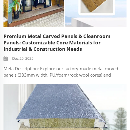
Premium Metal Carved Panels & Cleanroom
Panels: Customizable Core Materials for
Industrial & Construction Needs
Dec 25, 2025
Meta Description: Explore our factory-made metal carved
panels (383mm width, PU/foam/rock wool cores) and
cleanroom panels (1150mm width, foam/rock wool
options). Durable, fire-resistant solutions for construction
& purification projects. In the ...