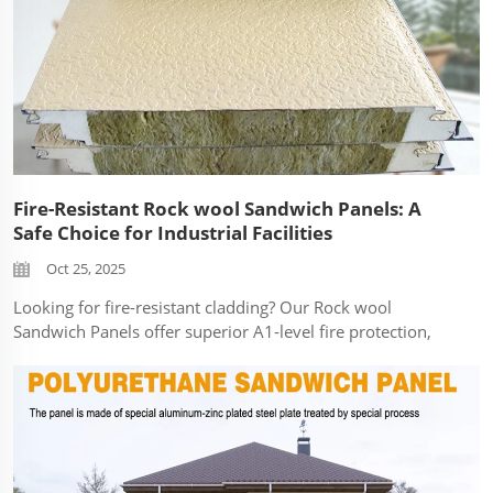
Fire-Resistant Rock wool Sandwich Panels: A
Safe Choice for Industrial Facilities
Oct 25, 2025
Looking for fire-resistant cladding? Our Rock wool
Sandwich Panels offer superior A1-level fire protection,
ideal for warehouses, factories, and industrial facilities.
Safety is non-negotiable in industrial construction. At
SDQIGONG, we engineer ou...