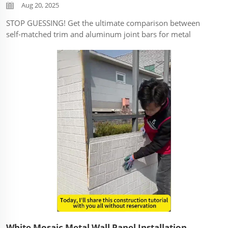
Aug 20, 2025
STOP GUESSING! Get the ultimate comparison between
self-matched trim and aluminum joint bars for metal
decorative panels. Discover which trim system delivers
better durability, easier installation, and cost efficiency for
YOUR project. ...
White Mosaic Metal Wall Panel Installation