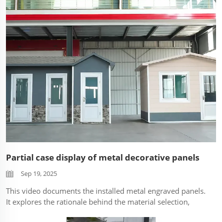
characteristics to be the focus. ...
Partial case display of metal decorative panels
Sep 19, 2025
This video documents the installed metal engraved panels.
It explores the rationale behind the material selection,
focusing on its aesthetic impact and functional properties