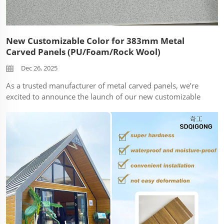
New Customizable Color for 383mm Metal
Carved Panels (PU/Foam/Rock Wool)
Dec 26, 2025
As a trusted manufacturer of metal carved panels, we’re
excited to announce the launch of our new customizable
color option—designed to enhance the aesthetic versatility
of our popular 383mm fixed-width metal carved panels.
This innovativ...