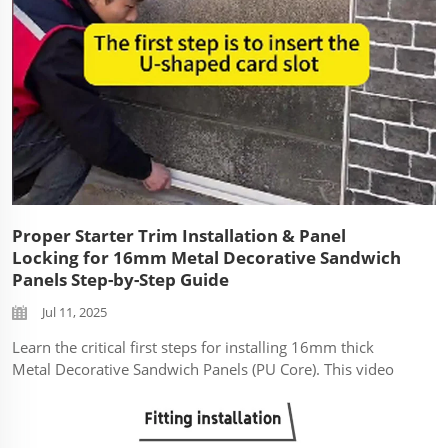
Proper Starter Trim Installation & Panel
Locking for 16mm Metal Decorative Sandwich
Panels Step-by-Step Guide
Jul 11, 2025
Learn the critical first steps for installing 16mm thick
Metal Decorative Sandwich Panels (PU Core). This video
demonstrates: Correct Starter Trim Installation: How to
securely fix the base starter profile to create a level
foundation and protect the...