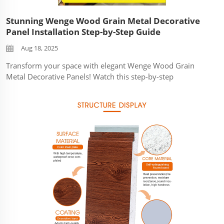
Stunning Wenge Wood Grain Metal Decorative
Panel Installation Step-by-Step Guide
Aug 18, 2025
Transform your space with elegant Wenge Wood Grain
Metal Decorative Panels! Watch this step-by-step
installation guide to see how these durable, weather-
resistant panels create a luxurious natural wood look
without the maintenance. ...