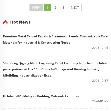
metal wall panels or PU core metal siding). Correct
accessory usage ensures a durable, weather...
PREV
1
2
3
NEXT
Hot News
Premium Metal Carved Panels & Cleanroom Panels: Customizable Core
Materials for Industrial & Construction Needs
2025-12-25
Shandong Qigong Metal Engraving Panel Company launched the latest
panel pattern at The 16th China Int'l Integrated Housing Industry
&Building Industrialization Expo
2024-10-17
October 2023 Malaysia Building Materials Exhibition
2024-01-25