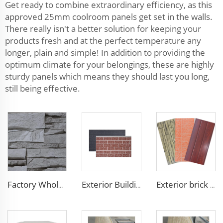
Get ready to combine extraordinary efficiency, as this
approved 25mm coolroom panels get set in the walls.
There really isn't a better solution for keeping your
products fresh and at the perfect temperature any
longer, plain and simple! In addition to providing the
optimum climate for your belongings, these are highly
sturdy panels which means they should last you long,
still being effective.
Factory Wholesale 16mm Polyurethane Exterior Siding Panels Galvanized Polyurethane Facade Panel for Exterior Wall
Exterior Building Wall Facade polyurethane foam sandwich panels metal siding sandwich board
Exterior brick wall panels polyurethane foam sandwich panels PU insulated metal siding for house outdoor