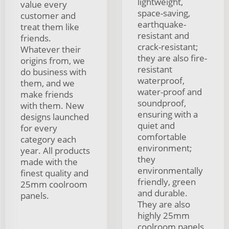
lightweight,
value every
space-saving,
customer and
earthquake-
treat them like
resistant and
friends.
crack-resistant;
Whatever their
they are also fire-
origins from, we
resistant
do business with
waterproof,
them, and we
water-proof and
make friends
soundproof,
with them. New
ensuring with a
designs launched
quiet and
for every
comfortable
category each
environment;
year. All products
they
made with the
environmentally
finest quality and
friendly, green
25mm coolroom
and durable.
panels.
They are also
highly 25mm
coolroom panels