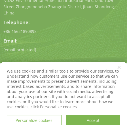
No.98 Environmental Protection Industrial Park, Diao Town
Street.Zhangneneneba Zhangqiu District, Jinan, Shandong,
China
Telephone:
+86-15621890898
Email:
[email protected]
We use cookies and similar tools to provide our services, to
understand how customers use our service so that we can
make improvements,to present advertisements, including
interest-based advertisements, and to share information
Copyright © Shandong Qigong Environmental Protection
about your use of our site with social media, advertising
Technology Co., Ltd. All Rights Reserved
Privacy Policy
Blog
and analytics partners. If you do not want to accept all
cookies, or if you would like to learn more about how we
use cookies, click Personalize cookies.
Personalize cookies
Accept