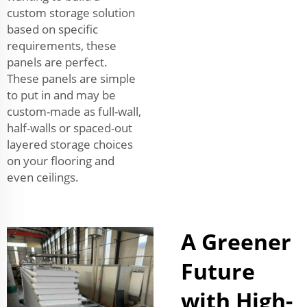
custom storage solution
based on specific
requirements, these
panels are perfect.
These panels are simple
to put in and may be
custom-made as full-wall,
half-walls or spaced-out
layered storage choices
on your flooring and
even ceilings.
A Greener
Future
with High-