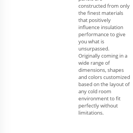
constructed from only
the finest materials
that positively
influence insulation
performance to give
you what is
unsurpassed.
Originally coming in a
wide range of
dimensions, shapes
and colors customized
based on the layout of
any cold room
environment to fit
perfectly without
limitations.