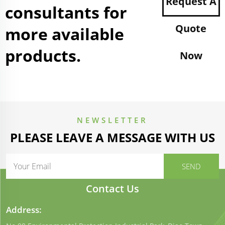
Request A
consultants for
Quote
more available
products.
Now
NEWSLETTER
PLEASE LEAVE A MESSAGE WITH US
Contact Us
Address: