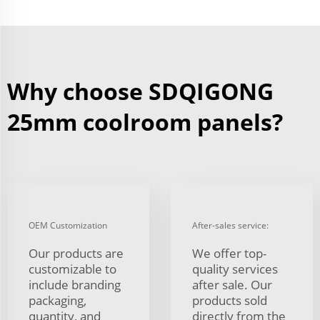
Why choose SDQIGONG
25mm coolroom panels?
OEM Customization
After-sales service:
Our products are
We offer top-
customizable to
quality services
include branding
after sale. Our
packaging,
products sold
quantity, and
directly from the