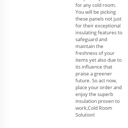
for any cold room.
You will be picking
these panels not just
for their exceptional
insulating features to
safeguard and
maintain the
freshness of your
items yet also due to
its influence that
praise a greener
future. So act now,
place your order and
enjoy the superb
insulation proven to
work,Cold Room
Solution!