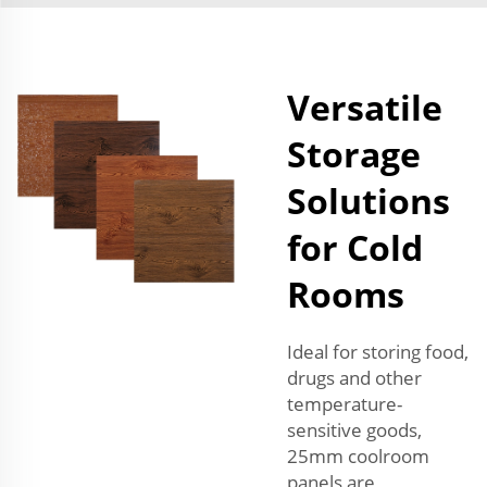
Versatile
Storage
Solutions
for Cold
Rooms
Ideal for storing food,
drugs and other
temperature-
sensitive goods,
25mm coolroom
panels are