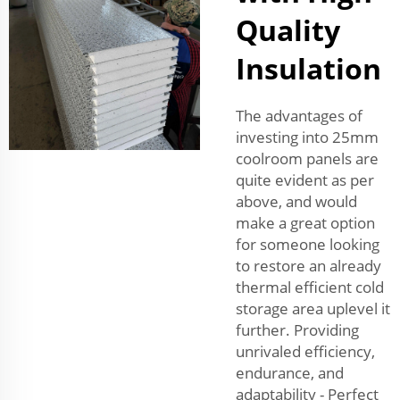
Quality
Insulation
The advantages of
investing into 25mm
coolroom panels are
quite evident as per
above, and would
make a great option
for someone looking
to restore an already
thermal efficient cold
storage area uplevel it
further. Providing
unrivaled efficiency,
endurance, and
adaptability - Perfect