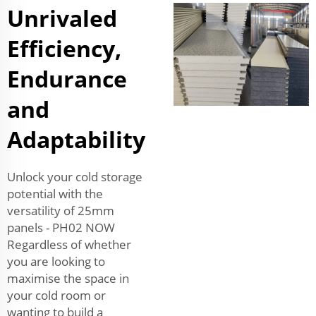
Unrivaled
Efficiency,
Endurance
and
Adaptability
Unlock your cold storage
potential with the
versatility of 25mm
panels - PH02 NOW
Regardless of whether
you are looking to
maximise the space in
your cold room or
wanting to build a