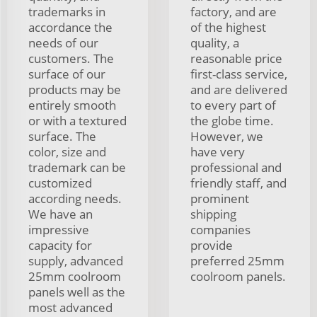
trademarks in
factory, and are
accordance the
of the highest
needs of our
quality, a
customers. The
reasonable price
surface of our
first-class service,
products may be
and are delivered
entirely smooth
to every part of
or with a textured
the globe time.
surface. The
However, we
color, size and
have very
trademark can be
professional and
customized
friendly staff, and
according needs.
prominent
We have an
shipping
impressive
companies
capacity for
provide
supply, advanced
preferred 25mm
25mm coolroom
coolroom panels.
panels well as the
most advanced