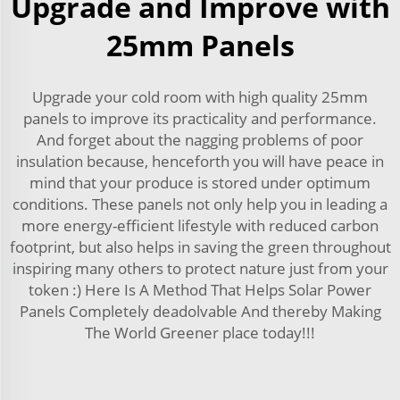
Upgrade and Improve with
25mm Panels
Upgrade your cold room with high quality 25mm
panels to improve its practicality and performance.
And forget about the nagging problems of poor
insulation because, henceforth you will have peace in
mind that your produce is stored under optimum
conditions. These panels not only help you in leading a
more energy-efficient lifestyle with reduced carbon
footprint, but also helps in saving the green throughout
inspiring many others to protect nature just from your
token :) Here Is A Method That Helps Solar Power
Panels Completely deadolvable And thereby Making
The World Greener place today!!!