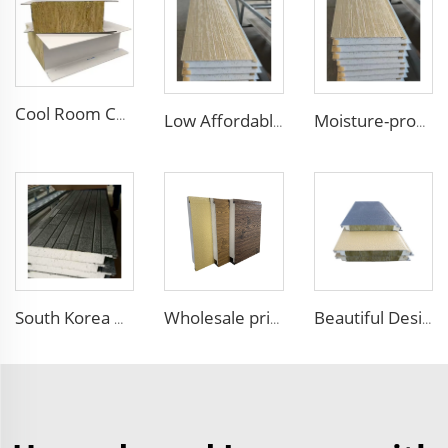
Cool Room Custom House Industrial Steel Structure Sandwich Rock Wool Sandwich Panels for Construction Insulation
Low Affordable Price Wall Sandwich Panels Polystyrene EPS Foam Boards Metal Sandwich Panel for Industrial Commercial Building
Moisture-proof and Waterproof House Building External Wall Cladding Brick Pattern Embossed Metal Siding Sandwich Panel
South Korea Hot Sales External Wall Siding Decoration and Insulation Wall Board EPS Foam Sandwich Panel for Outdoor Villa
Wholesale price 50mm outdoor EPS foam sandwich wall panel decorative wall board metal siding light weight convenient customized
Beautiful Design Insulated Wall Panel Exterior Metal Carved Boards House Building Material for warehouse