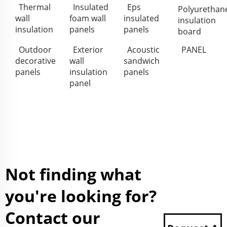
Thermal
Insulated
Eps
Polyurethan
wall
foam wall
insulated
insulation
insulation
panels
panels
board
Outdoor
Exterior
Acoustic
PANEL
decorative
wall
sandwich
panels
insulation
panels
panel
Not finding what
you're looking for?
Contact our