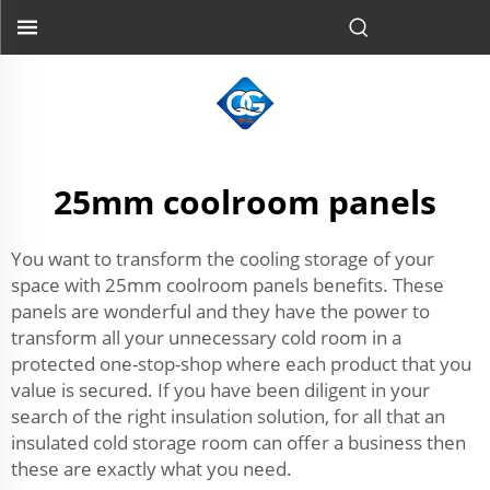
25mm coolroom panels
You want to transform the cooling storage of your
space with 25mm coolroom panels benefits. These
panels are wonderful and they have the power to
transform all your unnecessary cold room in a
protected one-stop-shop where each product that you
value is secured. If you have been diligent in your
search of the right insulation solution, for all that an
insulated cold storage room can offer a business then
these are exactly what you need.