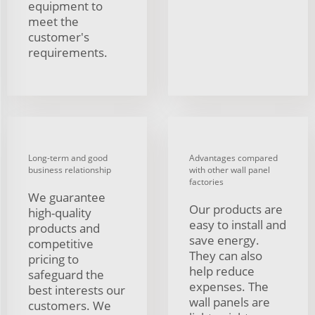
equipment to
meet the
customer's
requirements.
Long-term and good
Advantages compared
business relationship
with other wall panel
factories
We guarantee
Our products are
high-quality
easy to install and
products and
save energy.
competitive
They can also
pricing to
help reduce
safeguard the
expenses. The
best interests our
wall panels are
customers. We