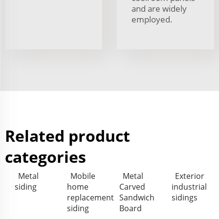
and are widely
employed.
Related product
categories
Metal
Mobile
Metal
Exterior
siding
home
Carved
industrial
replacement
Sandwich
sidings
siding
Board