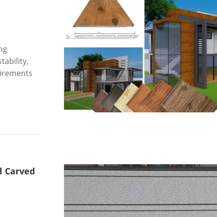
ng
tability,
uirements
l Carved