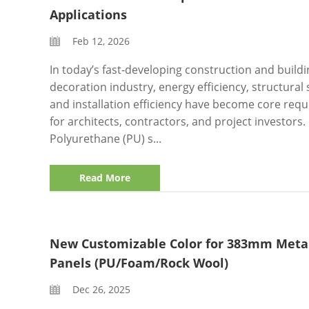
Applications
Feb 12, 2026
In today’s fast‑developing construction and buildi
decoration industry, energy efficiency, structural s
and installation efficiency have become core req
for architects, contractors, and project investors.
Polyurethane (PU) s...
Read More
New Customizable Color for 383mm Meta
Panels (PU/Foam/Rock Wool)
Dec 26, 2025