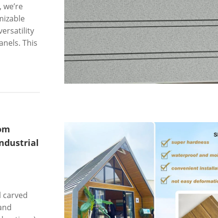
, we’re
mizable
ersatility
nels. This
oom
ndustrial
l carved
and