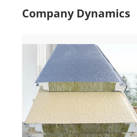
Company Dynamics