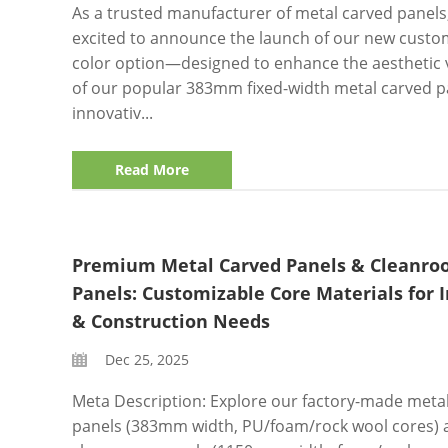
As a trusted manufacturer of metal carved panels
excited to announce the launch of our new custo
color option—designed to enhance the aesthetic v
of our popular 383mm fixed-width metal carved pa
innovativ...
Read More
Premium Metal Carved Panels & Cleanr
Panels: Customizable Core Materials for I
& Construction Needs
Dec 25, 2025
Meta Description: Explore our factory-made meta
panels (383mm width, PU/foam/rock wool cores) 