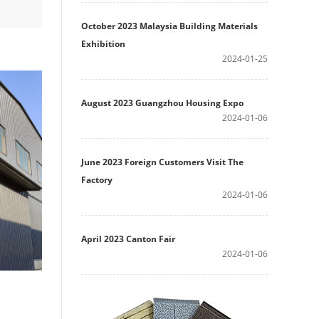
October 2023 Malaysia Building Materials
Exhibition
2024-01-25
August 2023 Guangzhou Housing Expo
2024-01-06
June 2023 Foreign Customers Visit The
Factory
2024-01-06
April 2023 Canton Fair
2024-01-06