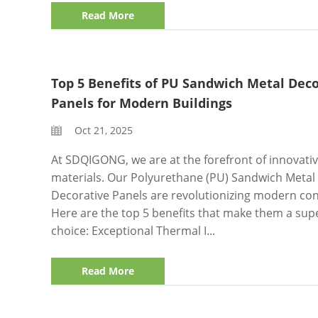
Read More
Top 5 Benefits of PU Sandwich Metal Deco
Panels for Modern Buildings
Oct 21, 2025
At SDQIGONG, we are at the forefront of innovativ
materials. Our Polyurethane (PU) Sandwich Metal
Decorative Panels are revolutionizing modern con
Here are the top 5 benefits that make them a sup
choice: Exceptional Thermal I...
Read More