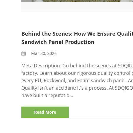
Behind the Scenes: How We Ensure Qualit
Sandwich Panel Production
Mar 30, 2026
Meta Description: Go behind the scenes at SDQI
factory. Learn about our rigorous quality control 
every PU, Rockwool, and Foam sandwich panel. Art
Quality isn't an accident; it's a process. At SDQI
have built a reputatio...
Read More