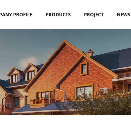
ANY PROFILE
PRODUCTS
PROJECT
NEWS