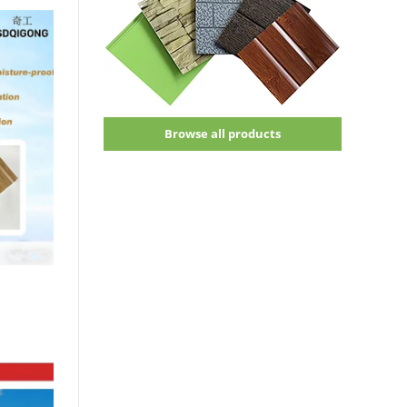
Browse all products