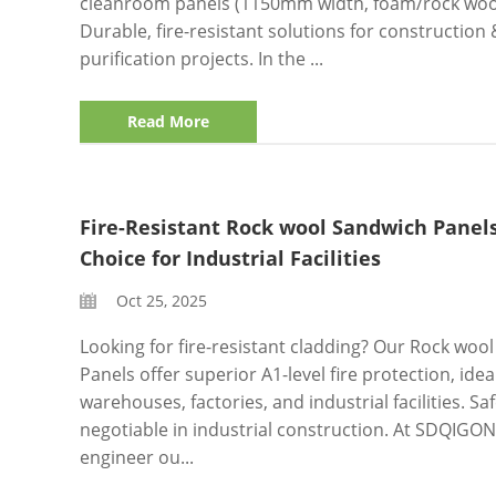
cleanroom panels (1150mm width, foam/rock wool
Durable, fire-resistant solutions for construction 
purification projects. In the ...
Read More
Fire-Resistant Rock wool Sandwich Panels
Choice for Industrial Facilities
Oct 25, 2025
Looking for fire-resistant cladding? Our Rock woo
Panels offer superior A1-level fire protection, idea
warehouses, factories, and industrial facilities. Saf
negotiable in industrial construction. At SDQIGO
engineer ou...