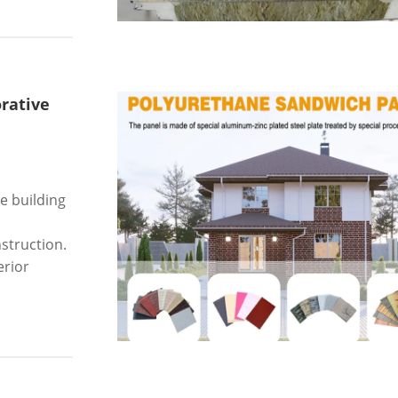
rative
e building
struction.
erior