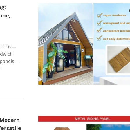
ng:
ane,
lutions—
ndwich
m panels—
r
 Modern
ersatile