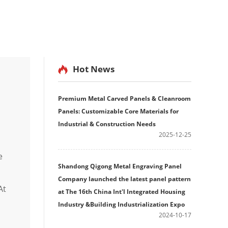
Hot News
Premium Metal Carved Panels & Cleanroom
Panels: Customizable Core Materials for
Industrial & Construction Needs
2025-12-25
e
Shandong Qigong Metal Engraving Panel
Company launched the latest panel pattern
At
at The 16th China Int'l Integrated Housing
Industry &Building Industrialization Expo
2024-10-17