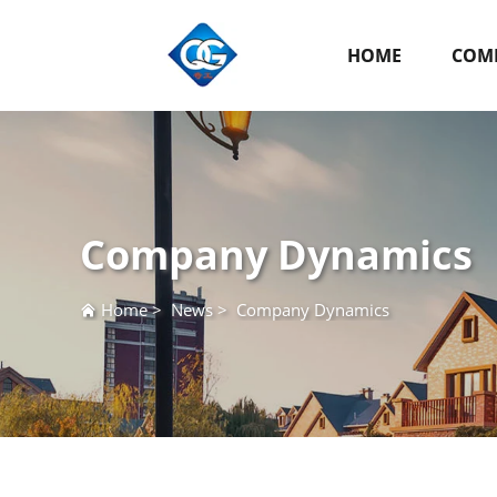
HOME
COMP
Company Dynamics
Home
>
News
>
Company Dynamics