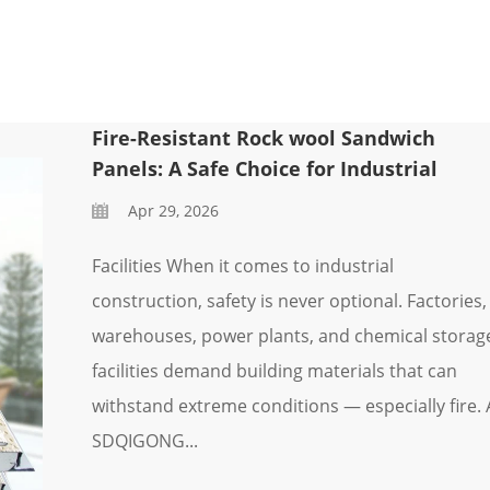
Fire-Resistant Rock wool Sandwich
Panels: A Safe Choice for Industrial
Apr 29, 2026
Facilities When it comes to industrial
construction, safety is never optional. Factories,
warehouses, power plants, and chemical storag
facilities demand building materials that can
withstand extreme conditions — especially fire. 
SDQIGONG...