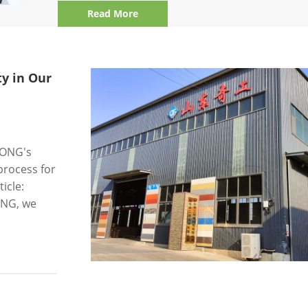
Read More
y in Our
GONG's
process for
icle:
GONG, we