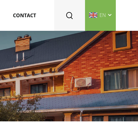
EN
CONTACT