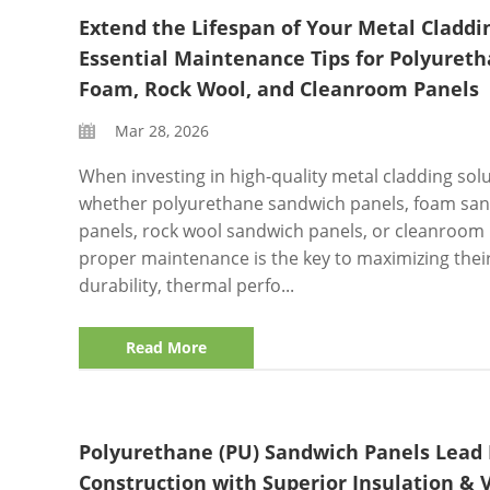
Extend the Lifespan of Your Metal Claddi
Essential Maintenance Tips for Polyureth
Foam, Rock Wool, and Cleanroom Panels
Mar 28, 2026
When investing in high-quality metal cladding so
whether polyurethane sandwich panels, foam sa
panels, rock wool sandwich panels, or cleanroo
proper maintenance is the key to maximizing thei
durability, thermal perfo...
Read More
Polyurethane (PU) Sandwich Panels Lead
Construction with Superior Insulation & V