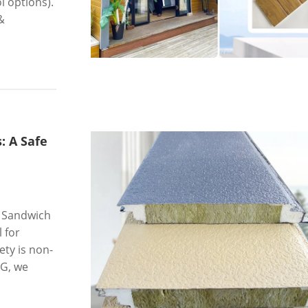
 options).
&
: A Safe
l Sandwich
l for
ety is non-
NG, we