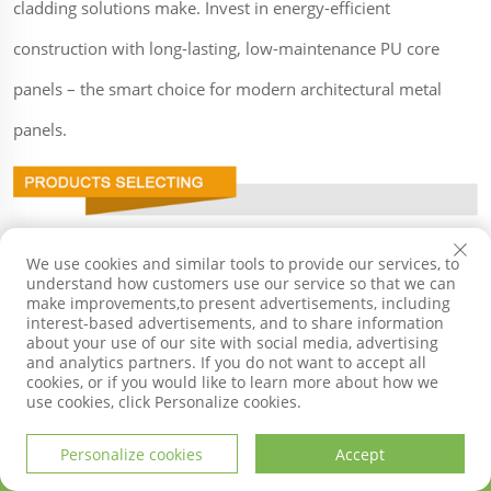
cladding solutions make. Invest in energy-efficient
construction with long-lasting, low-maintenance PU core
panels – the smart choice for modern architectural metal
panels.
We use cookies and similar tools to provide our services, to
understand how customers use our service so that we can
make improvements,to present advertisements, including
interest-based advertisements, and to share information
about your use of our site with social media, advertising
and analytics partners. If you do not want to accept all
cookies, or if you would like to learn more about how we
use cookies, click Personalize cookies.
Personalize cookies
Accept
HOME
PRODUCTS
E-MAIL
TEL