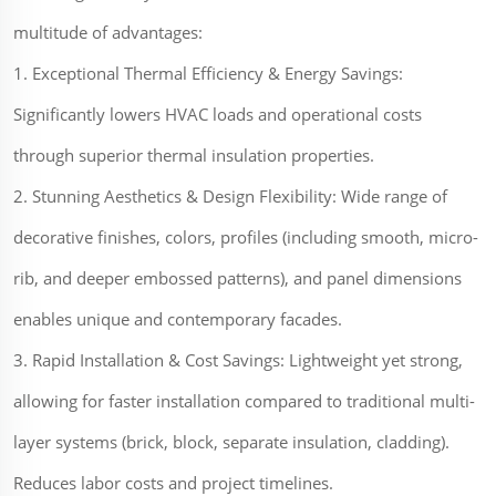
multitude of advantages:
1. Exceptional Thermal Efficiency & Energy Savings:
Significantly lowers HVAC loads and operational costs
through superior thermal insulation properties.
2. Stunning Aesthetics & Design Flexibility: Wide range of
decorative finishes, colors, profiles (including smooth, micro-
rib, and deeper embossed patterns), and panel dimensions
enables unique and contemporary facades.
3. Rapid Installation & Cost Savings: Lightweight yet strong,
allowing for faster installation compared to traditional multi-
layer systems (brick, block, separate insulation, cladding).
Reduces labor costs and project timelines.