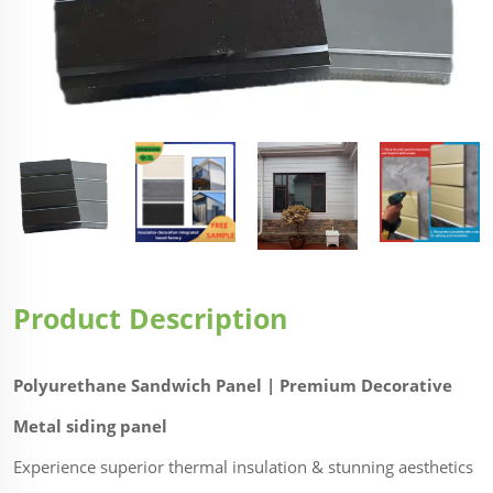
Product Description
Polyurethane Sandwich Panel | Premium Decorative
Metal siding panel
Experience superior thermal insulation & stunning aesthetics