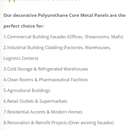
Our decorative Polyurethane Core Metal Panels are the
perfect choice for:
1.Commercial Building Facades (Offices, Showrooms, Malls)
2.Industrial Building Cladding (Factories, Warehouses,
Logistics Centers)
3.Cold Storage & Refrigerated Warehouses
4.Clean Rooms & Pharmaceutical Facilities
5.Agricultural Buildings
6.Retail Outlets & Supermarkets
7.Residential Accents & Modern Homes
8.Renovation & Retrofit Projects (Over existing facades)