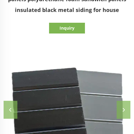
insulated black metal siding for house
Inquiry