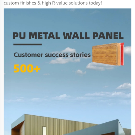
custom finishes & high R-value solutions today!