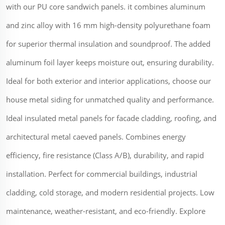
with our PU core sandwich panels. it combines aluminum
and zinc alloy with 16 mm high-density polyurethane foam
for superior thermal insulation and soundproof. The added
aluminum foil layer keeps moisture out, ensuring durability.
Ideal for both exterior and interior applications, choose our
house metal siding for unmatched quality and performance.
Ideal insulated metal panels for facade cladding, roofing, and
architectural metal caeved panels. Combines energy
efficiency, fire resistance (Class A/B), durability, and rapid
installation. Perfect for commercial buildings, industrial
cladding, cold storage, and modern residential projects. Low
maintenance, weather-resistant, and eco-friendly. Explore