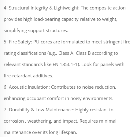
4. Structural Integrity & Lightweight: The composite action
provides high load-bearing capacity relative to weight,
simplifying support structures.
5. Fire Safety: PU cores are formulated to meet stringent fire
rating classifications (e.g., Class A, Class B according to
relevant standards like EN 13501-1). Look for panels with
fire-retardant additives.
6. Acoustic Insulation: Contributes to noise reduction,
enhancing occupant comfort in noisy environments.
7. Durability & Low Maintenance: Highly resistant to
corrosion , weathering, and impact. Requires minimal
maintenance over its long lifespan.