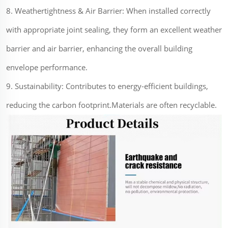
8. Weathertightness & Air Barrier: When installed correctly
with appropriate joint sealing, they form an excellent weather
barrier and air barrier, enhancing the overall building
envelope performance.
9. Sustainability: Contributes to energy-efficient buildings,
reducing the carbon footprint.Materials are often recyclable.