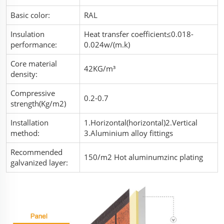
Basic color:
RAL
Insulation
Heat transfer coefficient≤0.018-
performance:
0.024w/(m.k)
Core material
42KG/m³
density:
Compressive
0.2-0.7
strength(Kg/m2)
Installation
1.Horizontal(horizontal)2.Vertical
method:
3.Aluminium alloy fittings
Recommended
150/m2 Hot aluminumzinc plating
galvanized layer: