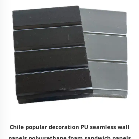
Chile popular decoration PU seamless wall
panels polyurethane foam sandwich panels