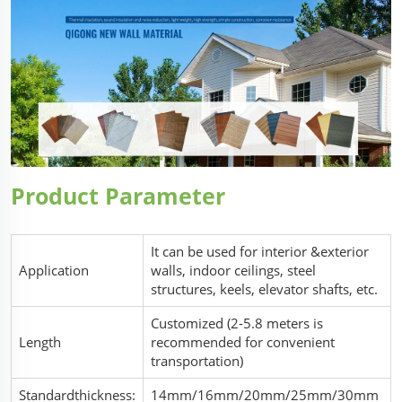
Product Parameter
It can be used for interior &exterior
Application
walls, indoor ceilings, steel
structures, keels, elevator shafts, etc.
Customized (2-5.8 meters is
Length
recommended for convenient
transportation)
Standardthickness:
14mm/16mm/20mm/25mm/30mm