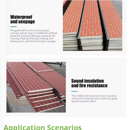
Application Scenarios