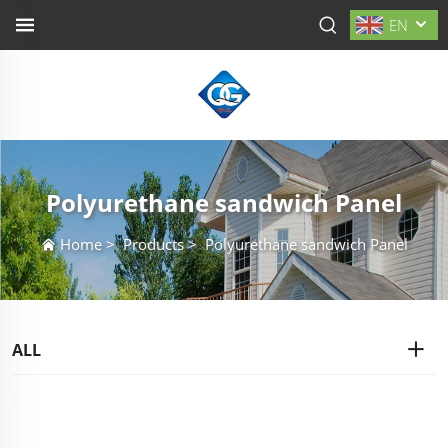
EN
Polyurethane sandwich Panel
Home
>
Products
>
Polyurethane sandwich Panel
ALL