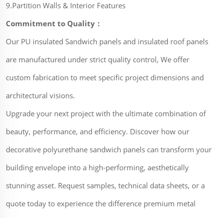
9.Partition Walls & Interior Features
Commitment to Quality：
Our PU insulated Sandwich panels and insulated roof panels
are manufactured under strict quality control, We offer
custom fabrication to meet specific project dimensions and
architectural visions.
Upgrade your next project with the ultimate combination of
beauty, performance, and efficiency. Discover how our
decorative polyurethane sandwich panels can transform your
building envelope into a high-performing, aesthetically
stunning asset. Request samples, technical data sheets, or a
quote today to experience the difference premium metal