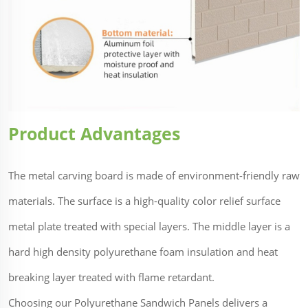
Product Advantages
The metal carving board is made of environment-friendly raw
materials. The surface is a high-quality color relief surface
metal plate treated with special layers. The middle layer is a
hard high density polyurethane foam insulation and heat
breaking layer treated with flame retardant.
Choosing our Polyurethane Sandwich Panels delivers a