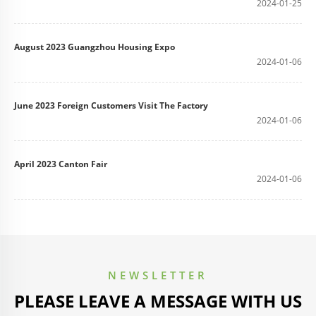
2024-01-25
August 2023 Guangzhou Housing Expo
2024-01-06
June 2023 Foreign Customers Visit The Factory
2024-01-06
April 2023 Canton Fair
2024-01-06
NEWSLETTER
PLEASE LEAVE A MESSAGE WITH US