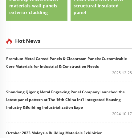
materials wall panels
structural insulated
exterior cladding
panel
Hot News
Premium Metal Carved Panels & Cleanroom Panels: Customizable
Core Materials for Industrial & Construction Needs
2025-12-25
Shandong Qigong Metal Engraving Panel Company launched the
latest panel pattern at The 16th China Int'l Integrated Housing
Industry &Building Industrialization Expo
2024-10-17
October 2023 Malaysia Building Materials Exhibition