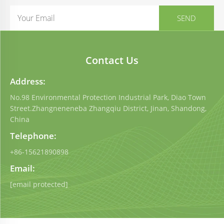
Contact Us
Address:
No.98 Environmental Protection Industrial Park, Diao Town
Street.Zhangneneneba Zhangqiu District, Jinan, Shandong,
China
Telephone:
+86-15621890898
Email:
[email protected]