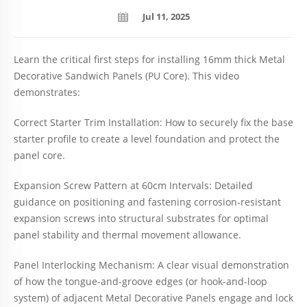
Jul 11, 2025
Learn the critical first steps for installing 16mm thick Metal
Decorative Sandwich Panels (PU Core). This video
demonstrates:
Correct Starter Trim Installation: How to securely fix the base
starter profile to create a level foundation and protect the
panel core.
Expansion Screw Pattern at 60cm Intervals: Detailed
guidance on positioning and fastening corrosion-resistant
expansion screws into structural substrates for optimal
panel stability and thermal movement allowance.
Panel Interlocking Mechanism: A clear visual demonstration
of how the tongue-and-groove edges (or hook-and-loop
system) of adjacent Metal Decorative Panels engage and lock