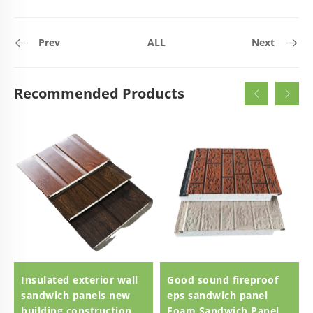
Prev
ALL
Next
Recommended Products
Insulated exterior wall
Good sound fireproof
sandwich panels new
eps sandwich panel
building construction
Foam Sandwich Panel