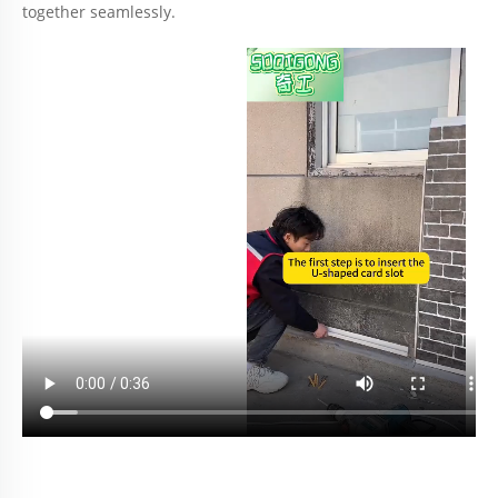
together seamlessly.