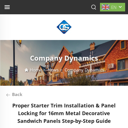
EN
Company Dynamics
Home
>
News
>
Company Dynamics
Back
Proper Starter Trim Installation & Panel
Locking for 16mm Metal Decorative
Sandwich Panels Step-by-Step Guide