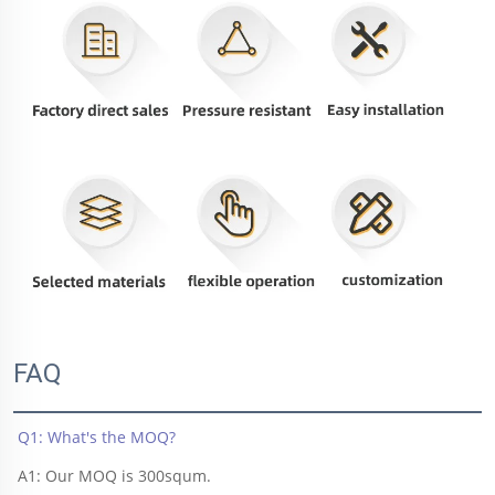
FAQ
Q1: What's the MOQ?
A1: Our MOQ is 300squm.