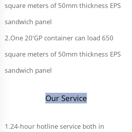
square meters of 50mm thickness EPS 
sandwich panel 
2.One 20'GP container can load 650 
square meters of 50mm thickness EPS 
sandwich panel
Our Service
1.24-hour hotline service both in 