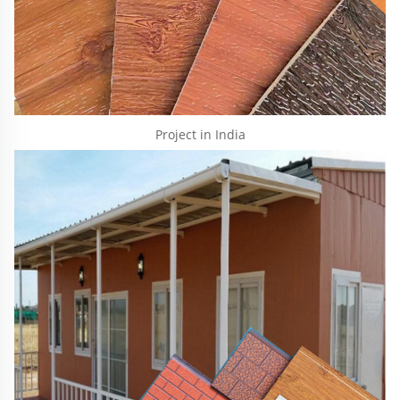
Project in India