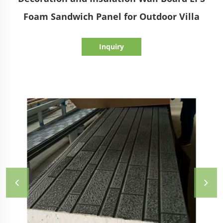
Foam Sandwich Panel for Outdoor Villa
Inquiry