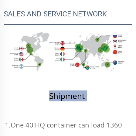
SALES AND SERVICE NETWORK
Shipment 
1.One 40'HQ container can load 1360 