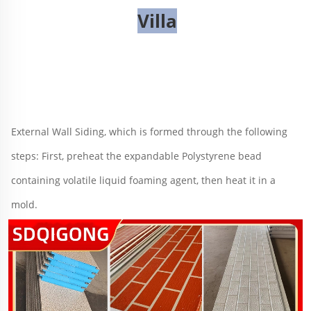
Villa
External Wall Siding
, 
which is formed through the following 
steps: First, preheat the expandable Polystyrene bead 
containing volatile liquid foaming agent, then heat it in a 
mold
.