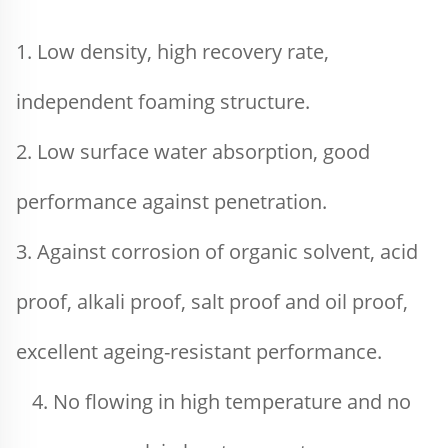
1. Low density, high recovery rate, 
independent foaming structure.
2. Low surface water absorption, good 
performance against penetration.
3. Against corrosion of organic solvent, acid 
proof, alkali proof, salt proof and oil proof, 
excellent ageing-resistant performance.
4. No flowing in high temperature and no 