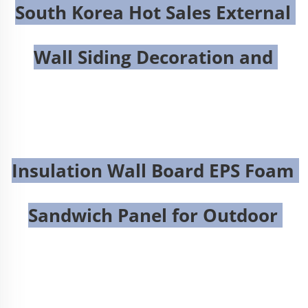
South Korea Hot Sales External 
Wall Siding Decoration and 
Insulation Wall Board EPS Foam 
Sandwich Panel for Outdoor 