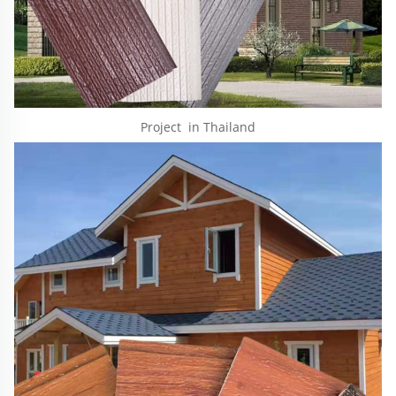
Project  in Thailand