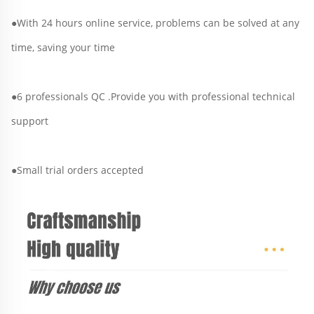
●With 24 hours online service, problems can be solved at any 
time, saving your time
●6 professionals QC .Provide you with professional technical 
support
●Small trial orders accepted