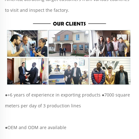
to visit and inspect the factory.
●+6 years of experience in exporting products ●7000 square 
meters per day of 3 production lines
●OEM and ODM are available