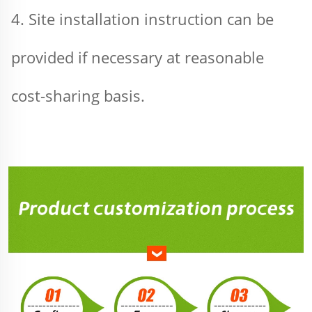
4. Site installation instruction can be 
provided if necessary at reasonable 
cost-sharing basis.