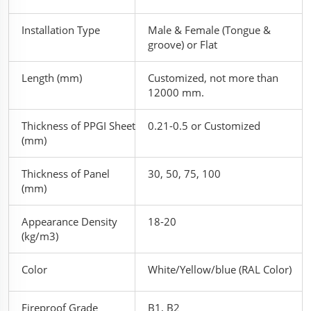
Installation Type
Male & Female (Tongue &
groove) or Flat
Length (mm)
Customized, not more than
12000 mm.
Thickness of PPGI Sheet
0.21-0.5 or Customized
(mm)
Thickness of Panel
30, 50, 75, 100
(mm)
Appearance Density
18-20
(kg/m3)
Color
White/Yellow/blue (RAL Color)
Fireproof Grade
B1, B2