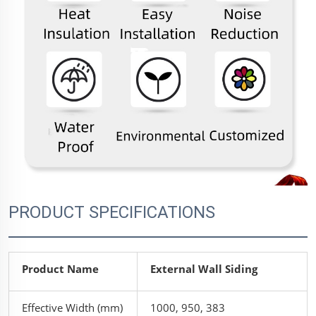
PRODUCT SPECIFICATIONS
Product Name
External Wall Siding
Effective Width (mm)
1000, 950, 383