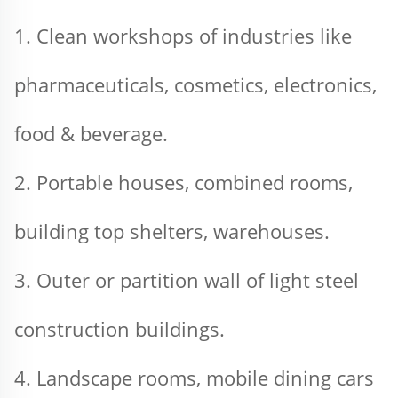
1. Clean workshops of industries like 
pharmaceuticals, cosmetics, electronics, 
food & beverage.
2. Portable houses, combined rooms, 
building top shelters, warehouses.
3. Outer or partition wall of light steel 
construction buildings.
4. Landscape rooms, mobile dining cars 