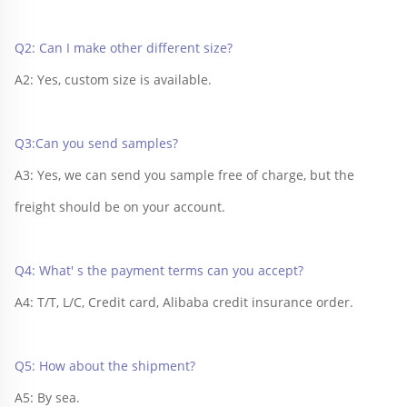
Q2: Can I make other different size?
A2: Yes, custom size is available.
Q3:Can you send samples?
A3: Yes, we can send you sample free of charge, but the 
freight should be on your account.
Q4: What' s the payment terms can you accept?
A4: T/T, L/C, Credit card, Alibaba credit insurance order.
Q5: How about the shipment?
A5: By sea.