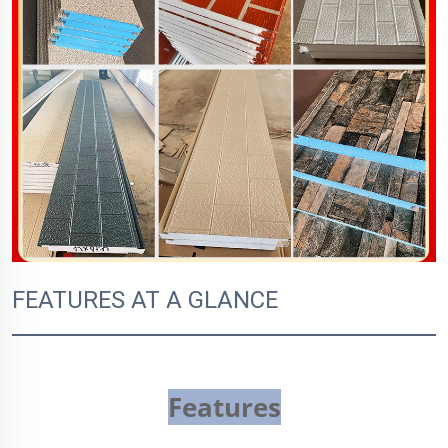
FEATURES AT A GLANCE
Features