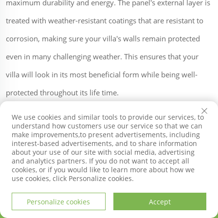
maximum durability and energy. The panel's external layer is
treated with weather-resistant coatings that are resistant to
corrosion, making sure your villa's walls remain protected
even in many challenging weather. This ensures that your
villa will look in its most beneficial form while being well-
protected throughout its life time.
We use cookies and similar tools to provide our services, to
understand how customers use our service so that we can
Installation is a piece of cake because this was created to fit
make improvements,to present advertisements, including
interest-based advertisements, and to share information
perfectly on various surfaces. The panels can be simply set
about your use of our site with social media, advertising
and analytics partners. If you do not want to accept all
up on both brick and wooden surfaces without the need for
cookies, or if you would like to learn more about how we
use cookies, click Personalize cookies.
any specialized tools or equipment, making it the perfect
choice for DIY enthusiasts.
Personalize cookies
Accept
HOME
PRODUCTS
E-MAIL
TEL