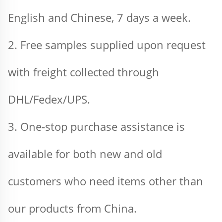
English and Chinese, 7 days a week.
2. Free samples supplied upon request 
with freight collected through 
DHL/Fedex/UPS.
3. One-stop purchase assistance is 
available for both new and old 
customers who need items other than 
our products from China.