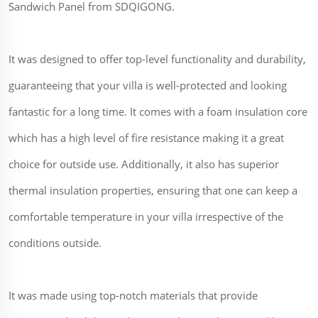
Sandwich Panel from SDQIGONG.
It was designed to offer top-level functionality and durability,
guaranteeing that your villa is well-protected and looking
fantastic for a long time. It comes with a foam insulation core
which has a high level of fire resistance making it a great
choice for outside use. Additionally, it also has superior
thermal insulation properties, ensuring that one can keep a
comfortable temperature in your villa irrespective of the
conditions outside.
It was made using top-notch materials that provide