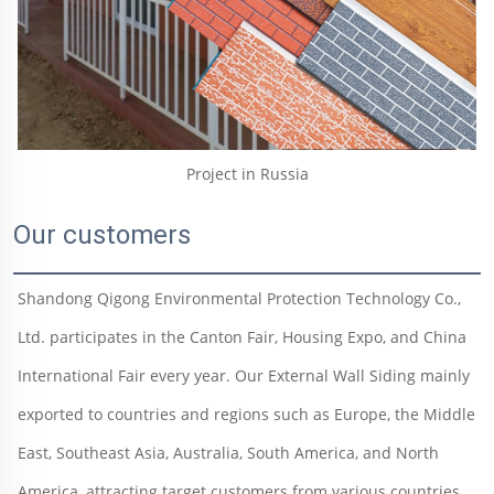
Project in Russia
Our customers
Shandong Qigong Environmental Protection Technology Co., 
Ltd. participates in the Canton Fair, Housing Expo, and China 
International Fair every year. Our External Wall Siding mainly 
exported to countries and regions such as Europe, the Middle 
East, Southeast Asia, Australia, South America, and North 
America, attracting target customers from various countries 