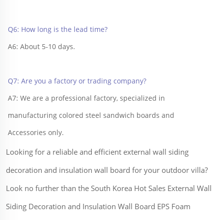
Q6: How long is the lead time?
A6: About 5-10 days.
Q7: Are you a factory or trading company?
A7: We are a professional factory, specialized in 
manufacturing colored steel sandwich boards and 
Accessories only.
Looking for a reliable and efficient external wall siding
decoration and insulation wall board for your outdoor villa?
Look no further than the South Korea Hot Sales External Wall
Siding Decoration and Insulation Wall Board EPS Foam