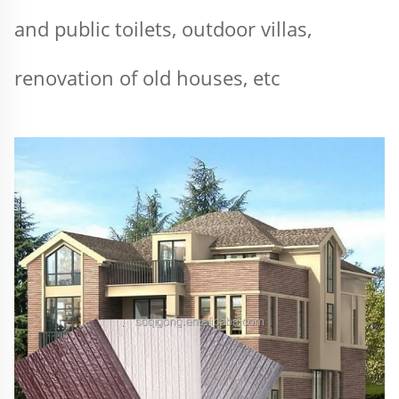
and public toilets, outdoor villas, 
renovation of old houses, etc