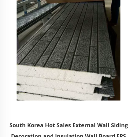
South Korea Hot Sales External Wall Siding
Decoration and Insulation Wall Board EPS