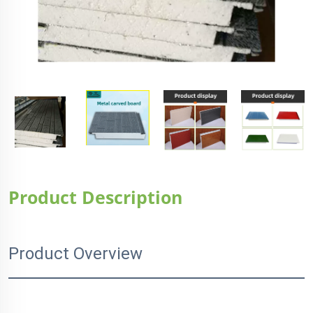
Product Description
Product Overview