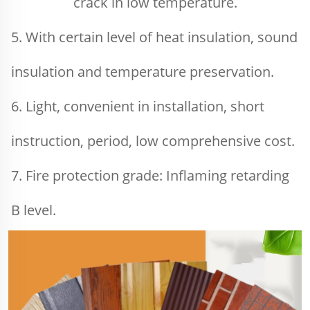
crack in low temperature.
5. With certain level of heat insulation, sound 
insulation and temperature preservation.
6. Light, convenient in installation, short 
instruction, period, low comprehensive cost.
7. Fire protection grade: Inflaming retarding 
B level.