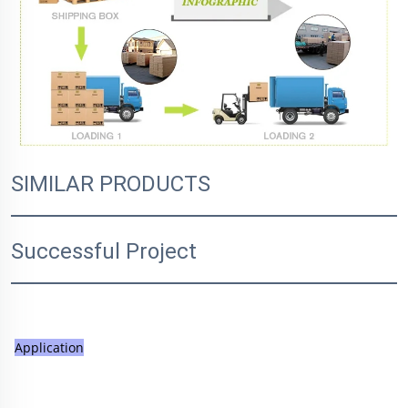
SIMILAR PRODUCTS
Successful Project
Application