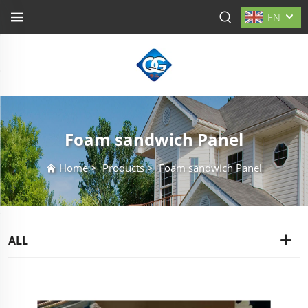
EN
Foam sandwich Panel
Home
>
Products
>
Foam sandwich Panel
ALL