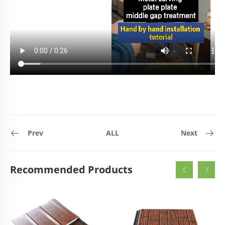
Prev
ALL
Next
Recommended Products