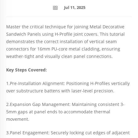
Jul 11, 2025
Master the critical technique for joining Metal Decorative
Sandwich Panels using H-Profile joint covers. This tutorial
demonstrates the correct installation of vertical seam
connectors for 16mm PU-core metal cladding, ensuring
weather-tight and visually clean panel connections.
Key Steps Covered:
1.Pre-Installation Alignment: Positioning H-Profiles vertically
over substructure battens with laser-level precision.
2.Expansion Gap Management: Maintaining consistent 3-
5mm gaps at panel ends to accommodate thermal
movement.
3.Panel Engagement: Securely locking cut edges of adjacent