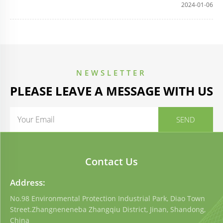
2024-01-06
NEWSLETTER
PLEASE LEAVE A MESSAGE WITH US
Contact Us
Address:
No.98 Environmental Protection Industrial Park, Diao Town
Street.Zhangneneneba Zhangqiu District, Jinan, Shandong,
China