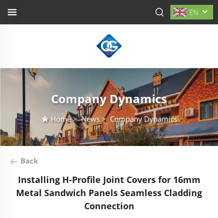
EN
Company Dynamics
Home
>
News
>
Company Dynamics
Back
Installing H-Profile Joint Covers for 16mm
Metal Sandwich Panels Seamless Cladding
Connection