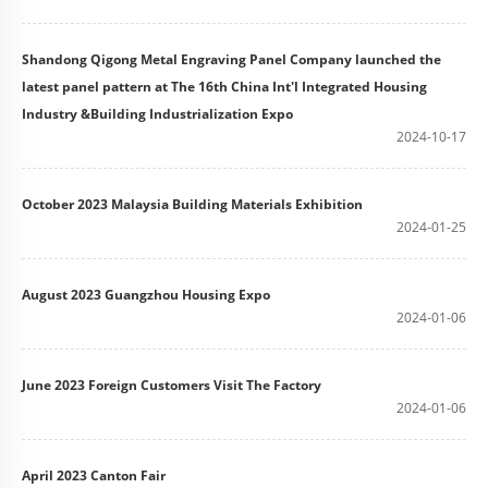
Shandong Qigong Metal Engraving Panel Company launched the
latest panel pattern at The 16th China Int'l Integrated Housing
Industry &Building Industrialization Expo
2024-10-17
October 2023 Malaysia Building Materials Exhibition
2024-01-25
August 2023 Guangzhou Housing Expo
2024-01-06
June 2023 Foreign Customers Visit The Factory
2024-01-06
April 2023 Canton Fair