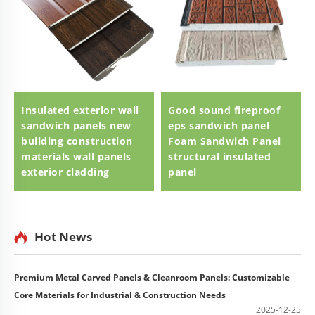
Insulated exterior wall
Good sound fireproof
sandwich panels new
eps sandwich panel
building construction
Foam Sandwich Panel
materials wall panels
structural insulated
exterior cladding
panel
Hot News
Premium Metal Carved Panels & Cleanroom Panels: Customizable
Core Materials for Industrial & Construction Needs
2025-12-25