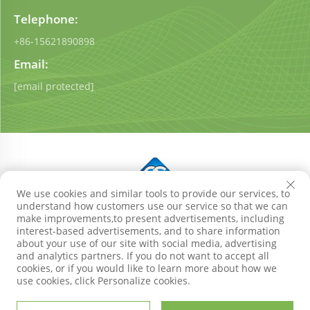
Telephone:
+86-15621890898
Email:
[email protected]
We use cookies and similar tools to provide our services, to
understand how customers use our service so that we can
Copyright © Shandong Qigong Environmental Protection
make improvements,to present advertisements, including
Technology Co., Ltd. All Rights Reserved
Privacy Policy
interest-based advertisements, and to share information
Blog
about your use of our site with social media, advertising
and analytics partners. If you do not want to accept all
cookies, or if you would like to learn more about how we
use cookies, click Personalize cookies.