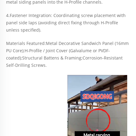
metal siding panels into the H-Profile channels.
4.Fastener Integration: Coordinating screw placement with
panel side laps (avoiding direct fixing through H-Profile
unless specified).
Materials Featured:Metal Decorative Sandwich Panel (16mm
PU Core);H-Profile / Joint Cover (Galvalume or PVDF-
coated);Structural Battens & Framing;Corrosion-Resistant
Self-Drilling Screws.