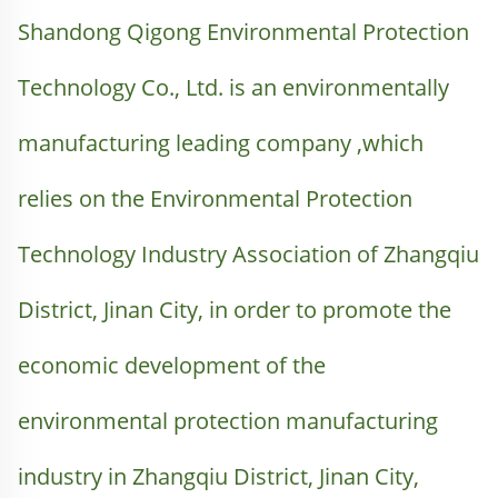
Shandong Qigong Environmental Protection 
Technology Co., Ltd. is an environmentally 
manufacturing leading company ,which 
relies on the Environmental Protection 
Technology Industry Association of Zhangqiu 
District, Jinan City, in order to promote the 
economic development of the 
environmental protection manufacturing 
industry in Zhangqiu District, Jinan City, 