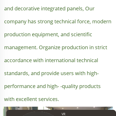
and decorative integrated panels, Our 
company has strong technical force, modern 
production equipment, and scientific 
management. Organize production in strict 
accordance with international technical 
standards, and provide users with high-
performance and high- -quality products 
with excellent services.
VR