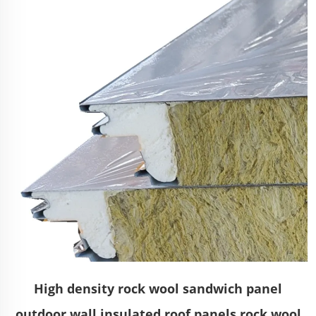
High density rock wool sandwich panel
outdoor wall insulated roof panels rock wool