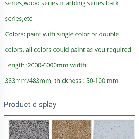
series,wood series,marbling series,bark 
series,etc
Colors: paint with single color or double 
colors, all colors could paint as you required.
Length :2000-6000mm width: 
383mm/483mm, thickness : 50-100 mm
Product display