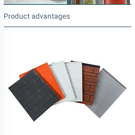
Product advantages