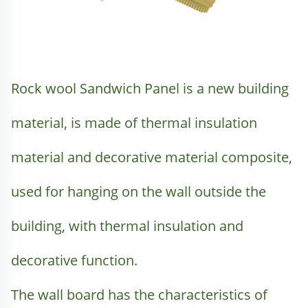
Rock wool Sandwich Panel is a new building 
material, is made of thermal insulation 
material and decorative material composite, 
used for hanging on the wall outside the 
building, with thermal insulation and 
decorative function.
The wall board has the characteristics of 