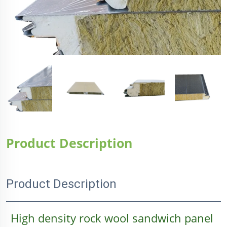
Product Description
Product Description
High density rock wool sandwich panel 