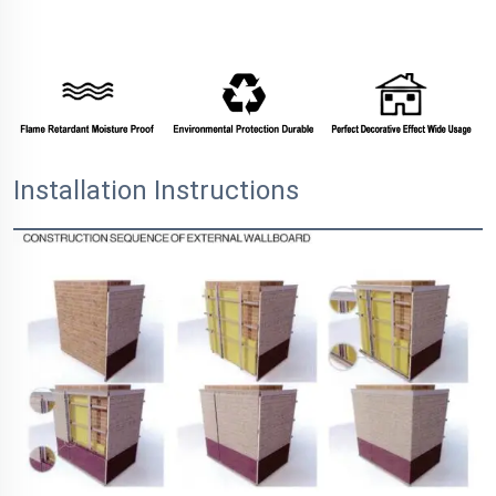
Installation Instructions