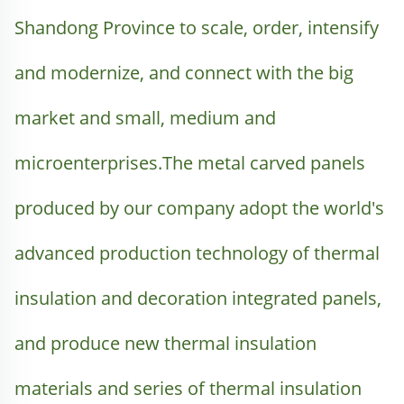
Shandong Province to scale, order, intensify 
and modernize, and connect with the big 
market and small, medium and 
microenterprises.The metal carved panels 
produced by our company adopt the world's 
advanced production technology of thermal 
insulation and decoration integrated panels, 
and produce new thermal insulation 
materials and series of thermal insulation 