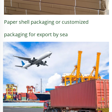
Paper shell packaging or customized 
packaging for export by sea