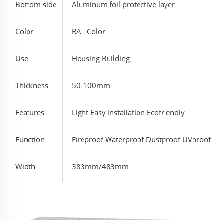
Bottom side
Aluminum foil protective layer
Color
RAL Color
Use
Housing Building
Thickness
50-100mm
Features
Light Easy Installation Ecofriendly
Function
Fireproof Waterproof Dustproof UVproof
Width
383mm/483mm