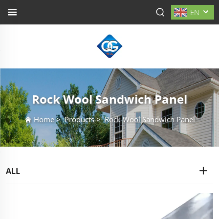
EN
Rock Wool Sandwich Panel
Home
>
Products
>
Rock Wool Sandwich Panel
ALL