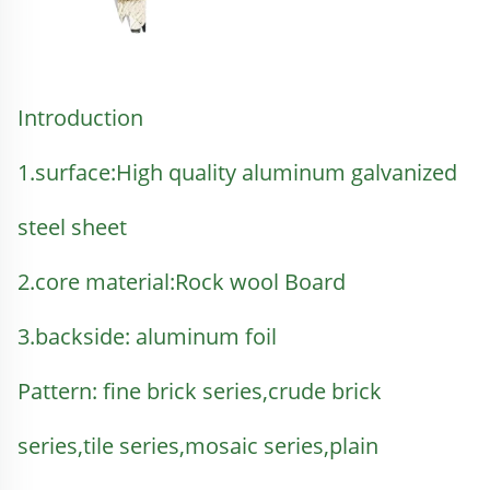
Introduction 
1.surface:
High quality aluminum galvanized 
steel sheet
2.core material:
Rock wool Board
3.backside: aluminum foil
Pattern: fine brick series,crude brick 
series,tile series,mosaic series,plain 