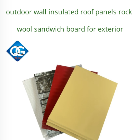
outdoor wall insulated roof panels rock 
wool sandwich board for exterior