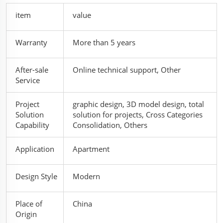
item
value
Warranty
More than 5 years
After-sale
Online technical support, Other
Service
Project
graphic design, 3D model design, total
Solution
solution for projects, Cross Categories
Capability
Consolidation, Others
Application
Apartment
Design Style
Modern
Place of
China
Origin