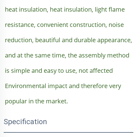
heat insulation, heat insulation, light flame 
resistance, convenient construction, noise 
reduction, beautiful and durable appearance, 
and at the same time, the assembly method 
is simple and easy to use, not affected 
Environmental impact and therefore very 
popular in the market.
Specification