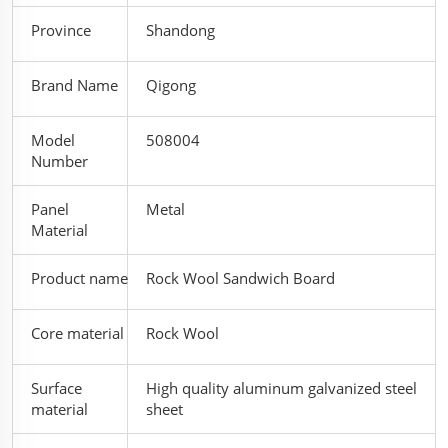
Province
Shandong
Brand Name
Qigong
Model
508004
Number
Panel
Metal
Material
Product name
Rock Wool Sandwich Board
Core material
Rock Wool
Surface
High quality aluminum galvanized steel
material
sheet