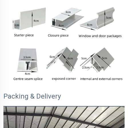
Packing & Delivery