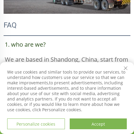
FAQ
1. who are we?
We are based in Shandong, China, start from 
We use cookies and similar tools to provide our services, to
2020,sell to South America(15.00%),Eastern 
understand how customers use our service so that we can
make improvements,to present advertisements, including
Asia(15.00%),Mid East(10.00%),Southeast 
interest-based advertisements, and to share information
about your use of our site with social media, advertising
and analytics partners. If you do not want to accept all
Asia(10.00%),Oceania(10.00%),Central 
cookies, or if you would like to learn more about how we
use cookies, click Personalize cookies.
America(5.00%),Domestic 
Personalize cookies
Accept
HOME
PRODUCTS
E-MAIL
TEL