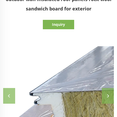
sandwich board for exterior
Inquiry