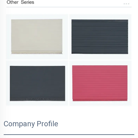
Company Profile