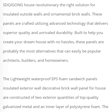
SDQIGONG house revolutionary the right solution for
insulated outside walls and ornamental brick walls. These
panels are crafted utilizing advanced technology that delivers
superior quality and unrivaled durability. Built to help you
create your dream house with no hassles, these panels are
probably the most alternatives that can easily be popular
architects, builders, and homeowners.
The Lightweight waterproof EPS foam sandwich panels
insulated exterior wall decorative brick wall panel for house
are constructed of two exterior quantities of top-quality
galvanized metal and an inner layer of polystyrene foam. The