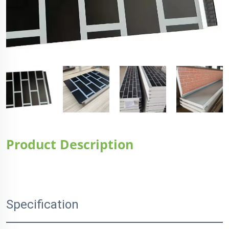
Product Description
Specification