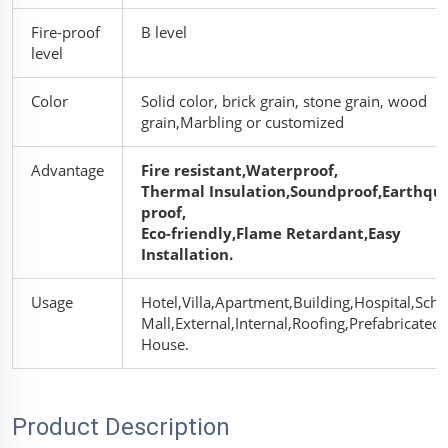
Fire-proof
B level
level
Color
Solid color, brick grain, stone grain, wood
grain,Marbling or customized
Advantage
Fire resistant,Waterproof,
Thermal Insulation,Soundproof,Earthqu
proof,
Eco-friendly,Flame Retardant,Easy
Installation.
Usage
Hotel,Villa,Apartment,Building,Hospital,Scho
Mall,
External,Internal,Roofing,
Prefabricated
House.
Product Description