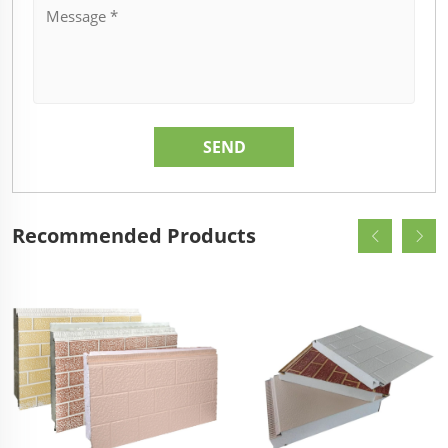
Recommended Products