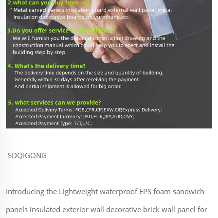
SDQIGONG
Introducing the Lightweight waterproof EPS foam sandwich
panels insulated exterior wall decorative brick wall panel for