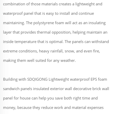
combination of those materials creates a lightweight and
waterproof panel that is easy to install and continue
maintaining. The polystyrene foam will act as an insulating
layer that provides thermal opposition, helping maintain an
inside temperature that is optimal. The panels can withstand
extreme conditions, heavy rainfall, snow, and even fire,
making them well suited for any weather.
Building with SDQIGONG Lightweight waterproof EPS foam
sandwich panels insulated exterior wall decorative brick wall
panel for house can help you save both right time and
money, because they reduce work and material expenses