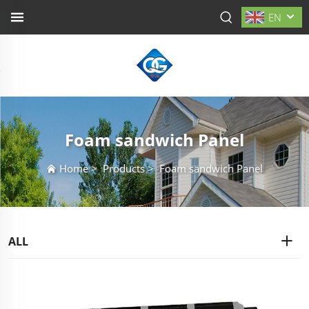
EN
Foam sandwich Panel
Home
>
Products
>
Foam sandwich Panel
ALL