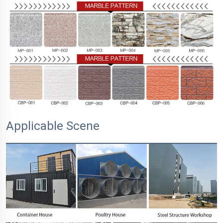
Applicable Scene