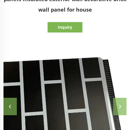
wall panel for house
Inquiry