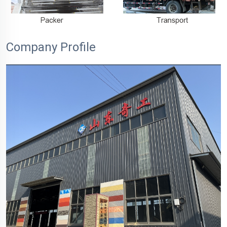
Company Profile