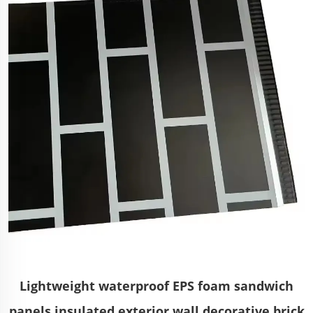
Lightweight waterproof EPS foam sandwich
panels insulated exterior wall decorative brick