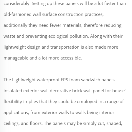
considerably. Setting up these panels will be a lot faster than
old-fashioned wall surface construction practices,
additionally they need fewer materials, therefore reducing
waste and preventing ecological pollution. Along with their
lightweight design and transportation is also made more
manageable and a lot more accessible.
The Lightweight waterproof EPS foam sandwich panels
insulated exterior wall decorative brick wall panel for house'
flexibility implies that they could be employed in a range of
applications, from exterior walls to walls being interior
ceilings, and floors. The panels may be simply cut, shaped,