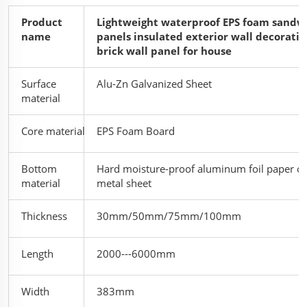
Product
Lightweight waterproof EPS foam sandw
name
panels insulated exterior wall decorativ
brick wall panel for house
Surface
Alu-Zn Galvanized Sheet
material
Core material
EPS Foam Board
Bottom
Hard moisture-proof aluminum foil paper or
material
metal sheet
Thickness
30
mm/50mm/75mm/100mm
Length
2000---6000mm
Width
383mm