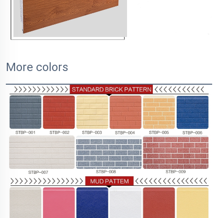
More colors