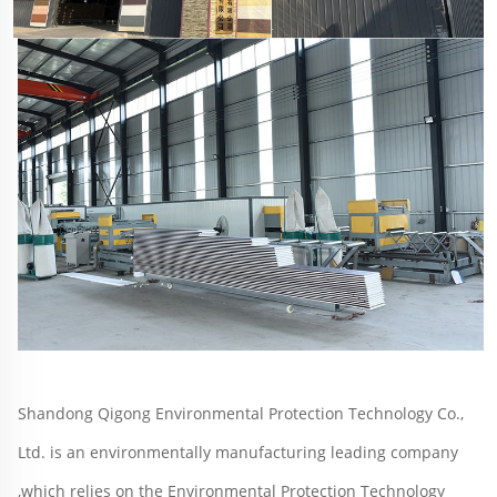
Shandong Qigong Environmental Protection Technology Co., 
Ltd. is an environmentally manufacturing leading company 
,which relies on the Environmental Protection Technology 