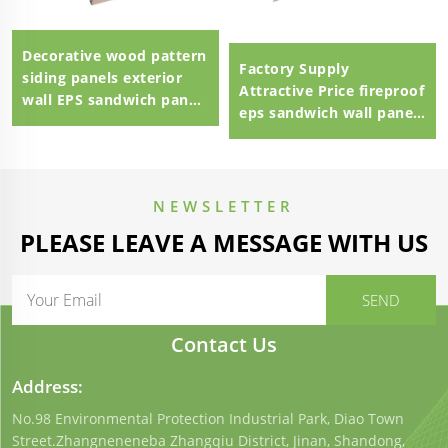
Decorative wood pattern
Factory Supply
siding panels exterior
Attractive Price fireproof
wall EPS sandwich panel
eps sandwich wall panel
external wall panel
eps sandwich panel
100mm Polystyrene EPS
Sandwich Panel
NEWSLETTER
PLEASE LEAVE A MESSAGE WITH US
Contact Us
Address:
No.98 Environmental Protection Industrial Park, Diao Town
Street.Zhangneneneba Zhangqiu District, Jinan, Shandong,