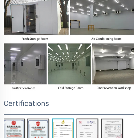
Certifications