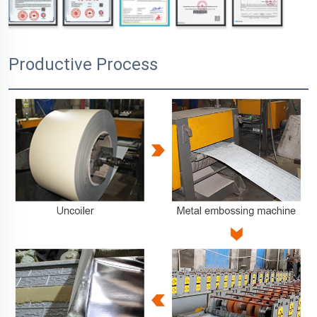
Productive Process