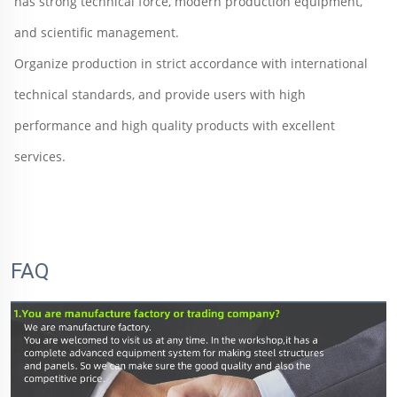
has strong technical force, modern production equipment, 
and scientific management. 
Organize production in strict accordance with international 
technical standards, and provide users with high 
performance and high quality products with excellent 
services.
FAQ