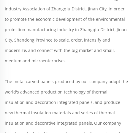
Industry Association of Zhangqiu District, Jinan City, in order 
to promote the economic development of the environmental 
protection manufacturing industry in Zhangqiu District, Jinan 
City, Shandong Province to scale, order, intensify and 
modernize, and connect with the big market and small, 
medium and microenterprises.
The metal carved panels produced by our company adopt the 
world's advanced production technology of thermal 
insulation and decoration integrated panels, and produce 
new thermal insulation materials and series of thermal 
insulation and decorative integrated panels, Our company 