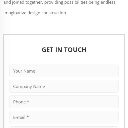
and joined together, providing possibilities being endless
imaginative design construction.
GET IN TOUCH