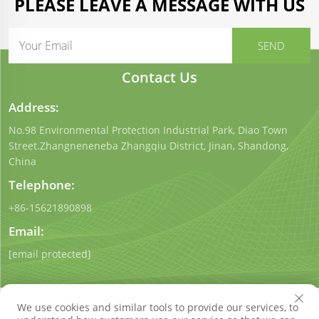
PLEASE LEAVE A MESSAGE WITH US
Contact Us
Address:
No.98 Environmental Protection Industrial Park, Diao Town
Street.Zhangneneneba Zhangqiu District, Jinan, Shandong,
China
Telephone:
+86-15621890898
Email:
[email protected]
We use cookies and similar tools to provide our services, to