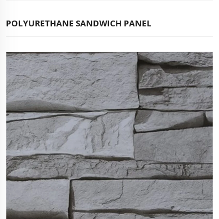
POLYURETHANE SANDWICH PANEL