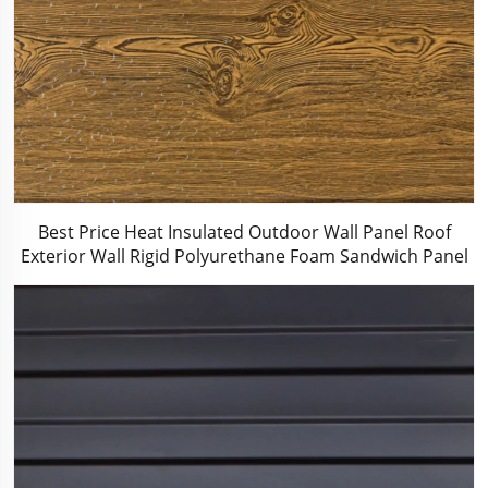
Best Price Heat Insulated Outdoor Wall Panel Roof
Exterior Wall Rigid Polyurethane Foam Sandwich Panel
for Tiny House