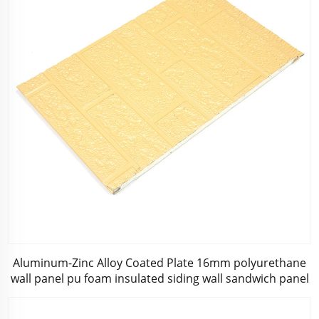
Aluminum-Zinc Alloy Coated Plate 16mm polyurethane
wall panel pu foam insulated siding wall sandwich panel
for decoration