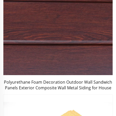
Polyurethane Foam Decoration Outdoor Wall Sandwich
Panels Exterior Composite Wall Metal Siding for House
Renovation