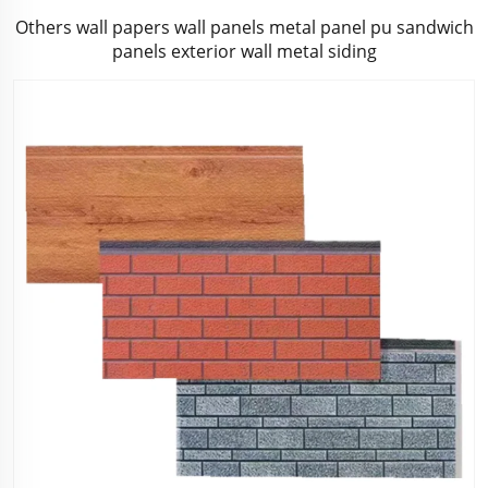
Others wall papers wall panels metal panel pu sandwich
panels exterior wall metal siding