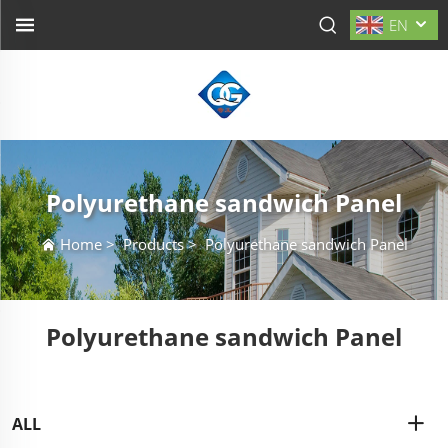
EN
Polyurethane sandwich Panel
Home
>
Products
>
Polyurethane sandwich Panel
Polyurethane sandwich Panel
ALL