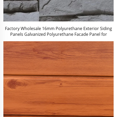
Factory Wholesale 16mm Polyurethane Exterior Siding
Panels Galvanized Polyurethane Facade Panel for
Exterior Wall