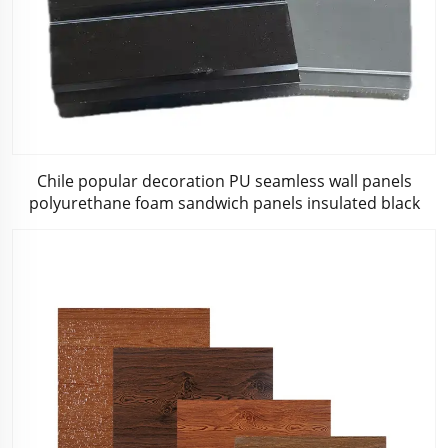
Chile popular decoration PU seamless wall panels
polyurethane foam sandwich panels insulated black
metal siding for house