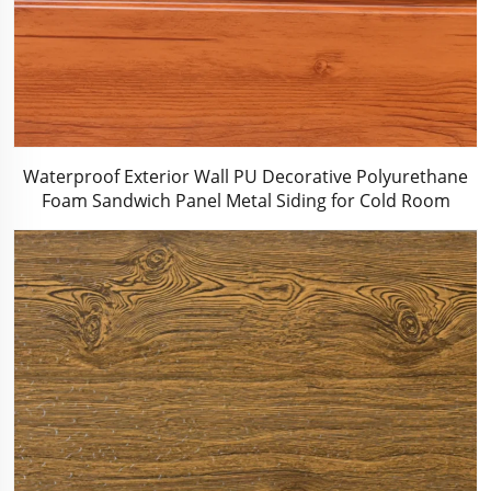
Waterproof Exterior Wall PU Decorative Polyurethane
Foam Sandwich Panel Metal Siding for Cold Room