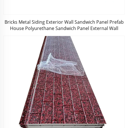
Bricks Metal Siding Exterior Wall Sandwich Panel Prefab
House Polyurethane Sandwich Panel External Wall
Panels