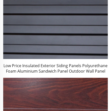
Low Price Insulated Exterior Siding Panels Polyurethane
Foam Aluminium Sandwich Panel Outdoor Wall Panel
for Tiny House