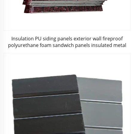
Insulation PU siding panels exterior wall fireproof
polyurethane foam sandwich panels insulated metal
composites wall panel