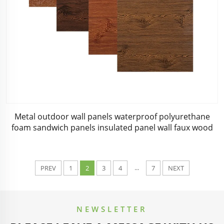
Metal outdoor wall panels waterproof polyurethane
foam sandwich panels insulated panel wall faux wood
for cabin
...
PREV
1
2
3
4
7
NEXT
NEWSLETTER