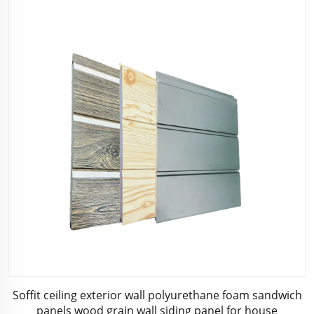
Soffit ceiling exterior wall polyurethane foam sandwich
panels wood grain wall siding panel for house