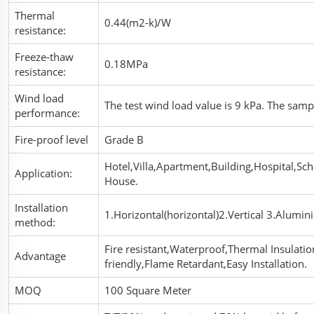
Thermal
0.44(m2-k)/W
resistance:
Freeze-thaw
0.18MPa
resistance:
Wind load
The test wind load value is 9 kPa. The sam
performance:
Fire-proof level
Grade B
Hotel,Villa,Apartment,Building,Hospital,Sch
Application:
House.
Installation
1.Horizontal(horizontal)2.Vertical 3.Alumini
method:
Fire resistant,Waterproof,Thermal Insulati
Advantage
friendly,Flame Retardant,Easy Installation.
MOQ
100 Square Meter