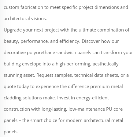
custom fabrication to meet specific project dimensions and
architectural visions.
Upgrade your next project with the ultimate combination of
beauty, performance, and efficiency. Discover how our
decorative polyurethane sandwich panels can transform your
building envelope into a high-performing, aesthetically
stunning asset. Request samples, technical data sheets, or a
quote today to experience the difference premium metal
cladding solutions make. Invest in energy-efficient
construction with long-lasting, low-maintenance PU core
panels – the smart choice for modern architectural metal
panels.