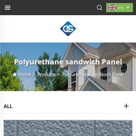
EN
Polyurethane sandwich Panel
Home
>
Products
>
Polyurethane sandwich Panel
ALL