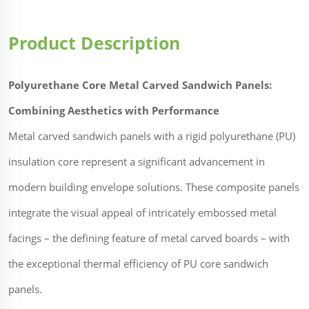
Product Description
Polyurethane Core Metal Carved Sandwich Panels:
Combining Aesthetics with Performance
Metal carved sandwich panels with a rigid polyurethane (PU)
insulation core represent a significant advancement in
modern building envelope solutions. These composite panels
integrate the visual appeal of intricately embossed metal
facings – the defining feature of metal carved boards – with
the exceptional thermal efficiency of PU core sandwich
panels.