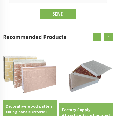
Recommended Products
Decorative wood pattern
Factory Supply
siding panels exterior
Attractive Price fireproof