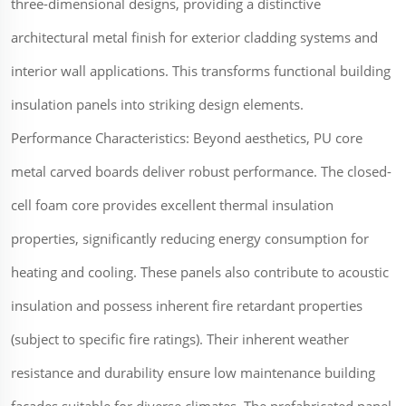
three-dimensional designs, providing a distinctive
architectural metal finish for exterior cladding systems and
interior wall applications. This transforms functional building
insulation panels into striking design elements.
Performance Characteristics: Beyond aesthetics, PU core
metal carved boards deliver robust performance. The closed-
cell foam core provides excellent thermal insulation
properties, significantly reducing energy consumption for
heating and cooling. These panels also contribute to acoustic
insulation and possess inherent fire retardant properties
(subject to specific fire ratings). Their inherent weather
resistance and durability ensure low maintenance building
facades suitable for diverse climates. The prefabricated panel