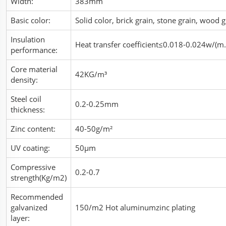
Width:
383mm
Basic color:
Solid color, brick grain, stone grain, wood
Insulation
Heat transfer coefficient≤0.018-0.024w/(m.
performance:
Core material
42KG/m³
density:
Steel coil
0.2-0.25mm
thickness:
Zinc content:
40-50g/m²
UV coating:
50μm
Compressive
0.2-0.7
strength(Kg/m2)
Recommended
galvanized
150/m2 Hot aluminumzinc plating
layer: