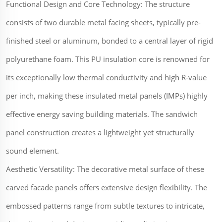
Functional Design and Core Technology: The structure
consists of two durable metal facing sheets, typically pre-
finished steel or aluminum, bonded to a central layer of rigid
polyurethane foam. This PU insulation core is renowned for
its exceptionally low thermal conductivity and high R-value
per inch, making these insulated metal panels (IMPs) highly
effective energy saving building materials. The sandwich
panel construction creates a lightweight yet structurally
sound element.
Aesthetic Versatility: The decorative metal surface of these
carved facade panels offers extensive design flexibility. The
embossed patterns range from subtle textures to intricate,