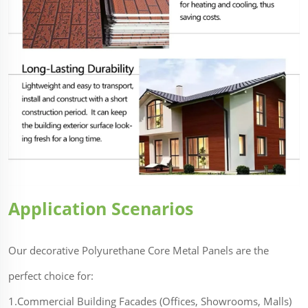
Application Scenarios
Our decorative Polyurethane Core Metal Panels are the
perfect choice for:
1.Commercial Building Facades (Offices, Showrooms, Malls)