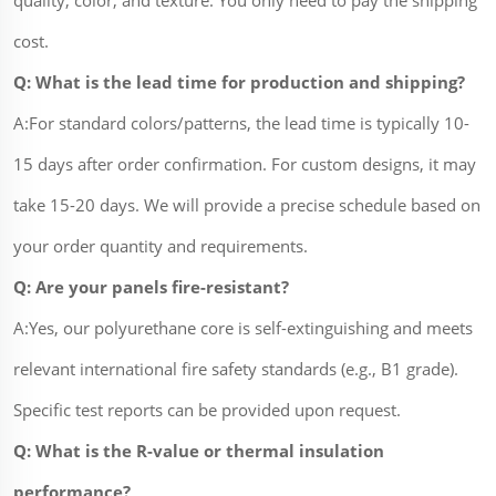
cost.
Q: What is the lead time for production and shipping?
A:For standard colors/patterns, the lead time is typically 10-
15 days after order confirmation. For custom designs, it may
take 15-20 days. We will provide a precise schedule based on
your order quantity and requirements.
Q: Are your panels fire-resistant?
A:Yes, our polyurethane core is self-extinguishing and meets
relevant international fire safety standards (e.g., B1 grade).
Specific test reports can be provided upon request.
Q: What is the R-value or thermal insulation
performance?