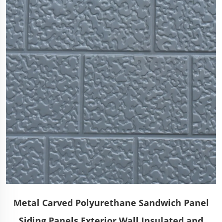
Metal Carved Polyurethane Sandwich Panel
Siding Panels Exterior Wall Insulated and