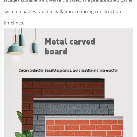
system enables rapid installation, reducing construction
timelines.