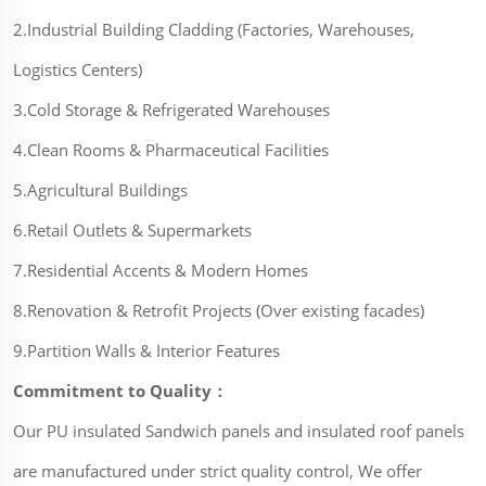
2.Industrial Building Cladding (Factories, Warehouses,
Logistics Centers)
3.Cold Storage & Refrigerated Warehouses
4.Clean Rooms & Pharmaceutical Facilities
5.Agricultural Buildings
6.Retail Outlets & Supermarkets
7.Residential Accents & Modern Homes
8.Renovation & Retrofit Projects (Over existing facades)
9.Partition Walls & Interior Features
Commitment to Quality：
Our PU insulated Sandwich panels and insulated roof panels
are manufactured under strict quality control, We offer