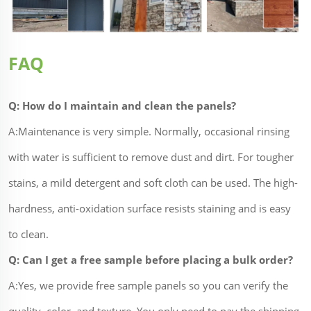
FAQ
Q: How do I maintain and clean the panels?
A:Maintenance is very simple. Normally, occasional rinsing
with water is sufficient to remove dust and dirt. For tougher
stains, a mild detergent and soft cloth can be used. The high-
hardness, anti-oxidation surface resists staining and is easy
to clean.
Q: Can I get a free sample before placing a bulk order?
A:Yes, we provide free sample panels so you can verify the
quality, color, and texture. You only need to pay the shipping