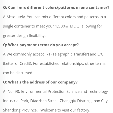
Q: Can I mix different colors/patterns in one container?
A:Absolutely. You can mix different colors and patterns in a
single container to meet your 1,500㎡ MOQ, allowing for
greater design flexibility.
Q: What payment terms do you accept?
A:We commonly accept T/T (Telegraphic Transfer) and L/C
(Letter of Credit). For established relationships, other terms
can be discussed.
Q: What's the address of our company?
A: No. 98, Environmental Protection Science and Technology
Industrial Park, Diaozhen Street, Zhangqiu District, Jinan City,
Shandong Province。Welcome to visit our factory.