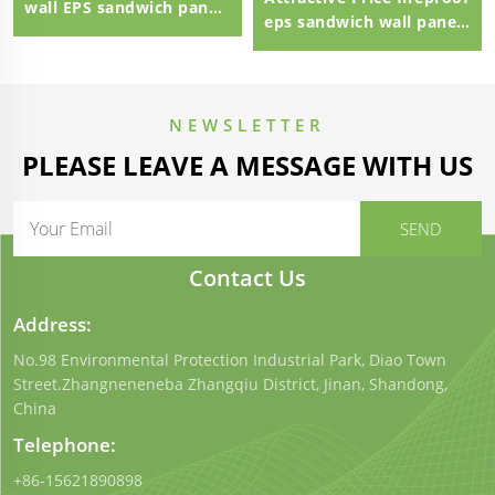
wall EPS sandwich panel
eps sandwich wall panel
external wall panel
eps sandwich panel
100mm Polystyrene EPS
Sandwich Panel
NEWSLETTER
PLEASE LEAVE A MESSAGE WITH US
Contact Us
Address:
No.98 Environmental Protection Industrial Park, Diao Town
Street.Zhangneneneba Zhangqiu District, Jinan, Shandong,
China
Telephone:
+86-15621890898