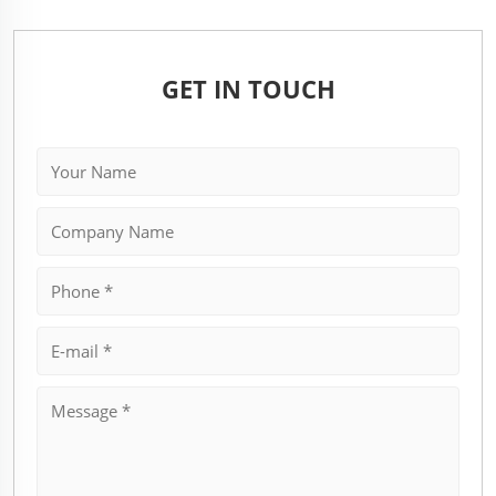
GET IN TOUCH