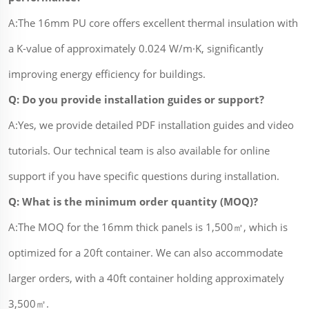
A:The 16mm PU core offers excellent thermal insulation with
a K-value of approximately 0.024 W/m·K, significantly
improving energy efficiency for buildings.
Q: Do you provide installation guides or support?
A:Yes, we provide detailed PDF installation guides and video
tutorials. Our technical team is also available for online
support if you have specific questions during installation.
Q: What is the minimum order quantity (MOQ)?
A:The MOQ for the 16mm thick panels is 1,500㎡, which is
optimized for a 20ft container. We can also accommodate
larger orders, with a 40ft container holding approximately
3,500㎡.