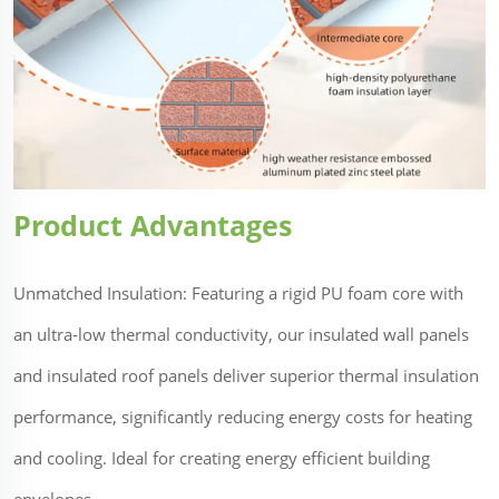
Product Advantages
Unmatched Insulation: Featuring a rigid PU foam core with
an ultra-low thermal conductivity, our insulated wall panels
and insulated roof panels deliver superior thermal insulation
performance, significantly reducing energy costs for heating
and cooling. Ideal for creating energy efficient building