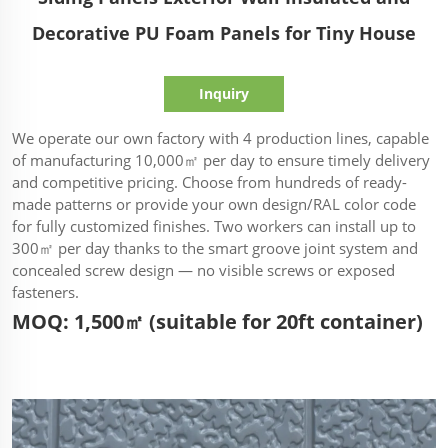
Decorative PU Foam Panels for Tiny House
Inquiry
We operate our own factory with 4 production lines, capable
of manufacturing 10,000㎡ per day to ensure timely delivery
and competitive pricing. Choose from hundreds of ready-
made patterns or provide your own design/RAL color code
for fully customized finishes. Two workers can install up to
300㎡ per day thanks to the smart groove joint system and
concealed screw design — no visible screws or exposed
fasteners.
MOQ: 1,500㎡ (suitable for 20ft container)