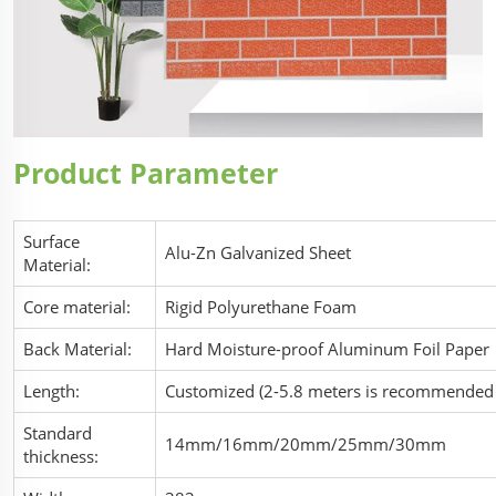
Product Parameter
Surface
Alu-Zn Galvanized Sheet
Material:
Core material:
Rigid Polyurethane Foam
Back Material:
Hard Moisture-proof Aluminum Foil Paper
Length:
Customized (2-5.8 meters is recommended f
Standard
14mm/16mm/20mm/25mm/30mm
thickness: