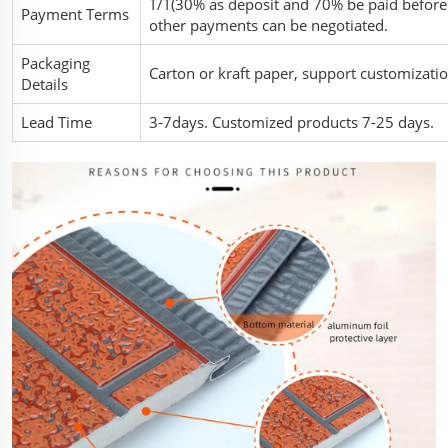
T/T(30% as deposit and 70% be paid before 
Payment Terms
other payments can be negotiated.
Packaging
Carton or kraft paper, support customiza
Details
Lead Time
3-7days. Customized products 7-25 days.