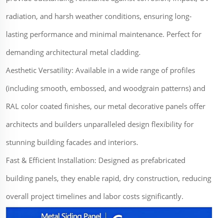
radiation, and harsh weather conditions, ensuring long-
lasting performance and minimal maintenance. Perfect for
demanding architectural metal cladding.
Aesthetic Versatility: Available in a wide range of profiles
(including smooth, embossed, and woodgrain patterns) and
RAL color coated finishes, our metal decorative panels offer
architects and builders unparalleled design flexibility for
stunning building facades and interiors.
Fast & Efficient Installation: Designed as prefabricated
building panels, they enable rapid, dry construction, reducing
overall project timelines and labor costs significantly.