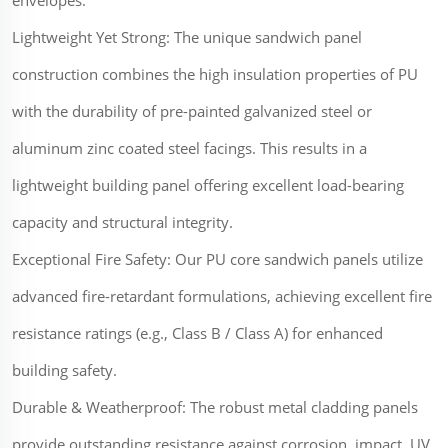
envelopes.
Lightweight Yet Strong: The unique sandwich panel
construction combines the high insulation properties of PU
with the durability of pre-painted galvanized steel or
aluminum zinc coated steel facings. This results in a
lightweight building panel offering excellent load-bearing
capacity and structural integrity.
Exceptional Fire Safety: Our PU core sandwich panels utilize
advanced fire-retardant formulations, achieving excellent fire
resistance ratings (e.g., Class B / Class A) for enhanced
building safety.
Durable & Weatherproof: The robust metal cladding panels
provide outstanding resistance against corrosion, impact, UV