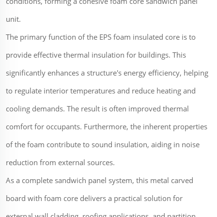
conditions, forming a cohesive foam core sandwich panel
unit.
The primary function of the EPS foam insulated core is to
provide effective thermal insulation for buildings. This
significantly enhances a structure's energy efficiency, helping
to regulate interior temperatures and reduce heating and
cooling demands. The result is often improved thermal
comfort for occupants. Furthermore, the inherent properties
of the foam contribute to sound insulation, aiding in noise
reduction from external sources.
As a complete sandwich panel system, this metal carved
board with foam core delivers a practical solution for
external wall cladding, roofing applications, and partition