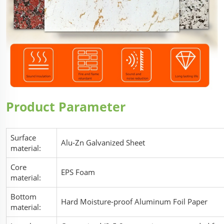
Product Parameter
Surface
Alu-Zn Galvanized Sheet
material:
Core
EPS Foam
material:
Bottom
Hard Moisture-proof Aluminum Foil Paper
material: