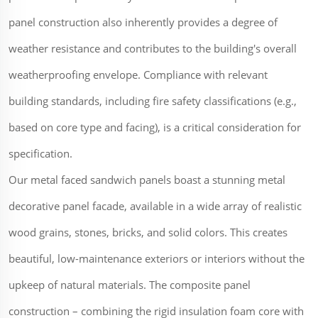
panel construction also inherently provides a degree of
weather resistance and contributes to the building's overall
weatherproofing envelope. Compliance with relevant
building standards, including fire safety classifications (e.g.,
based on core type and facing), is a critical consideration for
specification.
Our metal faced sandwich panels boast a stunning metal
decorative panel facade, available in a wide array of realistic
wood grains, stones, bricks, and solid colors. This creates
beautiful, low-maintenance exteriors or interiors without the
upkeep of natural materials. The composite panel
construction – combining the rigid insulation foam core with