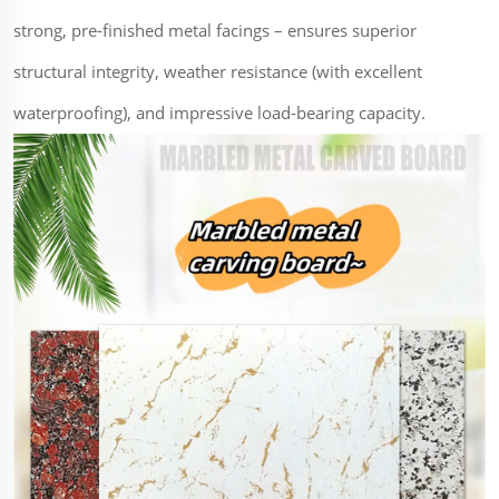
strong, pre-finished metal facings – ensures superior
structural integrity, weather resistance (with excellent
waterproofing), and impressive load-bearing capacity.