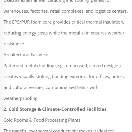
Used as external wall cladding and roofing panels for
warehouses, factories, retail complexes, and logistics centers.
The EPS/PUR foam core provides critical thermal insulation,
reducing energy costs while the metal skin ensures weather
resistance.
Architectural Facades:
Patterned metal cladding (e.g., embossed, carved designs)
creates visually striking building exteriors for offices, hotels,
and cultural venues, combining aesthetics with
weatherproofing.
2. Cold Storage & Climate-Controlled Facilities
Cold Rooms & Food Processing Plants:
The panel’s low thermal conductivity makes it ideal for