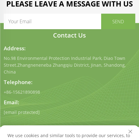
PLEASE LEAVE A MESSAGE WITH US
Contact Us
Address:
No.98 Environmental Protection Industrial Park, Diao Town
Street.Zhangneneneba Zhangqiu District, Jinan, Shandong,
China
Telephone:
+86-15621890898
Email:
[email protected]
We use cookies and similar tools to provide our services, to