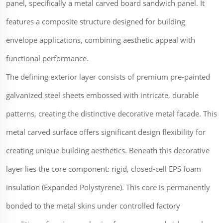
panel, specifically a metal carved board sandwich panel. It
features a composite structure designed for building
envelope applications, combining aesthetic appeal with
functional performance.
The defining exterior layer consists of premium pre-painted
galvanized steel sheets embossed with intricate, durable
patterns, creating the distinctive decorative metal facade. This
metal carved surface offers significant design flexibility for
creating unique building aesthetics. Beneath this decorative
layer lies the core component: rigid, closed-cell EPS foam
insulation (Expanded Polystyrene). This core is permanently
bonded to the metal skins under controlled factory