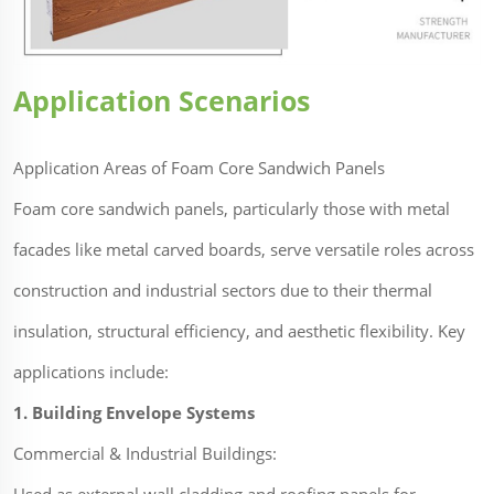
Application Scenarios
Application Areas of Foam Core Sandwich Panels
Foam core sandwich panels, particularly those with metal
facades like metal carved boards, serve versatile roles across
construction and industrial sectors due to their thermal
insulation, structural efficiency, and aesthetic flexibility. Key
applications include:
1. Building Envelope Systems
Commercial & Industrial Buildings: