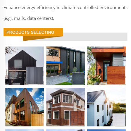
Enhance energy efficiency in climate-controlled environments
(e.g., malls, data centers).