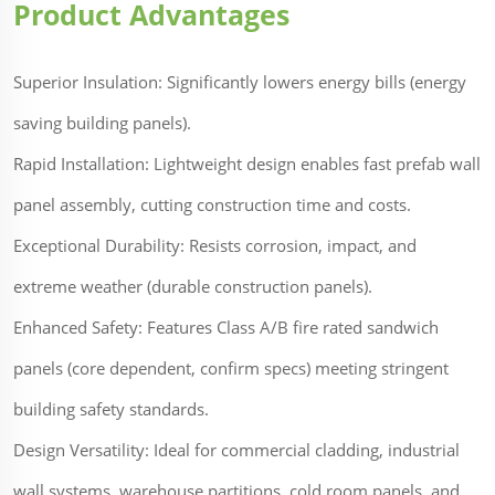
Product Advantages
Superior Insulation: Significantly lowers energy bills (energy
saving building panels).
Rapid Installation: Lightweight design enables fast prefab wall
panel assembly, cutting construction time and costs.
Exceptional Durability: Resists corrosion, impact, and
extreme weather (durable construction panels).
Enhanced Safety: Features Class A/B fire rated sandwich
panels (core dependent, confirm specs) meeting stringent
building safety standards.
Design Versatility: Ideal for commercial cladding, industrial
wall systems, warehouse partitions, cold room panels, and