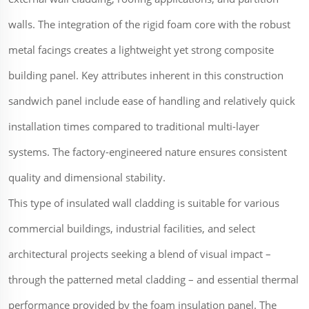
walls. The integration of the rigid foam core with the robust
metal facings creates a lightweight yet strong composite
building panel. Key attributes inherent in this construction
sandwich panel include ease of handling and relatively quick
installation times compared to traditional multi-layer
systems. The factory-engineered nature ensures consistent
quality and dimensional stability.
This type of insulated wall cladding is suitable for various
commercial buildings, industrial facilities, and select
architectural projects seeking a blend of visual impact –
through the patterned metal cladding – and essential thermal
performance provided by the foam insulation panel. The