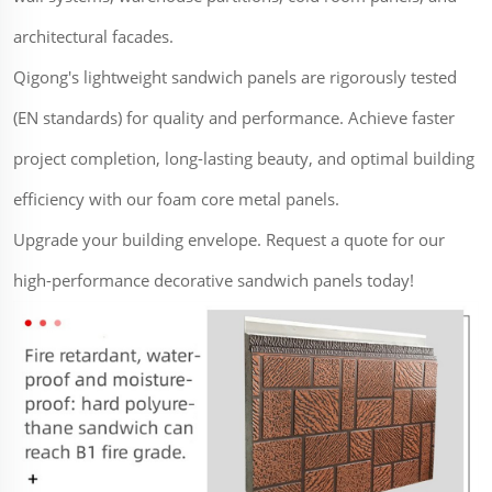
architectural facades.
Qigong's lightweight sandwich panels are rigorously tested
(EN standards) for quality and performance. Achieve faster
project completion, long-lasting beauty, and optimal building
efficiency with our foam core metal panels.
Upgrade your building envelope. Request a quote for our
high-performance decorative sandwich panels today!