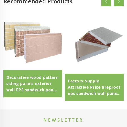
Recommended Products
Decorative wood pattern
Factory Supply
siding panels exterior
Attractive Price fireproof
wall EPS sandwich panel
eps sandwich wall panel
external wall panel
eps sandwich panel
100mm Polystyrene EPS
Sandwich Panel
NEWSLETTER