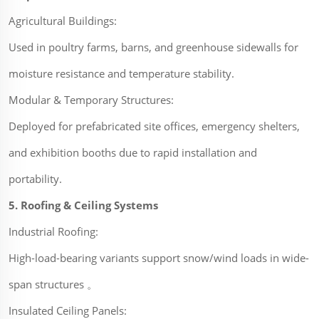
Agricultural Buildings:
Used in poultry farms, barns, and greenhouse sidewalls for
moisture resistance and temperature stability.
Modular & Temporary Structures:
Deployed for prefabricated site offices, emergency shelters,
and exhibition booths due to rapid installation and
portability.
5. Roofing & Ceiling Systems
Industrial Roofing:
High-load-bearing variants support snow/wind loads in wide-
span structures 。
Insulated Ceiling Panels: