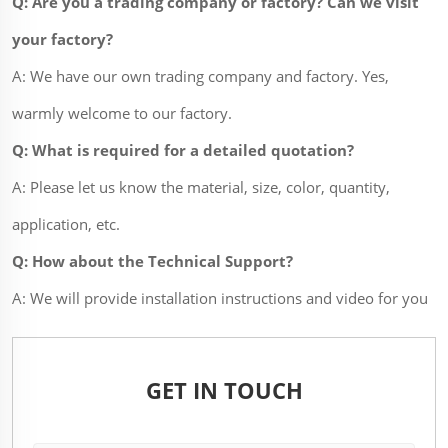
Q: Are you a trading company or factory? Can we visit
your factory?
A: We have our own trading company and factory. Yes,
warmly welcome to our factory.
Q: What is required for a detailed quotation?
A: Please let us know the material, size, color, quantity,
application, etc.
Q: How about the Technical Support?
A: We will provide installation instructions and video for you
GET IN TOUCH