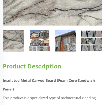
Product Description
Insulated Metal Carved Board (Foam Core Sandwich
Panel)
This product is a specialized type of architectural cladding