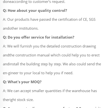
doneaccording to customer's request.
Q: How about your quality control?
A: Our products have passed the certification of CE, SGS
andother institutions.
Q: Do you offer service for installation?
A: We will furnish you the detailed construction drawing
andthe construction manual which could help you to erect
andinstall the building step by step. We also could send the
en-gineer to your local to help you if need.
Q: What's your MOQ?
A: We can accept smaller quantities if the warehouse has
theright stock size.