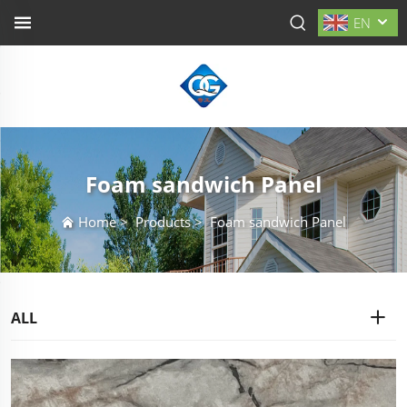
EN
Foam sandwich Panel
Home
>
Products
>
Foam sandwich Panel
ALL