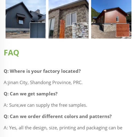
FAQ
Q: Where is your factory located?
A:jinan City, Shandong Province, PRC.
Q: Can we get samples?
A: Sure,we can supply the free samples.
Q: Can we order different colors and patterns?
A: Yes, all the design, size, printing and packaging can be