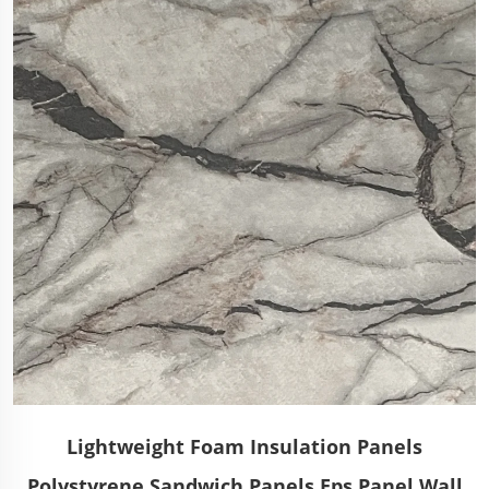
Lightweight Foam Insulation Panels
Polystyrene Sandwich Panels Eps Panel Wall