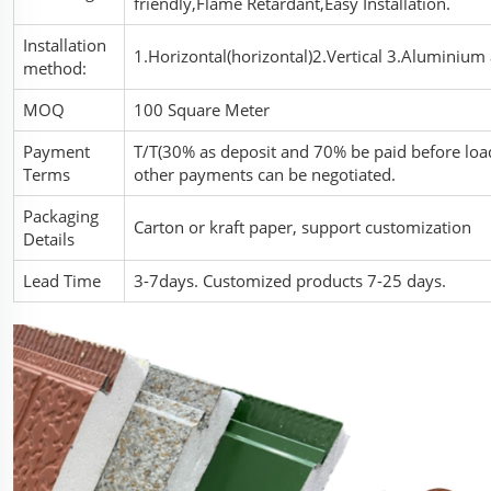
friendly,Flame Retardant,Easy Installation.
Installation
1.Horizontal(horizontal)2.Vertical 3.Aluminium a
method:
MOQ
100 Square Meter
Payment
T/T(30% as deposit and 70% be paid before load
Terms
other payments can be negotiated.
Packaging
Carton or kraft paper, support customization
Details
Lead Time
3-7days. Customized products 7-25 days.