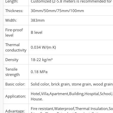
Length:
Customized (2-5.8 meters is recommended for 
Thickness:
30mm/50mm/75mm/100mm
Width:
383mm
Fire-proof
B level
level
Thermal
0.034 W/(m K)
conductivity
Density
18-22 kg/m³
Tensile
0.18 MPa
strength
Basic color:
Solid color, brick grain, stone grain, wood gra
Hotel,Villa,Apartment,Building,Hospital,School,
Application:
House.
Fire resistant,Waterproof,Thermal Insulation,
Advantage: