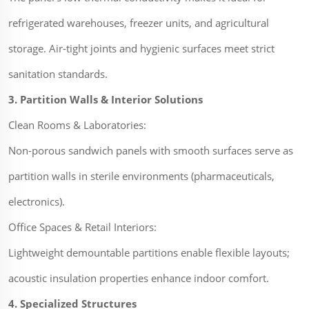
refrigerated warehouses, freezer units, and agricultural
storage. Air-tight joints and hygienic surfaces meet strict
sanitation standards.
3. Partition Walls & Interior Solutions
Clean Rooms & Laboratories:
Non-porous sandwich panels with smooth surfaces serve as
partition walls in sterile environments (pharmaceuticals,
electronics).
Office Spaces & Retail Interiors:
Lightweight demountable partitions enable flexible layouts;
acoustic insulation properties enhance indoor comfort.
4. Specialized Structures