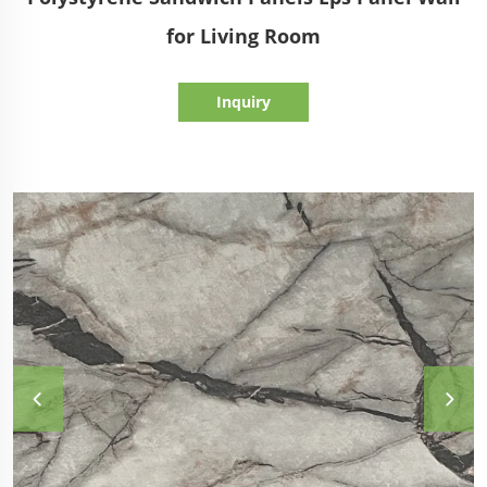
for Living Room
Inquiry