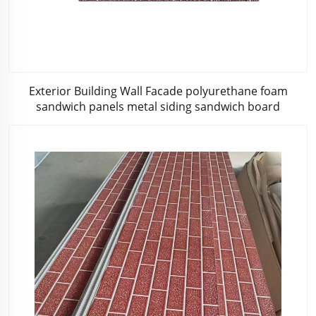
Exterior Building Wall Facade polyurethane foam
sandwich panels metal siding sandwich board