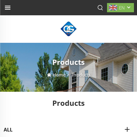
EN
Products
Home
>
Products
Products
ALL