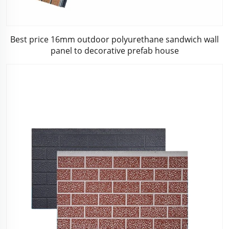
Best price 16mm outdoor polyurethane sandwich wall
panel to decorative prefab house