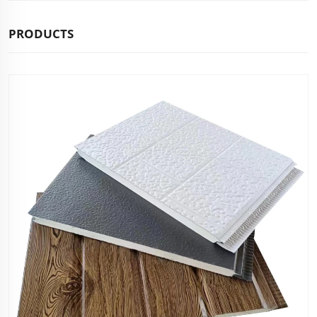
PRODUCTS