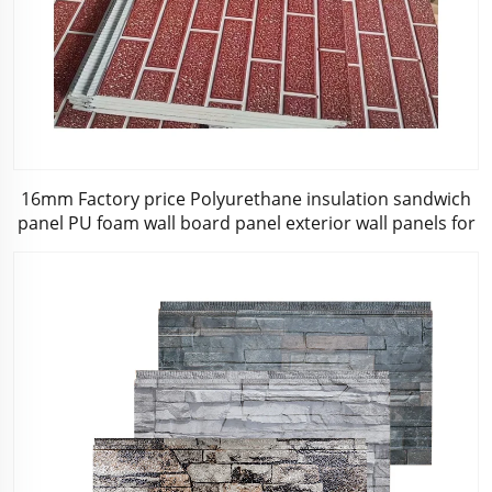
16mm Factory price Polyurethane insulation sandwich
panel PU foam wall board panel exterior wall panels for
house decoration