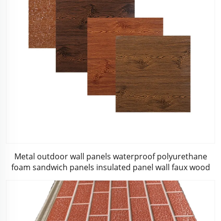
Metal outdoor wall panels waterproof polyurethane
foam sandwich panels insulated panel wall faux wood
for cabin