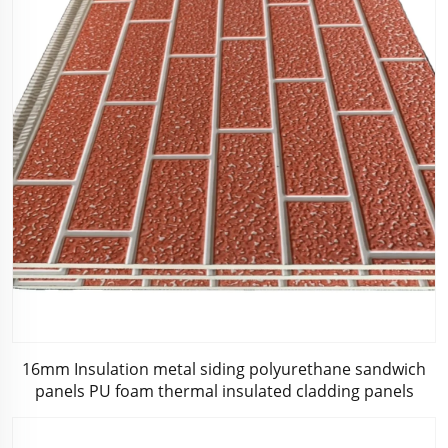
16mm Insulation metal siding polyurethane sandwich
panels PU foam thermal insulated cladding panels