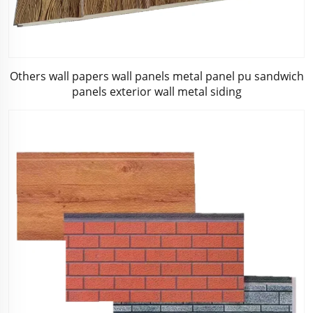
Others wall papers wall panels metal panel pu sandwich
panels exterior wall metal siding