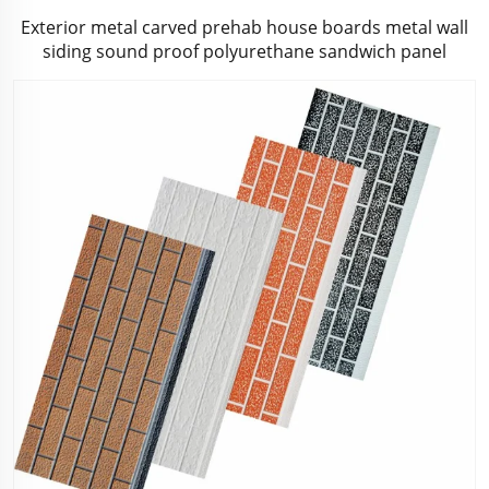
Exterior metal carved prehab house boards metal wall
siding sound proof polyurethane sandwich panel