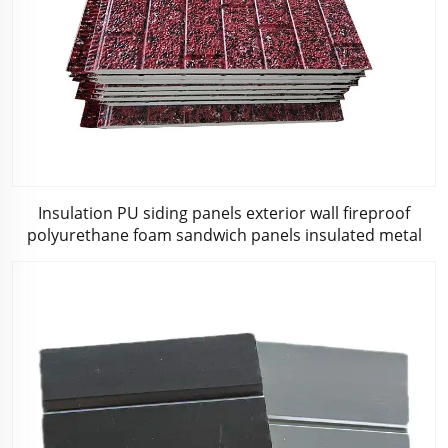
Insulation PU siding panels exterior wall fireproof
polyurethane foam sandwich panels insulated metal
composites wall panel