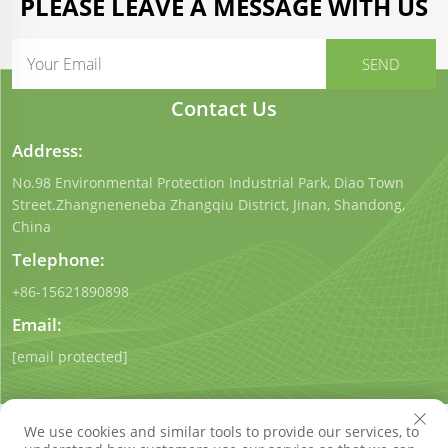
PLEASE LEAVE A MESSAGE WITH US
Contact Us
Address:
No.98 Environmental Protection Industrial Park, Diao Town
Street.Zhangneneneba Zhangqiu District, Jinan, Shandong,
China
Telephone:
+86-15621890898
Email:
[email protected]
We use cookies and similar tools to provide our services, to