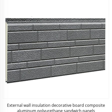
External wall insulation decorative board composite
aluminum polyurethane sandwich panels