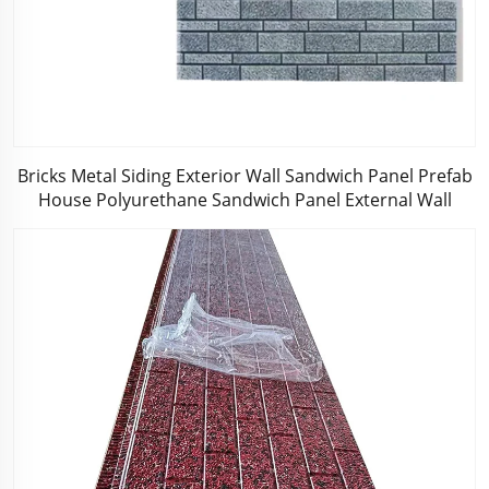
Bricks Metal Siding Exterior Wall Sandwich Panel Prefab
House Polyurethane Sandwich Panel External Wall
Panels