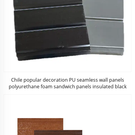
Chile popular decoration PU seamless wall panels
polyurethane foam sandwich panels insulated black
metal siding for house