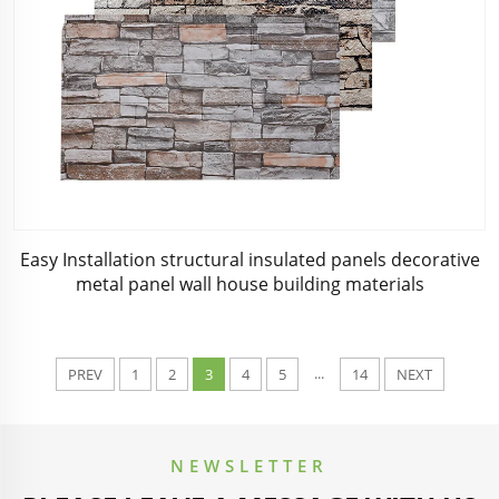
Easy Installation structural insulated panels decorative
metal panel wall house building materials
...
PREV
1
2
3
4
5
14
NEXT
NEWSLETTER