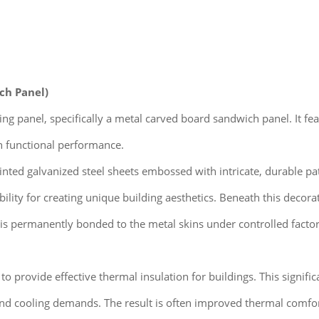
ch Panel)
dding panel, specifically a metal carved board sandwich panel. It f
h functional performance.
nted galvanized steel sheets embossed with intricate, durable patt
bility for creating unique building aesthetics. Beneath this decorat
 is permanently bonded to the metal skins under controlled fact
o provide effective thermal insulation for buildings. This signific
and cooling demands. The result is often improved thermal comfor