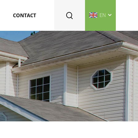
EN
CONTACT