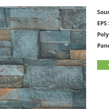
Sou
EPS 
Pol
Pane