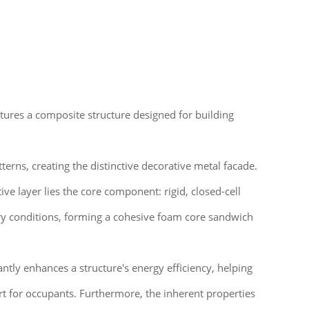
eatures a composite structure designed for building
erns, creating the distinctive decorative metal facade.
ive layer lies the core component: rigid, closed-cell
ory conditions, forming a cohesive foam core sandwich
antly enhances a structure's energy efficiency, helping
t for occupants. Furthermore, the inherent properties