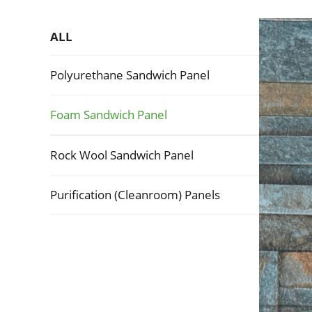
ALL
Polyurethane Sandwich Panel
Foam Sandwich Panel
Rock Wool Sandwich Panel
Purification (Cleanroom) Panels