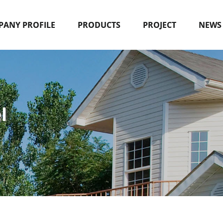
ANY PROFILE
PRODUCTS
PROJECT
NEWS
l