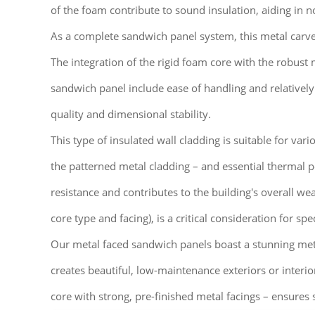
of the foam contribute to sound insulation, aiding in 
As a complete sandwich panel system, this metal carved 
The integration of the rigid foam core with the robust 
sandwich panel include ease of handling and relatively
quality and dimensional stability.
This type of insulated wall cladding is suitable for vari
the patterned metal cladding – and essential thermal 
resistance and contributes to the building's overall we
core type and facing), is a critical consideration for spec
Our metal faced sandwich panels boast a stunning metal 
creates beautiful, low-maintenance exteriors or interi
core with strong, pre-finished metal facings – ensures 