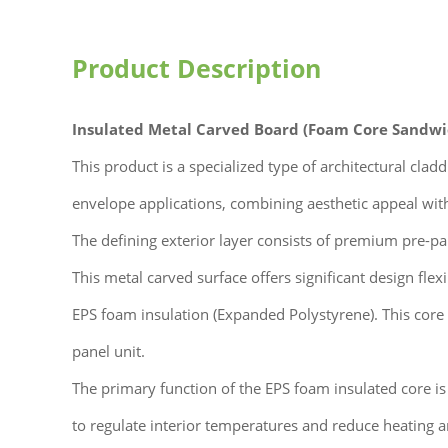
Product Description
Insulated Metal Carved Board (Foam Core Sandwi
This product is a specialized type of architectural cla
envelope applications, combining aesthetic appeal wit
The defining exterior layer consists of premium pre-pai
This metal carved surface offers significant design flexi
EPS foam insulation (Expanded Polystyrene). This core
panel unit.
The primary function of the EPS foam insulated core is t
to regulate interior temperatures and reduce heating 