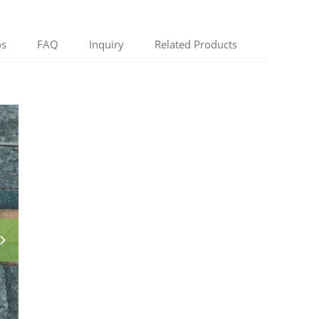
os
FAQ
Inquiry
Related Products