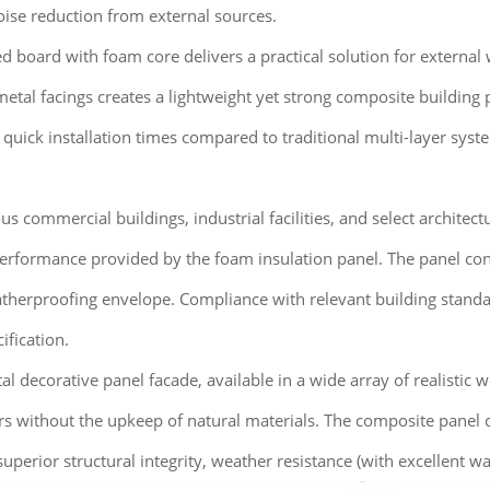
noise reduction from external sources.
board with foam core delivers a practical solution for external wa
metal facings creates a lightweight yet strong composite building p
 quick installation times compared to traditional multi-layer sys
ous commercial buildings, industrial facilities, and select architec
performance provided by the foam insulation panel. The panel con
atherproofing envelope. Compliance with relevant building standards
ification.
decorative panel facade, available in a wide array of realistic wo
ors without the upkeep of natural materials. The composite panel 
superior structural integrity, weather resistance (with excellent w