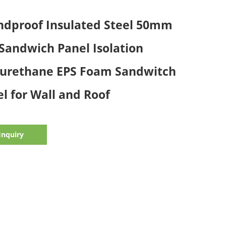
ndproof Insulated Steel 50mm
Sandwich Panel Isolation
yurethane EPS Foam Sandwitch
l for Wall and Roof
Inquiry