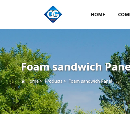
HOME
COMP
Foam sandwich Pane
Home
>
Products
>
Foam sandwich Panel