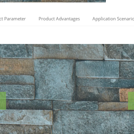
ct Parameter
Product Advantages
Application Scenari