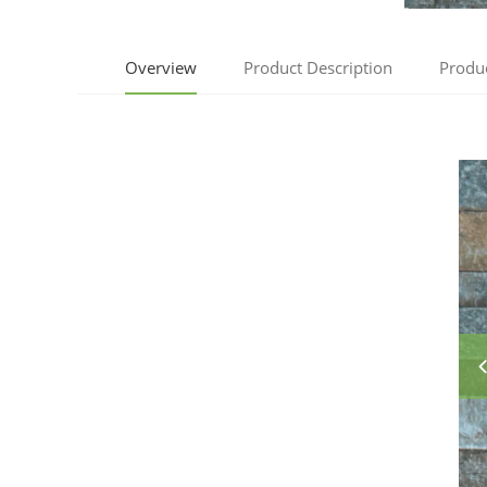
Overview
Product Description
Produ