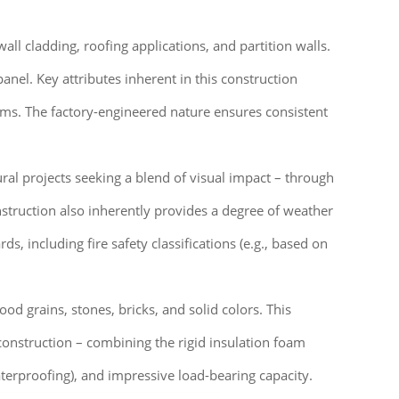
ll cladding, roofing applications, and partition walls.
anel. Key attributes inherent in this construction
tems. The factory-engineered nature ensures consistent
tural projects seeking a blend of visual impact – through
struction also inherently provides a degree of weather
, including fire safety classifications (e.g., based on
od grains, stones, bricks, and solid colors. This
construction – combining the rigid insulation foam
aterproofing), and impressive load-bearing capacity.