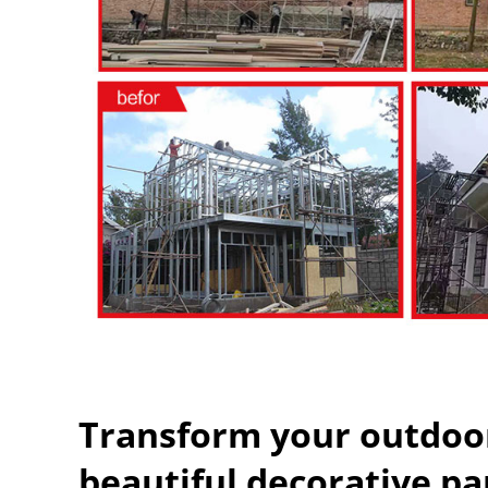
Transform your outdoor
beautiful decorative pa