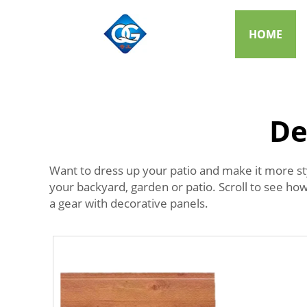
HOME
De
Want to dress up your patio and make it more st
your backyard, garden or patio. Scroll to see ho
a gear with decorative panels.