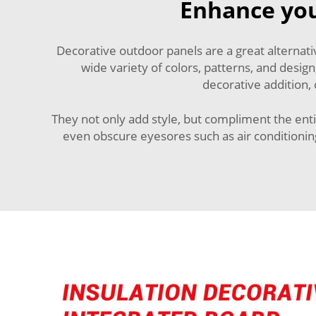
Enhance you
Decorative outdoor panels are a great alternat
wide variety of colors, patterns, and design
decorative addition,
They not only add style, but compliment the enti
even obscure eyesores such as air conditioning 