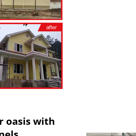
 oasis with
nels