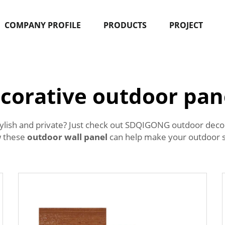
COMPANY PROFILE
PRODUCTS
PROJECT
corative outdoor pan
ylish and private? Just check out SDQIGONG outdoor decor
w these
outdoor wall panel
can help make your outdoor s