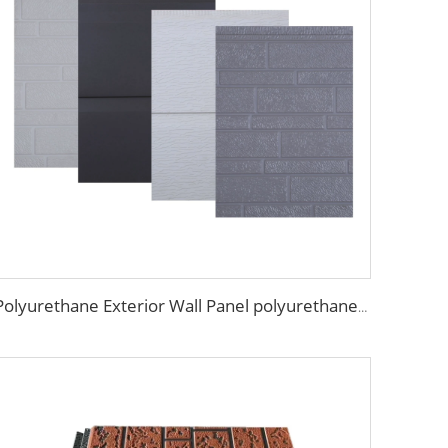
Polyurethane Exterior Wall Panel polyurethane insulation board grade B1 fireproof panels for construction