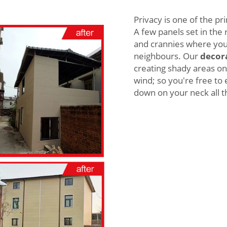
Privacy is one of the p
A few panels set in the
and crannies where you
neighbours. Our
decora
creating shady areas on
wind; so you're free to 
down on your neck all t