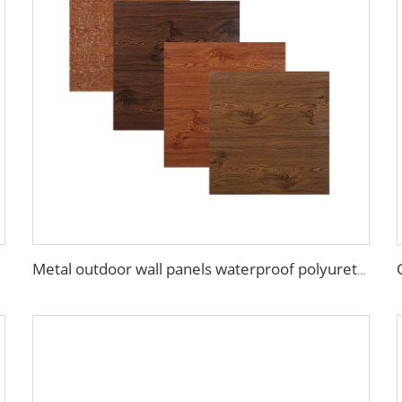
Metal outdoor wall panels waterproof polyurethane foam sandwich panels insulated panel wall faux wood for cabin