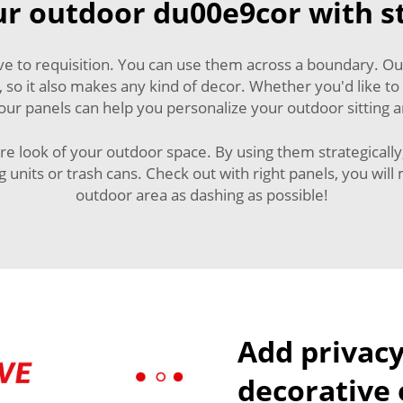
r outdoor du00e9cor with st
ive to requisition. You can use them across a boundary. O
, so it also makes any kind of decor. Whether you'd like to
 our panels can help you personalize your outdoor sitting 
re look of your outdoor space. By using them strategically,
units or trash cans. Check out with right panels, you will
outdoor area as dashing as possible!
Add privacy
decorative