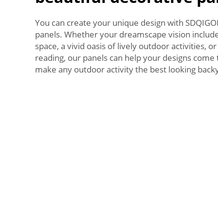
You can create your unique design with SDQIG
panels. Whether your dreamscape vision include
space, a vivid oasis of lively outdoor activities, o
reading, our panels can help your designs come to
make any outdoor activity the best looking backy