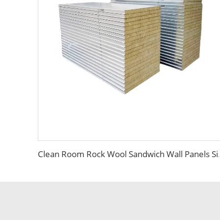
Clean Room Rock Wool Sandwich Wall Pa