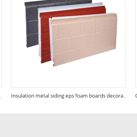
Insulation metal siding eps foam boards decorative wall panel insulated sandwich wall panels
nels Sip Foam Sip Panels Mgo Eps Sandwich Panels