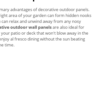
rimary advantages of decorative outdoor panels.
 right area of your garden can form hidden nooks
 can relax and unwind away from any nosy
tive outdoor wall panels
are also ideal for
 your patio or deck that won't blow away in the
enjoy al fresco dining without the sun beating
he time.