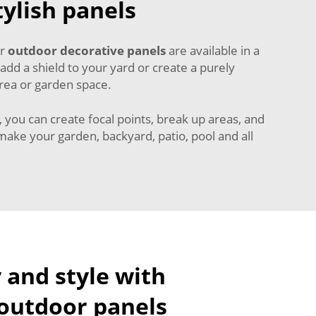
ylish panels
ur
outdoor decorative panels
are available in a
 add a shield to your yard or create a purely
area or garden space.
 you can create focal points, break up areas, and
 make your garden, backyard, patio, pool and all
 and style with
 outdoor panels