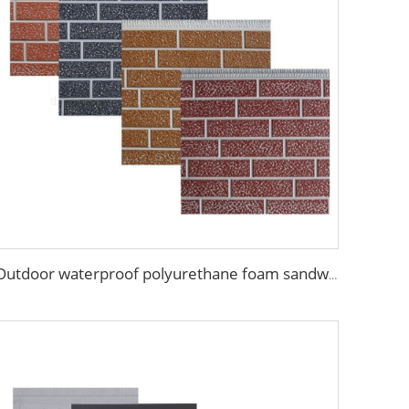
Outdoor waterproof polyurethane foam sandwich external wall panels insulated fireproof metal exterior PU wall panels