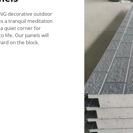
ONG decorative outdoor
s a tranquil meditation
r a quiet corner for
 life. Our panels will
ard on the block.