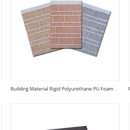
adding Panels
Building Material Rigid Polyurethane PU Foam Decorative Plates Exterior Wall Panels decorative panels