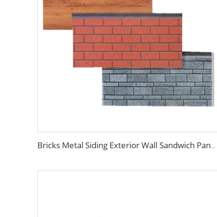
Bricks Metal Siding Exterior Wall Sandwich Panel Prefab House Polyurethane Sandwich Panel External Wall Panels