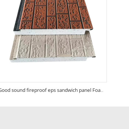
Good sound fireproof eps sandwich panel Foam Sandwich Panel structural insulated panel