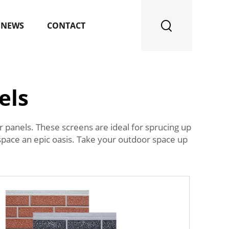
NEWS
CONTACT
els
 panels. These screens are ideal for sprucing up
pace an epic oasis. Take your outdoor space up