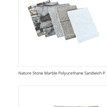
Nature Stone Marble Polyurethane Sandwich Panel Metal Steel Carved Insulated PU Foam Exterior Wall Cl