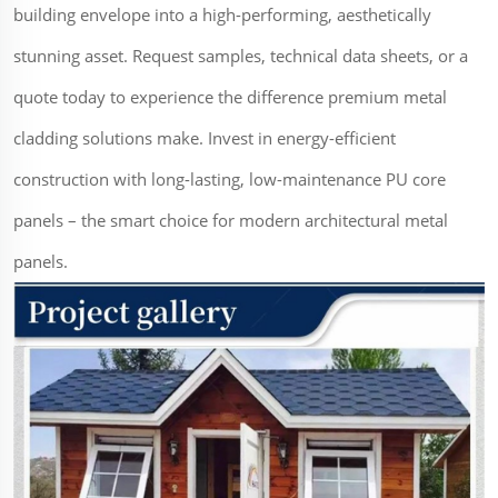
building envelope into a high-performing, aesthetically
stunning asset. Request samples, technical data sheets, or a
quote today to experience the difference premium metal
cladding solutions make. Invest in energy-efficient
construction with long-lasting, low-maintenance PU core
panels – the smart choice for modern architectural metal
panels.