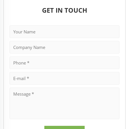
GET IN TOUCH