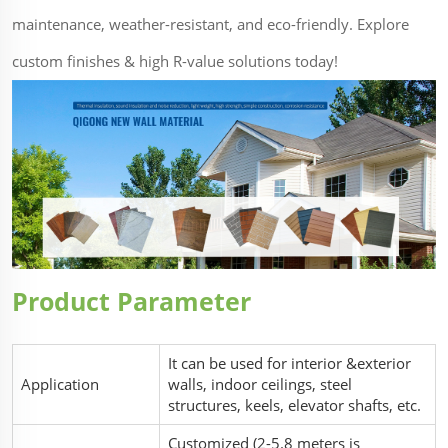
maintenance, weather-resistant, and eco-friendly. Explore
custom finishes & high R-value solutions today!
Product Parameter
It can be used for interior &exterior
Application
walls, indoor ceilings, steel
structures, keels, elevator shafts, etc.
Customized (2-5.8 meters is