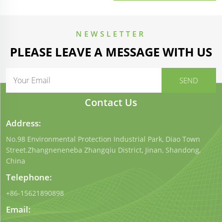
100mm Polystyrene EPS
Sandwich Panel
NEWSLETTER
PLEASE LEAVE A MESSAGE WITH US
Contact Us
Address:
No.98 Environmental Protection Industrial Park, Diao Town
Street.Zhangneneneba Zhangqiu District, Jinan, Shandong,
China
Telephone:
+86-15621890898
Email: