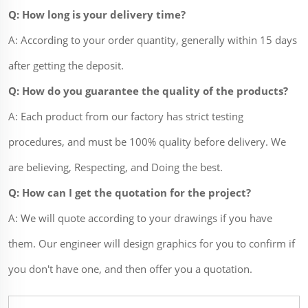
Q: How long is your delivery time?
A: According to your order quantity, generally within 15 days
after getting the deposit.
Q: How do you guarantee the quality of the products?
A: Each product from our factory has strict testing
procedures, and must be 100% quality before delivery. We
are believing, Respecting, and Doing the best.
Q: How can I get the quotation for the project?
A: We will quote according to your drawings if you have
them. Our engineer will design graphics for you to confirm if
you don't have one, and then offer you a quotation.