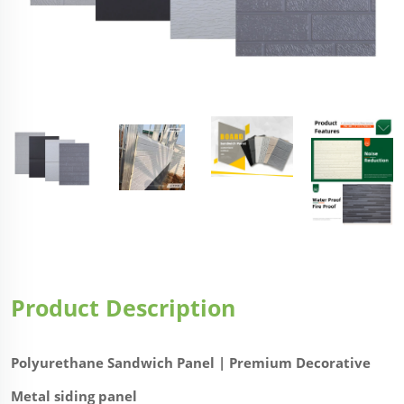
Product Description
Polyurethane Sandwich Panel | Premium Decorative
Metal siding panel