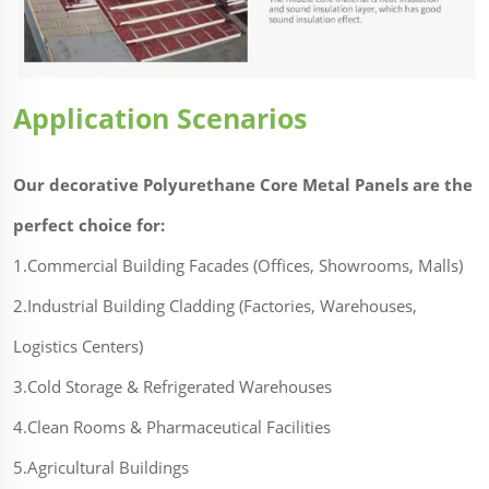
Application Scenarios
Our decorative Polyurethane Core Metal Panels are the
perfect choice for:
1.Commercial Building Facades (Offices, Showrooms, Malls)
2.Industrial Building Cladding (Factories, Warehouses,
Logistics Centers)
3.Cold Storage & Refrigerated Warehouses
4.Clean Rooms & Pharmaceutical Facilities
5.Agricultural Buildings