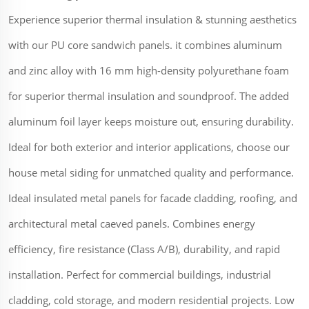
Experience superior thermal insulation & stunning aesthetics
with our PU core sandwich panels. it combines aluminum
and zinc alloy with 16 mm high-density polyurethane foam
for superior thermal insulation and soundproof. The added
aluminum foil layer keeps moisture out, ensuring durability.
Ideal for both exterior and interior applications, choose our
house metal siding for unmatched quality and performance.
Ideal insulated metal panels for facade cladding, roofing, and
architectural metal caeved panels. Combines energy
efficiency, fire resistance (Class A/B), durability, and rapid
installation. Perfect for commercial buildings, industrial
cladding, cold storage, and modern residential projects. Low