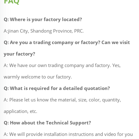
FAQ
Q: Where is your factory located?
A:jinan City, Shandong Province, PRC.
Q: Are you a trading company or factory? Can we visit
your factory?
A: We have our own trading company and factory. Yes,
warmly welcome to our factory.
Q: What is required for a detailed quotation?
A: Please let us know the material, size, color, quantity,
application, etc.
Q: How about the Technical Support?
A: We will provide installation instructions and video for you