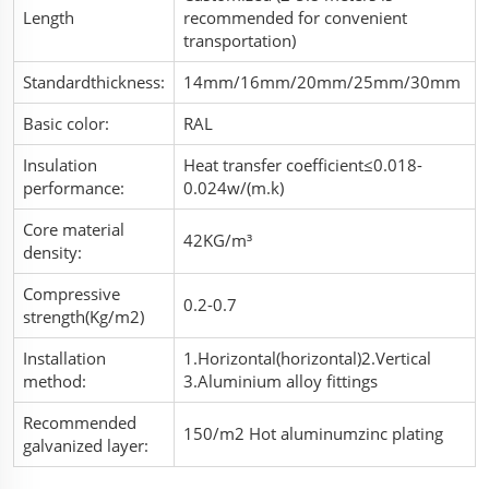
Length
recommended for convenient
transportation)
Standardthickness:
14mm/16mm/20mm/25mm/30mm
Basic color:
RAL
Insulation
Heat transfer coefficient≤0.018-
performance:
0.024w/(m.k)
Core material
42KG/m³
density:
Compressive
0.2-0.7
strength(Kg/m2)
Installation
1.Horizontal(horizontal)2.Vertical
method:
3.Aluminium alloy fittings
Recommended
150/m2 Hot aluminumzinc plating
galvanized layer: