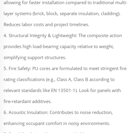
allowing for faster installation compared to traditional multi-
layer systems (brick, block, separate insulation, cladding).
Reduces labor costs and project timelines.
4. Structural Integrity & Lightweight: The composite action
provides high load-bearing capacity relative to weight,
simplifying support structures.
5. Fire Safety: PU cores are formulated to meet stringent fire
rating classifications (e.g., Class A, Class B according to
relevant standards like EN 13501-1). Look for panels with
fire-retardant additives.
6. Acoustic Insulation: Contributes to noise reduction,
enhancing occupant comfort in noisy environments.