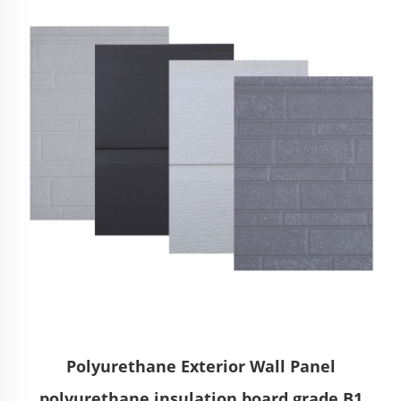
Polyurethane Exterior Wall Panel
polyurethane insulation board grade B1