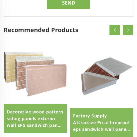
Recommended Products
Decorative wood pattern
Factory Supply
siding panels exterior
Attractive Price fireproof
wall EPS sandwich panel
eps sandwich wall panel
external wall panel
eps sandwich panel