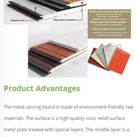
Product Advantages
The metal carving board is made of environment-friendly raw
materials. The surface is a high-quality color relief surface
metal plate treated with special layers. The middle layer is a