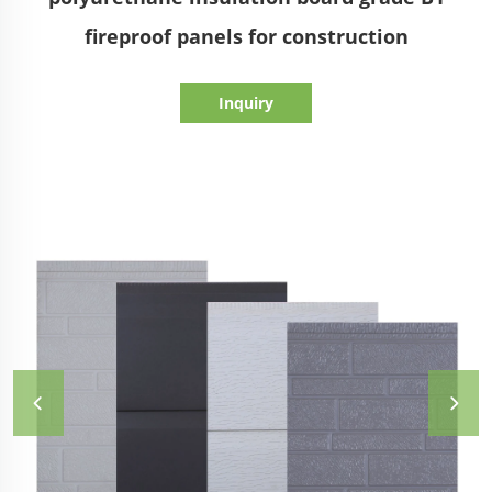
fireproof panels for construction
Inquiry