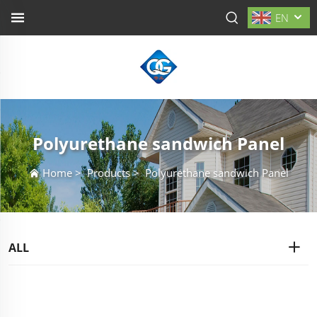
EN
Polyurethane sandwich Panel
Home
>
Products
>
Polyurethane sandwich Panel
ALL