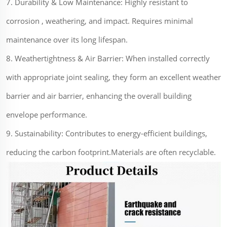
7. Durability & Low Maintenance: Highly resistant to
corrosion , weathering, and impact. Requires minimal
maintenance over its long lifespan.
8. Weathertightness & Air Barrier: When installed correctly
with appropriate joint sealing, they form an excellent weather
barrier and air barrier, enhancing the overall building
envelope performance.
9. Sustainability: Contributes to energy-efficient buildings,
reducing the carbon footprint.Materials are often recyclable.