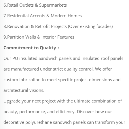
6.Retail Outlets & Supermarkets
7.Residential Accents & Modern Homes
8.Renovation & Retrofit Projects (Over existing facades)
9.Partition Walls & Interior Features
Commitment to Quality：
Our PU insulated Sandwich panels and insulated roof panels
are manufactured under strict quality control, We offer
custom fabrication to meet specific project dimensions and
architectural visions.
Upgrade your next project with the ultimate combination of
beauty, performance, and efficiency. Discover how our
decorative polyurethane sandwich panels can transform your