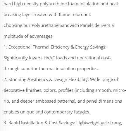
hard high density polyurethane foam insulation and heat
breaking layer treated with flame retardant.
Choosing our Polyurethane Sandwich Panels delivers a
multitude of advantages:
1. Exceptional Thermal Efficiency & Energy Savings:
Significantly lowers HVAC loads and operational costs
through superior thermal insulation properties.
2. Stunning Aesthetics & Design Flexibility: Wide range of
decorative finishes, colors, profiles (including smooth, micro-
rib, and deeper embossed patterns), and panel dimensions
enables unique and contemporary facades.
3. Rapid Installation & Cost Savings: Lightweight yet strong,