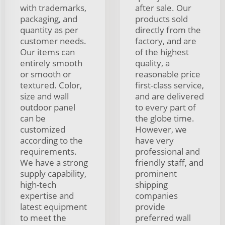
with trademarks,
after sale. Our
packaging, and
products sold
quantity as per
directly from the
customer needs.
factory, and are
Our items can
of the highest
entirely smooth
quality, a
or smooth or
reasonable price
textured. Color,
first-class service,
size and wall
and are delivered
outdoor panel
to every part of
can be
the globe time.
customized
However, we
according to the
have very
requirements.
professional and
We have a strong
friendly staff, and
supply capability,
prominent
high-tech
shipping
expertise and
companies
latest equipment
provide
to meet the
preferred wall