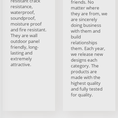
resistant crack
friends. No
resistance,
matter where
waterproof,
they are from, we
soundproof,
are sincerely
moisture proof
doing business
and fire resistant.
with them and
They are wall
build
outdoor panel
relationships
friendly, long-
them. Each year,
lasting and
we release new
extremely
designs each
attractive.
category. The
products are
made with the
highest quality
and fully tested
for quality.