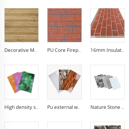
Decorative Material Metal Siding Insulation Sandwich Panel PU Sandwich Panel for Old House Renovation
PU Core Fireproof Exterior Wall Insulation Panel Seamless Polyurethane Foam Sandwich Panels Wall Metal Siding for House
16mm Insulation metal siding polyurethane sandwich panels PU foam thermal insulated cladding panels
High density siding exterior panels panels polyurethane metal carved board sandwich panel p
Pu external wall metal insulation board panel polyurethane pu hard foam insulated sandwich panels
Nature Stone Marble Polyurethane Sandwich Panel Metal Steel Carved Insulated PU Foam Exterior Wall Cladding Panels