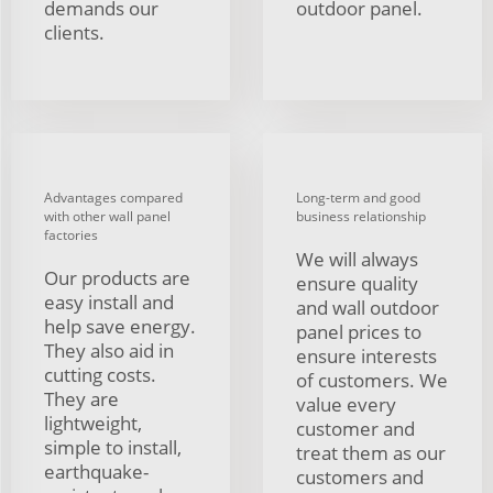
demands our
outdoor panel.
clients.
Advantages compared
Long-term and good
with other wall panel
business relationship
factories
We will always
Our products are
ensure quality
easy install and
and wall outdoor
help save energy.
panel prices to
They also aid in
ensure interests
cutting costs.
of customers. We
They are
value every
lightweight,
customer and
simple to install,
treat them as our
earthquake-
customers and