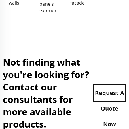
walls
facade
panels
exterior
Not finding what
you're looking for?
Contact our
Request A
consultants for
Quote
more available
products.
Now