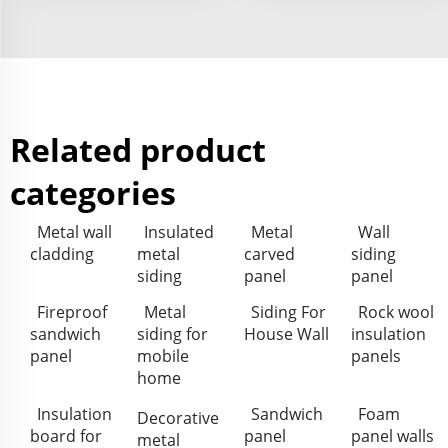
Related product
categories
Metal wall
Insulated
Metal
Wall
cladding
metal
carved
siding
siding
panel
panel
Fireproof
Metal
Siding For
Rock wool
sandwich
siding for
House Wall
insulation
panel
mobile
panels
home
Insulation
Sandwich
Foam
Decorative
board for
panel
panel walls
metal