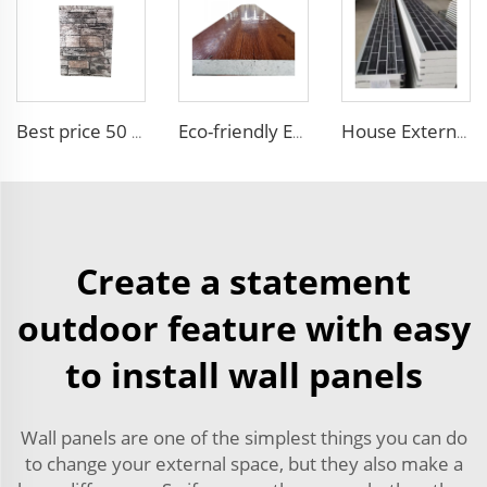
Best price 50 mm outdoor Foam building board Brick Sandwich Panel Fireproof Colored High Quality EPS Sandwich Panel
Eco-friendly Exterior Wall Facade Decoration and Insulation EPS Foam Integrated Panel Outdoor Metal Carved Wall Siding
House External Wall Decoration Material Heat Insulation Metal Wall Siding Styrofoam sandwich panel eps sandwich wall panel
Create a statement
outdoor feature with easy
to install wall panels
Wall panels are one of the simplest things you can do
to change your external space, but they also make a