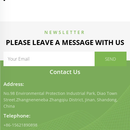
NEWSLETTER
PLEASE LEAVE A MESSAGE WITH US
Contact Us
Address:
No.98 Environmental Protection Industrial Park, Diao Town
Street.Zhangneneneba Zhangqiu District, Jinan, Shandong,
China
Telephone:
+86-15621890898