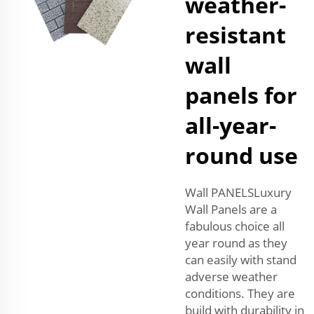
weather-
resistant
wall
panels for
all-year-
round use
Wall PANELSLuxury
Wall Panels are a
fabulous choice all
year round as they
can easily with stand
adverse weather
conditions. They are
build with durability in