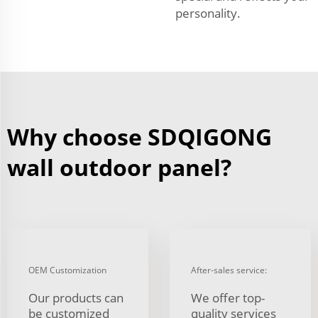
personality.
Why choose SDQIGONG
wall outdoor panel?
OEM Customization
After-sales service:
Our products can
We offer top-
be customized
quality services