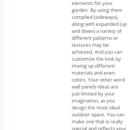
elements for your
garden. By using them
complied (sideways),
along with expanded (up
and down) a variety of
different patterns or
textures may be
achieved. And you can
customize the look by
mixing up different
materials and even
colors. Your other word
wall panels ideas are
just limited by your
imagination, as you
design the most ideal
outdoor space. You can
make one that is really
special and reflects your