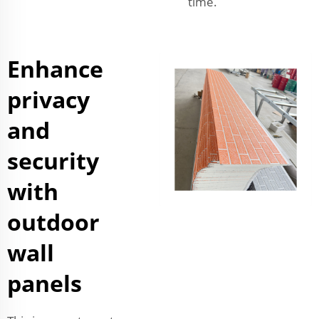
time.
Enhance
privacy
and
security
with
outdoor
wall
panels