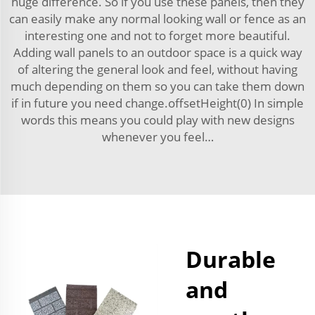
huge difference. So if you use these panels, then they
can easily make any normal looking wall or fence as an
interesting one and not to forget more beautiful.
Adding wall panels to an outdoor space is a quick way
of altering the general look and feel, without having
much depending on them so you can take them down
if in future you need change.offsetHeight(0) In simple
words this means you could play with new designs
whenever you feel…
Durable
and