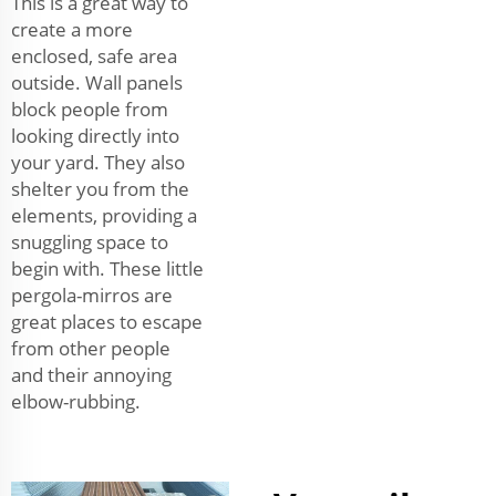
This is a great way to
create a more
enclosed, safe area
outside. Wall panels
block people from
looking directly into
your yard. They also
shelter you from the
elements, providing a
snuggling space to
begin with. These little
pergola-mirros are
great places to escape
from other people
and their annoying
elbow-rubbing.