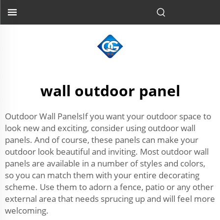
wall outdoor panel
Outdoor Wall PanelsIf you want your outdoor space to
look new and exciting, consider using outdoor wall
panels. And of course, these panels can make your
outdoor look beautiful and inviting. Most outdoor wall
panels are available in a number of styles and colors,
so you can match them with your entire decorating
scheme. Use them to adorn a fence, patio or any other
external area that needs sprucing up and will feel more
welcoming.