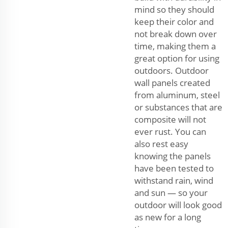
mind so they should
keep their color and
not break down over
time, making them a
great option for using
outdoors. Outdoor
wall panels created
from aluminum, steel
or substances that are
composite will not
ever rust. You can
also rest easy
knowing the panels
have been tested to
withstand rain, wind
and sun — so your
outdoor will look good
as new for a long