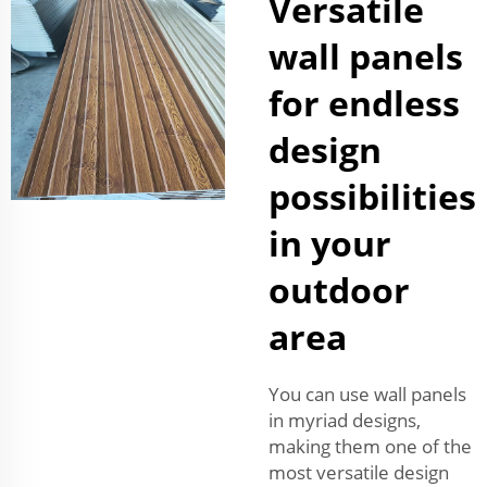
Versatile
wall panels
for endless
design
possibilities
in your
outdoor
area
You can use wall panels
in myriad designs,
making them one of the
most versatile design