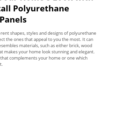
tall Polyurethane
 Panels
rent shapes, styles and designs of polyurethane
ect the ones that appeal to you the most. It can
resembles materials, such as either brick, wood
at makes your home look stunning and elegant.
l that complements your home or one which
t.