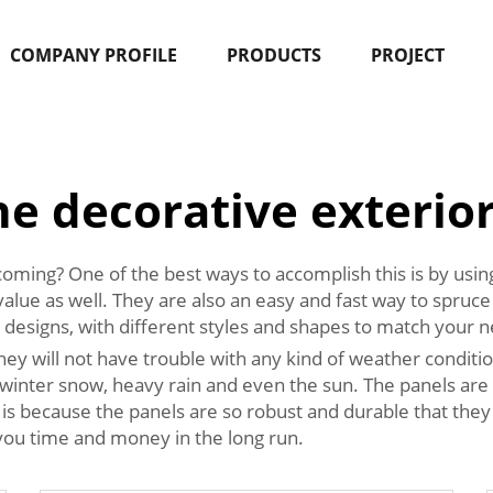
COMPANY PROFILE
PRODUCTS
PROJECT
e decorative exterior
coming? One of the best ways to accomplish this is by usi
alue as well. They are also an easy and fast way to spruce 
 designs, with different styles and shapes to match your n
they will not have trouble with any kind of weather conditi
nd winter snow, heavy rain and even the sun. The panels ar
 because the panels are so robust and durable that they wil
 you time and money in the long run.