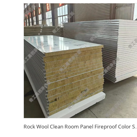
Rock Wool Clean Room Panel Fireproof Color Steel Sandwich Panel Soundproof Dustproof Puri