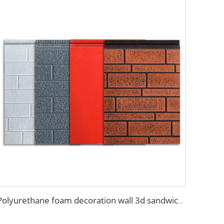
Polyurethane foam decoration wall 3d sandwich panels exterior composite wall siding for house renovation