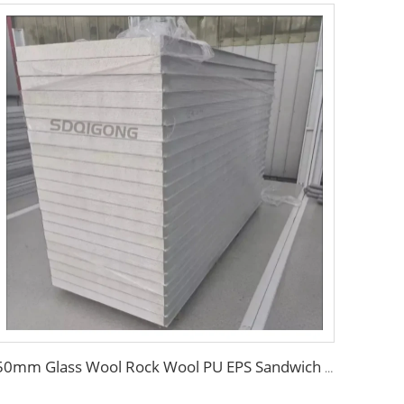
50mm Glass Wool Rock Wool PU EPS Sandwich Panels Magnesium Purification Board for Clean Room with ISO CE