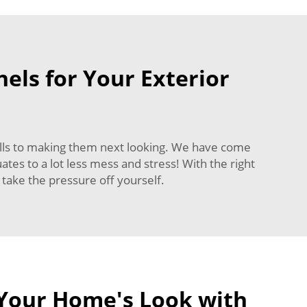
els for Your Exterior
walls to making them next looking. We have come
ates to a lot less mess and stress! With the right
d take the pressure off yourself.
Your Home's Look with