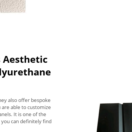
 Aesthetic
olyurethane
hey also offer bespoke
u are able to customize
els. It is one of the
you can definitely find