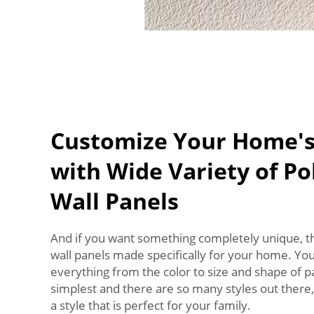
Customize Your Home's
with Wide Variety of P
Wall Panels
And if you want something completely unique, t
wall panels made specifically for your home. Yo
everything from the color to size and shape of pan
simplest and there are so many styles out there, 
a style that is perfect for your family.