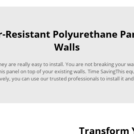
Resistant Polyurethane Pan
Walls
hey are really easy to install. You are not breaking your 
this panel on top of your existing walls. Time SavingThis equ
ively, you can use our trusted professionals to install it an
Transform 