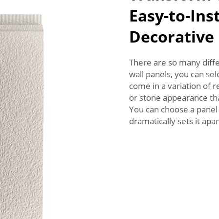
Easy-to-Ins
Decorative
There are so many diffe
wall panels, you can sel
come in a variation of 
or stone appearance th
You can choose a pane
dramatically sets it apar