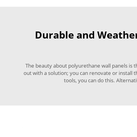
Durable and Weather-
The beauty about polyurethane wall panels is t
out with a solution; you can renovate or install 
tools, you can do this. Alternat