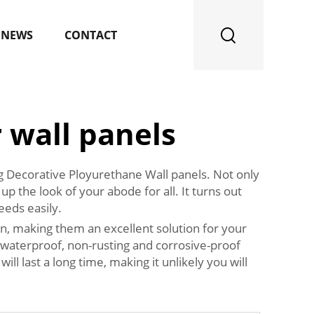
NEWS
CONTACT
 wall panels
ng Decorative Ployurethane Wall panels. Not only
up the look of your abode for all. It turns out
eeds easily.
on, making them an excellent solution for your
e waterproof, non-rusting and corrosive-proof
l last a long time, making it unlikely you will