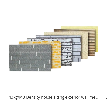
orative metal siding panel
43kg/M3 Density house siding exterior wall metal wall panel wall decoration board for exterior interior