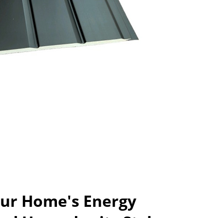
our Home's Energy