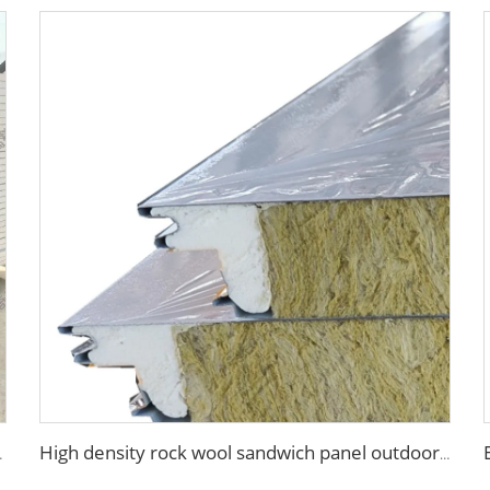
fication Board for Factory
High density rock wool sandwich panel outdoor wall insulated roof panels rock wool sandwich board for exterior