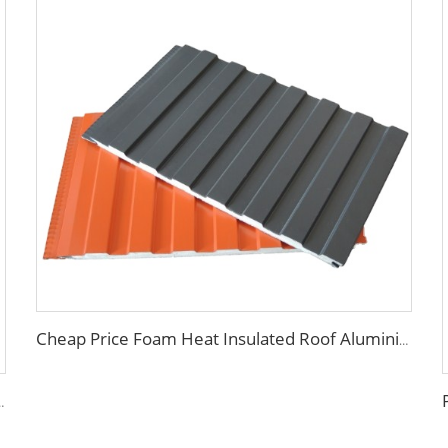
Cheap Price Foam Heat Insulated Roof Aluminium PU Polyurethane Sandwich Panel Wall
ll board panel exterior wall panels for house decoration