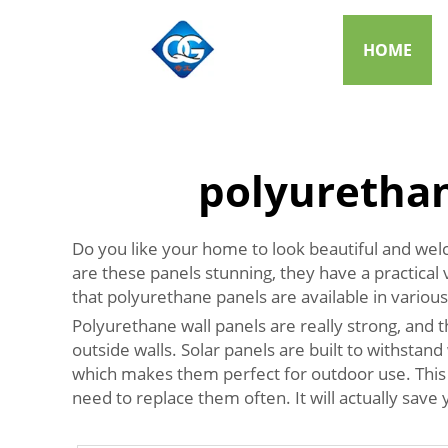
HOME
polyurethan
Do you like your home to look beautiful and wel
are these panels stunning, they have a practical v
that polyurethane panels are available in various
Polyurethane wall panels are really strong, and 
outside walls. Solar panels are built to withsta
which makes them perfect for outdoor use. This is
need to replace them often. It will actually save