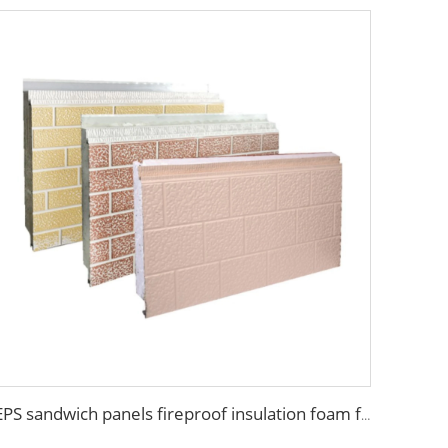
EPS sandwich panels fireproof insulation foam faux wooden wall panel decorative for warehouse