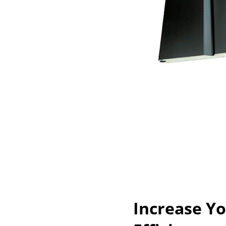
Increase Y