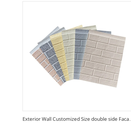
Exterior Wall Customized Size double side Facade material exterior wall composite panel Dec