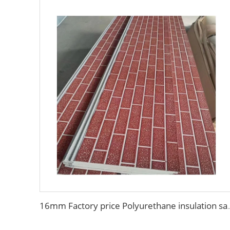
16mm Factory price Polyurethane insulation sandwich panel PU foam wa