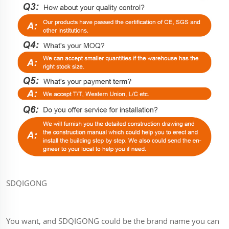
SDQIGONG
You want, and SDQIGONG could be the brand name you can