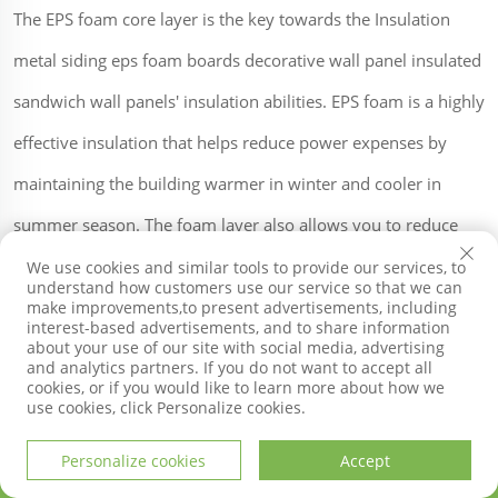
The EPS foam core layer is the key towards the Insulation
metal siding eps foam boards decorative wall panel insulated
sandwich wall panels' insulation abilities. EPS foam is a highly
effective insulation that helps reduce power expenses by
maintaining the building warmer in winter and cooler in
summer season. The foam layer also allows you to reduce
sound transfer making it a great option for structures that
We use cookies and similar tools to provide our services, to
understand how customers use our service so that we can
require noise control.
make improvements,to present advertisements, including
interest-based advertisements, and to share information
about your use of our site with social media, advertising
and analytics partners. If you do not want to accept all
cookies, or if you would like to learn more about how we
Not only is it very practical, the SDQIGONG Insulation metal
use cookies, click Personalize cookies.
siding eps foam boards decorative wall panel insulated
Personalize cookies
Accept
sandwich wall panels also come in many different attractive
HOME
PRODUCTS
E-MAIL
TEL