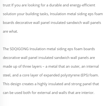
trust If you are looking for a durable and energy-efficient
solution your building tasks, Insulation metal siding eps foam
boards decorative wall panel insulated sandwich wall panels
are what.
The SDQIGONG Insulation metal siding eps foam boards
decorative wall panel insulated sandwich wall panels are
made up of three layers – a metal that an outer, an internal
steel, and a core layer of expanded polystyrene (EPS) foam.
This design creates a highly insulated and strong panel that
can be used both for external and walls that are interior.