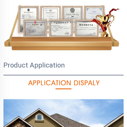
Product Application