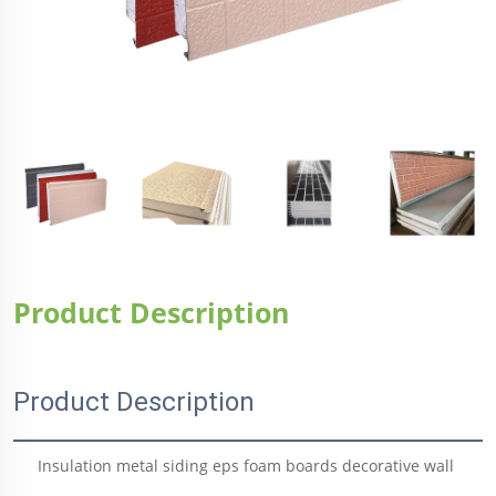
Product Description
Product Description
Insulation metal siding eps foam boards decorative wall 