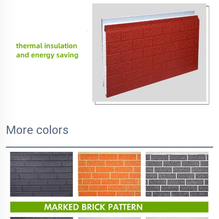
More colors