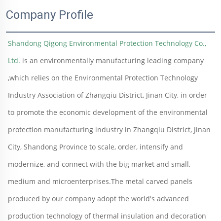
Company Profile
Shandong Qigong Environmental Protection Technology Co., 
Ltd.
 is an environmentally manufacturing leading company 
,which relies on the Environmental Protection Technology 
Industry Association of Zhangqiu District, Jinan City, in order 
to promote the economic development of the environmental 
protection manufacturing industry in Zhangqiu District, Jinan 
City, Shandong Province to scale, order, intensify and 
modernize, and connect with the big market and small, 
medium and microenterprises.The metal carved panels 
produced by our company adopt the world's advanced 
production technology of thermal insulation and decoration 