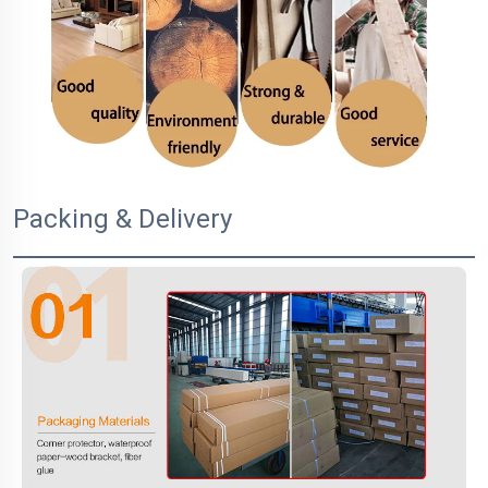
Packing & Delivery