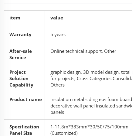
item
value
Warranty
5 years
After-sale
Online technical support, Other
Service
Project
graphic design, 3D model design, total s
Solution
for projects, Cross Categories Consolidat
Capability
Others
Product name
Insulation metal siding eps foam boards
decorative wall panel insulated sandwich
panels
Specification
1-11.8m*383mm*30/50/75/100mm
Panel Size
(Customized)