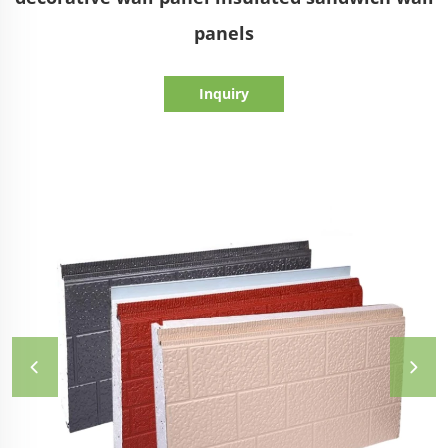
panels
Inquiry