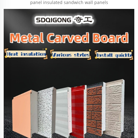
panel insulated sandwich wall panels