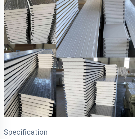
Specification