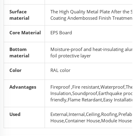
Surface
The High Quality Metal Plate After the Sp
material
Coating Andembossed Finish Treatment
Core Material
EPS Board
Bottom
Moisture-proof and heat-insulating alu
material
foil protective layer
Color
RAL color
Advantages
Fireproof ,Fire resistant,Waterproof,The
Insulation,Soundproof,Earthquake proof
friendly,Flame Retardant,Easy Installatio
Used
External,Internal,Ceiling,Roofing,Prefabr
House,Container House,Module House