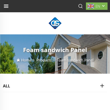
EN
Foam sandwich Panel
Home
>
Products
>
Foam sandwich Panel
ALL