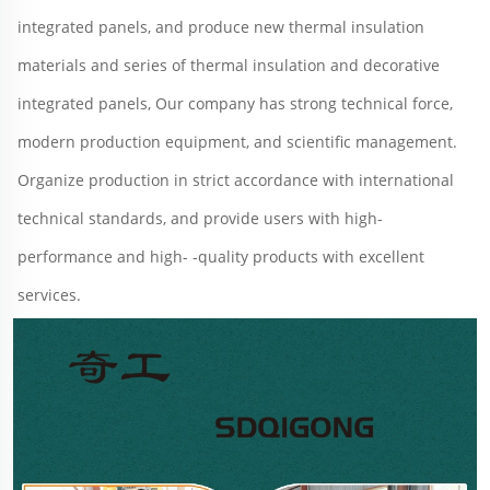
integrated panels, and produce new thermal insulation 
materials and series of thermal insulation and decorative 
integrated panels, Our company has strong technical force, 
modern production equipment, and scientific management. 
Organize production in strict accordance with international 
technical standards, and provide users with high-
performance and high- -quality products with excellent 
services.