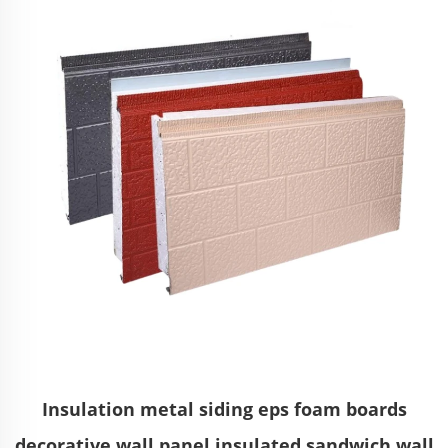
Insulation metal siding eps foam boards
decorative wall panel insulated sandwich wall