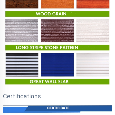
Certifications