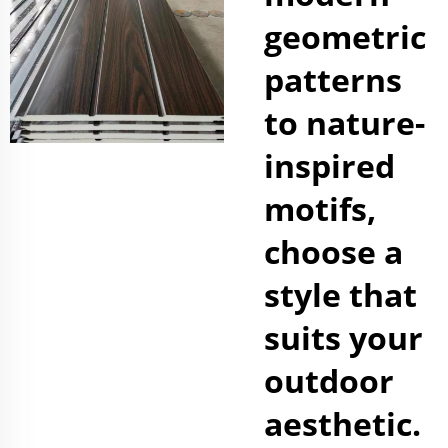
geometric
patterns
to nature-
inspired
motifs,
choose a
style that
suits your
outdoor
aesthetic.