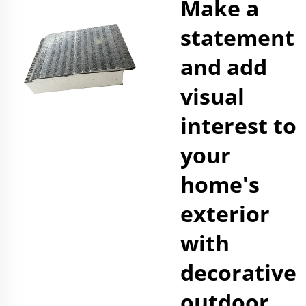
Make a
statement
and add
visual
interest to
your
home's
exterior
with
decorative
outdoor