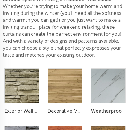
Whether you’re trying to make your home warm and
inviting during the winter (you’ll need all the softness
and warmth you can get!) or you just want to make a
inviting tranquil place for weekend relaxing, these
curtains can create the perfect environment for you!
And with a variety of designs and patterns available,
you can choose a style that perfectly expresses your
taste and matches your existing outdoor.
Exterior Wall Siding Metal Wall Panel 16mm Metal Carved Board Fireproof Decoration Polyurethane Sandwich Panels
Decorative Material Metal Siding Insulation Sandwich Panel PU Sandwich Panel for Old House Renovation
Weatherproof Steel Sandwich Panel Insulation Metal Exterior Wall Panels Insulation Siding for House