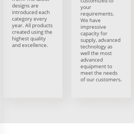
customized to
designs are
your
introduced each
requirements.
category every
We have
year. All products
impressive
created using the
capacity for
highest quality
supply, advanced
and excellence.
technology as
well the most
advanced
equipment to
meet the needs
of our customers.