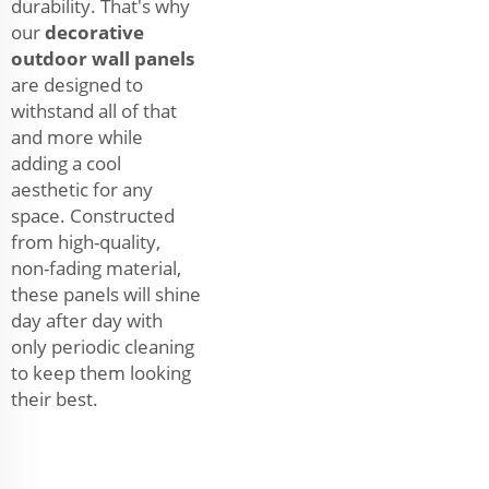
durability. That's why
our
decorative
outdoor wall panels
are designed to
withstand all of that
and more while
adding a cool
aesthetic for any
space. Constructed
from high-quality,
non-fading material,
these panels will shine
day after day with
only periodic cleaning
to keep them looking
their best.