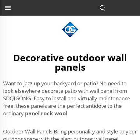
Decorative outdoor wall
panels
Want to jazz up your backyard or patio? No need to
look elsewhere decorate patio with wall panel from
SDQIGONG. Easy to install and virtually maintenance
free, these panels are the perfect antidote to the
ordinary
panel rock wool
Outdoor Wall Panels Bring personality and style to your
outdoor space with the giant outdoor wall panel.