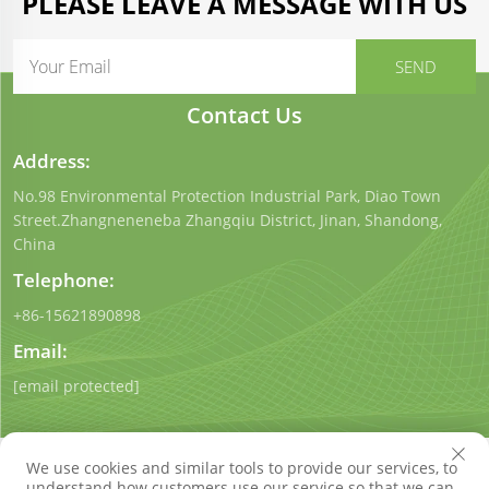
PLEASE LEAVE A MESSAGE WITH US
Contact Us
Address:
No.98 Environmental Protection Industrial Park, Diao Town
Street.Zhangneneneba Zhangqiu District, Jinan, Shandong,
China
Telephone:
+86-15621890898
Email:
[email protected]
We use cookies and similar tools to provide our services, to
understand how customers use our service so that we can