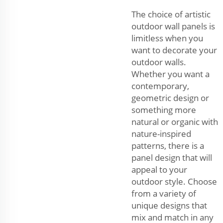
The choice of artistic
outdoor wall panels is
limitless when you
want to decorate your
outdoor walls.
Whether you want a
contemporary,
geometric design or
something more
natural or organic with
nature-inspired
patterns, there is a
panel design that will
appeal to your
outdoor style. Choose
from a variety of
unique designs that
mix and match in any