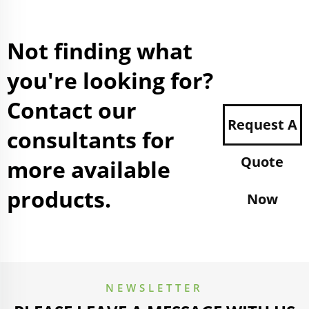
Not finding what
you're looking for?
Contact our
Request A
consultants for
Quote
more available
products.
Now
NEWSLETTER