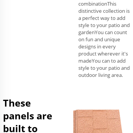
combinationThis
distinctive collection is
a perfect way to add
style to your patio and
gardenYou can count
on fun and unique
designs in every
product wherever it's
madeYou can to add
style to your patio and
outdoor living area.
These
panels are
built to