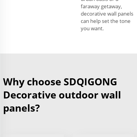
faraway getaway,
decorative wall panels
can help set the tone
you want.
Why choose SDQIGONG
Decorative outdoor wall
panels?