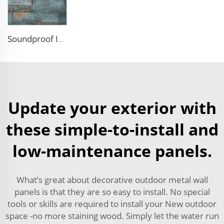
Soundproof Insulated Steel 50mm EPS Sandwich Panel Isolation Polyurethane EPS Foam Sandwitch Panel for Wall and Roof
Update your exterior with
these simple-to-install and
low-maintenance panels.
What’s great about decorative outdoor metal wall
panels is that they are so easy to install. No special
tools or skills are required to install your New outdoor
space -no more staining wood. Simply let the water run