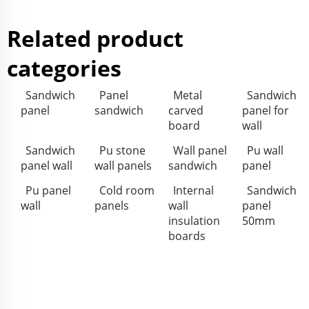
Related product
categories
Sandwich
Panel
Metal
Sandwich
panel
sandwich
carved
panel for
board
wall
Sandwich
Pu stone
Wall panel
Pu wall
panel wall
wall panels
sandwich
panel
Pu panel
Cold room
Internal
Sandwich
wall
panels
wall
panel
insulation
50mm
boards