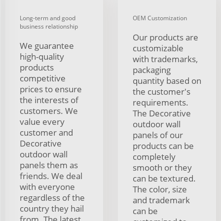
Long-term and good
OEM Customization
business relationship
Our products are
We guarantee
customizable
high-quality
with trademarks,
products
packaging
competitive
quantity based on
prices to ensure
the customer's
the interests of
requirements.
customers. We
The Decorative
value every
outdoor wall
customer and
panels of our
Decorative
products can be
outdoor wall
completely
panels them as
smooth or they
friends. We deal
can be textured.
with everyone
The color, size
regardless of the
and trademark
country they hail
can be
from. The latest