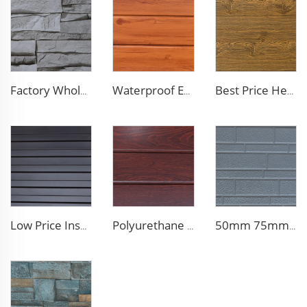
Factory Wholesale 16mm Polyurethane Exterior Siding Panels Galvanized Polyurethane Facade Panel for Exterior Wall
Waterproof Exterior Wall PU Decorative Polyurethane Foam Sandwich Panel Metal Siding for Cold Room
Best Price Heat Insulated Outdoor Wall Panel Roof Exterior Wall Rigid Polyurethane Foam Sandwich Panel for Tiny House
Low Price Insulated Exterior Siding Panels Polyurethane Foam Aluminium Sandwich Panel Outdoor Wall Panel for Tiny House
Polyurethane Foam Decoration Outdoor Wall Sandwich Panels Exterior Composite Wall Metal Siding for House Renovation
50mm 75mm Thermal Insulated Lightweight Foam Wall Panel EPS Foam Sandwich Wall Panels for Outdoor