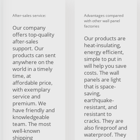
After-sales service:
Advantages compared
with other wall panel
factories
Our company
offers top-quality
Our products are
after-sales
heat-insulating,
support. Our
energy efficient,
products can sent
simple to put in
anywhere on the
will help you save
world in a timely
costs. The wall
time, at
panels are light
affordable price,
that is space-
with exemplary
saving,
service and
earthquake-
premium. We
resistant, and
have friendly and
resistant to
knowledgeable
cracks. They are
team. The most
also fireproof and
well-known
waterproof. They
shipping