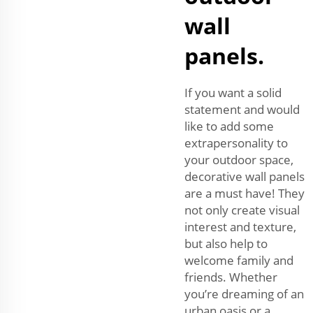
wall
panels.
If you want a solid
statement and would
like to add some
extrapersonality to
your outdoor space,
decorative wall panels
are a must have! They
not only create visual
interest and texture,
but also help to
welcome family and
friends. Whether
you’re dreaming of an
urban oasis or a