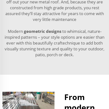
off out your new metal roof. And, because they are
constructed from high grade products, you rest
assured they’ll stay attractive for years to come with
very little maintenance
Modern
geometric designs
to whimsical, nature-
inspired patterns – your style options are easier than
ever with this beautifully craftechnique to add both
visually stunning texture and quality to your outdoor,
patio, porch or deck.
From
modern