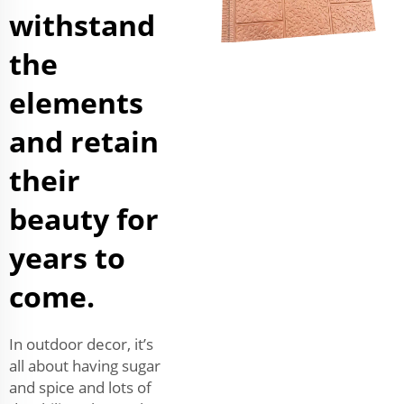
withstand
the
elements
and retain
their
beauty for
years to
come.
In outdoor decor, it’s
all about having sugar
and spice and lots of