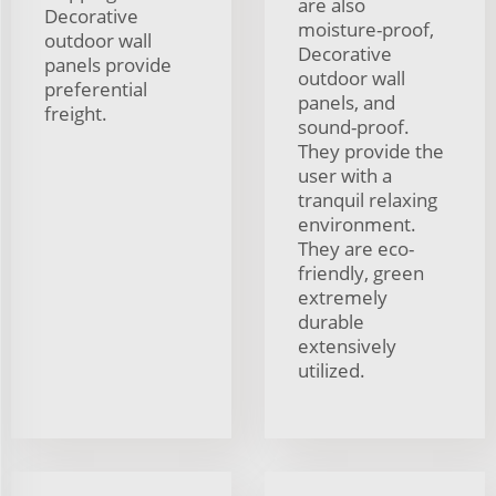
are also
Decorative
moisture-proof,
outdoor wall
Decorative
panels provide
outdoor wall
preferential
panels, and
freight.
sound-proof.
They provide the
user with a
tranquil relaxing
environment.
They are eco-
friendly, green
extremely
durable
extensively
utilized.