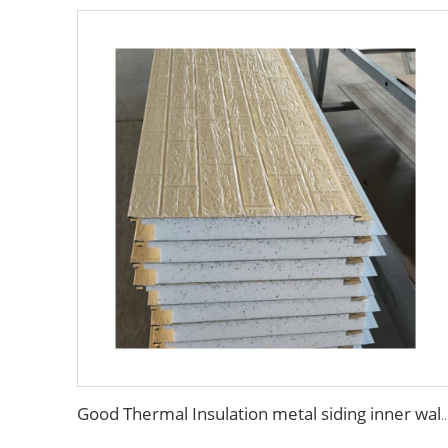
Good Thermal Insulation metal siding inner wall panel insulation exterior wall panel wi