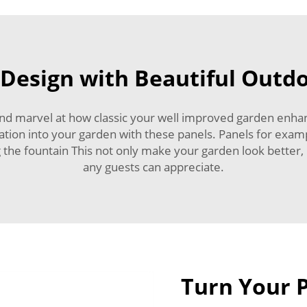
Design with Beautiful Outd
and marvel at how classic your well improved garden enhan
aration into your garden with these panels. Panels for exam
 the fountain This not only make your garden look better, 
any guests can appreciate.
Turn Your P