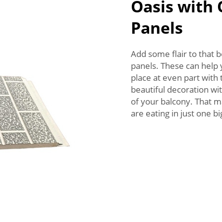
Oasis with
Panels
Add some flair to that 
panels. These can help y
place at even part with
beautiful decoration wi
of your balcony. That m
are eating in just one 