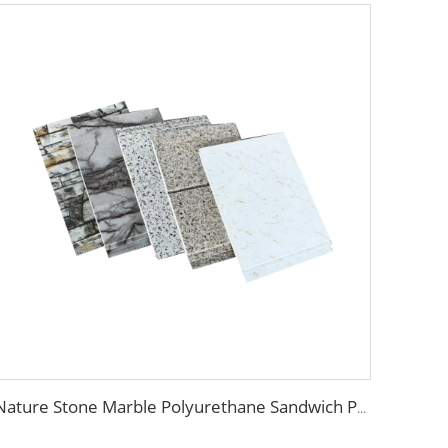
Nature Stone Marble Polyurethane Sandwich Panel Metal Steel Carved Insulated PU Foam Exterior Wall Cladding Panels