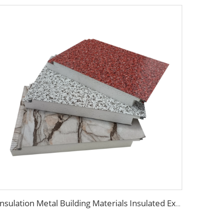
Insulation Metal Building Materials Insulated Exterior Decoration Wall Exterior EPS sandwich panel