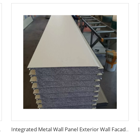
th Cheap and High Quality
Integrated Metal Wall Panel Exterior Wall Facade Thermal Insulation Fireproof Wall Siding Panel for House Building Outdoor