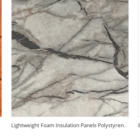
r Cold Room
Lightweight Foam Insulation Panels Polystyrene Sandwich Panels Eps Panel Wall for Living Room