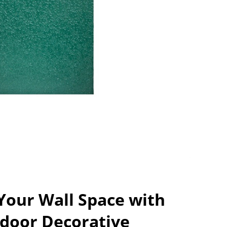
Your Wall Space with
door Decorative