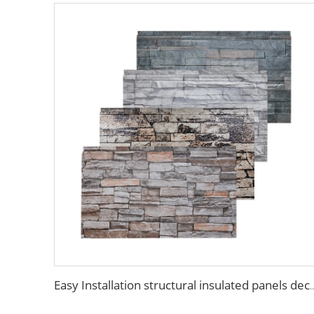
Easy Installation structural insulated panels decorative metal pa