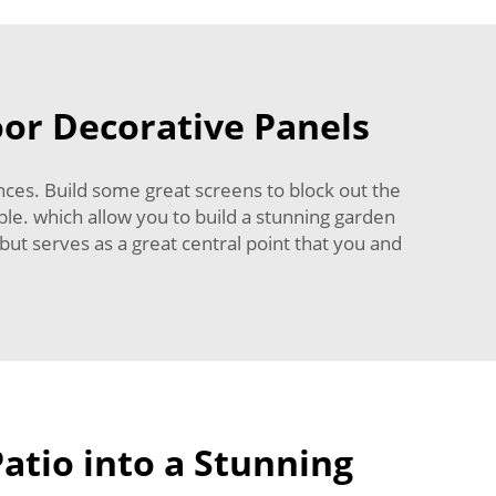
oor Decorative Panels
ces. Build some great screens to block out the
ple. which allow you to build a stunning garden
but serves as a great central point that you and
atio into a Stunning