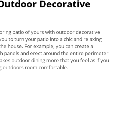
 Outdoor Decorative
boring patio of yours with outdoor decorative
ou to turn your patio into a chic and relaxing
 the house. For example, you can create a
th panels and erect around the entire perimeter
akes outdoor dining more that you feel as if you
big outdoors room comfortable.