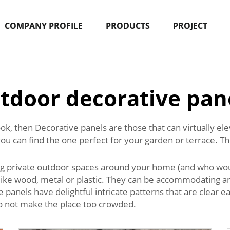
COMPANY PROFILE
PRODUCTS
PROJECT
tdoor decorative pan
ook, then Decorative panels are those that can virtually e
you can find the one perfect for your garden or terrace. T
ng private outdoor spaces around your home (and who woul
like wood, metal or plastic. They can be accommodating an
he panels have delightful intricate patterns that are clear
do not make the place too crowded.