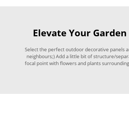
Elevate Your Garden 
Select the perfect outdoor decorative panels 
neighbours;) Add a little bit of structure/sep
focal point with flowers and plants surrounding