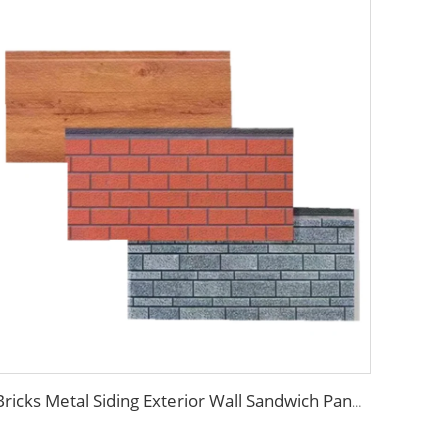
Bricks Metal Siding Exterior Wall Sandwich Panel Prefab House Polyurethane Sandwich Panel External Wall Panels