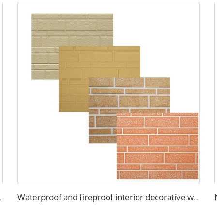
nel wall house building materials
Waterproof and fireproof interior decorative wall panels exterior siding for House decoration