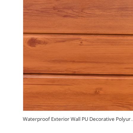
Waterproof Exterior Wall PU Decorative Polyurethane Foam Sandwich Panel Metal Siding fo