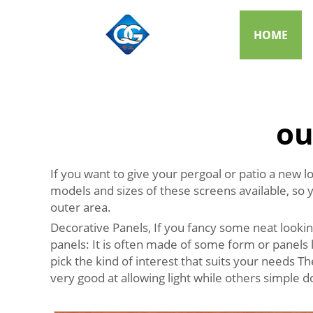
HOME
ou
If you want to give your pergoal or patio a new l
models and sizes of these screens available, so 
outer area.
Decorative Panels, If you fancy some neat looki
panels: It is often made of some form or panels 
pick the kind of interest that suits your needs T
very good at allowing light while others simple 