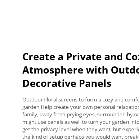
Create a Private and Co
Atmosphere with Outd
Decorative Panels
Outdoor Floral screens to form a cozy and comfo
garden Help create your own personal relaxatio
family, away from prying eyes, surrounded by na
might use panels as well to turn your garden into 
get the privacy level when they want, but experie
the kind of setup perhaps you would want break 