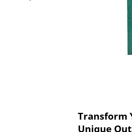
Transform 
Unique Out