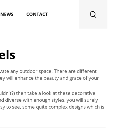
NEWS
CONTACT
els
levate any outdoor space. There are different
hey will enhance the beauty and grace of your
dn't?) then take a look at these decorative
d diverse with enough styles, you will surely
 easy to see, some quite complex designs which is