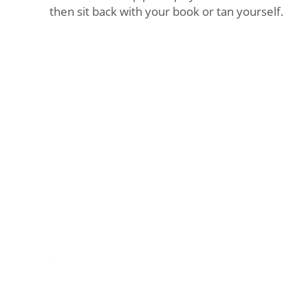
then sit back with your book or tan yourself.