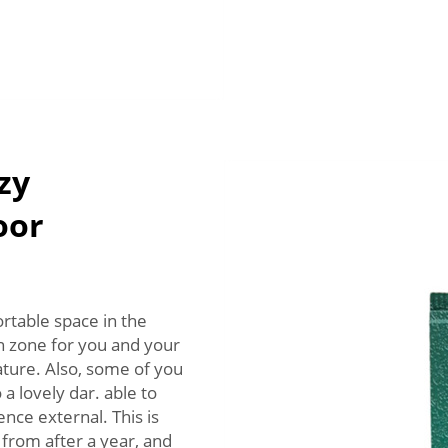
zy
oor
rtable space in the
n zone for you and your
ture. Also, some of you
a lovely dar. able to
nce external. This is
from after a year, and