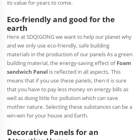
its value for years to come.
Eco-friendly and good for the
earth
Here at SDQIGONG we want to help our planet why
and we only use eco-friendly, safe building
materials in the production of our panels As a green
building material, the energy-saving effect of
Foam
sandwich Panel
is reflected in all aspects. This
means that if you use these panels, then it is sure
that you have to pay less money on energy bills as
well as doing little for pollution which can save
mother nature. Selecting these substances can be a
win-win for your house and Earth.
Decorative Panels for an