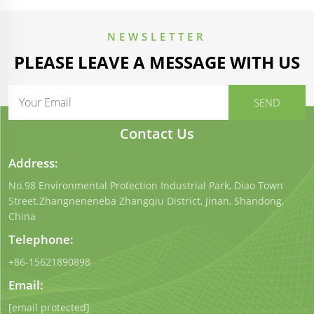
NEWSLETTER
PLEASE LEAVE A MESSAGE WITH US
Contact Us
Address:
No.98 Environmental Protection Industrial Park, Diao Town
Street.Zhangneneneba Zhangqiu District, Jinan, Shandong,
China
Telephone:
+86-15621890898
Email:
[email protected]