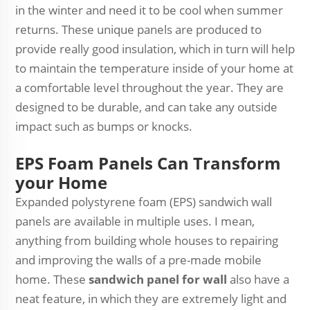
in the winter and need it to be cool when summer
returns. These unique panels are produced to
provide really good insulation, which in turn will help
to maintain the temperature inside of your home at
a comfortable level throughout the year. They are
designed to be durable, and can take any outside
impact such as bumps or knocks.
EPS Foam Panels Can Transform
your Home
Expanded polystyrene foam (EPS) sandwich wall
panels are available in multiple uses. I mean,
anything from building whole houses to repairing
and improving the walls of a pre-made mobile
home. These
sandwich panel for wall
also have a
neat feature, in which they are extremely light and