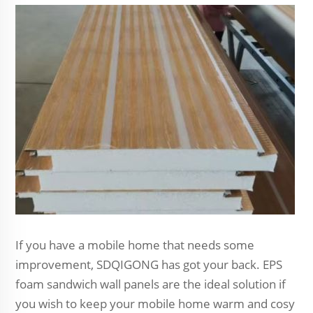
If you have a mobile home that needs some
improvement, SDQIGONG has got your back. EPS
foam sandwich wall panels are the ideal solution if
you wish to keep your mobile home warm and cosy