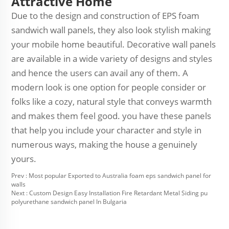
Attractive Home
Due to the design and construction of EPS foam
sandwich wall panels, they also look stylish making
your mobile home beautiful. Decorative wall panels
are available in a wide variety of designs and styles
and hence the users can avail any of them. A
modern look is one option for people consider or
folks like a cozy, natural style that conveys warmth
and makes them feel good. you have these panels
that help you include your character and style in
numerous ways, making the house a genuinely
yours.
Prev :
Most popular Exported to Australia foam eps sandwich panel for
walls
Next :
Custom Design Easy Installation Fire Retardant Metal Siding pu
polyurethane sandwich panel In Bulgaria