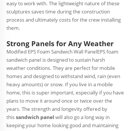
easy to work with. The lightweight nature of these
sculptures saves time during the construction
process and ultimately costs for the crew installing
them.
Strong Panels for Any Weather
Modified EPS Foam Sandwich Wall PanelEPS foam
sandwich panel is designed to sustain harsh
weather conditions. They are perfect for mobile
homes and designed to withstand wind, rain (even
heavy amounts) or snow. If you live in a mobile
home, this is super important, especially if you have
plans to move it around once or twice over the
years. The strength and longevity offered by
this
sandwich panel
will also go a long way in
keeping your home looking good and maintaining