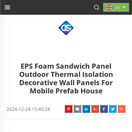
EN
EPS Foam Sandwich Panel
Outdoor Thermal Isolation
Decorative Wall Panels For
Mobile Prefab House
2024-12-24 15:40:28