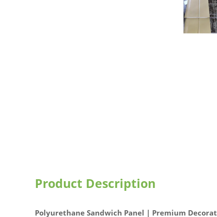
Product Description
Polyurethane Sandwich Panel | Premium Decorati