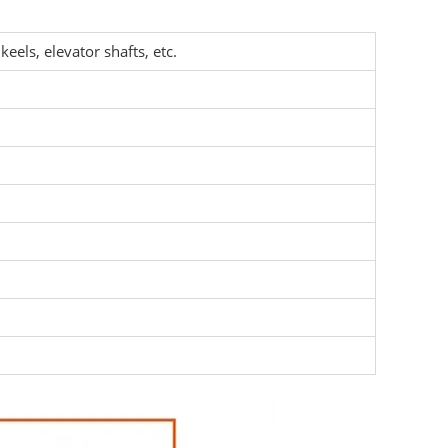
keels, elevator shafts, etc.