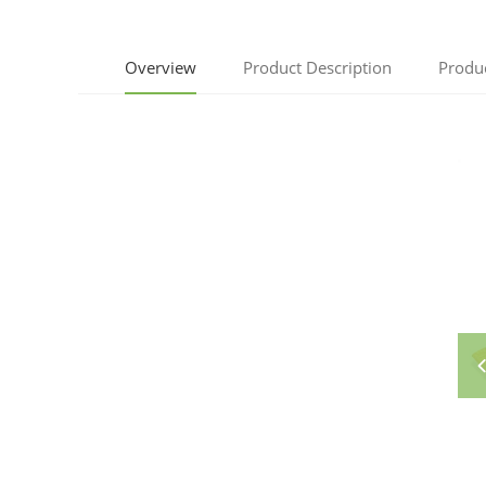
Overview
Product Description
Produ