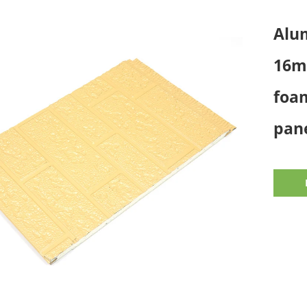
Alum
16m
foam
pane