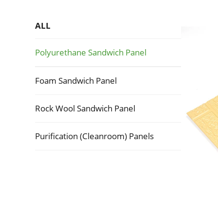
ALL
Polyurethane Sandwich Panel
Foam Sandwich Panel
Rock Wool Sandwich Panel
Purification (Cleanroom) Panels