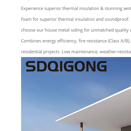
Experience superior thermal insulation & stunning ae
foam for superior thermal insulation and soundproof. T
choose our house metal siding for unmatched quality a
Combines energy efficiency, fire resistance (Class A/B),
residential projects. Low maintenance, weather-resista