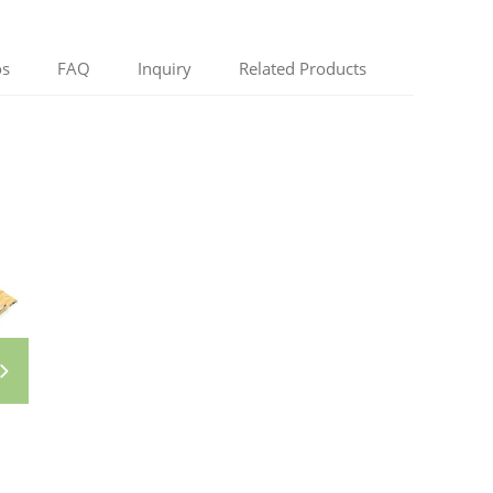
os
FAQ
Inquiry
Related Products