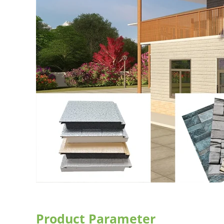
Product Parameter