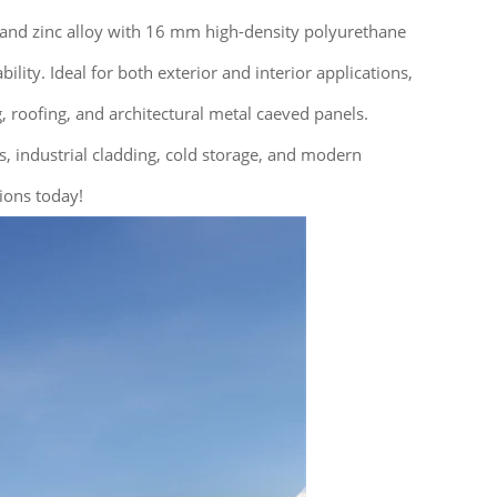
 and zinc alloy with 16 mm high-density polyurethane
ity. Ideal for both exterior and interior applications,
 roofing, and architectural metal caeved panels.
gs, industrial cladding, cold storage, and modern
ions today!