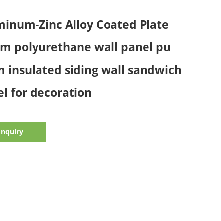
inum-Zinc Alloy Coated Plate
m polyurethane wall panel pu
 insulated siding wall sandwich
l for decoration
Inquiry