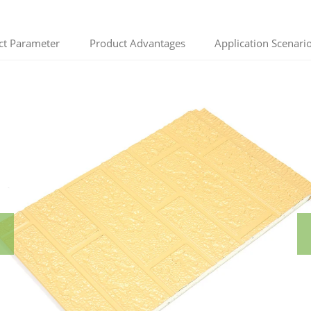
ct Parameter
Product Advantages
Application Scenari