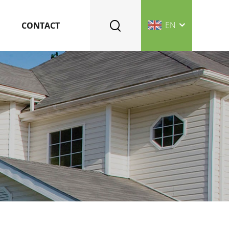
EN
CONTACT