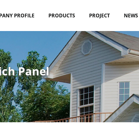
ANY PROFILE
PRODUCTS
PROJECT
NEWS
ich Panel