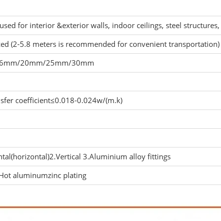
 used for interior &exterior walls, indoor ceilings, steel structures, 
ed (2-5.8 meters is recommended for convenient transportation)
16mm/20mm/25mm/30mm
nsfer coefficient≤0.018-0.024w/(m.k)
tal(horizontal)2.Vertical 3.Aluminium alloy fittings
ot aluminumzinc plating