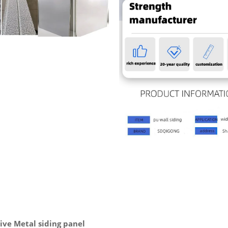
ve Metal siding panel