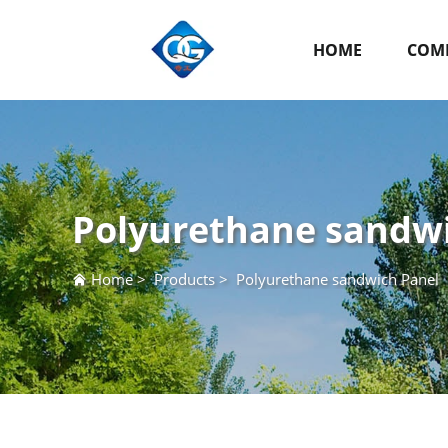
HOME
COMP
Polyurethane sandw
Home
>
Products
>
Polyurethane sandwich Panel