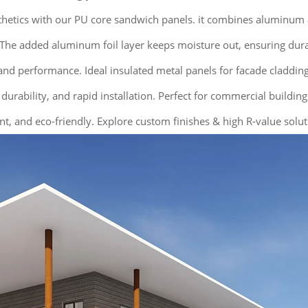
sthetics with our PU core sandwich panels. it combines aluminum
he added aluminum foil layer keeps moisture out, ensuring durabil
nd performance. Ideal insulated metal panels for facade cladding,
 durability, and rapid installation. Perfect for commercial buildin
nt, and eco-friendly. Explore custom finishes & high R-value solut