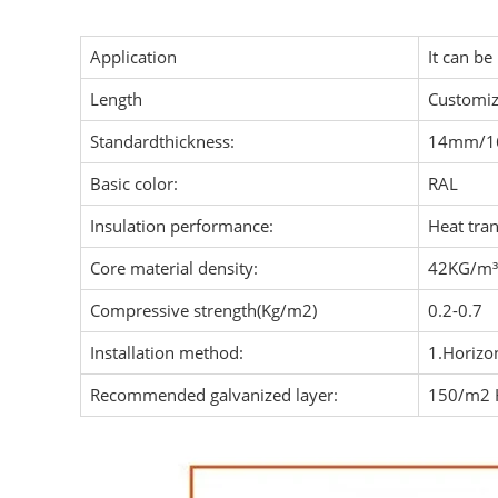
Application
It can be
Length
Customiz
Standardthickness:
14mm/
Basic color:
RAL
Insulation performance:
Heat tra
Core material density:
42KG/m³
Compressive strength(Kg/m2)
0.2-0.7
Installation method:
1.Horizon
Recommended galvanized layer:
150/m2 H