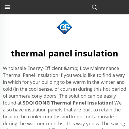
thermal panel insulation
Wholesale Energy-Efficient &amp; Low Maintenance
Thermal Panel Insulation If you would like to find a way
in which for your building to be warm in the winter and
cold (in the cool sense, of course) during this hot period
of summeralcony doors. The solution can be easily
found at
SDQIGONG Thermal Panel Insulation
! We
also have insulation panels that are built to retain the
heat in the cooler months and keep cool air inside
during the warmer months. This way you will be saving