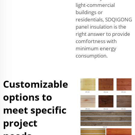
light-commercial
buildings or
residentials, SDQIGONG
panel insulation is the
right answer to provide
comfortness with
minimum energy
consumption.
Customizable
options to
meet specific
project