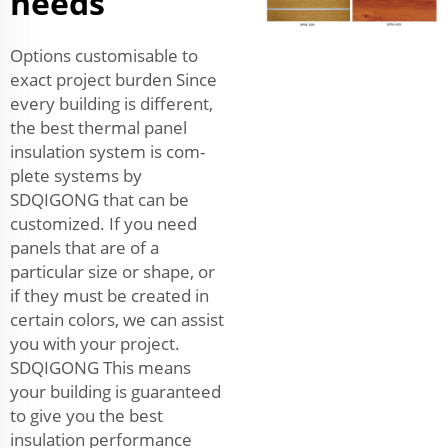
needs
Options customisable to
exact project burden Since
every building is different,
the best thermal panel
insulation system is com­
plete systems by
SDQIGONG that can be
customized. If you need
panels that are of a
particular size or shape, or
if they must be created in
certain colors, we can assist
you with your project.
SDQIGONG This means
your building is guaranteed
to give you the best
insulation performance