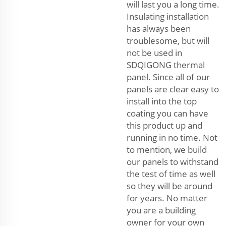
will last you a long time.
Insulating installation
has always been
troublesome, but will
not be used in
SDQIGONG thermal
panel. Since all of our
panels are clear easy to
install into the top
coating you can have
this product up and
running in no time. Not
to mention, we build
our panels to withstand
the test of time as well
so they will be around
for years. No matter
you are a building
owner for your own