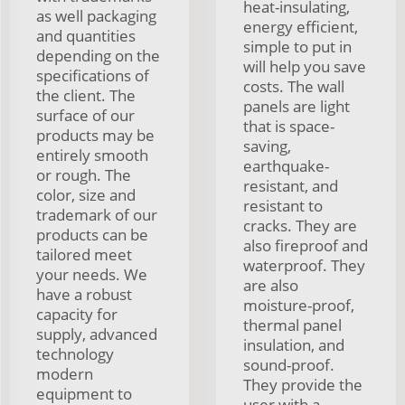
heat-insulating,
as well packaging
energy efficient,
and quantities
simple to put in
depending on the
will help you save
specifications of
costs. The wall
the client. The
panels are light
surface of our
that is space-
products may be
saving,
entirely smooth
earthquake-
or rough. The
resistant, and
color, size and
resistant to
trademark of our
cracks. They are
products can be
also fireproof and
tailored meet
waterproof. They
your needs. We
are also
have a robust
moisture-proof,
capacity for
thermal panel
supply, advanced
insulation, and
technology
sound-proof.
modern
They provide the
equipment to
user with a