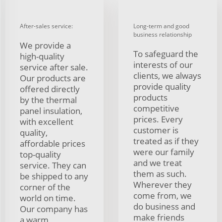
After-sales service:
Long-term and good
business relationship
We provide a
To safeguard the
high-quality
interests of our
service after sale.
clients, we always
Our products are
provide quality
offered directly
products
by the thermal
competitive
panel insulation,
prices. Every
with excellent
customer is
quality,
treated as if they
affordable prices
were our family
top-quality
and we treat
service. They can
them as such.
be shipped to any
Wherever they
corner of the
come from, we
world on time.
do business and
Our company has
make friends
a warm