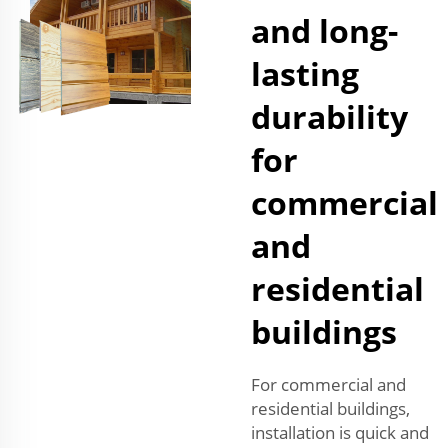
and long-
lasting
durability
for
commercial
and
residential
buildings
For commercial and
residential buildings,
installation is quick and