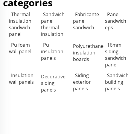
categories
Thermal
Sandwich
Fabricante
Panel
insulation
panel
panel
sandwich
sandwich
thermal
sandwich
eps
panel
insulation
Pu foam
Pu
16mm
Polyurethane
wall panel
insulation
siding
insulation
panels
sandwich
boards
panel
Insulation
Siding
Sandwich
Decorative
wall panels
exterior
building
siding
panels
panels
panels