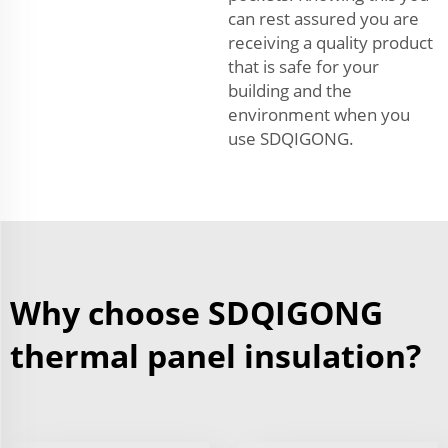
can rest assured you are
receiving a quality product
that is safe for your
building and the
environment when you
use SDQIGONG.
Why choose SDQIGONG
thermal panel insulation?