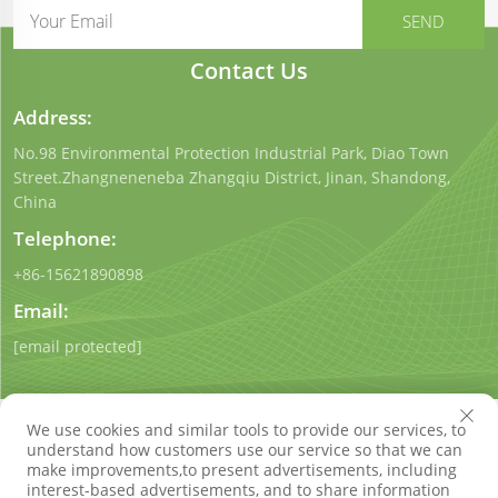
Contact Us
Address:
No.98 Environmental Protection Industrial Park, Diao Town
Street.Zhangneneneba Zhangqiu District, Jinan, Shandong,
China
Telephone:
+86-15621890898
Email:
[email protected]
We use cookies and similar tools to provide our services, to
understand how customers use our service so that we can
make improvements,to present advertisements, including
interest-based advertisements, and to share information