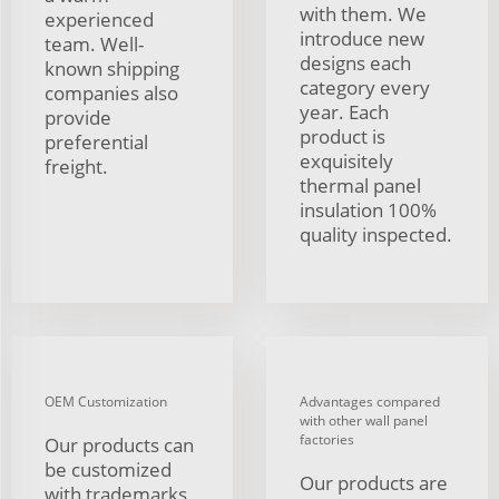
with them. We
experienced
introduce new
team. Well-
designs each
known shipping
category every
companies also
year. Each
provide
product is
preferential
exquisitely
freight.
thermal panel
insulation 100%
quality inspected.
OEM Customization
Advantages compared
with other wall panel
factories
Our products can
be customized
Our products are
with trademarks