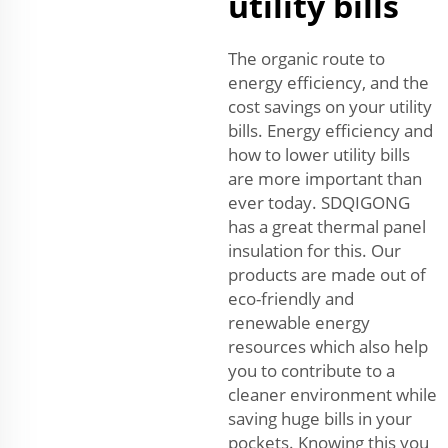
utility bills
The organic route to
energy efficiency, and the
cost savings on your utility
bills. Energy efficiency and
how to lower utility bills
are more important than
ever today. SDQIGONG
has a great thermal panel
insulation for this. Our
products are made out of
eco-friendly and
renewable energy
resources which also help
you to contribute to a
cleaner environment while
saving huge bills in your
pockets. Knowing this you