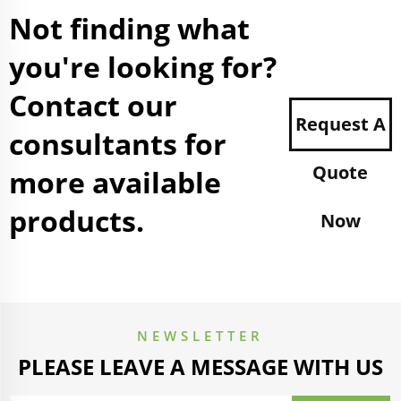
Not finding what
you're looking for?
Contact our
Request A
consultants for
Quote
more available
products.
Now
NEWSLETTER
PLEASE LEAVE A MESSAGE WITH US