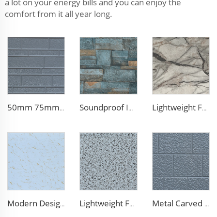
a lot on your energy bills and you can enjoy the
comfort from it all year long.
50mm 75mm Thermal Insulated Lightweight Foam Wall Panel EPS Foam Sandwich Wall Panels for Outdoor
Soundproof Insulated Steel 50mm EPS Sandwich Panel Isolation Polyurethane EPS Foam Sandwitch Panel for Wall and Roof
Lightweight Foam Insulation Panels Polystyrene Sandwich Panels Eps Panel Wall for Living Room
Modern Design 50mm Thick Aluminum EPS Foam Sandwich Panel for House and Hotel
Lightweight Foam Insulation Panels Polystyrene Sandwich Panels Eps Panel Wall for Living Room
Metal Carved Polyurethane Sandwich Panel Siding Panels Exterior Wall Insulated and Decorative PU Foam Panels for Tiny House