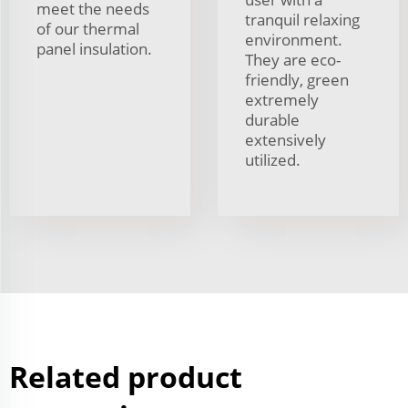
meet the needs
tranquil relaxing
of our thermal
environment.
panel insulation.
They are eco-
friendly, green
extremely
durable
extensively
utilized.
Related product