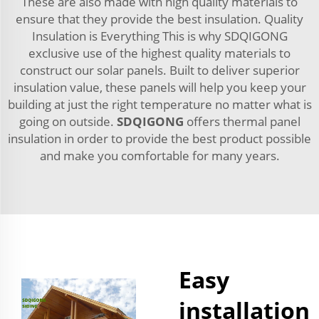
These are also made with high quality materials to
ensure that they provide the best insulation. Quality
Insulation is Everything This is why SDQIGONG
exclusive use of the highest quality materials to
construct our solar panels. Built to deliver superior
insulation value, these panels will help you keep your
building at just the right temperature no matter what is
going on outside.
SDQIGONG
offers thermal panel
insulation in order to provide the best product possible
and make you comfortable for many years.
Easy
installation