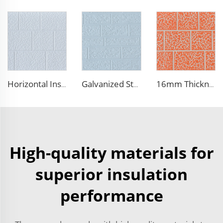
Horizontal Installation Decoration 16mm Thickness Interior Exterior Wall Insulated Polyurethane Foam Sandwich Panel for House
Galvanized Steel Metal Siding Panels Exterior Wall Roof Prefab House Polyurethane Sandwich Outdoor Panels
16mm Thickness PU Exterior Wall Insulated Polyurethane Foam Sandwich Panel Lightweight Thermal Insulation Metal Siding for House
High-quality materials for
superior insulation
performance