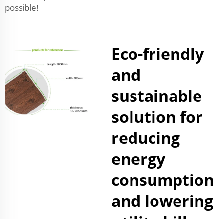
possible!
Eco-friendly
and
sustainable
solution for
reducing
energy
consumption
and lowering