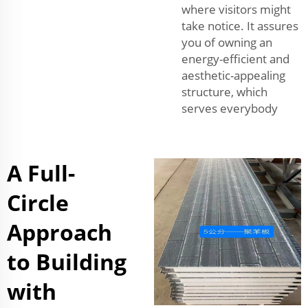
where visitors might
take notice. It assures
you of owning an
energy-efficient and
aesthetic-appealing
structure, which
serves everybody
A Full-
Circle
Approach
to Building
with