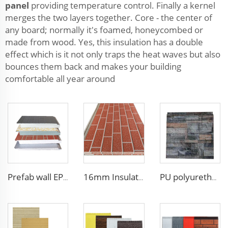
panel
providing temperature control. Finally a kernel
merges the two layers together. Core - the center of
any board; normally it's foamed, honeycombed or
made from wood. Yes, this insulation has a double
effect which is it not only traps the heat waves but also
bounces them back and makes your building
comfortable all year around
Prefab wall EPS panel wall house exterior panel prefabricated wall panel price
16mm Insulation metal siding polyurethane sandwich panels PU foam thermal insulated cladding panels
PU polyurethane foam sandwich panels exterior wall insulation polyurethane brick wall panel