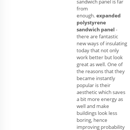
sandwich panel is far
from
enough.
expanded
polystyrene
sandwich panel
-
there are fantastic
new ways of insulating
today that not only
work better but look
great as well. One of
the reasons that they
became instantly
popular is their
aesthetic which saves
a bit more energy as
well and make
buildings look less
boring, hence
improving probability