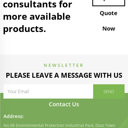
consultants for
Quote
more available
products.
Now
NEWSLETTER
PLEASE LEAVE A MESSAGE WITH US
Contact Us
Address:
No.98 Environmental Protection Industrial Park, Diao Town