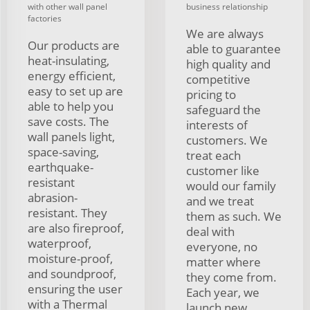
with other wall panel
business relationship
factories
We are always
Our products are
able to guarantee
heat-insulating,
high quality and
energy efficient,
competitive
easy to set up are
pricing to
able to help you
safeguard the
save costs. The
interests of
wall panels light,
customers. We
space-saving,
treat each
earthquake-
customer like
resistant
would our family
abrasion-
and we treat
resistant. They
them as such. We
are also fireproof,
deal with
waterproof,
everyone, no
moisture-proof,
matter where
and soundproof,
they come from.
ensuring the user
Each year, we
with a Thermal
launch new