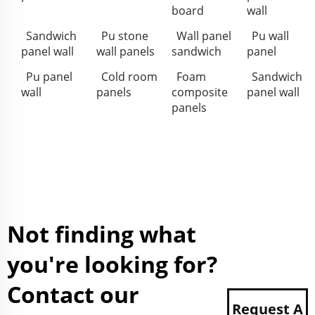
board
wall
Sandwich
Pu stone
Wall panel
Pu wall
panel wall
wall panels
sandwich
panel
Pu panel
Cold room
Foam
Sandwich
wall
panels
composite
panel wall
panels
Not finding what
you're looking for?
Contact our
Request A