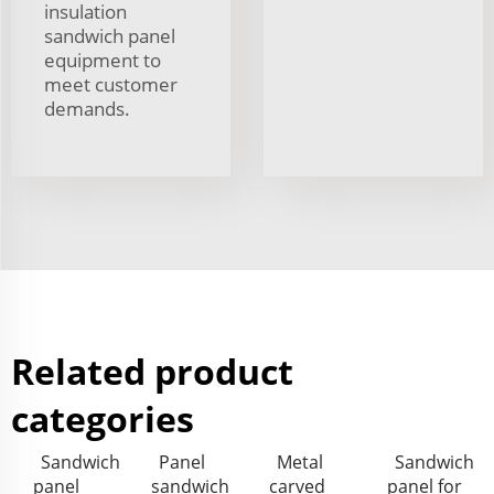
insulation
sandwich panel
equipment to
meet customer
demands.
Related product
categories
Sandwich
Panel
Metal
Sandwich
panel
sandwich
carved
panel for