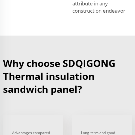
attribute in any
construction endeavor
Why choose SDQIGONG
Thermal insulation
sandwich panel?
Advantages compared
Long-term and good