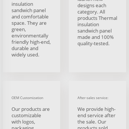
insulation
designs each
sandwich panel
category. All
and comfortable
products Thermal
space. They are
insulation
green,
sandwich panel
environmentally
made and 100%
friendly high-end,
quality-tested.
durable and
widely used.
OEM Customization
After-sales service:
Our products are
We provide high-
customizable
end service after
with logos,
the sale. Our
packaging,
products sold