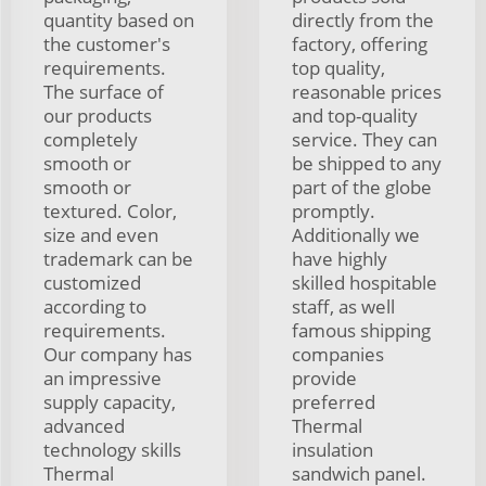
quantity based on
directly from the
the customer's
factory, offering
requirements.
top quality,
The surface of
reasonable prices
our products
and top-quality
completely
service. They can
smooth or
be shipped to any
smooth or
part of the globe
textured. Color,
promptly.
size and even
Additionally we
trademark can be
have highly
customized
skilled hospitable
according to
staff, as well
requirements.
famous shipping
Our company has
companies
an impressive
provide
supply capacity,
preferred
advanced
Thermal
technology skills
insulation
Thermal
sandwich panel.