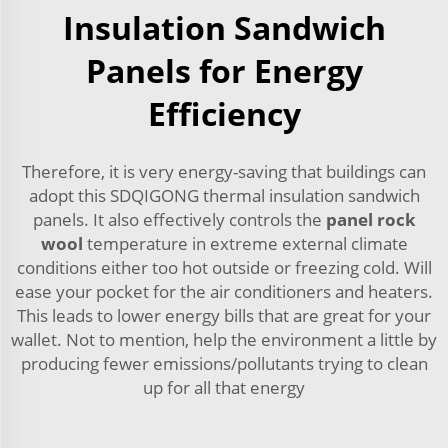
Insulation Sandwich
Panels for Energy
Efficiency
Therefore, it is very energy-saving that buildings can
adopt this SDQIGONG thermal insulation sandwich
panels. It also effectively controls the
panel rock
wool
temperature in extreme external climate
conditions either too hot outside or freezing cold. Will
ease your pocket for the air conditioners and heaters.
This leads to lower energy bills that are great for your
wallet. Not to mention, help the environment a little by
producing fewer emissions/pollutants trying to clean
up for all that energy