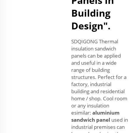
Panels in
Building
Design".
SDQIGONG Thermal
insulation sandwich
panels can be applied
and useful in a wide
range of building
structures. Perfect for a
factory, industrial
building and residential
home / shop. Cool room
or any insulation
esimilar:
aluminium
sandwich panel
used in
industrial premises can