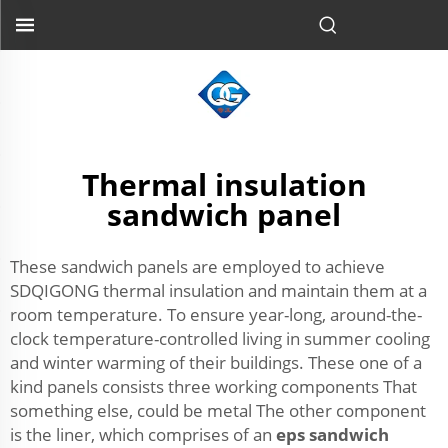
Thermal insulation
sandwich panel
These sandwich panels are employed to achieve
SDQIGONG thermal insulation and maintain them at a
room temperature. To ensure year-long, around-the-
clock temperature-controlled living in summer cooling
and winter warming of their buildings. These one of a
kind panels consists three working components That
something else, could be metal The other component
is the liner, which comprises of an
eps sandwich