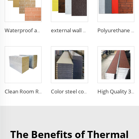
Waterproof and fireproof interior decorative wall panels exterior siding for House decoration
external wall cladding system eps external wall thermal insulation decorative exterior cladding metal wall panels qigong
Polyurethane foam decoration wall 3d sandwich panels exterior composite wall siding for house renovation
Color steel corrugated insulated EPS XPS Sandwich Panel Polystyrene Foam Boards Sandwich Wall Board for Housing Building
High Quality 3D Embossed EPS Sandwich Panel Carved External Metal Board Sandwich Insulation Board Waterproof Villa
Clean Room Rock Wool Sandwich Wall Panels Sip Foam Sip Panels Mgo Eps Sandwich Panels
The Benefits of Thermal