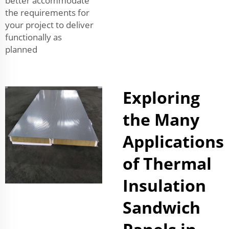
better accommodate
the requirements for
your project to deliver
functionally as
planned
Exploring
the Many
Applications
of Thermal
Insulation
Sandwich