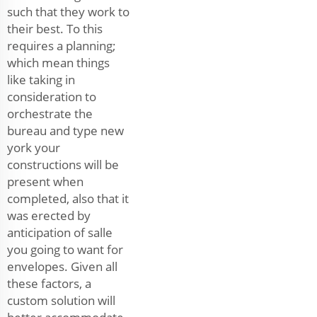
such that they work to
their best. To this
requires a planning;
which mean things
like taking in
consideration to
orchestrate the
bureau and type new
york your
constructions will be
present when
completed, also that it
was erected by
anticipation of salle
you going to want for
envelopes. Given all
these factors, a
custom solution will