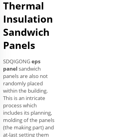
Thermal
Insulation
Sandwich
Panels
SDQIGONG
eps
panel
sandwich
panels are also not
randomly placed
within the building.
This is an intricate
process which
includes its planning,
molding of the panels
(the making part) and
at-last setting them