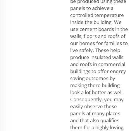
be produced using these
panels to achieve a
controlled temperature
inside the building. We
use cement boards in the
walls, floors and roofs of
our homes for families to
live safely. These help
produce insulated walls
and roofs in commercial
buildings to offer energy
saving outcomes by
making there building
look a lot better as well.
Consequently, you may
easily observe these
panels at many places
and that also qualifies
them for a highly loving