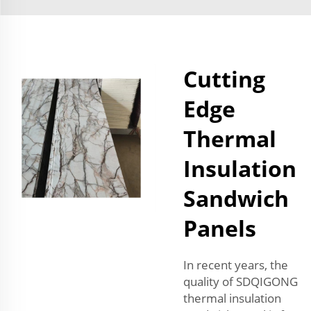
Cutting
Edge
Thermal
Insulation
Sandwich
Panels
In recent years, the
quality of SDQIGONG
thermal insulation