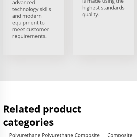
is made using the
advanced
highest standards
technology skills
quality.
and modern
equipment to
meet customer
requirements.
Related product
categories
Polyurethane
Polyurethane
Composite
Composite