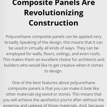
Composite Panels Are
Revolutionizing
Construction
Polyurethane composite panels can be applied very
broadly Speaking of the design, this means that it can
be used in virtually all kinds of ways. They can be
employed for walls, floors, ceilings, and even roofs.
This makes them an excellent choice for architects and
builders who would like to get creative when it comes
to design.
One of the best features about polyurethane
composite panels is that you can make it look like
other materials (eg wood or stone). This means that
you will achieve the aesthetics you’re after without the
expense and upkeep of those materials. And, because