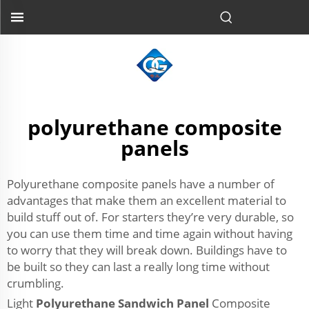
polyurethane composite
panels
Polyurethane composite panels have a number of
advantages that make them an excellent material to
build stuff out of. For starters they’re very durable, so
you can use them time and time again without having
to worry that they will break down. Buildings have to
be built so they can last a really long time without
crumbling.
Light
Polyurethane Sandwich Panel
Composite