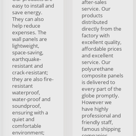
after-sales
easy to install and
service. Our
save energy.
products
They can also
distributed
help reduce
directly from the
expenses. The
factory with
wall panels are
excellent quality,
lightweight,
affordable prices
space-saving,
and excellent
earthquake-
service. Our
resistant and
polyurethane
crack-resistant;
composite panels
they are also fire-
is delivered to
resistant
every part of the
waterproof,
globe promptly.
water-proof and
However we
soundproof,
have highly
ensuring with a
professional and
quiet and
friendly staff,
comfortable
famous shipping
environment;
companies