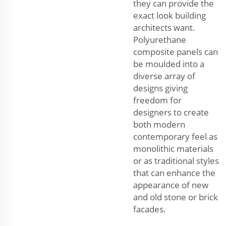
they can provide the
exact look building
architects want.
Polyurethane
composite panels can
be moulded into a
diverse array of
designs giving
freedom for
designers to create
both modern
contemporary feel as
monolithic materials
or as traditional styles
that can enhance the
appearance of new
and old stone or brick
facades.