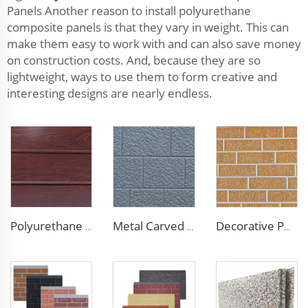
Panels Another reason to install polyurethane
composite panels is that they vary in weight. This can
make them easy to work with and can also save money
on construction costs. And, because they are so
lightweight, ways to use them to form creative and
interesting designs are nearly endless.
Polyurethane Foam Decoration Outdoor Wall Sandwich Panels Exterior Composite Wall Metal Siding for House Renovation
Metal Carved Polyurethane Sandwich Panel Siding Panels Exterior Wall Insulated and Decorative PU Foam Panels for Tiny House
Decorative PU Faux Brick Wall Cladding Fireproof Polyurethane Foam Sandwich Panels Insulated Metal Seamless Sandwich Panels