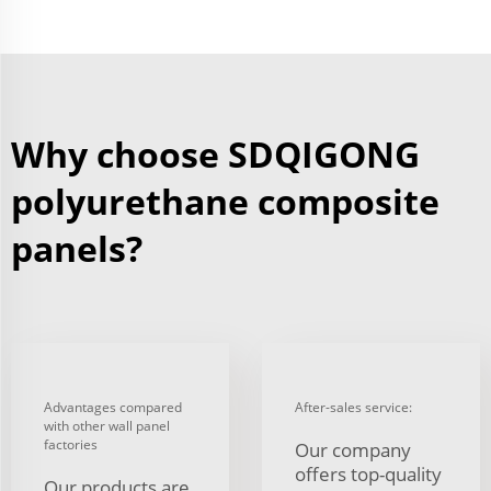
Why choose SDQIGONG
polyurethane composite
panels?
Advantages compared
After-sales service:
with other wall panel
factories
Our company
offers top-quality
Our products are