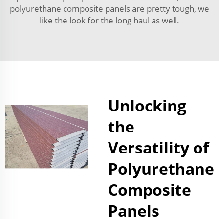
polyurethane composite panels are pretty tough, we
like the look for the long haul as well.
Unlocking
the
Versatility of
Polyurethane
Composite
Panels