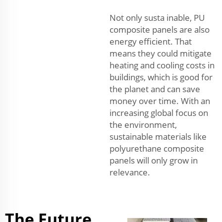
Not only susta inable, PU
composite panels are also
energy efficient. That
means they could mitigate
heating and cooling costs in
buildings, which is good for
the planet and can save
money over time. With an
increasing global focus on
the environment,
sustainable materials like
polyurethane composite
panels will only grow in
relevance.
The Future