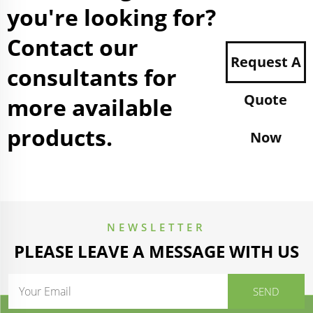
you're looking for?
Contact our
Request A
consultants for
Quote
more available
products.
Now
NEWSLETTER
PLEASE LEAVE A MESSAGE WITH US