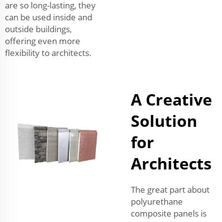
are so long-lasting, they
can be used inside and
outside buildings,
offering even more
flexibility to architects.
A Creative
Solution
for
Architects
The great part about
polyurethane
composite panels is