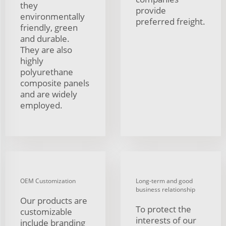
they
provide
environmentally
preferred freight.
friendly, green
and durable.
They are also
highly
polyurethane
composite panels
and are widely
employed.
OEM Customization
Long-term and good
business relationship
Our products are
To protect the
customizable
interests of our
include branding