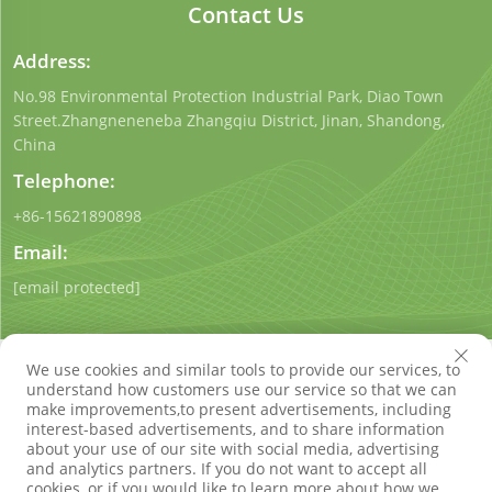
Contact Us
Address:
No.98 Environmental Protection Industrial Park, Diao Town
Street.Zhangneneneba Zhangqiu District, Jinan, Shandong,
China
Telephone:
+86-15621890898
Email:
[email protected]
We use cookies and similar tools to provide our services, to
understand how customers use our service so that we can
make improvements,to present advertisements, including
interest-based advertisements, and to share information
Copyright © Shandong Qigong Environmental Protection
about your use of our site with social media, advertising
Technology Co., Ltd. All Rights Reserved
Privacy Policy
Blog
and analytics partners. If you do not want to accept all
cookies, or if you would like to learn more about how we