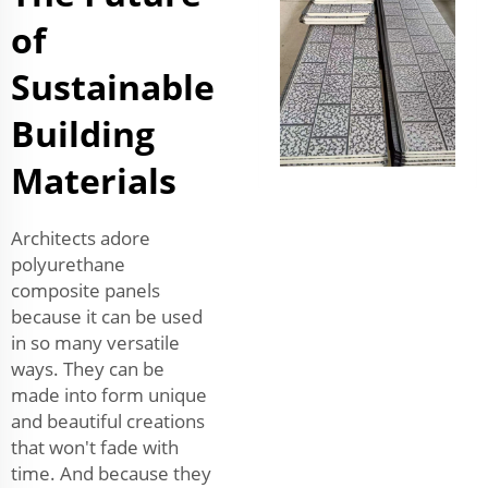
of
Sustainable
Building
Materials
Architects adore
polyurethane
composite panels
because it can be used
in so many versatile
ways. They can be
made into form unique
and beautiful creations
that won't fade with
time. And because they