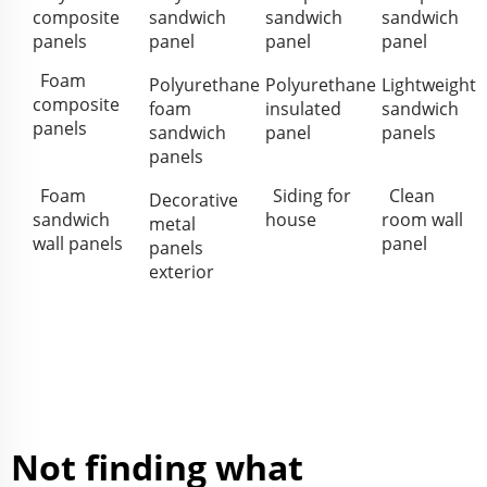
composite
sandwich
sandwich
sandwich
panels
panel
panel
panel
Foam
Polyurethane
Polyurethane
Lightweight
composite
foam
insulated
sandwich
panels
sandwich
panel
panels
panels
Foam
Siding for
Clean
Decorative
sandwich
house
room wall
metal
wall panels
panel
panels
exterior
Not finding what