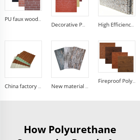
PU faux wood wall panels soundproof polyurethane foam sandwich panels insulated decoration caravan cladding
Decorative PU faux brick wall cladding fireproof polyurethane foam sandwich panels insulated metal seamless wall panels
High Efficiency Wall Sandwich Panel Decorative Exterior Metal Siding Panel Exterior Facade Panel
Fireproof Polyurethane Sandwich Panel Insulated Metal Siding Exterior Wall Panels PU Foam Wall Panel For Outdoors House
China factory polyurethane foam sandwich panels exterior siding wall sandwich panel for cold room house building
New material fireproof pu outdoor stone wall panel outdoor insulation panel pu sandwich panel for house decoration
How Polyurethane