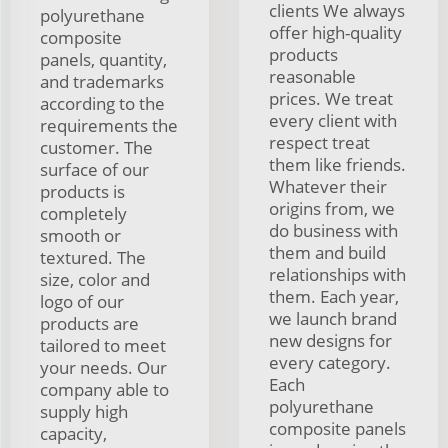
clients We always
polyurethane
offer high-quality
composite
products
panels, quantity,
reasonable
and trademarks
prices. We treat
according to the
every client with
requirements the
respect treat
customer. The
them like friends.
surface of our
Whatever their
products is
origins from, we
completely
do business with
smooth or
them and build
textured. The
relationships with
size, color and
them. Each year,
logo of our
we launch brand
products are
new designs for
tailored to meet
every category.
your needs. Our
Each
company able to
polyurethane
supply high
composite panels
capacity,