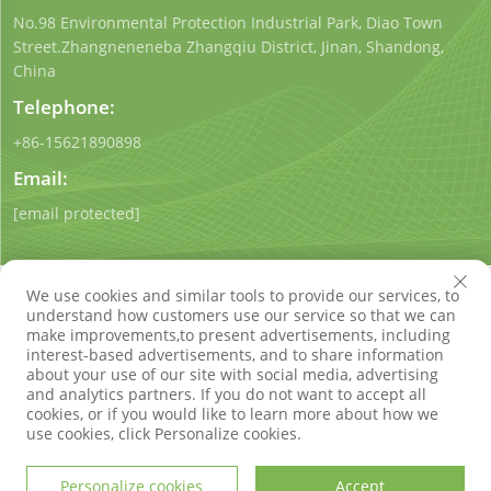
No.98 Environmental Protection Industrial Park, Diao Town
Street.Zhangneneneba Zhangqiu District, Jinan, Shandong,
China
Telephone:
+86-15621890898
Email:
[email protected]
We use cookies and similar tools to provide our services, to
understand how customers use our service so that we can
make improvements,to present advertisements, including
interest-based advertisements, and to share information
Copyright © Shandong Qigong Environmental Protection
about your use of our site with social media, advertising
Technology Co., Ltd. All Rights Reserved
Privacy Policy
Blog
and analytics partners. If you do not want to accept all
cookies, or if you would like to learn more about how we
use cookies, click Personalize cookies.
Personalize cookies
Accept