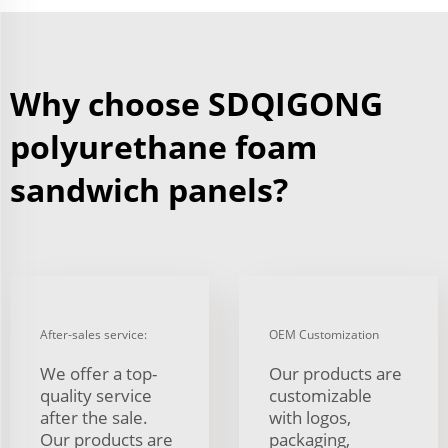
Why choose SDQIGONG
polyurethane foam
sandwich panels?
After-sales service:
OEM Customization
We offer a top-
Our products are
quality service
customizable
after the sale.
with logos,
Our products are
packaging,