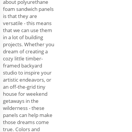
about polyurethane
foam sandwich panels
is that they are
versatile - this means
that we can use them
in a lot of building
projects. Whether you
dream of creating a
cozy little timber-
framed backyard
studio to inspire your
artistic endeavors, or
an off-the-grid tiny
house for weekend
getaways in the
wilderness - these
panels can help make
those dreams come
true. Colors and