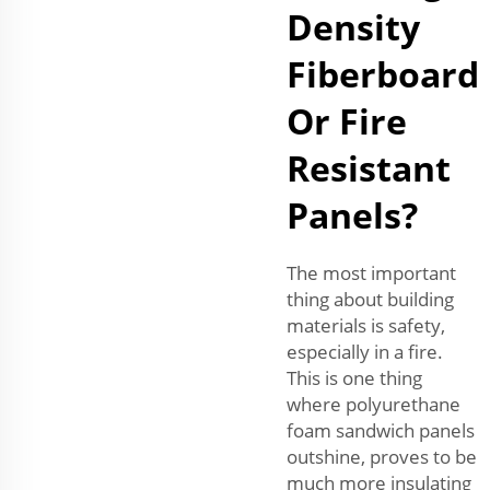
Density
Fiberboard
Or Fire
Resistant
Panels?
The most important
thing about building
materials is safety,
especially in a fire.
This is one thing
where polyurethane
foam sandwich panels
outshine, proves to be
much more insulating