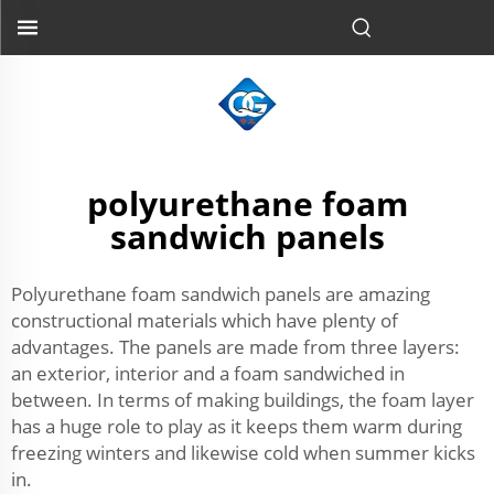
polyurethane foam
sandwich panels
Polyurethane foam sandwich panels are amazing
constructional materials which have plenty of
advantages. The panels are made from three layers:
an exterior, interior and a foam sandwiched in
between. In terms of making buildings, the foam layer
has a huge role to play as it keeps them warm during
freezing winters and likewise cold when summer kicks
in.