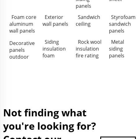
panels
Foam core
Exterior
Sandwich
Styrofoam
aluminum
wall panels
ceiling
sandwich
wall panels
panels
Siding
Rock wool
Metal
Decorative
insulation
insulation
siding
panels
foam
fire rating
panels
outdoor
Not finding what
you're looking for?