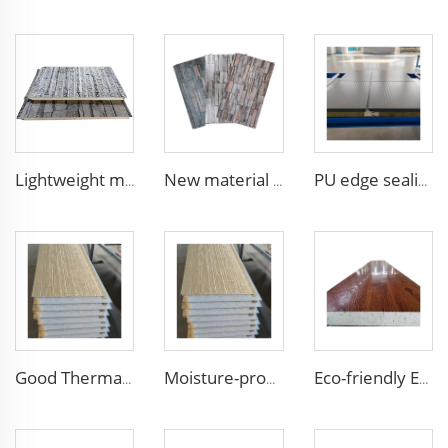
Lightweight metal wall panel metal wall panels outdoor panel wall for courtyard
New material fireproof pu outdoor stone wall panel outdoor insulation panel pu sandwich panel for house decoration
PU edge sealing Rock Wool Fireproof Sandwich Panels Insulated Panel 100 mm Insulated Sandwich Wall Panels for Supermarket
Good Thermal Insulation metal siding inner wall panel insulation exterior wall panel with Cheap and High Quality
Moisture-proof and Waterproof House Building External Wall Cladding Brick Pattern Embossed Metal Siding Sandwich Panel
Eco-friendly Exterior Wall Facade Decoration and Insulation EPS Foam Integrated Panel Outdoor Metal Carved Wall Siding