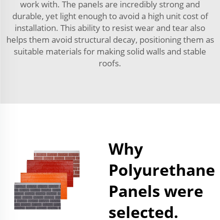
work with. The panels are incredibly strong and
durable, yet light enough to avoid a high unit cost of
installation. This ability to resist wear and tear also
helps them avoid structural decay, positioning them as
suitable materials for making solid walls and stable
roofs.
Why
Polyurethane
Panels were
selected.