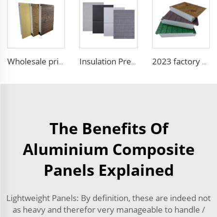
Wholesale price 50mm outdoor EPS foam sandwich wall panel decorative wall board metal siding light weight convenient customized
Insulation Prefab House EPS Foam Boards Metal Siding Foam Sandwich Panel
2023 factory 3D design fireproof xps eps foam wall sandwich panel structural insulated foam sandwich panel
The Benefits Of
Aluminium Composite
Panels Explained
Lightweight Panels: By definition, these are indeed not
as heavy and therefor very manageable to handle /