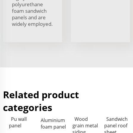
polyurethane
foam sandwich
panels and are
widely employed.
Related product
categories
Pu wall
Wood
Sandwich
Aluminium
panel
grain metal
panel roof
foam panel
siding
sheet