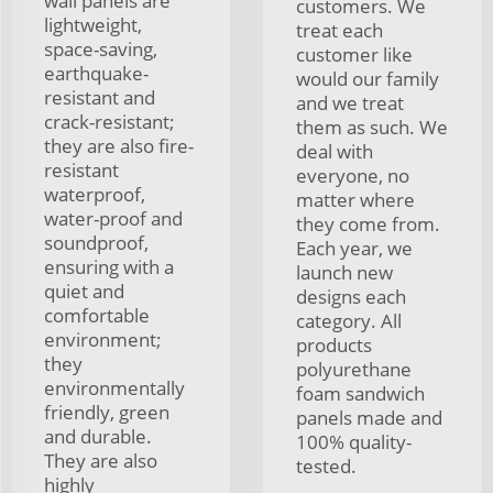
wall panels are
customers. We
lightweight,
treat each
space-saving,
customer like
earthquake-
would our family
resistant and
and we treat
crack-resistant;
them as such. We
they are also fire-
deal with
resistant
everyone, no
waterproof,
matter where
water-proof and
they come from.
soundproof,
Each year, we
ensuring with a
launch new
quiet and
designs each
comfortable
category. All
environment;
products
they
polyurethane
environmentally
foam sandwich
friendly, green
panels made and
and durable.
100% quality-
They are also
tested.
highly