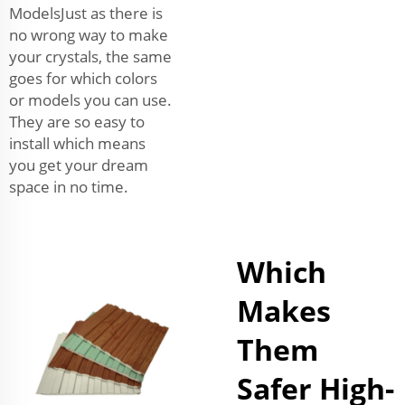
ModelsJust as there is
no wrong way to make
your crystals, the same
goes for which colors
or models you can use.
They are so easy to
install which means
you get your dream
space in no time.
Which
Makes
Them
Safer High-