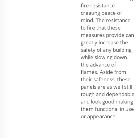
fire resistance
creating peace of
mind. The resistance
to fire that these
measures provide can
greatly increase the
safety of any building
while slowing down
the advance of
flames. Aside from
their safeness, these
panels are as well still
tough and dependable
and look good making
them functional in use
or appearance.