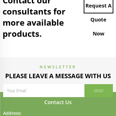
Contact our
Request A
consultants for
Quote
more available
products.
Now
NEWSLETTER
PLEASE LEAVE A MESSAGE WITH US
Contact Us
Address: