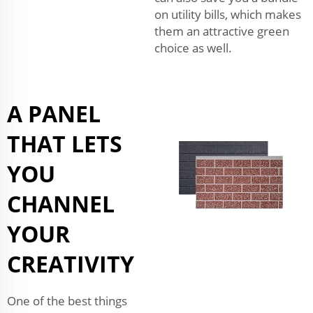
on utility bills, which makes
them an attractive green
choice as well.
A PANEL
THAT LETS
YOU
CHANNEL
YOUR
CREATIVITY
One of the best things