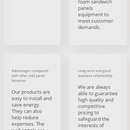
foam sandwich
panels
equipment to
meet customer
demands.
Advantages compared
Long-term and good
with other wall panel
business relationship
factories
We are always
Our products are
able to guarantee
easy to install and
high quality and
save energy.
competitive
They can also
pricing to
help reduce
safeguard the
expenses. The
interests of