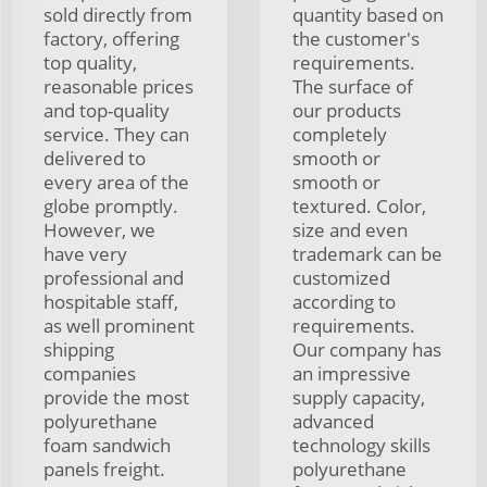
sold directly from
quantity based on
factory, offering
the customer's
top quality,
requirements.
reasonable prices
The surface of
and top-quality
our products
service. They can
completely
delivered to
smooth or
every area of the
smooth or
globe promptly.
textured. Color,
However, we
size and even
have very
trademark can be
professional and
customized
hospitable staff,
according to
as well prominent
requirements.
shipping
Our company has
companies
an impressive
provide the most
supply capacity,
polyurethane
advanced
foam sandwich
technology skills
panels freight.
polyurethane