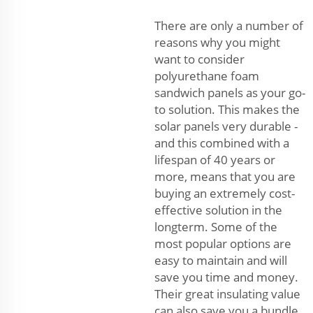
There are only a number of
reasons why you might
want to consider
polyurethane foam
sandwich panels as your go-
to solution. This makes the
solar panels very durable -
and this combined with a
lifespan of 40 years or
more, means that you are
buying an extremely cost-
effective solution in the
longterm. Some of the
most popular options are
easy to maintain and will
save you time and money.
Their great insulating value
can also save you a bundle