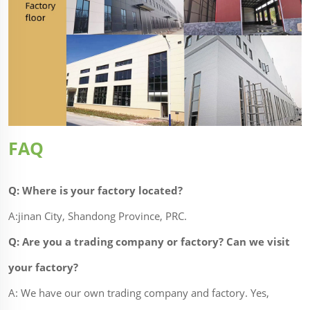
FAQ
Q: Where is your factory located?
A:jinan City, Shandong Province, PRC.
Q: Are you a trading company or factory? Can we visit
your factory?
A: We have our own trading company and factory. Yes,