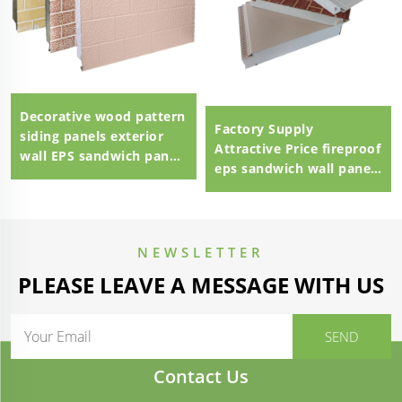
Decorative wood pattern
Factory Supply
siding panels exterior
Attractive Price fireproof
wall EPS sandwich panel
eps sandwich wall panel
external wall panel
eps sandwich panel
100mm Polystyrene EPS
Sandwich Panel
NEWSLETTER
PLEASE LEAVE A MESSAGE WITH US
Contact Us