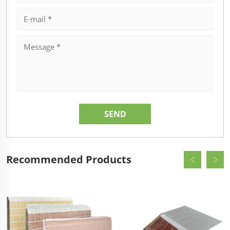
Recommended Products