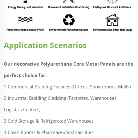
Application Scenarios
Our decorative Polyurethane Core Metal Panels are the
perfect choice for:
1.Commercial Building Facades (Offices, Showrooms, Malls)
2.Industrial Building Cladding (Factories, Warehouses,
Logistics Centers)
3.Cold Storage & Refrigerated Warehouses
4.Clean Rooms & Pharmaceutical Facilities