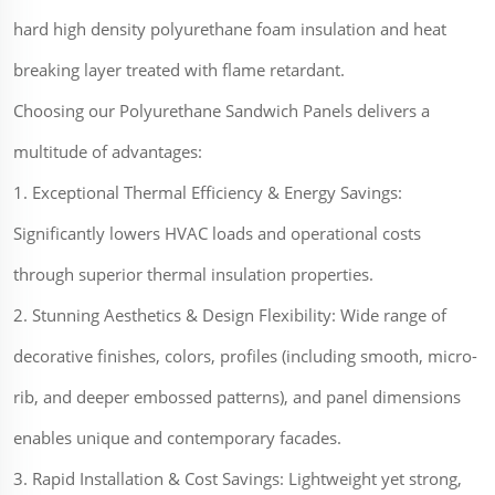
hard high density polyurethane foam insulation and heat
breaking layer treated with flame retardant.
Choosing our Polyurethane Sandwich Panels delivers a
multitude of advantages:
1. Exceptional Thermal Efficiency & Energy Savings:
Significantly lowers HVAC loads and operational costs
through superior thermal insulation properties.
2. Stunning Aesthetics & Design Flexibility: Wide range of
decorative finishes, colors, profiles (including smooth, micro-
rib, and deeper embossed patterns), and panel dimensions
enables unique and contemporary facades.
3. Rapid Installation & Cost Savings: Lightweight yet strong,