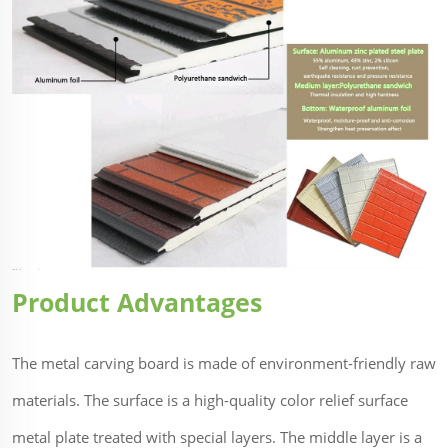
Product Advantages
The metal carving board is made of environment-friendly raw
materials. The surface is a high-quality color relief surface
metal plate treated with special layers. The middle layer is a