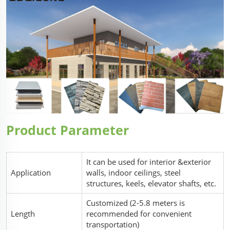
Product Parameter
It can be used for interior &exterior
Application
walls, indoor ceilings, steel
structures, keels, elevator shafts, etc.
Customized (2-5.8 meters is
Length
recommended for convenient
transportation)