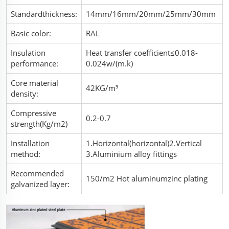
Standardthickness:
14mm/16mm/20mm/25mm/30mm
Basic color:
RAL
Insulation
Heat transfer coefficient≤0.018-
performance:
0.024w/(m.k)
Core material
42KG/m³
density:
Compressive
0.2-0.7
strength(Kg/m2)
Installation
1.Horizontal(horizontal)2.Vertical
method:
3.Aluminium alloy fittings
Recommended
150/m2 Hot aluminumzinc plating
galvanized layer: