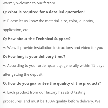
warmly welcome to our factory.
Q: What is required for a detailed quotation?
A: Please let us know the material, size, color, quantity,
application, etc.
Q: How about the Technical Support?
A: We will provide installation instructions and video for you
Q: How long is your delivery time?
A: According to your order quantity, generally within 15 days
after getting the deposit.
Q: How do you guarantee the quality of the products?
A: Each product from our factory has strict testing
procedures, and must be 100% quality before delivery. We