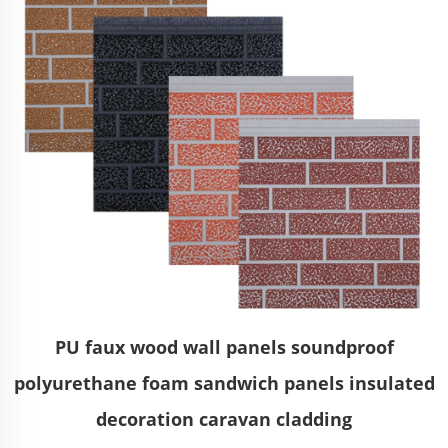
PU faux wood wall panels soundproof
polyurethane foam sandwich panels insulated
decoration caravan cladding