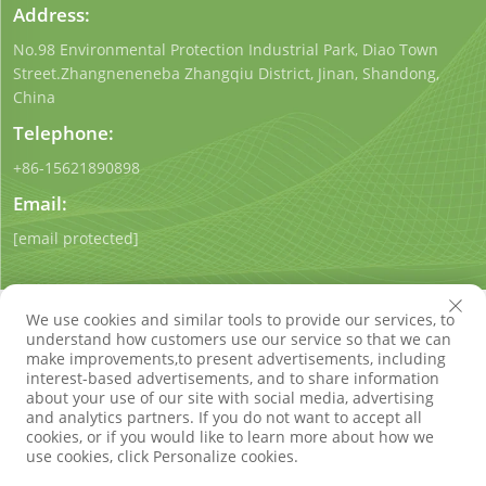
Address:
No.98 Environmental Protection Industrial Park, Diao Town
Street.Zhangneneneba Zhangqiu District, Jinan, Shandong,
China
Telephone:
+86-15621890898
Email:
[email protected]
We use cookies and similar tools to provide our services, to
understand how customers use our service so that we can
make improvements,to present advertisements, including
interest-based advertisements, and to share information
Copyright © Shandong Qigong Environmental Protection
about your use of our site with social media, advertising
Technology Co., Ltd. All Rights Reserved
Privacy Policy
Blog
and analytics partners. If you do not want to accept all
cookies, or if you would like to learn more about how we
use cookies, click Personalize cookies.