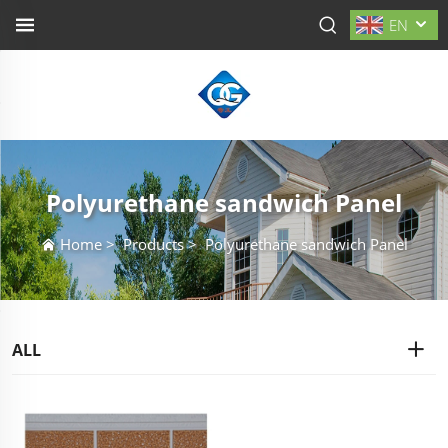
EN
Polyurethane sandwich Panel
Home
>
Products
>
Polyurethane sandwich Panel
ALL