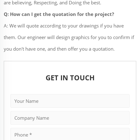
are believing, Respecting, and Doing the best.
Q: How can I get the quotation for the project?
A: We will quote according to your drawings if you have
them. Our engineer will design graphics for you to confirm if
you don't have one, and then offer you a quotation.
GET IN TOUCH