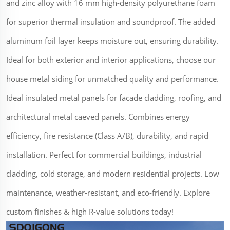
and zinc alloy with 16 mm high-density polyurethane foam
for superior thermal insulation and soundproof. The added
aluminum foil layer keeps moisture out, ensuring durability.
Ideal for both exterior and interior applications, choose our
house metal siding for unmatched quality and performance.
Ideal insulated metal panels for facade cladding, roofing, and
architectural metal caeved panels. Combines energy
efficiency, fire resistance (Class A/B), durability, and rapid
installation. Perfect for commercial buildings, industrial
cladding, cold storage, and modern residential projects. Low
maintenance, weather-resistant, and eco-friendly. Explore
custom finishes & high R-value solutions today!