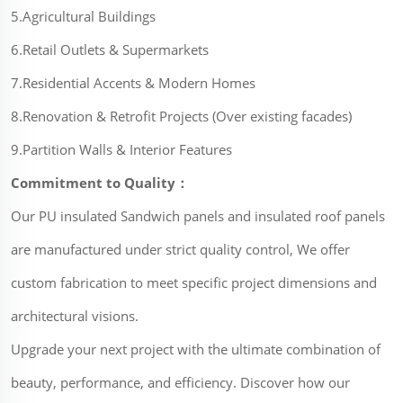
5.Agricultural Buildings
6.Retail Outlets & Supermarkets
7.Residential Accents & Modern Homes
8.Renovation & Retrofit Projects (Over existing facades)
9.Partition Walls & Interior Features
Commitment to Quality：
Our PU insulated Sandwich panels and insulated roof panels
are manufactured under strict quality control, We offer
custom fabrication to meet specific project dimensions and
architectural visions.
Upgrade your next project with the ultimate combination of
beauty, performance, and efficiency. Discover how our