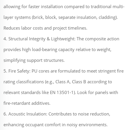
allowing for faster installation compared to traditional multi-
layer systems (brick, block, separate insulation, cladding).
Reduces labor costs and project timelines.
4. Structural Integrity & Lightweight: The composite action
provides high load-bearing capacity relative to weight,
simplifying support structures.
5. Fire Safety: PU cores are formulated to meet stringent fire
rating classifications (e.g., Class A, Class B according to
relevant standards like EN 13501-1). Look for panels with
fire-retardant additives.
6. Acoustic Insulation: Contributes to noise reduction,
enhancing occupant comfort in noisy environments.