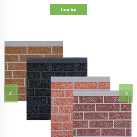
Inquiry