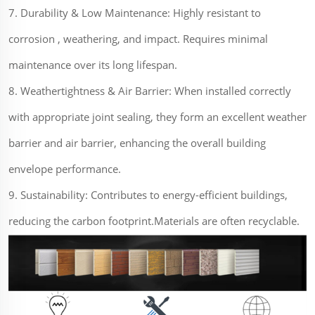
7. Durability & Low Maintenance: Highly resistant to
corrosion , weathering, and impact. Requires minimal
maintenance over its long lifespan.
8. Weathertightness & Air Barrier: When installed correctly
with appropriate joint sealing, they form an excellent weather
barrier and air barrier, enhancing the overall building
envelope performance.
9. Sustainability: Contributes to energy-efficient buildings,
reducing the carbon footprint.Materials are often recyclable.