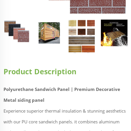
Product Description
Polyurethane Sandwich Panel | Premium Decorative
Metal siding panel
Experience superior thermal insulation & stunning aesthetics
with our PU core sandwich panels. it combines aluminum