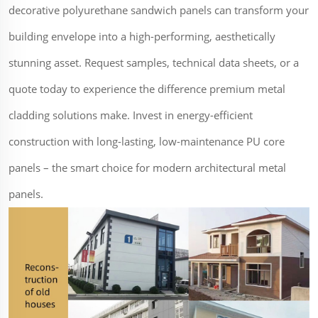
decorative polyurethane sandwich panels can transform your
building envelope into a high-performing, aesthetically
stunning asset. Request samples, technical data sheets, or a
quote today to experience the difference premium metal
cladding solutions make. Invest in energy-efficient
construction with long-lasting, low-maintenance PU core
panels – the smart choice for modern architectural metal
panels.