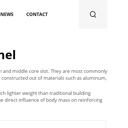
NEWS
CONTACT
nel
kin and middle core slot. They are most commonly
re constructed out of materials such as aluminum,
h lighter weight than traditional building
the direct influence of body mass on reinforcing