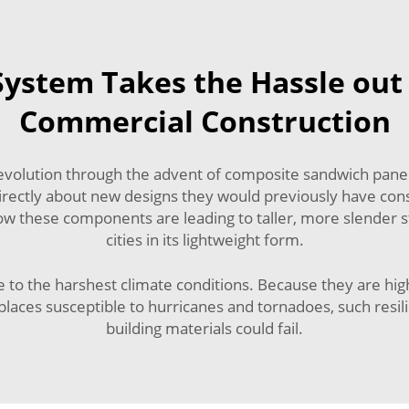
ystem Takes the Hassle out 
Commercial Construction
revolution through the advent of composite sandwich panels
rectly about new designs they would previously have cons
how these components are leading to taller, more slender 
cities in its lightweight form.
o the harshest climate conditions. Because they are highly
places susceptible to hurricanes and tornadoes, such resil
building materials could fail.