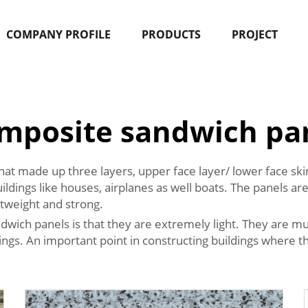
COMPANY PROFILE
PRODUCTS
PROJECT
mposite sandwich pa
hat made up three layers, upper face layer/ lower face s
uildings like houses, airplanes as well boats. The panels a
htweight and strong.
wich panels is that they are extremely light. They are muc
ldings. An important point in constructing buildings where 