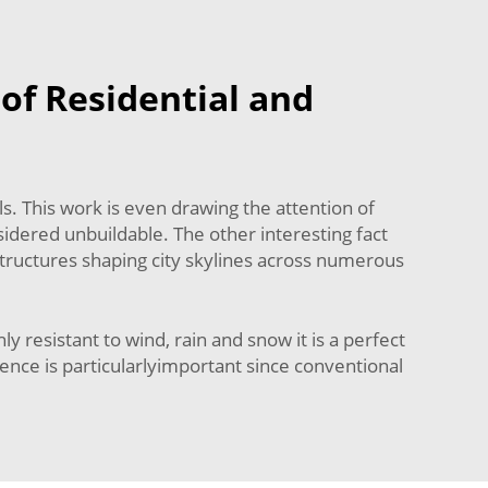
of Residential and
. This work is even drawing the attention of
idered unbuildable. The other interesting fact
structures shaping city skylines across numerous
 resistant to wind, rain and snow it is a perfect
ience is particularlyimportant since conventional