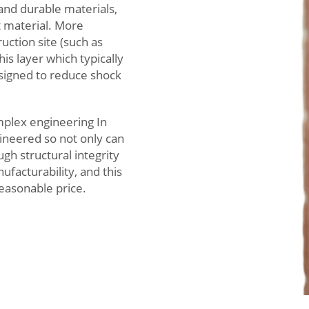
and durable materials,
t material. More
ruction site (such as
is layer which typically
signed to reduce shock
mplex engineering In
ineered so not only can
gh structural integrity
facturability, and this
reasonable price.