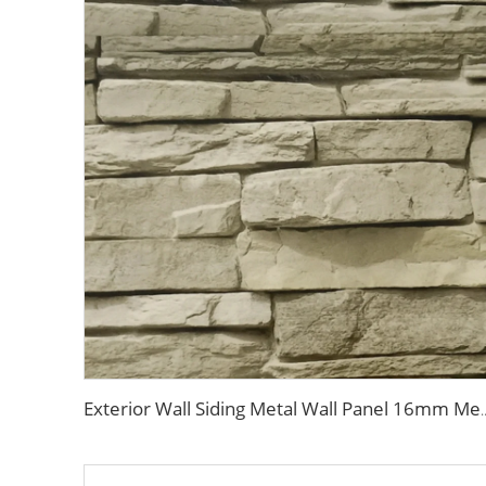
Exterior Wall Siding Metal Wall Panel 16mm Metal Carved Board