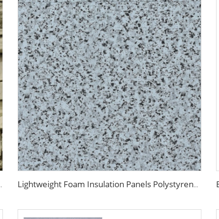
 Fireproof Decoration Polyurethane Sandwich Panels
Lightweight Foam Insulation Panels Polystyrene Sandwich Panels Eps Panel Wall for Living Room