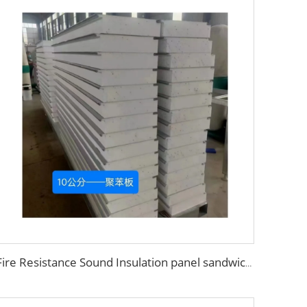
Fire Resistance Sound Insulation panel sandwich wall foam panel walls eps sandwich panel for UAE/Saudi Arabia/Qatar