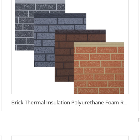
Brick Thermal Insulation Polyurethane Foam Roof Wall Sandwich Panels Metal Siding Exterior Interior Wall Decorative Panel
tic panels