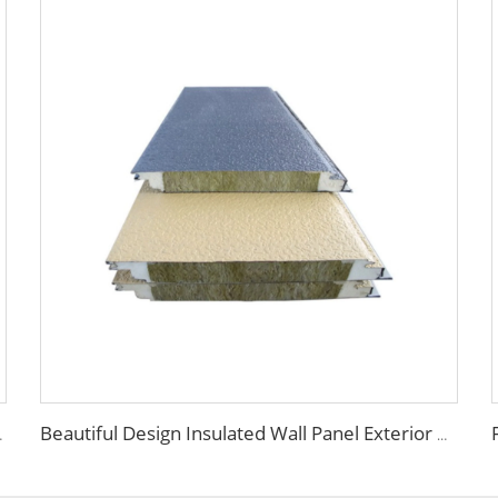
els PU Panels for Wall/Roof
Beautiful Design Insulated Wall Panel Exterior Metal Carved Boards House Building Material for warehouse