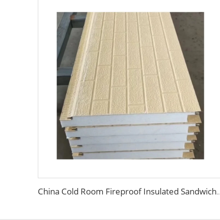
China Cold Room Fireproof Insulated Sandwich Panels 50mm Thickness Polystyrene Sandwich Pan