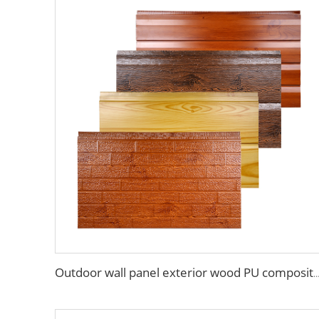
Outdoor wall panel exterior wood PU composite cladding polyurethane wood acous