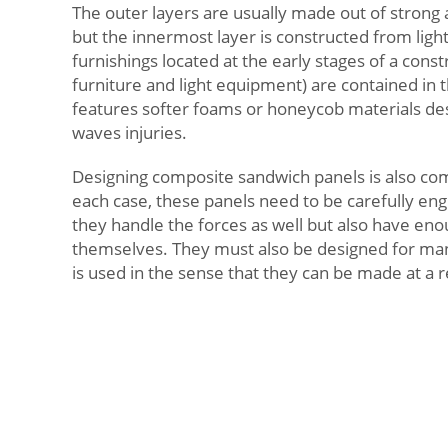
The outer layers are usually made out of strong 
but the innermost layer is constructed from ligh
furnishings located at the early stages of a const
furniture and light equipment) are contained in th
features softer foams or honeycob materials de
waves injuries.
Designing composite sandwich panels is also co
each case, these panels need to be carefully eng
they handle the forces as well but also have enou
themselves. They must also be designed for manu
is used in the sense that they can be made at a 