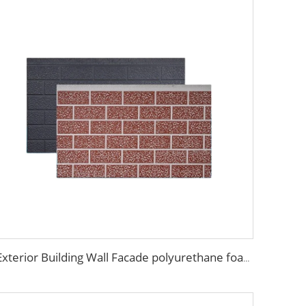
Exterior Building Wall Facade polyurethane foam sandwich panels metal siding sandwich board