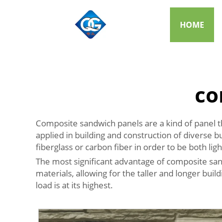
HOME
co
Composite sandwich panels are a kind of panel t
applied in building and construction of diverse b
fiberglass or carbon fiber in order to be both lig
The most significant advantage of composite sand
materials, allowing for the taller and longer bui
load is at its highest.