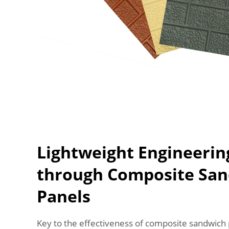
Lightweight Engineerin
through Composite Sa
Panels
Key to the effectiveness of composite sandwich p