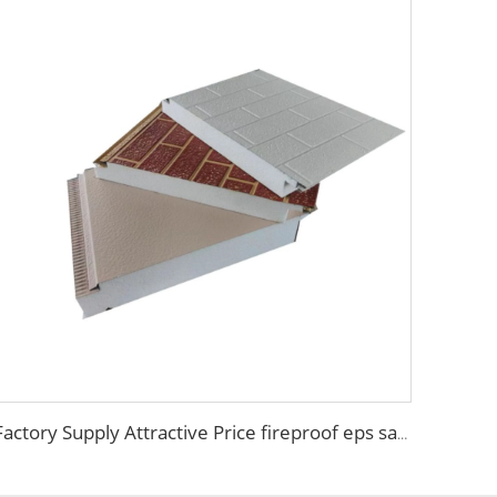
Factory Supply Attractive Price fireproof eps sandwich wall panel eps sandwich panel 100mm Polystyrene EPS Sandwich Panel