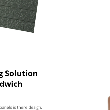
g Solution
ndwich
anels is there design.