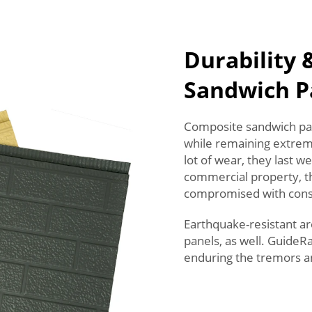
Durability 
Sandwich P
Composite sandwich pane
while remaining extreme
lot of wear, they last wel
commercial property, thi
compromised with consta
Earthquake-resistant ar
panels, as well. GuideR
enduring the tremors a