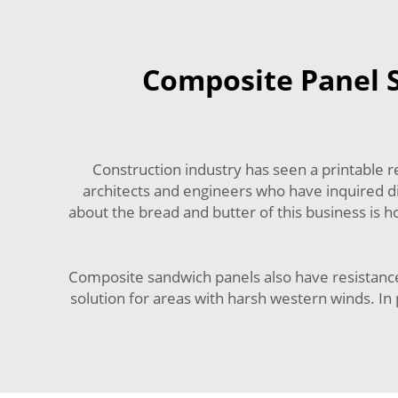
Composite Panel S
Construction industry has seen a printable 
architects and engineers who have inquired di
about the bread and butter of this business is 
Composite sandwich panels also have resistance t
solution for areas with harsh western winds. In 