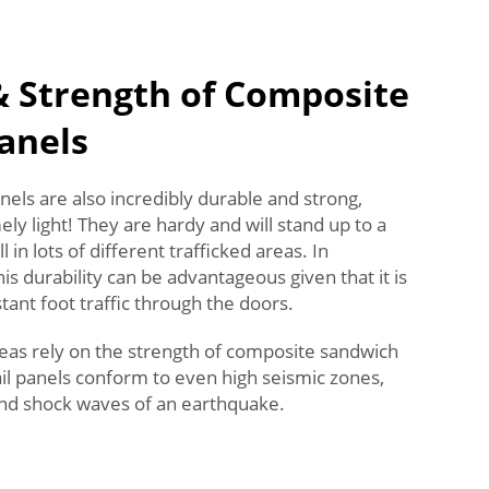
& Strength of Composite
anels
ls are also incredibly durable and strong,
ly light! They are hardy and will stand up to a
l in lots of different trafficked areas. In
s durability can be advantageous given that it is
nt foot traffic through the doors.
eas rely on the strength of composite sandwich
ail panels conform to even high seismic zones,
nd shock waves of an earthquake.