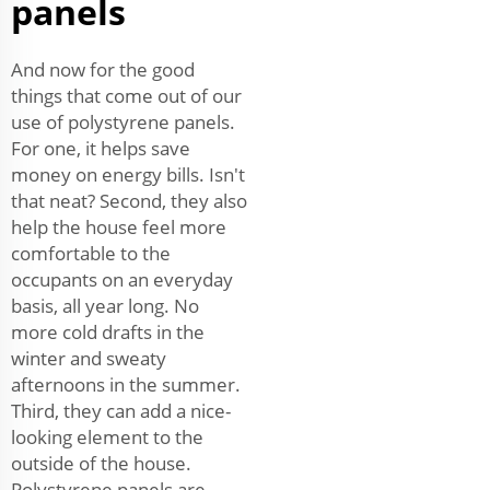
panels
And now for the good
things that come out of our
use of polystyrene panels.
For one, it helps save
money on energy bills. Isn't
that neat? Second, they also
help the house feel more
comfortable to the
occupants on an everyday
basis, all year long. No
more cold drafts in the
winter and sweaty
afternoons in the summer.
Third, they can add a nice-
looking element to the
outside of the house.
Polystyrene panels are