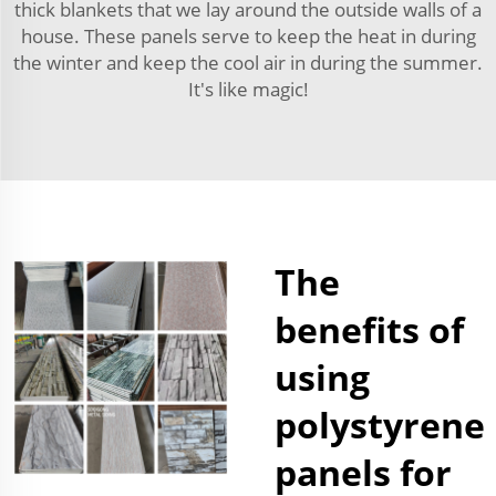
thick blankets that we lay around the outside walls of a
house. These panels serve to keep the heat in during
the winter and keep the cool air in during the summer.
It's like magic!
The
benefits of
using
polystyrene
panels for