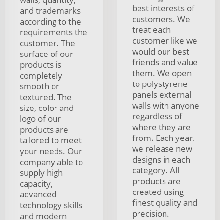
best interests of
and trademarks
customers. We
according to the
treat each
requirements the
customer like we
customer. The
would our best
surface of our
friends and value
products is
them. We open
completely
to polystyrene
smooth or
panels external
textured. The
walls with anyone
size, color and
regardless of
logo of our
where they are
products are
from. Each year,
tailored to meet
we release new
your needs. Our
designs in each
company able to
category. All
supply high
products are
capacity,
created using
advanced
finest quality and
technology skills
precision.
and modern