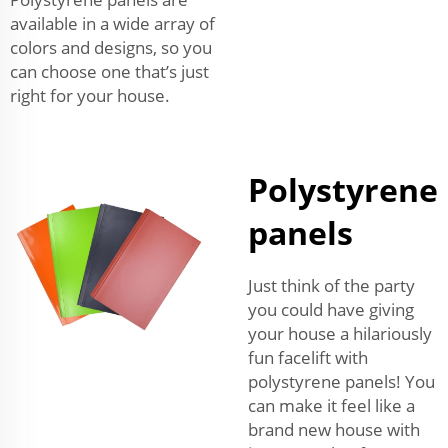
available in a wide array of
colors and designs, so you
can choose one that’s just
right for your house.
Polystyrene
panels
Just think of the party
you could have giving
your house a hilariously
fun facelift with
polystyrene panels! You
can make it feel like a
brand new house with