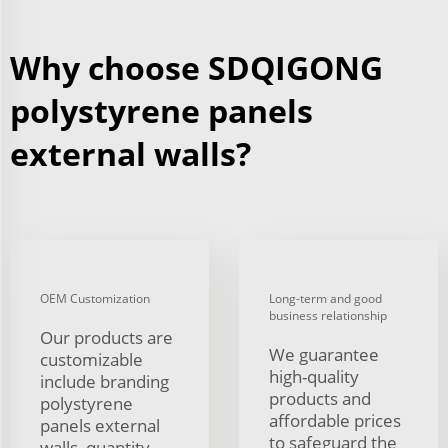
Why choose SDQIGONG
polystyrene panels
external walls?
OEM Customization
Long-term and good
business relationship
Our products are
We guarantee
customizable
high-quality
include branding
products and
polystyrene
affordable prices
panels external
to safeguard the
walls, quantity,