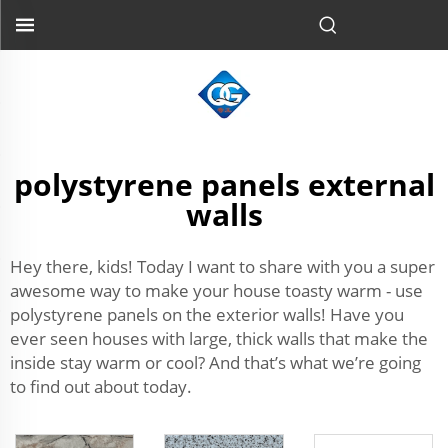
polystyrene panels external
walls
Hey there, kids! Today I want to share with you a super
awesome way to make your house toasty warm - use
polystyrene panels on the exterior walls! Have you
ever seen houses with large, thick walls that make the
inside stay warm or cool? And that’s what we’re going
to find out about today.