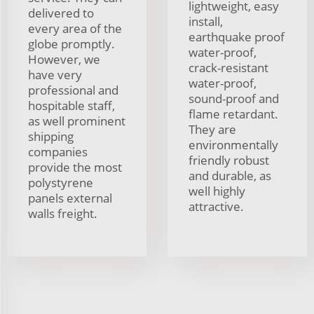
lightweight, easy
delivered to
install,
every area of the
earthquake proof
globe promptly.
water-proof,
However, we
crack-resistant
have very
water-proof,
professional and
sound-proof and
hospitable staff,
flame retardant.
as well prominent
They are
shipping
environmentally
companies
friendly robust
provide the most
and durable, as
polystyrene
well highly
panels external
attractive.
walls freight.