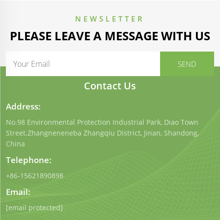
NEWSLETTER
PLEASE LEAVE A MESSAGE WITH US
Contact Us
Address:
No.98 Environmental Protection Industrial Park, Diao Town
Street.Zhangneneneba Zhangqiu District, Jinan, Shandong,
China
Telephone:
+86-15621890898
Email:
[email protected]