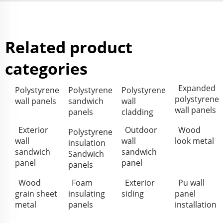
Related product
categories
Expanded
Polystyrene
Polystyrene
Polystyrene
polystyrene
wall panels
sandwich
wall
wall panels
panels
cladding
Exterior
Outdoor
Wood
Polystyrene
wall
wall
look metal
insulation
sandwich
sandwich
Sandwich
panel
panel
panels
Wood
Foam
Exterior
Pu wall
grain sheet
insulating
siding
panel
metal
panels
installation