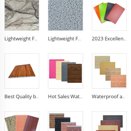
Lightweight Foam Insulation Panels Polystyrene Sandwich Panels Eps Panel Wall for Living Room
Lightweight Foam Insulation Panels Polystyrene Sandwich Panels Eps Panel Wall for Living Room
2023 Excellent sunscreen and anti-aging decoration materials wall panels decorative construction panel
Best Quality building materials building materials for house construction building materials from china
Hot Sales Water-Proof 16mm polyurethane sandwich panel Decorative Wall Panel Pu Foam Insulation Panel Sandwich
Waterproof and fireproof interior decorative wall panels exterior siding for House decoration