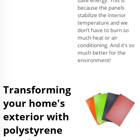
save energy. This is
because the panels
stabilize the interior
temperature and we
don’t have to burn so
much heat or air
conditioning. And it’s so
much better for the
environment!
Transforming
your home's
exterior with
polystyrene