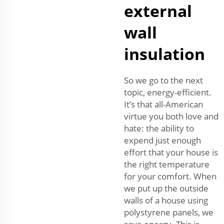
external
wall
insulation
So we go to the next
topic, energy-efficient.
It’s that all-American
virtue you both love and
hate: the ability to
expend just enough
effort that your house is
the right temperature
for your comfort. When
we put up the outside
walls of a house using
polystyrene panels, we