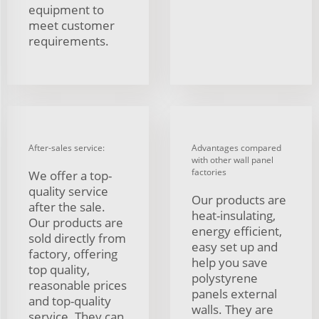
equipment to
meet customer
requirements.
After-sales service:
Advantages compared
with other wall panel
factories
We offer a top-
quality service
Our products are
after the sale.
heat-insulating,
Our products are
energy efficient,
sold directly from
easy set up and
factory, offering
help you save
top quality,
polystyrene
reasonable prices
panels external
and top-quality
walls. They are
service. They can