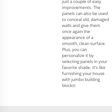
just a couple of easy
improvements. The
panels can also be used
to conceal old, damaged
walls and give them
once again the
appearance of a
smooth, clean surface.
Plus, you can
personalize it by
selecting panels in your
favorite shade. It’s like
furnishing your house
with jumbo building
blocks!