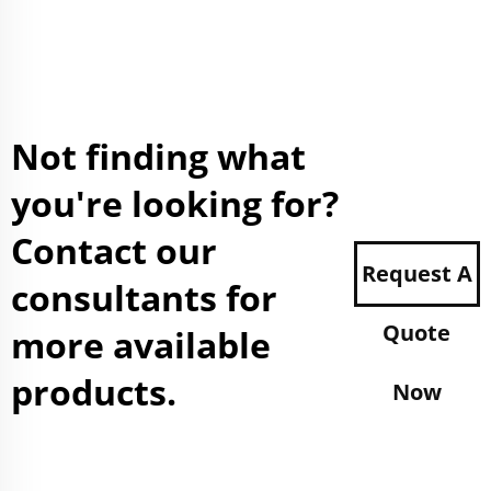
Not finding what
you're looking for?
Contact our
Request A
consultants for
Quote
more available
products.
Now