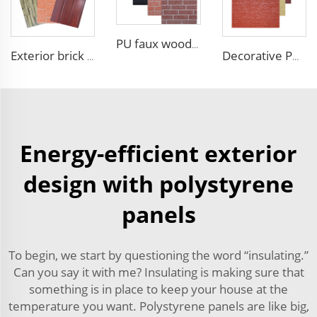
PU faux wood wall panels soundproof polyurethane foam sandwich panels insulated decoration caravan cladding
Exterior brick wall panels polyurethane foam sandwich panels PU insulated metal siding for house outdoor
Decorative PU faux brick wall cladding fireproof polyurethane foam sandwich panels insulated metal seamless wall panels
Energy-efficient exterior
design with polystyrene
panels
To begin, we start by questioning the word “insulating.”
Can you say it with me? Insulating is making sure that
something is in place to keep your house at the
temperature you want. Polystyrene panels are like big,