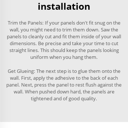
installation
Trim the Panels: If your panels don't fit snug on the
wall, you might need to trim them down. Saw the
panels to cleanly cut and fit them inside of your wall
dimensions. Be precise and take your time to cut
straight lines. This should keep the panels looking
uniform when you hang them.
Get Glueing: The next step is to glue them onto the
wall. First, apply the adhesive to the back of each
panel. Next, press the panel to rest flush against the
wall. When pushed down hard, the panels are
tightened and of good quality.