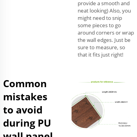
provide a smooth and
neat looking) Also, you
might need to snip
some pieces to go
around corners or wrap
the wall edges. Just be
sure to measure, so
that it fits just right!
Common
mistakes
to avoid
during PU
wall panel