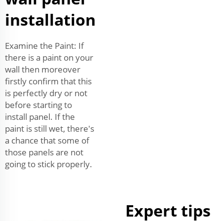
installation
Examine the Paint: If
there is a paint on your
wall then moreover
firstly confirm that this
is perfectly dry or not
before starting to
install panel. If the
paint is still wet, there's
a chance that some of
those panels are not
going to stick properly.
Expert tips