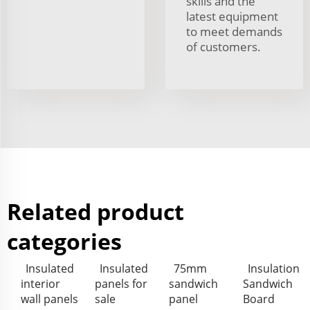
skills and the
latest equipment
to meet demands
of customers.
Related product
categories
Insulated
Insulated
75mm
Insulation
interior
panels for
sandwich
Sandwich
wall panels
sale
panel
Board