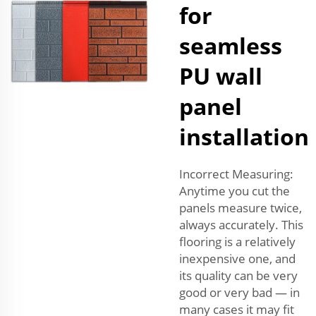
for
seamless
PU wall
panel
installation
Incorrect Measuring:
Anytime you cut the
panels measure twice,
always accurately. This
flooring is a relatively
inexpensive one, and
its quality can be very
good or very bad — in
many cases it may fit