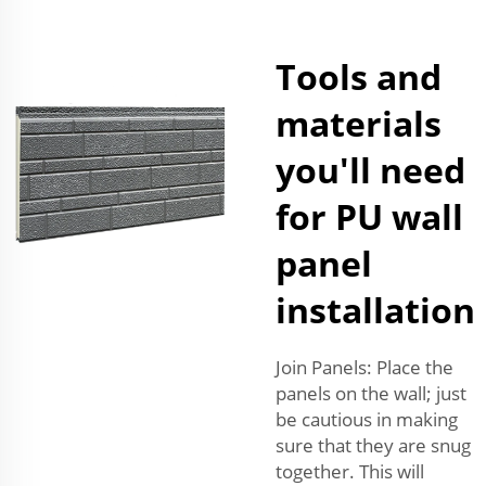
Tools and
materials
you'll need
for PU wall
panel
installation
Join Panels: Place the
panels on the wall; just
be cautious in making
sure that they are snug
together. This will