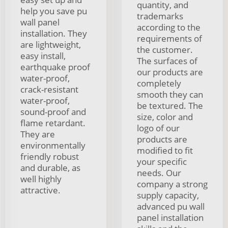
quantity, and
help you save pu
trademarks
wall panel
according to the
installation. They
requirements of
are lightweight,
the customer.
easy install,
The surfaces of
earthquake proof
our products are
water-proof,
completely
crack-resistant
smooth they can
water-proof,
be textured. The
sound-proof and
size, color and
flame retardant.
logo of our
They are
products are
environmentally
modified to fit
friendly robust
your specific
and durable, as
needs. Our
well highly
company a strong
attractive.
supply capacity,
advanced pu wall
panel installation