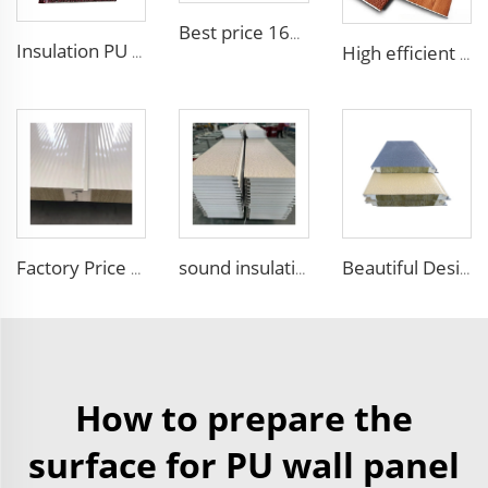
Best price 16mm outdoor polyurethane sandwich wall panel to decorative prefab house
Insulation PU siding panels exterior wall fireproof polyurethane foam sandwich panels insulated metal composites wall panel
High efficient and low-cost waterproof exterior wall siding panel aluminum siding exterior wall walls panels
Factory Price 50mm to 100mm Fireproof Rock Wool Wall Sandwich Panel Corrugated Sandwich Panel External Insulation Board
sound insulation acoustic panels thermal insulation sandwich panels EPS foam wall panel used in cement wall steel structures
Beautiful Design Insulated Wall Panel Exterior Metal Carved Boards House Building Material for warehouse
How to prepare the
surface for PU wall panel