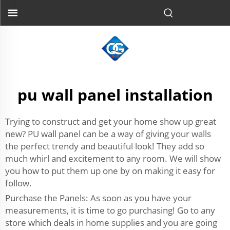
pu wall panel installation
Trying to construct and get your home show up great
new? PU wall panel can be a way of giving your walls
the perfect trendy and beautiful look! They add so
much whirl and excitement to any room. We will show
you how to put them up one by on making it easy for
follow.
Purchase the Panels: As soon as you have your
measurements, it is time to go purchasing! Go to any
store which deals in home supplies and you are going