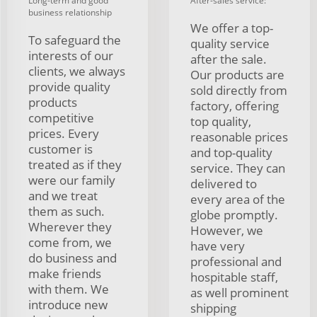
Long-term and good
After-sales service:
business relationship
We offer a top-
To safeguard the
quality service
interests of our
after the sale.
clients, we always
Our products are
provide quality
sold directly from
products
factory, offering
competitive
top quality,
prices. Every
reasonable prices
customer is
and top-quality
treated as if they
service. They can
were our family
delivered to
and we treat
every area of the
them as such.
globe promptly.
Wherever they
However, we
come from, we
have very
do business and
professional and
make friends
hospitable staff,
with them. We
as well prominent
introduce new
shipping