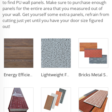
to find PU wall panels. Make sure to purchase enough
panels for the entire area that you measured out of
your wall. Get yourself some extra panels, refrain from
cutting just yet until you have your door size figured
out!
Energy Efficient 16mm Metal Siding Panel | Polyurethane Core for Thermal Insulation in Chile
Lightweight Foam Insulation Panels Polystyrene Sandwich Panels Eps Panel Wall for Living Room
Bricks Metal Siding Exterior Wall Sandwich Panel Prefab House Polyurethane Sandwich Panel External Wall Panels