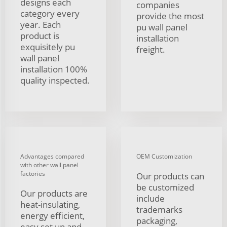
designs each
companies
category every
provide the most
year. Each
pu wall panel
product is
installation
exquisitely pu
freight.
wall panel
installation 100%
quality inspected.
Advantages compared
OEM Customization
with other wall panel
factories
Our products can
be customized
Our products are
include
heat-insulating,
trademarks
energy efficient,
packaging,
easy set up and