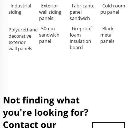
Industrial
Exterior
Fabricante
Cold room
siding
wall siding
panel
pu panel
panels
sandwich
50mm
Fireproof
Black
Polyurethane
sandwich
foam
metal
decorative
panel
insulation
panels
exterior
board
wall panels
Not finding what
you're looking for?
Contact our