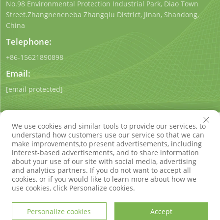
No.98 Environmental Protection Industrial Park, Diao Town
Street.Zhangneneneba Zhangqiu District, Jinan, Shandong,
China
Telephone:
+86-15621890898
Email:
[email protected]
We use cookies and similar tools to provide our services, to
understand how customers use our service so that we can
make improvements,to present advertisements, including
interest-based advertisements, and to share information
Copyright © Shandong Qigong Environmental Protection
about your use of our site with social media, advertising
Technology Co., Ltd. All Rights Reserved
Privacy Policy
Blog
and analytics partners. If you do not want to accept all
cookies, or if you would like to learn more about how we
use cookies, click Personalize cookies.
Personalize cookies
Accept