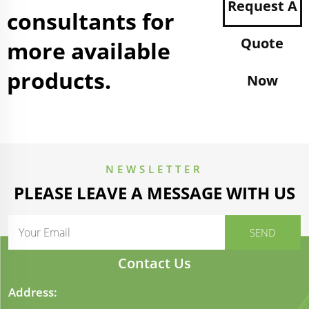
Request A
consultants for
Quote
more available
products.
Now
NEWSLETTER
PLEASE LEAVE A MESSAGE WITH US
Contact Us
Address: