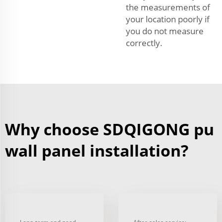
the measurements of
your location poorly if
you do not measure
correctly.
Why choose SDQIGONG pu
wall panel installation?