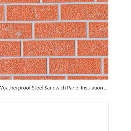
Weatherproof Steel Sandwich Panel Insulation Metal Exterior Wall Panels Insulation Siding for House