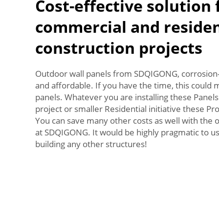
Cost-effective solution 
commercial and residen
construction projects
Outdoor wall panels from SDQIGONG, corrosion-
and affordable. If you have the time, this could 
panels. Whatever you are installing these Panels
project or smaller Residential initiative these Pro
You can save many other costs as well with the 
at SDQIGONG. It would be highly pragmatic to us
building any other structures!