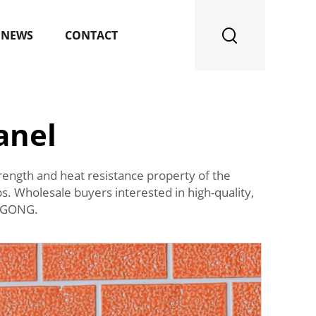
NEWS
CONTACT
anel
strength and heat resistance property of the
s. Wholesale buyers interested in high-quality,
QIGONG.