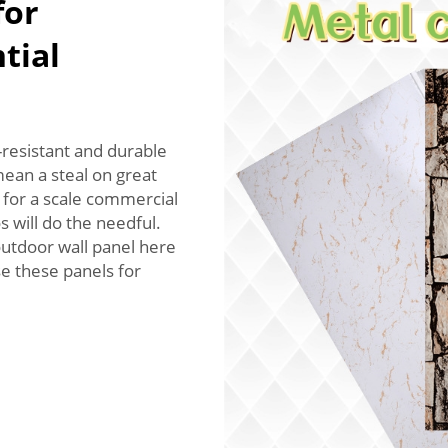
for
tial
resistant and durable
mean a steal on great
 for a scale commercial
s will do the needful.
outdoor wall panel here
e these panels for