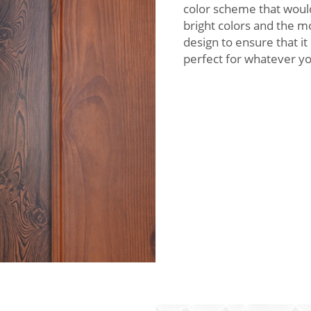
color scheme that woul
bright colors and the m
design to ensure that it
perfect for whatever y