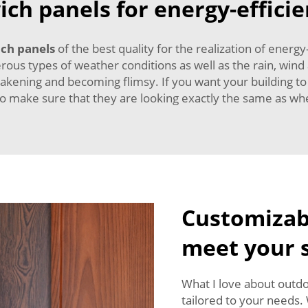
ch panels for energy-efficie
ch panels
of the best quality for the realization of energy
ous types of weather conditions as well as the rain, wind
eakening and becoming flimsy. If you want your building to
so make sure that they are looking exactly the same as whe
Customizabl
meet your s
What I love about outdo
tailored to your needs.