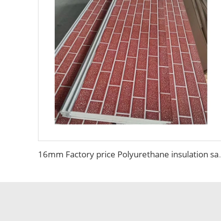
16mm Factory price Polyurethane insulation sandwich panel PU foam wa