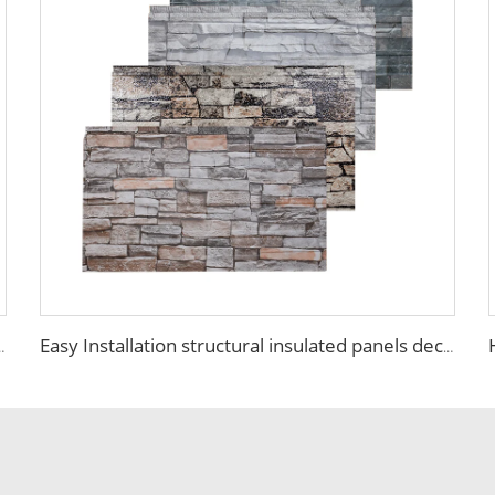
ll board panel exterior wall panels for house decoration
Easy Installation structural insulated panels decorative metal panel wall house building materials