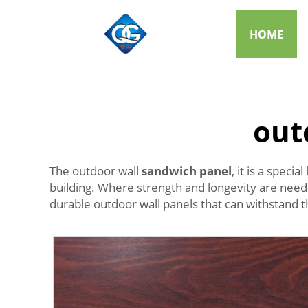
HOME
out
The outdoor wall
sandwich panel
, it is a spec
building. Where strength and longevity are neede
durable outdoor wall panels that can withstand 