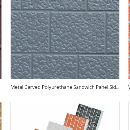
se Renovation
Metal Carved Polyurethane Sandwich Panel Siding Panels Exterior Wall Insulated and Decorative PU Foam Panels for Tiny House