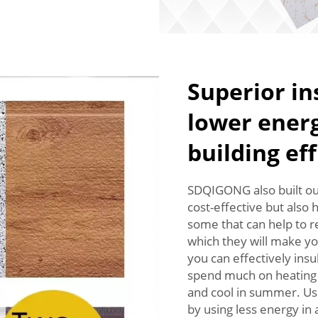
Superior in
lower energ
building ef
SDQIGONG also built out
cost-effective but also 
some that can help to r
which they will make yo
you can effectively insu
spend much on heating o
and cool in summer. Usi
by using less energy in