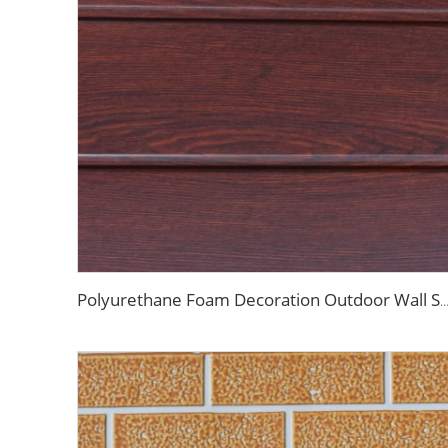
Polyurethane Foam Decoration Outdoor Wall Sandwich Panels Exterior Composite Wall Metal Siding for Hou