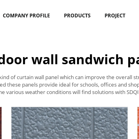
COMPANY PROFILE
PRODUCTS
PROJECT
door wall sandwich p
ial kind of curtain wall panel which can improve the overall 
d these panels provide ideal for schools, offices and shop
the various weather conditions will find solutions with SD