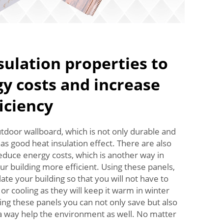
sulation properties to
y costs and increase
ficiency
door wallboard, which is not only durable and
has good heat insulation effect. There are also
educe energy costs, which is another way in
ur building more efficient. Using these panels,
late your building so that you will not have to
r cooling as they will keep it warm in winter
ng these panels you can not only save but also
 a way help the environment as well. No matter