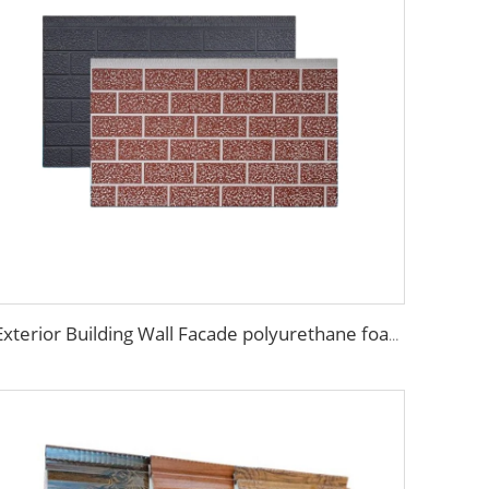
Exterior Building Wall Facade polyurethane foam sandwich panels metal siding sandwich board