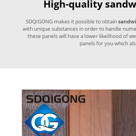
High-quality sandwi
SDQIGONG makes it possible to obtain
sandwi
with unique substances in order to handle numer
these panels will have a lower likelihood of w
panels for you which al