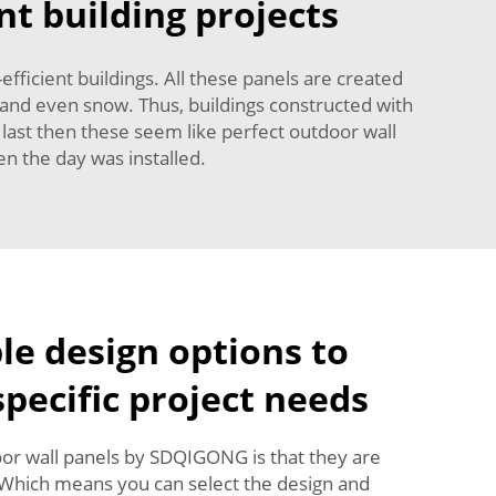
nt building projects
-efficient buildings. All these panels are created
 and even snow. Thus, buildings constructed with
 last then these seem like perfect outdoor wall
n the day was installed.
e design options to
pecific project needs
or wall panels by SDQIGONG is that they are
 Which means you can select the design and