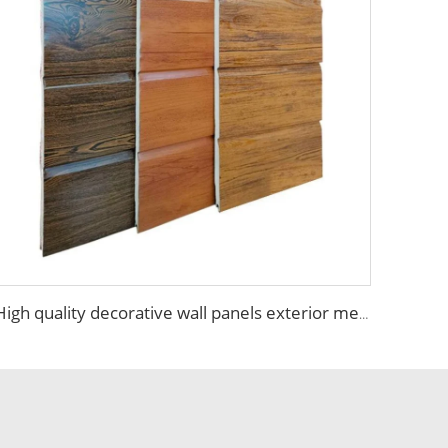
High quality decorative wall panels exterior metal carved board sandwich wall panel