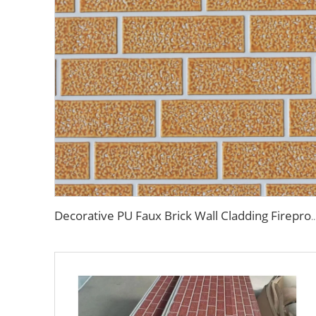
Decorative PU Faux Brick Wall Cladding Fireproof Polyurethane Foam Sandwich Panels Insulated Me