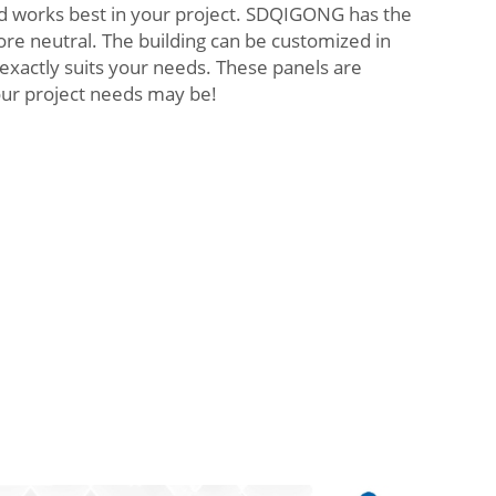
d works best in your project. SDQIGONG has the
ore neutral. The building can be customized in
 exactly suits your needs. These panels are
our project needs may be!