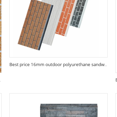
Best price 16mm outdoor polyurethane sandwich wall panel to decorative prefab house
tal Seamless Sandwich Panels