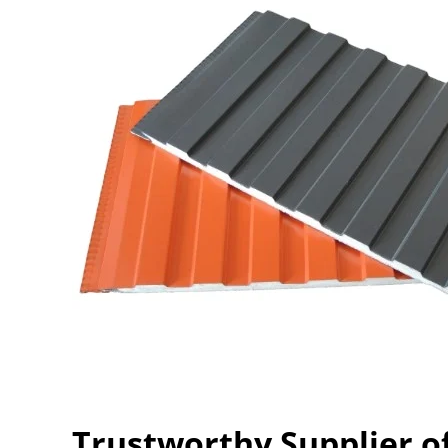
Trustworthy Supplier o