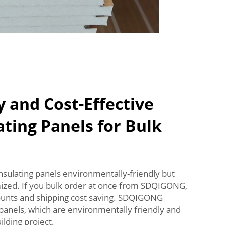
y and Cost-Effective
ting Panels for Bulk
nsulating panels environmentally-friendly but
mized. If you bulk order at once from SDQIGONG,
counts and shipping cost saving. SDQIGONG
 panels, which are environmentally friendly and
ilding project.