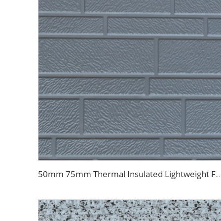
50mm 75mm Thermal Insulated Lightweight Foam Wall Panel EPS Foam Sandwich Wall Panels for Outdoor