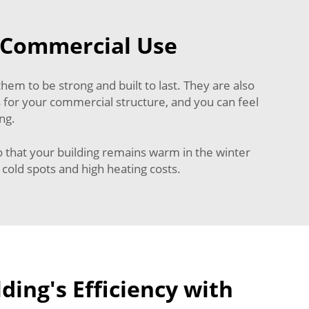
r Commercial Use
hem to be strong and built to last. They are also
 for your commercial structure, and you can feel
ng.
o that your building remains warm in the winter
cold spots and high heating costs.
ding's Efficiency with