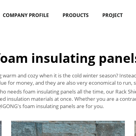
COMPANY PROFILE
PRODUCTS
PROJECT
foam insulating panel
warm and cozy when it is the cold winter season? Instead
lue for money, and they are also very economical to run, s
o needs foam insulating panels all the time, our Rack Shie
d insulation materials at once. Whether you are a contrac
QIGONG's foam insulating panels are for you.