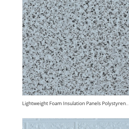
Lightweight Foam Insulation Panels Polystyrene Sandwich Panels Eps Panel Wall for Living Room