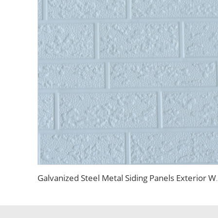
Galvanized Steel Metal Siding Panels Exterior 