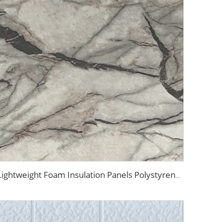
Lightweight Foam Insulation Panels Polystyrene Sandwich Panels Eps Panel Wall for Living Room