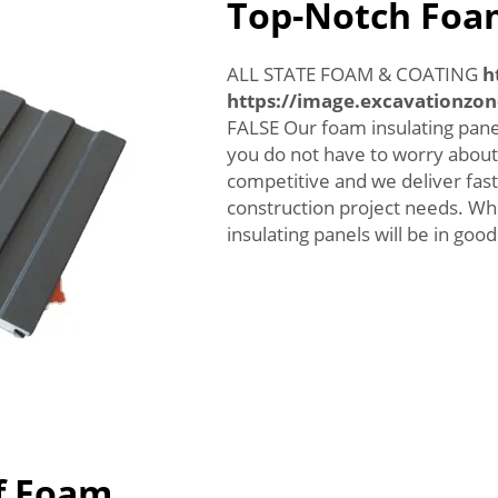
Top-Notch Foam
ALL STATE FOAM & COATING
h
https://image.excavationzo
FALSE Our foam insulating panel
you do not have to worry about 
competitive and we deliver fast
construction project needs. 
insulating panels will be in goo
f Foam