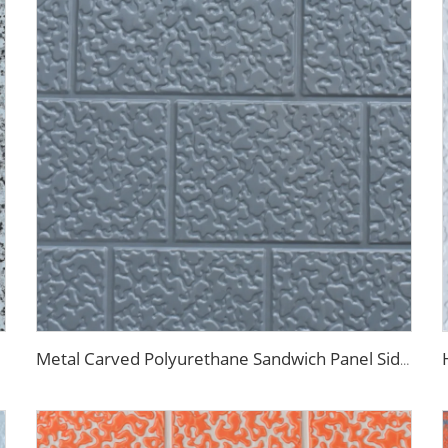
Metal Carved Polyurethane Sandwich Panel Siding Panels Exterior Wall Insulated and Decorative PU Foam Panels for Tiny House