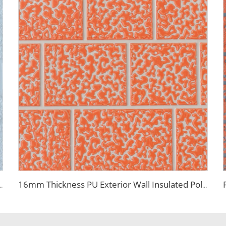
Wall Roof Prefab House Polyurethane Sandwich Outdoor Panels
16mm Thickness PU Exterior Wall Insulated Polyurethane Foam Sandwich Panel Lightweight Thermal Insulation Metal Siding for House