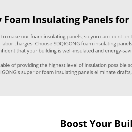
y Foam Insulating Panels fo
 to make our foam insulating panels, so you can count on t
 and labor charges. Choose SDQIGONG foam insulating panels
nfident that your building is well-insulated and energy-savi
ble of providing the highest level of insulation possible s
ONG's superior foam insulating panels eliminate drafts, 
Boost Your Buil