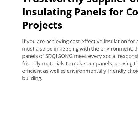
Insulating Panels for C
Projects
If you are achieving cost-effective insulation for 
must also be in keeping with the environment, t
panels of SDQIGONG meet every social responsib
friendly materials to make our panels, proving 
efficient as well as environmentally friendly cho
building.