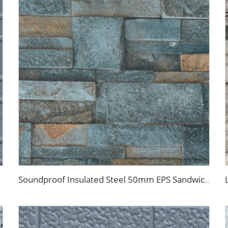
Soundproof Insulated Steel 50mm EPS Sandwich Panel Isolation Polyurethane EPS Foam Sandwitch Panel for Wall and Roof