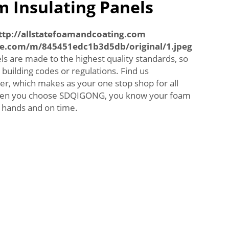
 Insulating Panels
ttp://allstatefoamandcoating.com
ne.com/m/845451edc1b3d5db/original/1.jpeg
s are made to the highest quality standards, so
building codes or regulations. Find us
er, which makes as your one stop shop for all
When you choose SDQIGONG, you know your foam
d hands and on time.