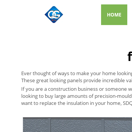
HOME
Ever thought of ways to make your home looking 
These great looking panels provide incredible va
If you are a construction business or someone wh
looking to buy large amounts of precision-moulde
want to replace the insulation in your home, SD