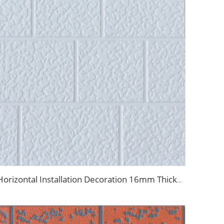
Horizontal Installation Decoration 16mm Thickness Interior Exterior Wall Insulated Polyurethane Foam Sandwich Panel for House