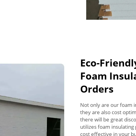
Eco-Friendl
Foam Insula
Orders
Not only are our foam i
they are also cost opti
there will be great dis
utilizes foam insulating
cost effective in your bu