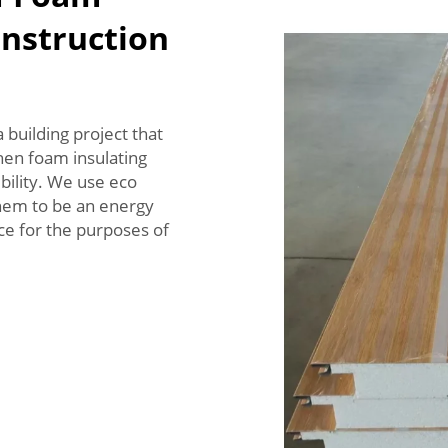
onstruction
a building project that
hen foam insulating
ility. We use eco
them to be an energy
ice for the purposes of