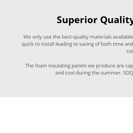
Superior Qualit
We only use the best-quality materials available
quick to install leading to saving of both time
co
The foam insulating panels we produce are capa
and cool during the summer. SDQIG