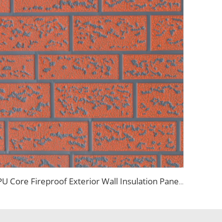
PU Core Fireproof Exterior Wall Insulation Panel Seamless Polyurethane Foam Sandwich Panels Wall Metal Siding for House