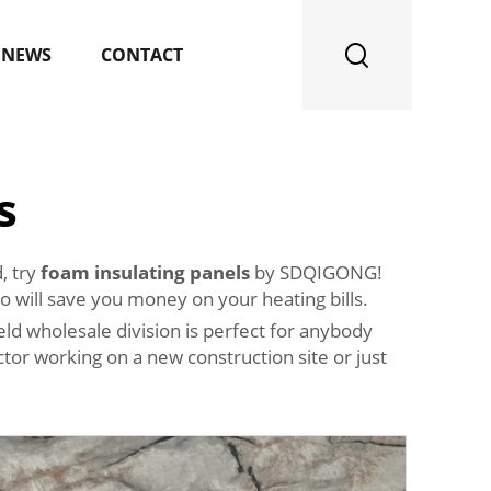
NEWS
CONTACT
s
, try
foam insulating panels
by SDQIGONG!
o will save you money on your heating bills.
ld wholesale division is perfect for anybody
tor working on a new construction site or just