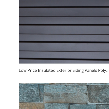
Low Price Insulated Exterior Siding Panels Polyurethane Foam Aluminium Sandwich Panel Outdoor Wall Panel for Tiny House