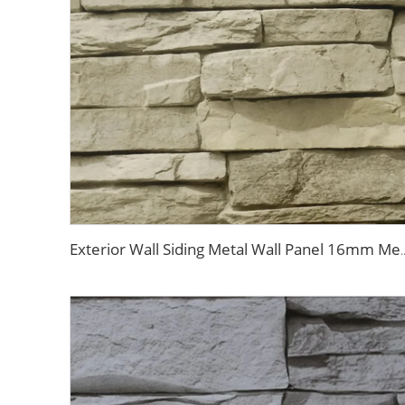
Exterior Wall Siding Metal Wall Panel 16mm Metal Carved Board