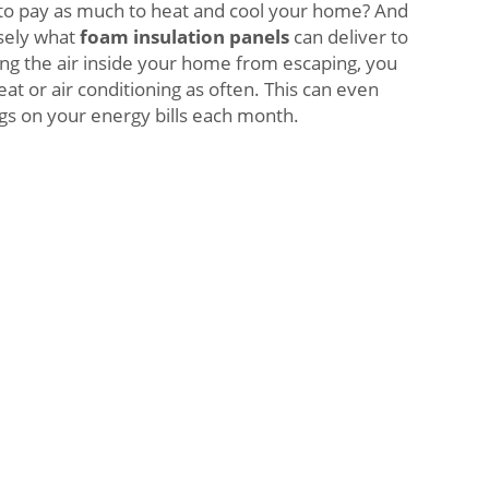
 to pay as much to heat and cool your home? And
isely what
foam insulation panels
can deliver to
ng the air inside your home from escaping, you
at or air conditioning as often. This can even
ngs on your energy bills each month.