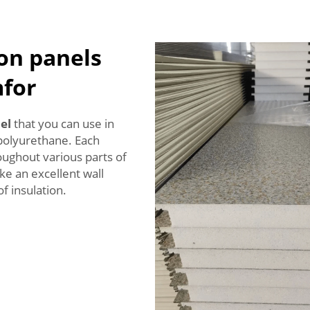
ion panels
for
el
that you can use in
polyurethane. Each
oughout various parts of
e an excellent wall
f insulation.