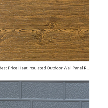
Best Price Heat Insulated Outdoor Wall Panel Roof Exterior Wall Rigid Polyurethane Foam Sandwich Panel for Tiny House