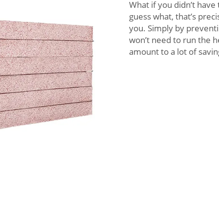
What if you didn’t have
guess what, that’s prec
you. Simply by preventi
won’t need to run the he
amount to a lot of savi