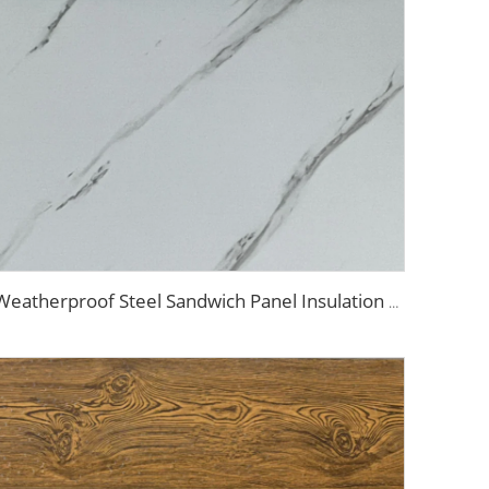
Weatherproof Steel Sandwich Panel Insulation Metal Exterior Wall Panels Insulation Siding for House