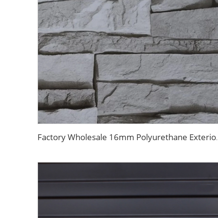
Factory Wholesale 16mm Polyurethane Exterior Sidin