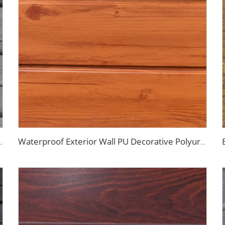
g Panels Galvanized Polyurethane Facade Panel for Exterior Wall
Waterproof Exterior Wall PU Decorative Polyurethane Foam Sandwich Panel Metal Siding for Cold Room