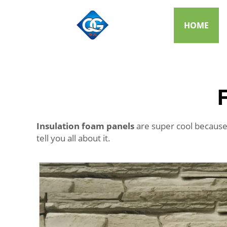
HOME
Insulation foam panels
are super cool because
tell you all about it.