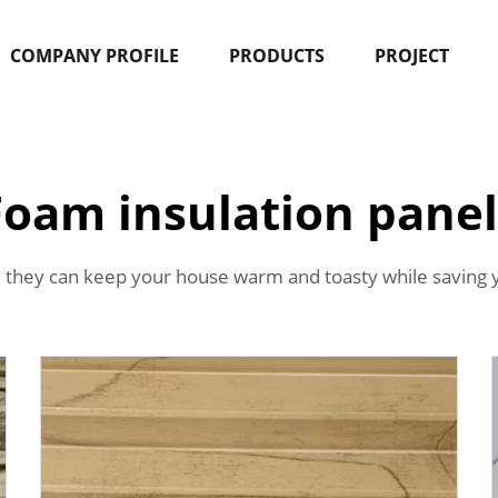
COMPANY PROFILE
PRODUCTS
PROJECT
Foam insulation panel
 they can keep your house warm and toasty while saving 