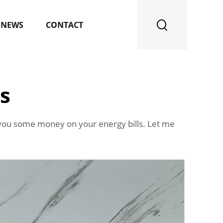
NEWS
CONTACT
s
you some money on your energy bills. Let me