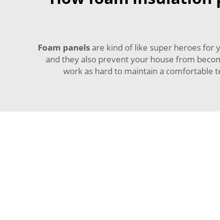
Foam panels
are kind of like super heroes fo
and they also prevent your house from becomin
work as hard to maintain a comfortable t