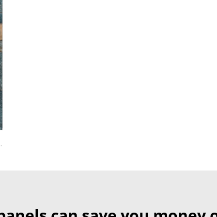
yurethane EPS Foam Sandwitch Panel for Wall and Roof
panels can save you money o