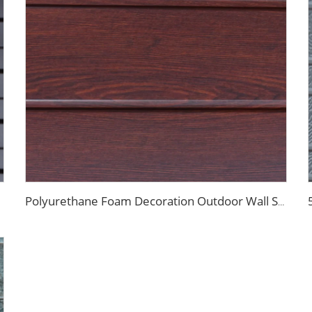
Polyurethane Foam Decoration Outdoor Wall Sandwich Panels Exterior Composite Wall Metal Siding for House Renovation