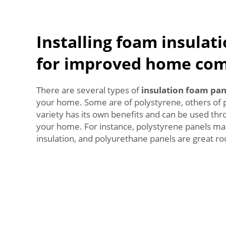
Installing foam insulat
for improved home com
There are several types of
insulation foam pan
your home. Some are of polystyrene, others of 
variety has its own benefits and can be used thr
your home. For instance, polystyrene panels mak
insulation, and polyurethane panels are great roo