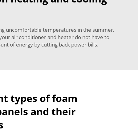
hing uncomfortable temperatures in the summer,
your air conditioner and heater do not have to
nt of energy by cutting back power bills.
nt types of foam
panels and their
s