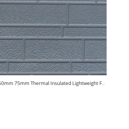
50mm 75mm Thermal Insulated Lightweight Foam Wall Panel EPS Foam Sandwich Wall Panels for Outdoor