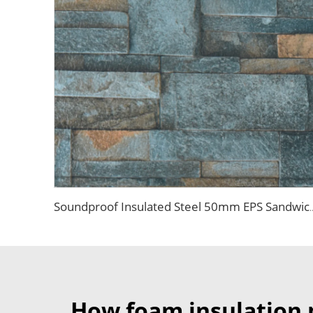
Soundproof Insulated Steel 50mm EPS Sandwich Panel Isolation Pol
How foam insulation 