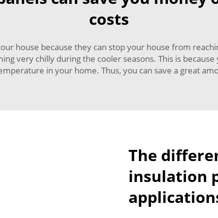
costs
r your house because they can stop your house from reac
g very chilly during the cooler seasons. This is because 
emperature in your home. Thus, you can save a great amou
The differe
insulation 
application