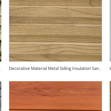
 Fireproof Decoration Polyurethane Sandwich Panels
Decorative Material Metal Siding Insulation Sandwich Panel PU Sandwich Panel for Old House Renovation