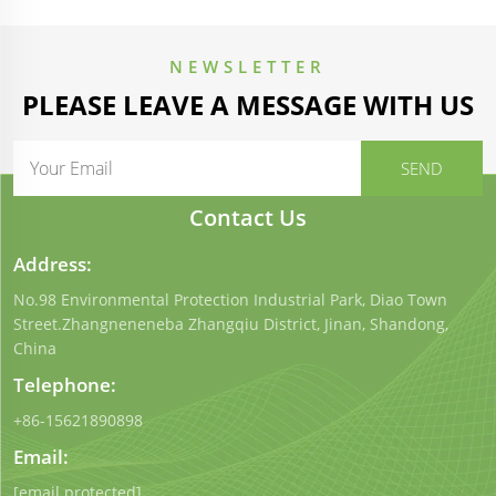
NEWSLETTER
PLEASE LEAVE A MESSAGE WITH US
Contact Us
Address:
No.98 Environmental Protection Industrial Park, Diao Town
Street.Zhangneneneba Zhangqiu District, Jinan, Shandong,
China
Telephone:
+86-15621890898
Email:
[email protected]