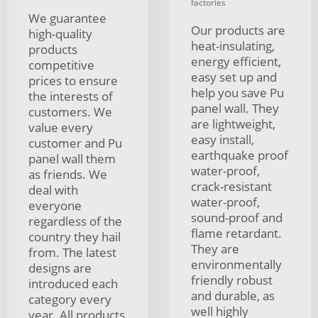
factories
We guarantee
Our products are
high-quality
heat-insulating,
products
energy efficient,
competitive
easy set up and
prices to ensure
help you save Pu
the interests of
panel wall. They
customers. We
are lightweight,
value every
easy install,
customer and Pu
earthquake proof
panel wall them
water-proof,
as friends. We
crack-resistant
deal with
water-proof,
everyone
sound-proof and
regardless of the
flame retardant.
country they hail
They are
from. The latest
environmentally
designs are
friendly robust
introduced each
and durable, as
category every
well highly
year. All products