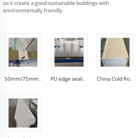
so it create a good sustainable buildings with
environmentally friendly.
50mm/75mm/100mm Thickness Building Material Rock Wool Sandwich Panels Partition Sandwich Wall Panel Pu Decorative Siding
PU edge sealing Rock Wool Fireproof Sandwich Panels Insulated Panel 100 mm Insulated Sandwich Wall Panels for Supermarket
China Cold Room Fireproof Insulated Sandwich Panels 50mm Thickness Polystyrene Sandwich Panels PU Panels for Wall/Roof