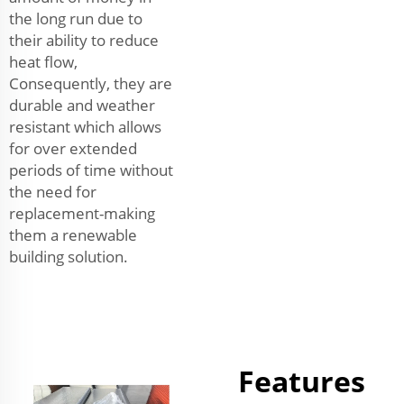
the long run due to
their ability to reduce
heat flow,
Consequently, they are
durable and weather
resistant which allows
for over extended
periods of time without
the need for
replacement-making
them a renewable
building solution.
Features