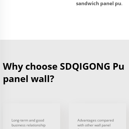
sandwich panel pu
.
Why choose SDQIGONG Pu
panel wall?
Long-term and good
Advantages compared
business relationship
with other wall panel