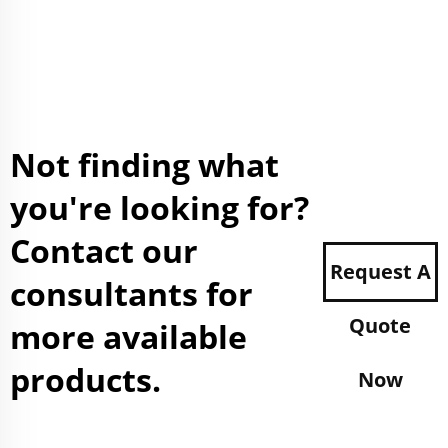
Not finding what
you're looking for?
Contact our
Request A
consultants for
Quote
more available
products.
Now