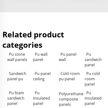
Related product
categories
Pu stone
Pu wall
Pu panel
Pu
wall panels
panel
wall
sandwich
panel
Sandwich
Pu panel
Cold room
Pu cold
panel pu
ceiling
pu panel
room
panel
Pu foam
Pu
Pu
Polyurethane
sandwich
insulated
insulated
composite
panel
panel
panel
panels