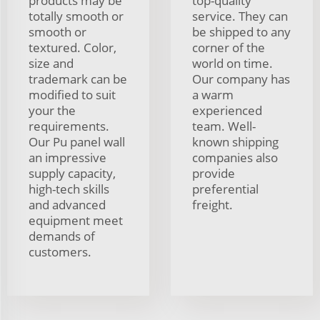
products may be
top-quality
totally smooth or
service. They can
smooth or
be shipped to any
textured. Color,
corner of the
size and
world on time.
trademark can be
Our company has
modified to suit
a warm
your the
experienced
requirements.
team. Well-
Our Pu panel wall
known shipping
an impressive
companies also
supply capacity,
provide
high-tech skills
preferential
and advanced
freight.
equipment meet
demands of
customers.