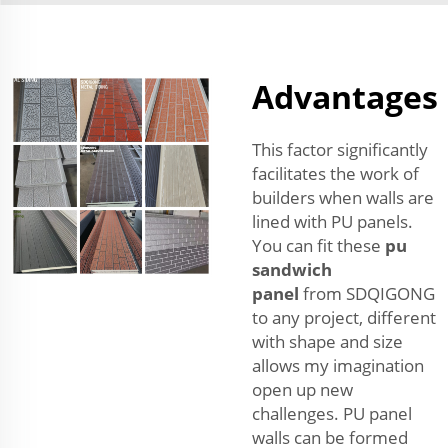
Advantages
This factor significantly
facilitates the work of
builders when walls are
lined with PU panels.
You can fit these
pu
sandwich
panel
from SDQIGONG
to any project, different
with shape and size
allows my imagination
open up new
challenges. PU panel
walls can be formed