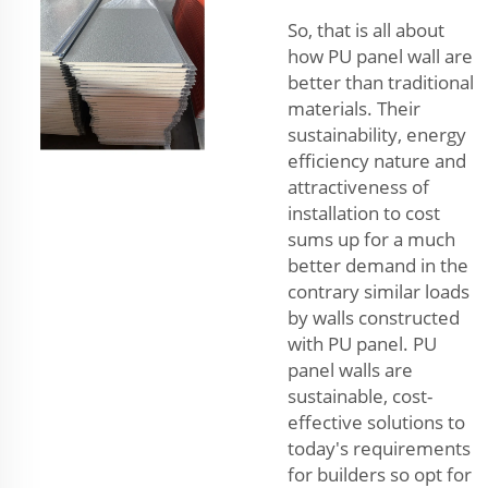
So, that is all about
how PU panel wall are
better than traditional
materials. Their
sustainability, energy
efficiency nature and
attractiveness of
installation to cost
sums up for a much
better demand in the
contrary similar loads
by walls constructed
with PU panel. PU
panel walls are
sustainable, cost-
effective solutions to
today's requirements
for builders so opt for