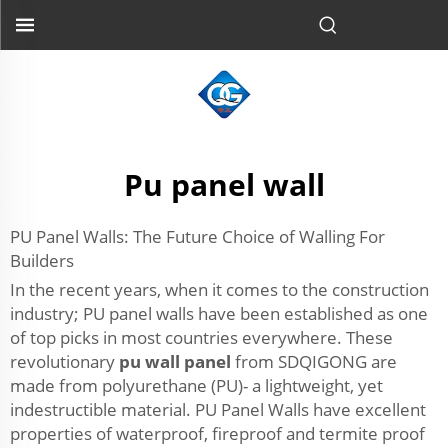
Pu panel wall
PU Panel Walls: The Future Choice of Walling For
Builders
In the recent years, when it comes to the construction
industry; PU panel walls have been established as one
of top picks in most countries everywhere. These
revolutionary
pu wall panel
from SDQIGONG are
made from polyurethane (PU)- a lightweight, yet
indestructible material. PU Panel Walls have excellent
properties of waterproof, fireproof and termite proof