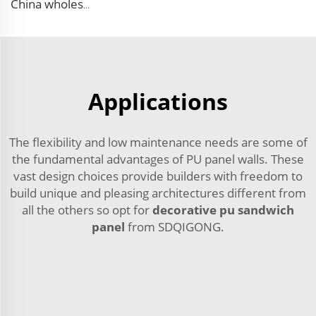
China wholesale Insulated EPS Roof Sandwich Panel Foam Sandwich Wall Panel PU Panels for Inside Outside Wall
Applications
The flexibility and low maintenance needs are some of
the fundamental advantages of PU panel walls. These
vast design choices provide builders with freedom to
build unique and pleasing architectures different from
all the others so opt for
decorative pu sandwich
panel
from SDQIGONG.