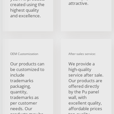
attractive.
created using the
highest quality
and excellence.
OEM Customization
After-sales service:
Our products can
We provide a
be customized to
high-quality
include
service after sale.
trademarks
Our products are
packaging,
offered directly
quantity,
by the Pu panel
trademarks as
wall, with
per customer
excellent quality,
needs. Our
affordable prices