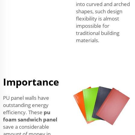
into curved and arched
shapes, such design
flexibility is almost
impossible for
traditional building
materials.
Importance
PU panel walls have
outstanding energy
efficiency. These
pu
foam sandwich panel
save a considerable
amount of money in