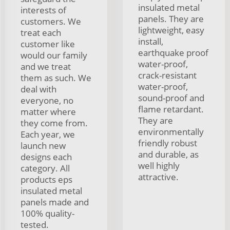
insulated metal
interests of
panels. They are
customers. We
lightweight, easy
treat each
install,
customer like
earthquake proof
would our family
water-proof,
and we treat
crack-resistant
them as such. We
water-proof,
deal with
sound-proof and
everyone, no
flame retardant.
matter where
They are
they come from.
environmentally
Each year, we
friendly robust
launch new
and durable, as
designs each
well highly
category. All
attractive.
products eps
insulated metal
panels made and
100% quality-
tested.