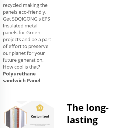
recycled making the
panels eco-friendly.
Get SDQIGONG's EPS
Insulated metal
panels for Green
projects and be a part
of effort to preserve
our planet for your
future generation.
How cool is that?
Polyurethane
sandwich Panel
The long-
lasting