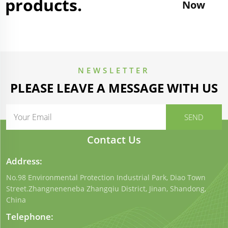
products.
Now
NEWSLETTER
PLEASE LEAVE A MESSAGE WITH US
Contact Us
Address:
No.98 Environmental Protection Industrial Park, Diao Town
Street.Zhangneneneba Zhangqiu District, Jinan, Shandong,
China
Telephone: