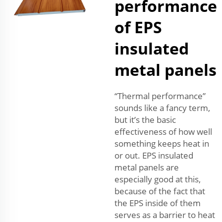
performance
of EPS
insulated
metal panels
“Thermal performance”
sounds like a fancy term,
but it’s the basic
effectiveness of how well
something keeps heat in
or out. EPS insulated
metal panels are
especially good at this,
because of the fact that
the EPS inside of them
serves as a barrier to heat