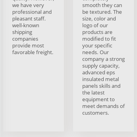
we have very
smooth they can
professional and
be textured. The
pleasant staff.
size, color and
well-known
logo of our
shipping
products are
companies
modified to fit
provide most
your specific
favorable freight.
needs. Our
company a strong
supply capacity,
advanced eps
insulated metal
panels skills and
the latest
equipment to
meet demands of
customers.