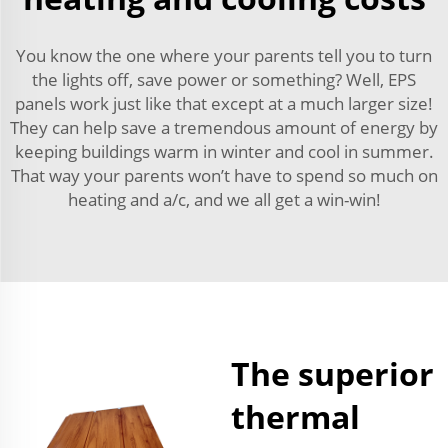
You know the one where your parents tell you to turn
the lights off, save power or something? Well, EPS
panels work just like that except at a much larger size!
They can help save a tremendous amount of energy by
keeping buildings warm in winter and cool in summer.
That way your parents won’t have to spend so much on
heating and a/c, and we all get a win-win!
The superior
thermal