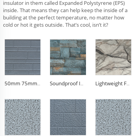
insulator in them called Expanded Polystyrene (EPS)
inside. That means they can help keep the inside of a
building at the perfect temperature, no matter how
cold or hot it gets outside. That’s cool, isn’t it?
50mm 75mm Thermal Insulated Lightweight Foam Wall Panel EPS Foam Sandwich Wall Panels for Outdoor
Soundproof Insulated Steel 50mm EPS Sandwich Panel Isolation Polyurethane EPS Foam Sandwitch Panel for Wall and Roof
Lightweight Foam Insulation Panels Polystyrene Sandwich Panels Eps Panel Wall for Living Room