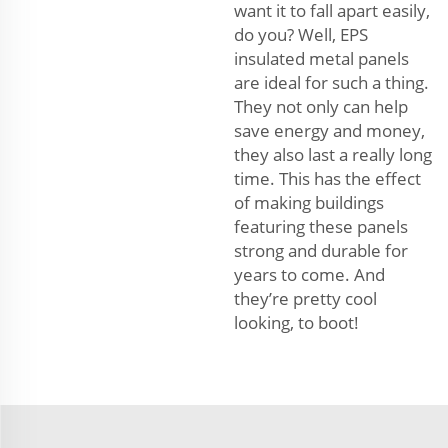
want it to fall apart easily,
do you? Well, EPS
insulated metal panels
are ideal for such a thing.
They not only can help
save energy and money,
they also last a really long
time. This has the effect
of making buildings
featuring these panels
strong and durable for
years to come. And
they’re pretty cool
looking, to boot!