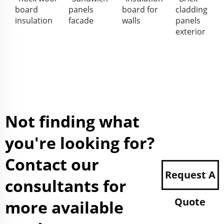
board
panels
board for
cladding
insulation
facade
walls
panels
exterior
Not finding what
you're looking for?
Contact our
Request A
consultants for
Quote
more available