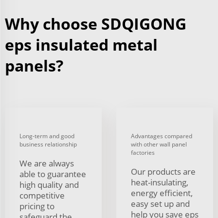
Why choose SDQIGONG
eps insulated metal
panels?
Long-term and good
Advantages compared
business relationship
with other wall panel
factories
We are always
Our products are
able to guarantee
heat-insulating,
high quality and
energy efficient,
competitive
easy set up and
pricing to
help you save eps
safeguard the