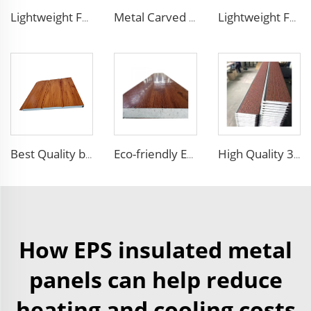
Lightweight Foam Insulation Panels Polystyrene Sandwich Panels Eps Panel Wall for Living Room
Metal Carved Polyurethane Sandwich Panel Siding Panels Exterior Wall Insulated and Decorative PU Foam Panels for Tiny House
Lightweight Foam Insulation Panels Polystyrene Sandwich Panels Eps Panel Wall for Living Room
Best Quality building materials building materials for house construction building materials from china
Eco-friendly Exterior Wall Facade Decoration and Insulation EPS Foam Integrated Panel Outdoor Metal Carved Wall Siding
High Quality 3D Embossed EPS Sandwich Panel Carved External Metal Board Sandwich Insulation Board Waterproof Villa
How EPS insulated metal
panels can help reduce
heating and cooling costs