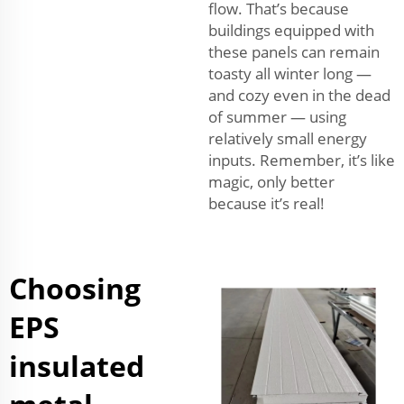
flow. That’s because
buildings equipped with
these panels can remain
toasty all winter long —
and cozy even in the dead
of summer — using
relatively small energy
inputs. Remember, it’s like
magic, only better
because it’s real!
Choosing
EPS
insulated