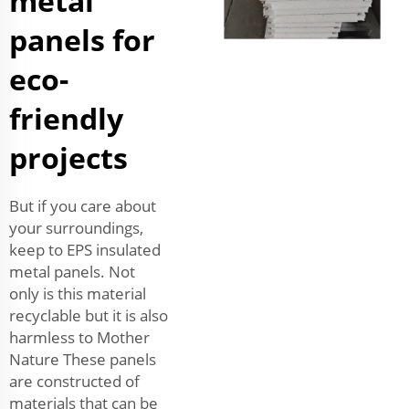
metal
panels for
eco-
friendly
projects
But if you care about
your surroundings,
keep to EPS insulated
metal panels. Not
only is this material
recyclable but it is also
harmless to Mother
Nature These panels
are constructed of
materials that can be