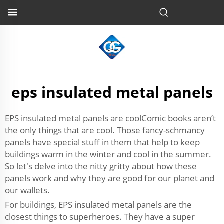
eps insulated metal panels
EPS insulated metal panels are coolComic books aren’t
the only things that are cool. Those fancy-schmancy
panels have special stuff in them that help to keep
buildings warm in the winter and cool in the summer.
So let's delve into the nitty gritty about how these
panels work and why they are good for our planet and
our wallets.
For buildings, EPS insulated metal panels are the
closest things to superheroes. They have a super