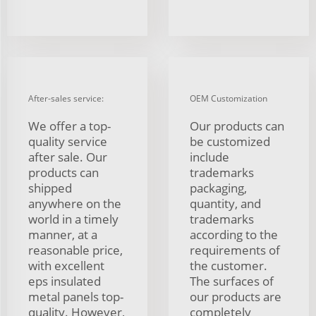
After-sales service:
OEM Customization
We offer a top-
Our products can
quality service
be customized
after sale. Our
include
products can
trademarks
shipped
packaging,
anywhere on the
quantity, and
world in a timely
trademarks
manner, at a
according to the
reasonable price,
requirements of
with excellent
the customer.
eps insulated
The surfaces of
metal panels top-
our products are
quality. However,
completely