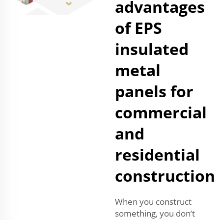
advantages
of EPS
insulated
metal
panels for
commercial
and
residential
construction
When you construct
something, you don’t