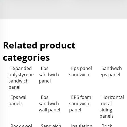
Related product
categories
Expanded
Eps
Eps panel
Sandwich
polystyrene
sandwich
sandwich
eps panel
sandwich
panel
panel
Eps wall
Eps
EPS foam
Horizontal
panels
sandwich
sandwich
metal
wall panel
panel
siding
panels
Rock wool
Sandwich
Insulation
Brick