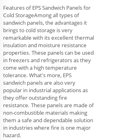
Features of EPS Sandwich Panels for
Cold StorageAmong all types of
sandwich panels, the advantages it
brings to cold storage is very
remarkable with its excellent thermal
insulation and moisture resistance
properties. These panels can be used
in freezers and refrigerators as they
come with a high temperature
tolerance. What's more, EPS
sandwich panels are also very
popular in industrial applications as
they offer outstanding fire
resistance. These panels are made of
non-combustible materials making
them a safe and dependable solution
in industries where fire is one major
hazard.