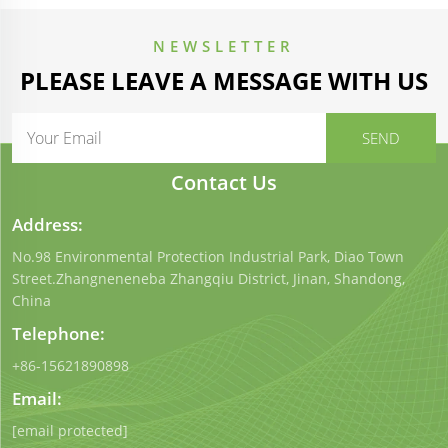
NEWSLETTER
PLEASE LEAVE A MESSAGE WITH US
Contact Us
Address:
No.98 Environmental Protection Industrial Park, Diao Town
Street.Zhangneneneba Zhangqiu District, Jinan, Shandong,
China
Telephone:
+86-15621890898
Email:
[email protected]