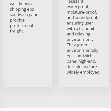
resistant,
well-known
waterproof,
shipping eps
moisture-proof,
sandwich panel
and soundproof,
provide
ensuring user
preferential
with a tranquil
freight.
and relaxing
environment.
They green,
environmentally
eps sandwich
panel high-end,
durable and are
widely employed.