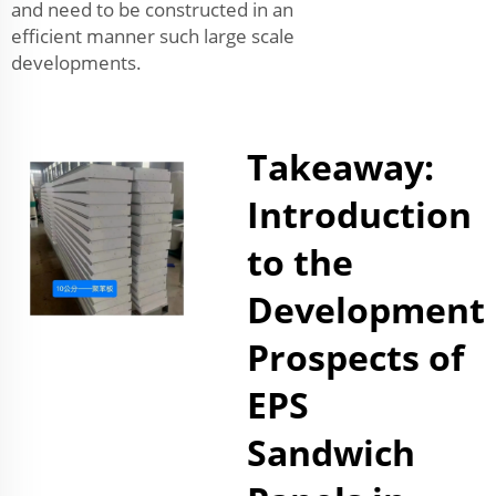
and need to be constructed in an
efficient manner such large scale
developments.
Takeaway:
Introduction
to the
Development
Prospects of
EPS
Sandwich