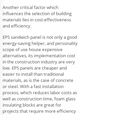
Another critical factor which
influences the selection of building
materials lies in cost-effectiveness
and efficiency.
EPS sandwich panel is not only a good
energy-saving helper, and personality
scope of use house expensive
alternatives, its implementation cost
in the construction industry are very
low. EPS panels are cheaper and
easier to install than traditional
materials, as is the case of concrete
or steel. With a fast installation
process, which reduces labor costs as
well as construction time, foam glass
insulating blocks are great for
projects that require more efficiency