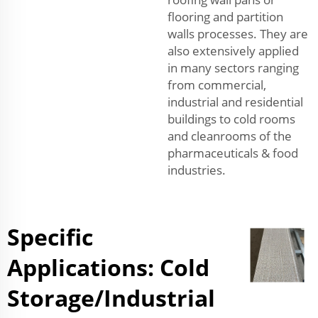
flooring and partition
walls processes. They are
also extensively applied
in many sectors ranging
from commercial,
industrial and residential
buildings to cold rooms
and cleanrooms of the
pharmaceuticals & food
industries.
Specific
Applications: Cold
Storage/Industrial