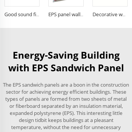
Good sound fireproof eps sandwich panel Foam Sandwich Panel structural insulated panel
EPS panel wall foam decorative insulated sandwich panels to replace xps sandwich panel for cool room
Decorative waterproof exterior wall siding panel Insulation Rock Wool Sandwich Panel
Energy-Saving Building
with EPS Sandwich Panel
The EPS sandwich panels are a boon in the construction
sector for achieving energy efficient buildings. These
types of panels are formed from two sheets of metal
or fiberboard separated by an insulation material,
expanded polystyrene (EPS). This interesting little
design tidbit keeps buildings at a pleasant
temperature, without the need for unnecessary