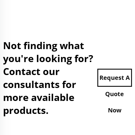
Not finding what
you're looking for?
Contact our
Request A
consultants for
Quote
more available
products.
Now