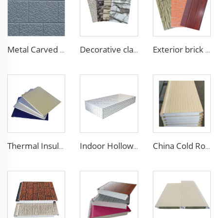
Metal Carved Polyurethane Sandwich Panel Siding Panels Exterior Wall Insulated and Decorative PU Foam Panels for Tiny House
Decorative cladding PU wall sandwich panel polyurethane foam sandwich exterior wall panels for walls and roofs
Exterior brick wall panels polyurethane foam sandwich panels PU insulated metal siding for house outdoor
Thermal Insulation Decorative Prefabricated Exterior Metal Siding Wall Panel/PU Polyurethane Sandwich Panel Price
Indoor Hollow Glass Magnesium Purification Board Interior Thermal Insulation Sandwich Panels for Clean Room Dust Free Room
China Cold Room Fireproof Insulated Sandwich Panels 50mm Thickness Polystyrene Sandwich Panels PU Panels for Wall/Roof