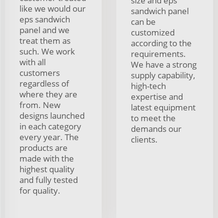
size and eps
like we would our
sandwich panel
eps sandwich
can be
panel and we
customized
treat them as
according to the
such. We work
requirements.
with all
We have a strong
customers
supply capability,
regardless of
high-tech
where they are
expertise and
from. New
latest equipment
designs launched
to meet the
in each category
demands our
every year. The
clients.
products are
made with the
highest quality
and fully tested
for quality.