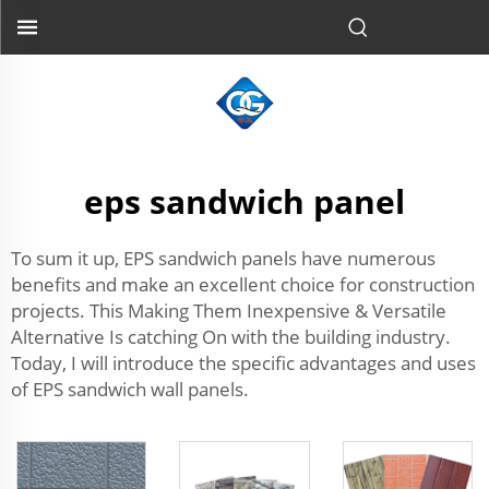
eps sandwich panel
To sum it up, EPS sandwich panels have numerous
benefits and make an excellent choice for construction
projects. This Making Them Inexpensive & Versatile
Alternative Is catching On with the building industry.
Today, I will introduce the specific advantages and uses
of EPS sandwich wall panels.