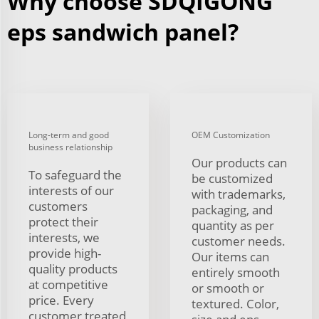
Why choose SDQIGONG
eps sandwich panel?
Long-term and good
OEM Customization
business relationship
Our products can
To safeguard the
be customized
interests of our
with trademarks,
customers
packaging, and
protect their
quantity as per
interests, we
customer needs.
provide high-
Our items can
quality products
entirely smooth
at competitive
or smooth or
price. Every
textured. Color,
customer treated