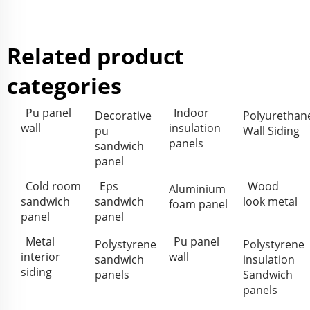
Related product
categories
Pu panel
Indoor
Decorative
Polyurethan
wall
insulation
pu
Wall Siding
panels
sandwich
panel
Cold room
Eps
Wood
Aluminium
sandwich
sandwich
look metal
foam panel
panel
panel
Metal
Pu panel
Polystyrene
Polystyrene
interior
wall
sandwich
insulation
siding
panels
Sandwich
panels