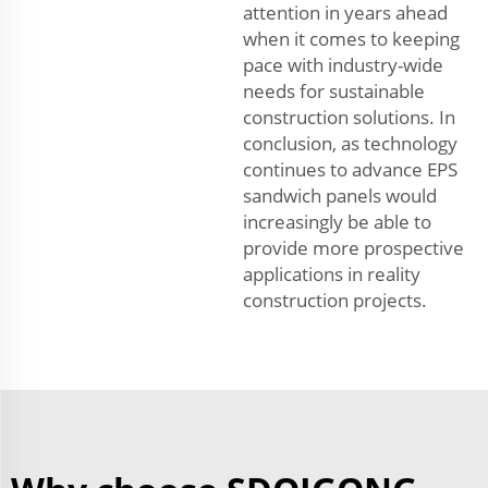
attention in years ahead
when it comes to keeping
pace with industry-wide
needs for sustainable
construction solutions. In
conclusion, as technology
continues to advance EPS
sandwich panels would
increasingly be able to
provide more prospective
applications in reality
construction projects.