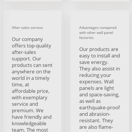
After-sales service:
Advantages compared
with other wall panel
factories
Our company
offers top-quality
Our products are
after-sales
easy to install and
support. Our
save energy.
products can sent
They also assist in
anywhere on the
reducing your
world in a timely
expenses. Wall
time, at
panels are light
affordable price,
and space-saving,
with exemplary
as well as
service and
earthquake-proof
premium. We
and abrasion-
have friendly and
resistant. They
knowledgeable
are also flame-
team. The most