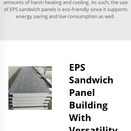
amounts of harsh heating and cooling. As such, the use
of EPS sandwich panels is eco-friendly since it supports
energy saving and low consumption as well.
EPS
Sandwich
Panel
Building
With
Versatility