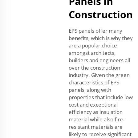
Panels in
Construction
EPS panels offer many
benefits, which is why they
are a popular choice
amongst architects,
builders and engineers all
over the construction
industry. Given the green
characteristics of EPS
panels, along with
properties that include low
cost and exceptional
efficiency as insulation
material while also fire-
resistant materials are
likely to receive significant