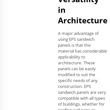
in
Architecture
A major advantage of
using EPS sandwich
panels is that this
material has considerable
applicability to
architecture. These
panels can be easily
modified to suit the
specific needs of any
construction. EPS
sandwich panels are very
compatible with all types
of buildings, whether for
roofing wall pans or