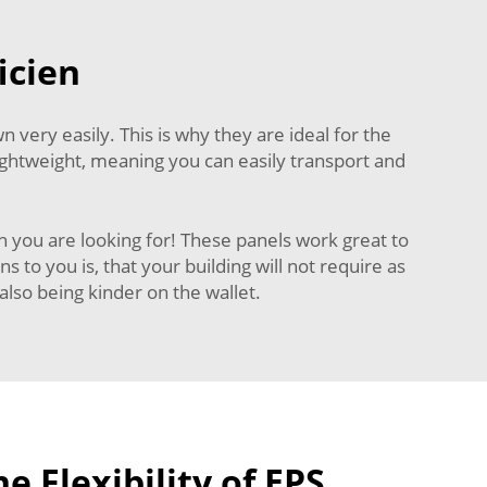
icien
very easily. This is why they are ideal for the
 lightweight, meaning you can easily transport and
 you are looking for! These panels work great to
to you is, that your building will not require as
lso being kinder on the wallet.
e Flexibility of EPS