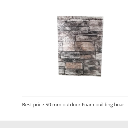
Best price 50 mm outdoor Foam building board Brick Sandwich Panel Fireproof Colored High Quality EPS Sandwich Panel