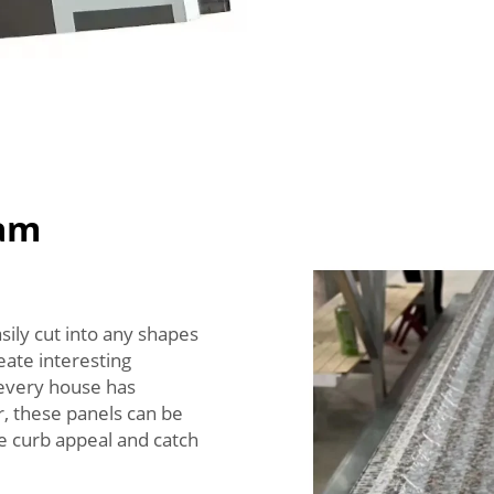
oam
ily cut into any shapes
reate interesting
 every house has
, these panels can be
he curb appeal and catch