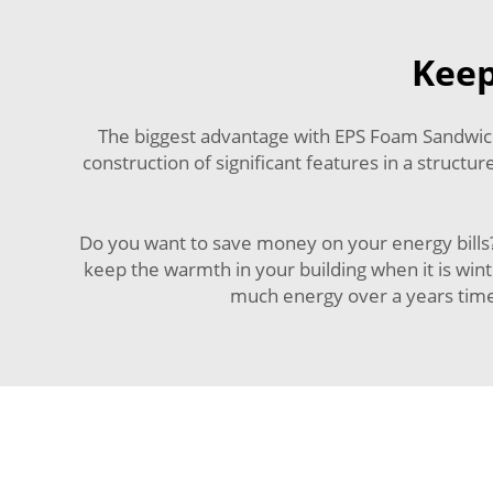
Keep
The biggest advantage with EPS Foam Sandwich P
construction of significant features in a structu
Do you want to save money on your energy bills?
keep the warmth in your building when it is wint
much energy over a years time 