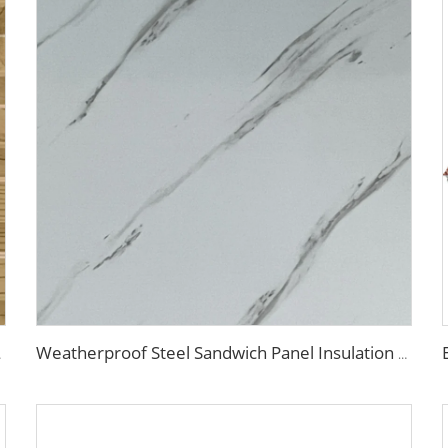
e Renovation
Weatherproof Steel Sandwich Panel Insulation Metal Exterior Wall Panels Insulation Siding for House