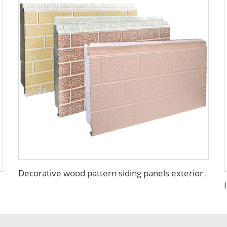
Decorative wood pattern siding panels exterior wall EPS sandwich panel external wall panel