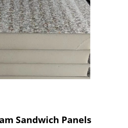
am Sandwich Panels