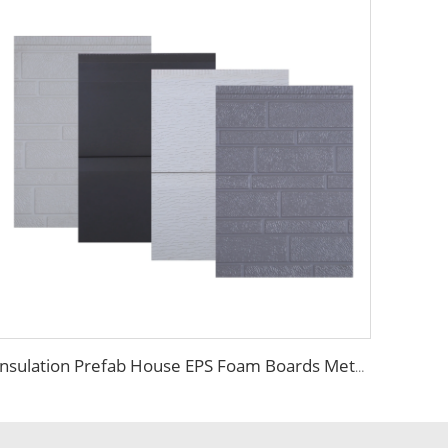
Insulation Prefab House EPS Foam Boards Metal Siding Foam Sandwich Panel