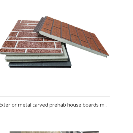
Exterior metal carved prehab house boards metal wall siding sound proof polyurethane sandwich panel