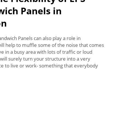
ich Panels in
on
ndwich Panels can also play a role in
ll help to muffle some of the noise that comes
e in a busy area with lots of traffic or loud
will surely turn your structure into a very
ce to live or work- something that everybody