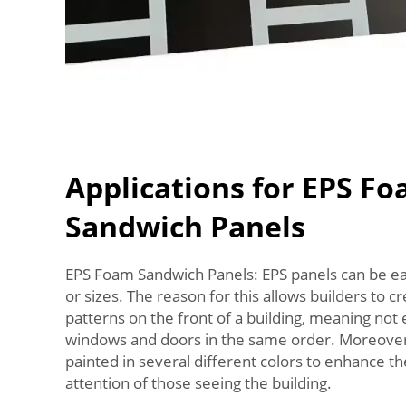
Applications for EPS F
Sandwich Panels
EPS Foam Sandwich Panels: EPS panels can be eas
or sizes. The reason for this allows builders to c
patterns on the front of a building, meaning not
windows and doors in the same order. Moreover
painted in several different colors to enhance t
attention of those seeing the building.