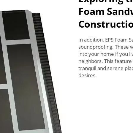
Foam Sandw
Constructi
In addition, EPS Foam Sa
soundproofing. These wi
into your home if you liv
neighbors. This feature 
tranquil and serene pla
desires.