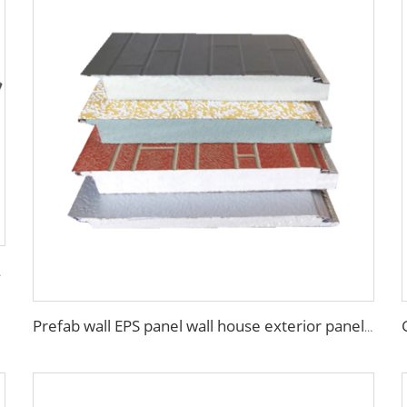
Panel Wall
Prefab wall EPS panel wall house exterior panel prefabricated wall panel price