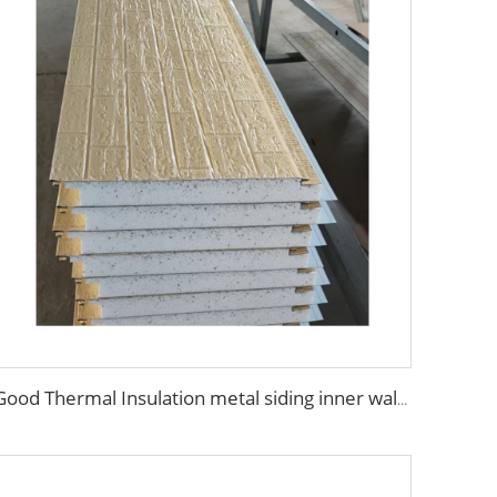
Good Thermal Insulation metal siding inner wall panel insulation exterior wall panel with Cheap and High Quality