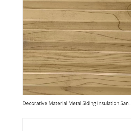
Decorative Material Metal Siding Insulation Sandwich Panel PU Sandwich Panel for Old Hous