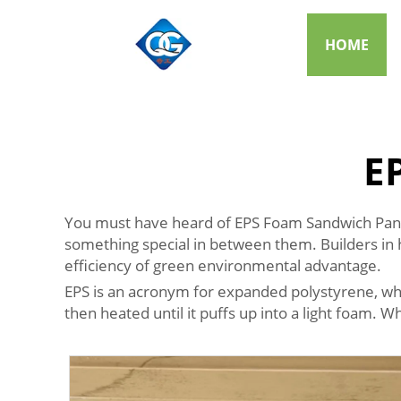
HOME
E
You must have heard of EPS Foam Sandwich Panels
something special in between them. Builders in 
efficiency of green environmental advantage.
EPS is an acronym for expanded polystyrene, which i
then heated until it puffs up into a light foam. 