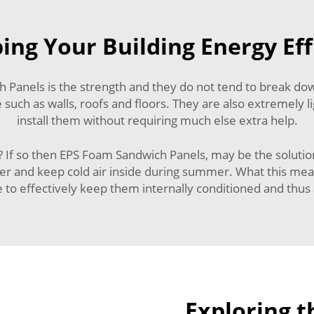
ing Your Building Energy Eff
anels is the strength and they do not tend to break down 
re such as walls, roofs and floors. They are also extremely
install them without requiring much else extra help.
 If so then EPS Foam Sandwich Panels, may be the solution
er and keep cold air inside during summer. What this means 
to effectively keep them internally conditioned and thus a
Exploring th