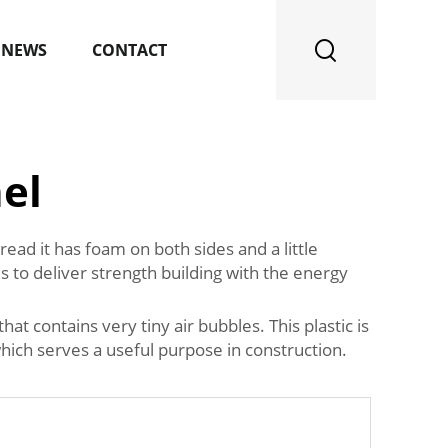
NEWS
CONTACT
el
ad it has foam on both sides and a little
 to deliver strength building with the energy
hat contains very tiny air bubbles. This plastic is
which serves a useful purpose in construction.