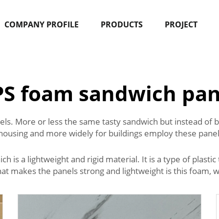
COMPANY PROFILE
PRODUCTS
PROJECT
PS foam sandwich pan
. More or less the same tasty sandwich but instead of bre
housing and more widely for buildings employ these panels
s a lightweight and rigid material. It is a type of plastic t
What makes the panels strong and lightweight is this foam, 