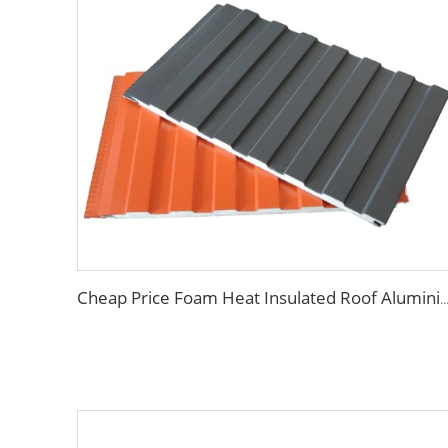
Cheap Price Foam Heat Insulated Roof Aluminium PU Polyurethane Sandwich 