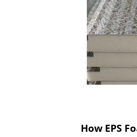
How EPS Fo