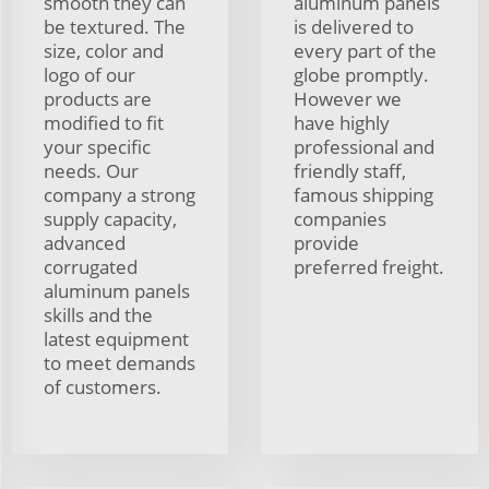
smooth they can
aluminum panels
be textured. The
is delivered to
size, color and
every part of the
logo of our
globe promptly.
products are
However we
modified to fit
have highly
your specific
professional and
needs. Our
friendly staff,
company a strong
famous shipping
supply capacity,
companies
advanced
provide
corrugated
preferred freight.
aluminum panels
skills and the
latest equipment
to meet demands
of customers.