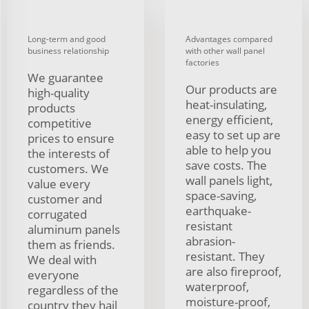
Long-term and good
Advantages compared
business relationship
with other wall panel
factories
We guarantee
Our products are
high-quality
heat-insulating,
products
energy efficient,
competitive
easy to set up are
prices to ensure
able to help you
the interests of
save costs. The
customers. We
wall panels light,
value every
space-saving,
customer and
earthquake-
corrugated
resistant
aluminum panels
abrasion-
them as friends.
resistant. They
We deal with
are also fireproof,
everyone
waterproof,
regardless of the
moisture-proof,
country they hail