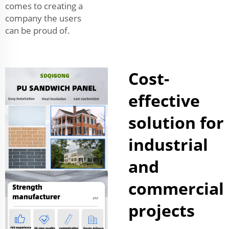
comes to creating a
company the users
can be proud of.
Cost-
effective
solution for
industrial
and
commercial
projects