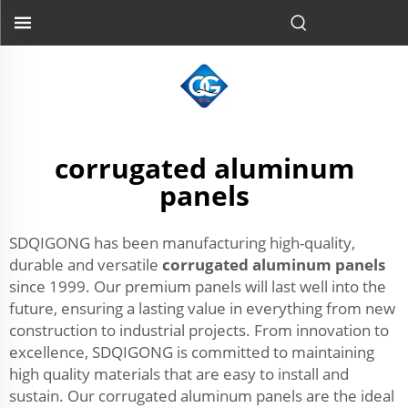
corrugated aluminum
panels
SDQIGONG has been manufacturing high-quality,
durable and versatile
corrugated aluminum panels
since 1999. Our premium panels will last well into the
future, ensuring a lasting value in everything from new
construction to industrial projects. From innovation to
excellence, SDQIGONG is committed to maintaining
high quality materials that are easy to install and
sustain. Our corrugated aluminum panels are the ideal