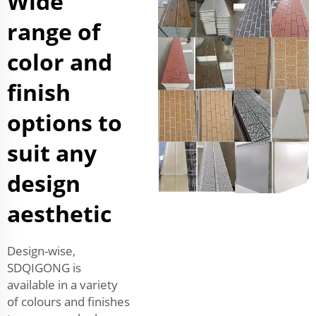
Wide
range of
color and
finish
options to
suit any
design
aesthetic
Design-wise,
SDQIGONG is
available in a variety
of colours and finishes