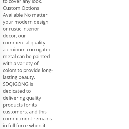
to cover any look.
Custom Options
Available No matter
your modern design
or rustic interior
decor, our
commercial quality
aluminum corrugated
metal can be painted
with a variety of
colors to provide long-
lasting beauty.
SDQIGONG is
dedicated to
delivering quality
products for its
customers, and this
commitment remains
in full force when it