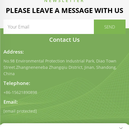
NEWSLETTER
PLEASE LEAVE A MESSAGE WITH US
Contact Us
Address:
No.98 Environmental Protection Industrial Park, Diao Town
Street.Zhangneneneba Zhangqiu District, Jinan, Shandong,
China
Telephone:
+86-15621890898
Email:
[email protected]