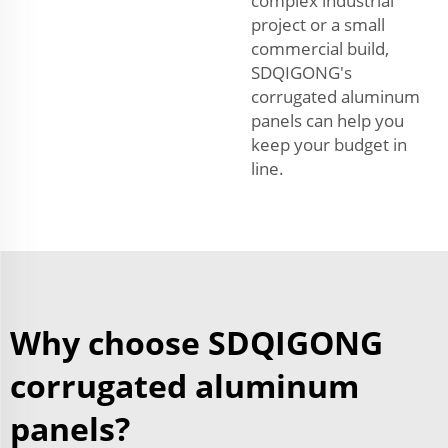
complex industrial
project or a small
commercial build,
SDQIGONG's
corrugated aluminum
panels can help you
keep your budget in
line.
Why choose SDQIGONG
corrugated aluminum
panels?