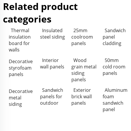
Related product
categories
Thermal
Insulated
25mm
Sandwich
insulation
steel siding
coolroom
panel
board for
panels
cladding
walls
Interior
Wood
50mm
Decorative
wall panels
grain metal
cold room
styrofoam
siding
panels
panels
panels
Sandwich
Exterior
Aluminum
Decorative
panels for
brick wall
foam
metal
outdoor
panels
sandwich
siding
panel