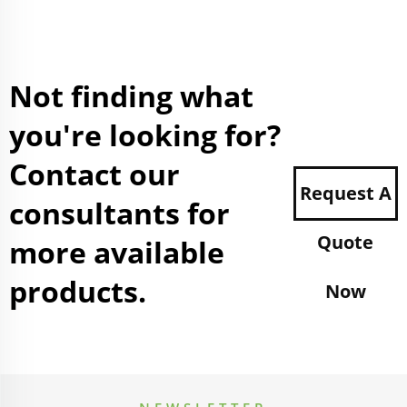
Not finding what
you're looking for?
Contact our
Request A
consultants for
Quote
more available
products.
Now