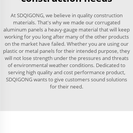
At SDQIGONG, we believe in quality construction
materials. That's why we made our corrugated
aluminum panels a heavy-gauge material that will keep
working for you long after many of the other products
on the market have failed. Whether you are using our
plastic or metal panels for their intended purpose, they
will not lose strength under the pressures and threats
of environmental weather conditions. Dedicated to
serving high quality and cost performance product,
SDQIGONG wants to give customers sound solutions
for their need.