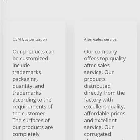
OEM Customization
After-sales service:
Our products can
Our company
be customized
offers top-quality
include
after-sales
trademarks
service. Our
packaging,
products
quantity, and
distributed
trademarks
directly from the
according to the
factory with
requirements of
excellent quality,
the customer.
affordable prices
The surfaces of
and excellent
our products are
service. Our
completely
corrugated