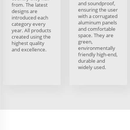
and soundproof,
from. The latest
ensuring the user
designs are
with a corrugated
introduced each
aluminum panels
category every
and comfortable
year. All products
space. They are
created using the
green,
highest quality
environmentally
and excellence.
friendly high-end,
durable and
widely used.