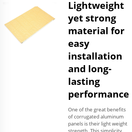
Lightweight
yet strong
material for
easy
installation
and long-
lasting
performance
One of the great benefits
of corrugated aluminum
panels is their light weight
strength. This simplicity