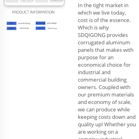
In the tight market in
which we live today,
cost is of the essence.
Which is why
SDQIGONG provides
corrugated aluminum
panels that makes with
purpose for an
economical choice for
industrial and
commercial building
owners. Coupled with
our premium materials
and economy of scale,
we can produce while
keeping costs down and
quality up! Whether you
are working on a