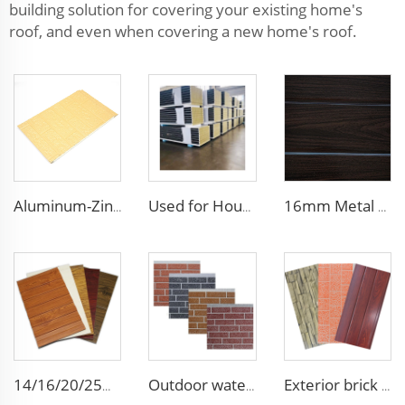
building solution for covering your existing home's
roof, and even when covering a new home's roof.
Aluminum-Zinc Alloy Coated Plate 16mm polyurethane wall panel pu foam insulated siding wall sandwich panel for decoration
Used for House Flame-Resistant Roof Panels Rock Wool Core Wall Panel Cladding Metal Siding Panels with Smooth Surface
16mm Metal Siding - Insulated Polyurethane Wall Panel for Chilean Homes & Buildings
14/16/20/25mm building metal carved exterior wall siding panels decorative ceiling wall polyurethane outdoor sandwich panel
Outdoor waterproof polyurethane foam sandwich external wall panels insulated fireproof metal exterior PU wall panels
Exterior brick wall panels polyurethane foam sandwich panels PU insulated metal siding for house outdoor