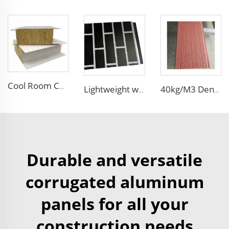
Cool Room Custom House Industrial Steel Structure Sandwich Rock Wool Sandwich Panels for Construction Insulation
Lightweight waterproof EPS foam sandwich panels insulated exterior wall decorative brick wall panel for house
40kg/M3 Density Heat Insulation EPS Sandwich Panel Foam Sandwich Board External Wall Board for Internal and External Wall
Durable and versatile
corrugated aluminum
panels for all your
construction needs