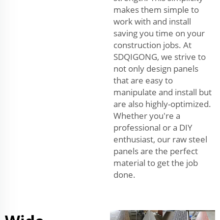
makes them simple to
work with and install
saving you time on your
construction jobs. At
SDQIGONG, we strive to
not only design panels
that are easy to
manipulate and install but
are also highly-optimized.
Whether you're a
professional or a DIY
enthusiast, our raw steel
panels are the perfect
material to get the job
done.