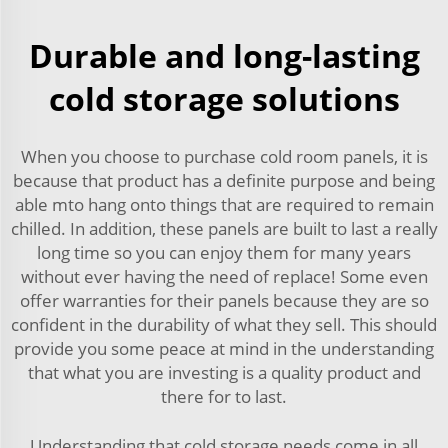
Durable and long-lasting
cold storage solutions
When you choose to purchase cold room panels, it is
because that product has a definite purpose and being
able mto hang onto things that are required to remain
chilled. In addition, these panels are built to last a really
long time so you can enjoy them for many years
without ever having the need of replace! Some even
offer warranties for their panels because they are so
confident in the durability of what they sell. This should
provide you some peace at mind in the understanding
that what you are investing is a quality product and
there for to last.
Understanding that cold storage needs come in all