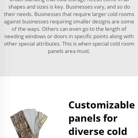
shapes and sizes is key. Businesses vary, and so do
their needs. Businesses that require larger cold rooms
against businesses requiring smaller designs are some
of the ways. Others can even go to the length of
needing windows or doors in specific points along with
other special attributes. This is when special cold room
panels area must.
Customizable
panels for
diverse cold