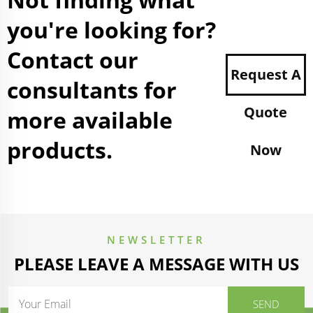
you're looking for?
Contact our
Request A
consultants for
Quote
more available
products.
Now
NEWSLETTER
PLEASE LEAVE A MESSAGE WITH US