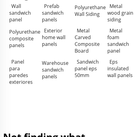
Wall
Prefab
Metal
Polyurethane
sandwich
sandwich
wood grain
Wall Siding
panel
panels
siding
Exterior
Metal
Metal
Polyurethane
home wall
Carved
foam
composite
panels
Composite
sandwich
panels
Board
panel
Panel
Sandwich
Eps
Warehouse
para
panel eps
insulated
sandwich
paredes
50mm
wall panels
panels
exteriores
Not finding what