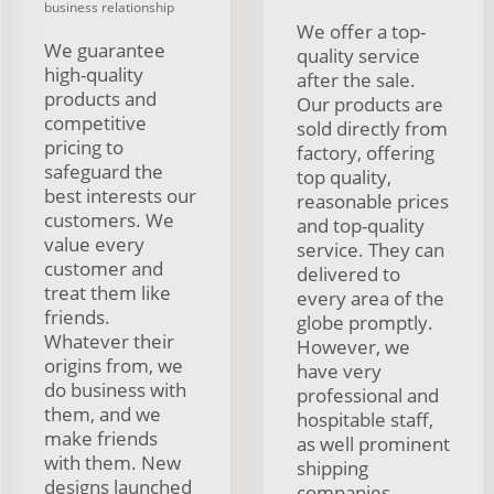
business relationship
We offer a top-
We guarantee
quality service
high-quality
after the sale.
products and
Our products are
competitive
sold directly from
pricing to
factory, offering
safeguard the
top quality,
best interests our
reasonable prices
customers. We
and top-quality
value every
service. They can
customer and
delivered to
treat them like
every area of the
friends.
globe promptly.
Whatever their
However, we
origins from, we
have very
do business with
professional and
them, and we
hospitable staff,
make friends
as well prominent
with them. New
shipping
designs launched
companies