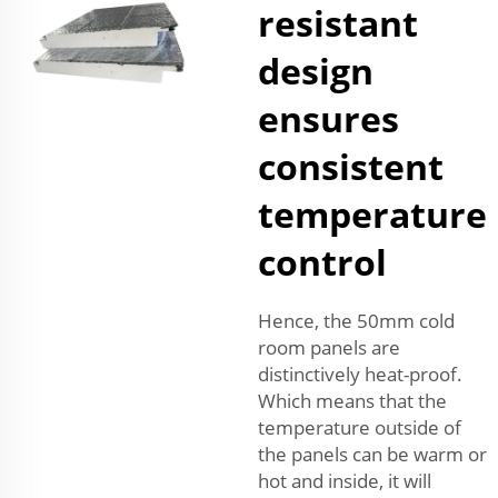
resistant
design
ensures
consistent
temperature
control
Hence, the 50mm cold
room panels are
distinctively heat-proof.
Which means that the
temperature outside of
the panels can be warm or
hot and inside, it will