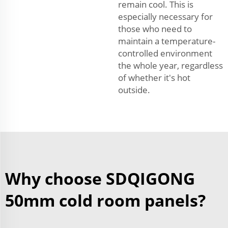
remain cool. This is
especially necessary for
those who need to
maintain a temperature-
controlled environment
the whole year, regardless
of whether it's hot
outside.
Why choose SDQIGONG
50mm cold room panels?