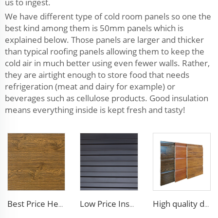
us to ingest.
We have different type of cold room panels so one the
best kind among them is 50mm panels which is
explained below. Those panels are larger and thicker
than typical roofing panels allowing them to keep the
cold air in much better using even fewer walls. Rather,
they are airtight enough to store food that needs
refrigeration (meat and dairy for example) or
beverages such as cellulose products. Good insulation
means everything inside is kept fresh and tasty!
Best Price Heat Insulated Outdoor Wall Panel Roof Exterior Wall Rigid Polyurethane Foam Sandwich Panel for Tiny House
Low Price Insulated Exterior Siding Panels Polyurethane Foam Aluminium Sandwich Panel Outdoor Wall Panel for Tiny House
High quality decorative wall panels exterior metal carved board sandwich wall panel