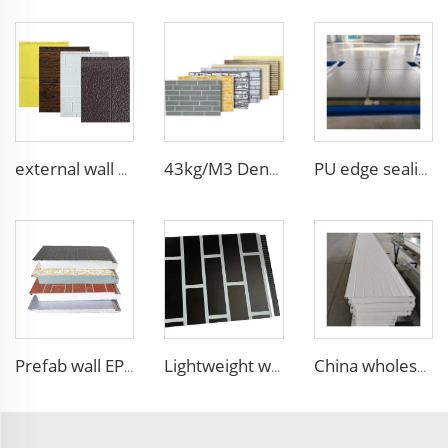
external wall cladding system eps external wall thermal insulation decorative exterior cladding metal wall panels qigong
43kg/M3 Density house siding exterior wall metal wall panel wall decoration board for exterior interior
PU edge sealing Rock Wool Fireproof Sandwich Panels Insulated Panel 100 mm Insulated Sandwich Wall Panels for Supermarket
Prefab wall EPS panel wall house exterior panel prefabricated wall panel price
Lightweight waterproof EPS foam sandwich panels insulated exterior wall decorative brick wall panel for house
China wholesale Insulated EPS Roof Sandwich Panel Foam Sandwich Wall Panel PU Panels for Inside Outside Wall