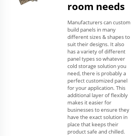
room needs
Manufacturers can custom
build panels in many
different sizes & shapes to
suit their designs. It also
has a variety of different
panel types so whatever
cold storage solution you
need, there is probably a
perfect customized panel
for your application. This
additional layer of flexibly
makes it easier for
businesses to ensure they
have the exact solution in
place that keeps their
product safe and chilled.