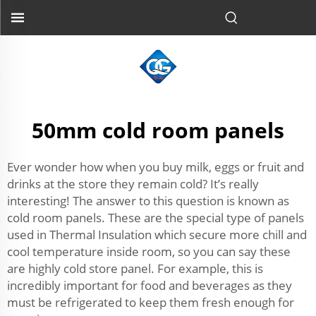
50mm cold room panels
Ever wonder how when you buy milk, eggs or fruit and
drinks at the store they remain cold? It’s really
interesting! The answer to this question is known as
cold room panels. These are the special type of panels
used in Thermal Insulation which secure more chill and
cool temperature inside room, so you can say these
are highly cold store panel. For example, this is
incredibly important for food and beverages as they
must be refrigerated to keep them fresh enough for