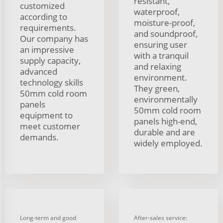
resistant,
customized
waterproof,
according to
moisture-proof,
requirements.
and soundproof,
Our company has
ensuring user
an impressive
with a tranquil
supply capacity,
and relaxing
advanced
environment.
technology skills
They green,
50mm cold room
environmentally
panels
50mm cold room
equipment to
panels high-end,
meet customer
durable and are
demands.
widely employed.
Long-term and good
After-sales service: