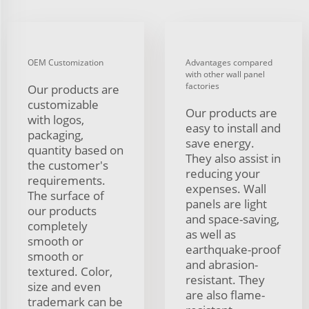
OEM Customization
Advantages compared
with other wall panel
factories
Our products are
customizable
Our products are
with logos,
easy to install and
packaging,
save energy.
quantity based on
They also assist in
the customer's
reducing your
requirements.
expenses. Wall
The surface of
panels are light
our products
and space-saving,
completely
as well as
smooth or
earthquake-proof
smooth or
and abrasion-
textured. Color,
resistant. They
size and even
are also flame-
trademark can be