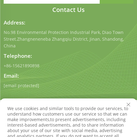
Contact Us
Address:
No.98 Environmental Protection Industrial Park, Diao Town
Street.Zhangneneneba Zhangqiu District, Jinan, Shandong,
China
Telephone:
+86-15621890898
Email:
[email protected]
We use cookies and similar tools to provide our services, to
understand how customers use our service so that we can
make improvements,to present advertisements, including
interest-based advertisements, and to share information
Copyright © Shandong Qigong Environmental Protection
about your use of our site with social media, advertising
Technology Co., Ltd. All Rights Reserved
Privacy Policy
Blog
and analytics partners. If you do not want to accept all