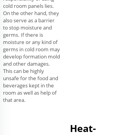
cold room panels lies.
On the other hand, they
also serve as a barrier
to stop moisture and
germs. If there is
moisture or any kind of
germs in cold room may
develop formation mold
and other damages.
This can be highly
unsafe for the food and
beverages kept in the
room as well as help of
that area.
Heat-