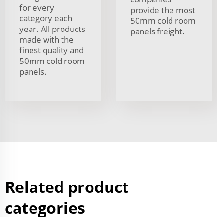
for every
provide the most
category each
50mm cold room
year. All products
panels freight.
made with the
finest quality and
50mm cold room
panels.
Related product
categories