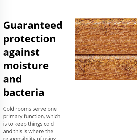
Guaranteed
protection
against
moisture
and
bacteria
Cold rooms serve one
primary function, which
is to keep things cold
and this is where the
responsibility of using