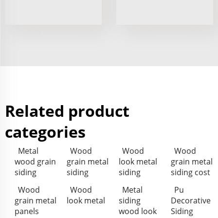
Related product
categories
Metal
Wood
Wood
Wood
wood grain
grain metal
look metal
grain metal
siding
siding
siding
siding cost
Wood
Wood
Metal
Pu
grain metal
look metal
siding
Decorative
panels
wood look
Siding