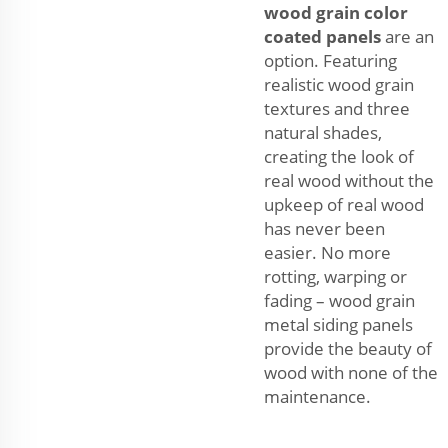
wood grain color
coated panels
are an
option. Featuring
realistic wood grain
textures and three
natural shades,
creating the look of
real wood without the
upkeep of real wood
has never been
easier. No more
rotting, warping or
fading – wood grain
metal siding panels
provide the beauty of
wood with none of the
maintenance.