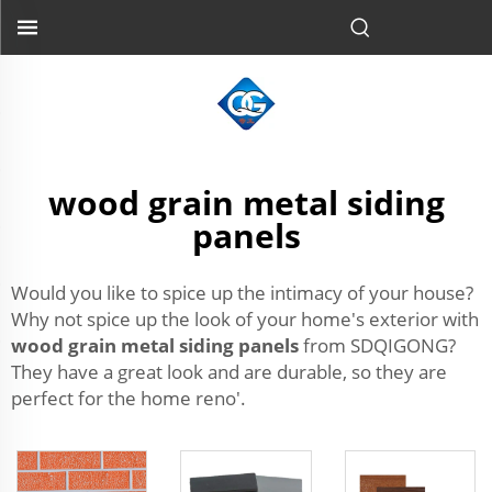
wood grain metal siding
panels
Would you like to spice up the intimacy of your house?
Why not spice up the look of your home's exterior with
wood grain metal siding panels
from SDQIGONG?
They have a great look and are durable, so they are
perfect for the home reno'.