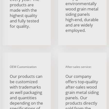
environmentally
products are
wood grain metal
made with the
siding panels
highest quality
high-end, durable
and fully tested
and are widely
for quality.
employed.
OEM Customization
After-sales service:
Our products can
Our company
be customized
offers top-quality
with trademarks
after-sales wood
as well packaging
grain metal siding
and quantities
panels. Our
depending on the
products directly
specifications of
sold from the