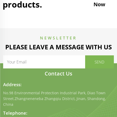
products.
Now
NEWSLETTER
PLEASE LEAVE A MESSAGE WITH US
Contact Us
Address:
No.98 Environmental Protection Industrial Park, Diao Town
Street.Zhangneneneba Zhangqiu District, Jinan, Shandong,
China
Telephone: