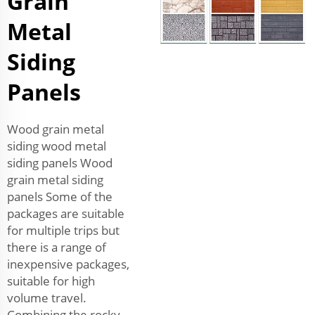
Grain
Metal
Siding
Panels
Wood grain metal
siding wood metal
siding panels Wood
grain metal siding
panels Some of the
packages are suitable
for multiple trips but
there is a range of
inexpensive packages,
suitable for high
volume travel.
Combining the rocky