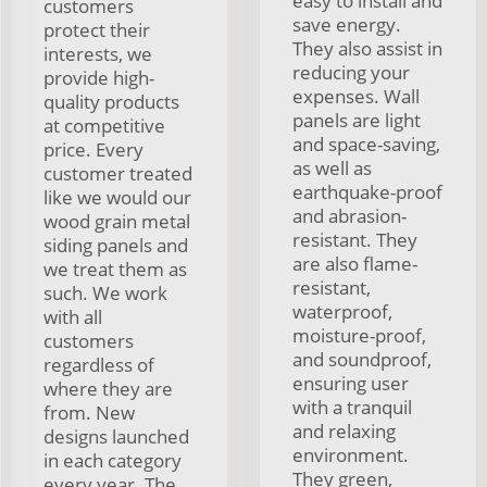
easy to install and
customers
save energy.
protect their
They also assist in
interests, we
reducing your
provide high-
expenses. Wall
quality products
panels are light
at competitive
and space-saving,
price. Every
as well as
customer treated
earthquake-proof
like we would our
and abrasion-
wood grain metal
resistant. They
siding panels and
are also flame-
we treat them as
resistant,
such. We work
waterproof,
with all
moisture-proof,
customers
and soundproof,
regardless of
ensuring user
where they are
with a tranquil
from. New
and relaxing
designs launched
environment.
in each category
They green,
every year. The