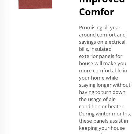
Comfor
Promising all-year-
around comfort and
savings on electrical
bills, insulated
exterior panels for
house will make you
more comfortable in
your home while
staying longer without
having to turn down
the usage of air-
condition or heater.
During winter months,
these panels assist in
keeping your house