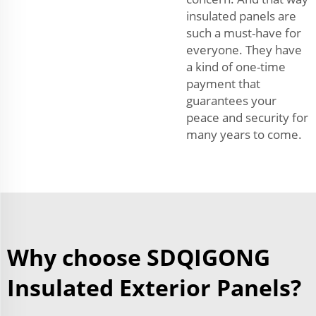
insulated panels are
such a must-have for
everyone. They have
a kind of one-time
payment that
guarantees your
peace and security for
many years to come.
Why choose SDQIGONG
Insulated Exterior Panels?