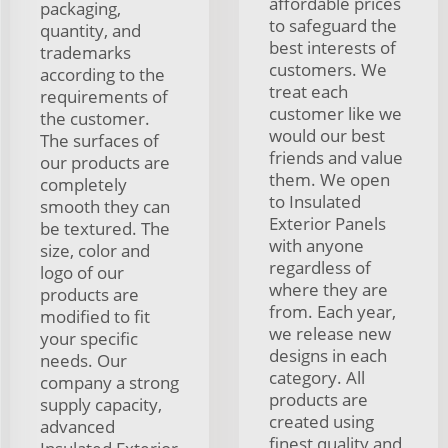
affordable prices
packaging,
to safeguard the
quantity, and
best interests of
trademarks
customers. We
according to the
treat each
requirements of
customer like we
the customer.
would our best
The surfaces of
friends and value
our products are
them. We open
completely
to Insulated
smooth they can
Exterior Panels
be textured. The
with anyone
size, color and
regardless of
logo of our
where they are
products are
from. Each year,
modified to fit
we release new
your specific
designs in each
needs. Our
category. All
company a strong
products are
supply capacity,
created using
advanced
finest quality and