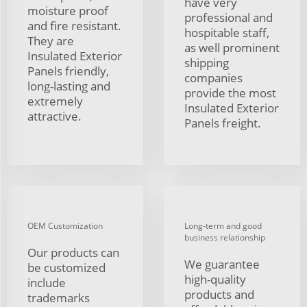
have very
moisture proof
professional and
and fire resistant.
hospitable staff,
They are
as well prominent
Insulated Exterior
shipping
Panels friendly,
companies
long-lasting and
provide the most
extremely
Insulated Exterior
attractive.
Panels freight.
OEM Customization
Long-term and good
business relationship
Our products can
We guarantee
be customized
high-quality
include
products and
trademarks