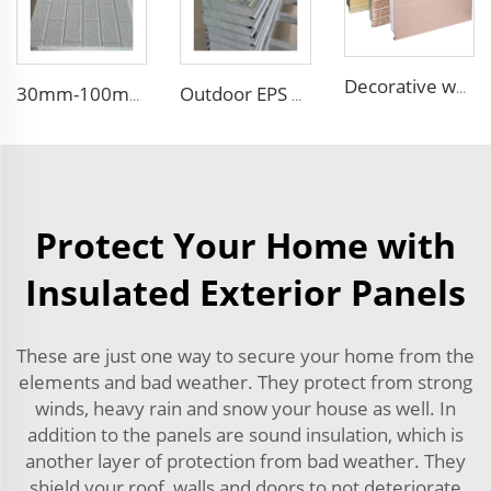
Decorative wood pattern siding panels exterior wall EPS sandwich panel external wall panel
30mm-100mm Thickness EPS Polystyrene Steel Sandwich Insulated Panel PU Side Foam Sandwich Panel Roof Panel
Outdoor EPS Sandwich Panels Faux Embossed Metal Wall Boards Exterior Wall Facade Siding Panel with Excellent Performance
Protect Your Home with
Insulated Exterior Panels
These are just one way to secure your home from the
elements and bad weather. They protect from strong
winds, heavy rain and snow your house as well. In
addition to the panels are sound insulation, which is
another layer of protection from bad weather. They
shield your roof, walls and doors to not deteriorate