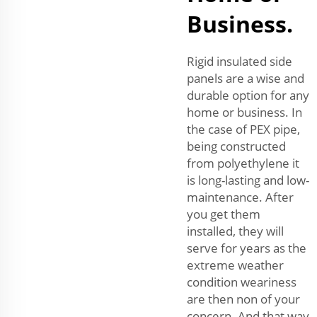
Business.
Rigid insulated side
panels are a wise and
durable option for any
home or business. In
the case of PEX pipe,
being constructed
from polyethylene it
is long-lasting and low-
maintenance. After
you get them
installed, they will
serve for years as the
extreme weather
condition weariness
are then non of your
concern. And that way