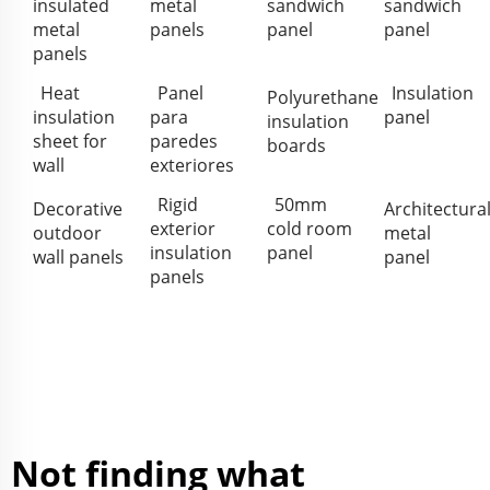
insulated
metal
sandwich
sandwich
metal
panels
panel
panel
panels
Heat
Panel
Insulation
Polyurethane
insulation
para
panel
insulation
sheet for
paredes
boards
wall
exteriores
Rigid
50mm
Decorative
Architectura
exterior
cold room
outdoor
metal
insulation
panel
wall panels
panel
panels
Not finding what