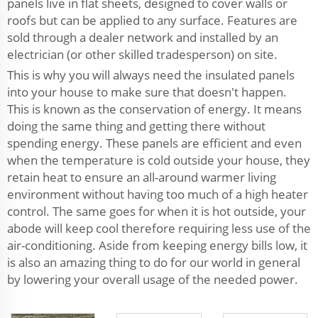
panels live in flat sheets, designed to cover walls or
roofs but can be applied to any surface. Features are
sold through a dealer network and installed by an
electrician (or other skilled tradesperson) on site.
This is why you will always need the insulated panels
into your house to make sure that doesn't happen.
This is known as the conservation of energy. It means
doing the same thing and getting there without
spending energy. These panels are efficient and even
when the temperature is cold outside your house, they
retain heat to ensure an all-around warmer living
environment without having too much of a high heater
control. The same goes for when it is hot outside, your
abode will keep cool therefore requiring less use of the
air-conditioning. Aside from keeping energy bills low, it
is also an amazing thing to do for our world in general
by lowering your overall usage of the needed power.