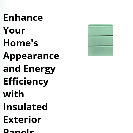
Enhance
Your
Home's
Appearance
and Energy
Efficiency
with
Insulated
Exterior
Panels