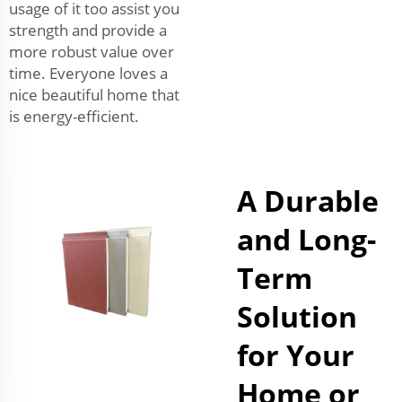
usage of it too assist you
strength and provide a
more robust value over
time. Everyone loves a
nice beautiful home that
is energy-efficient.
A Durable
and Long-
Term
Solution
for Your
Home or