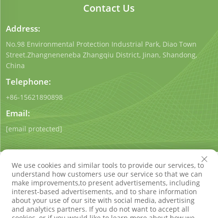
Contact Us
Address:
No.98 Environmental Protection Industrial Park, Diao Town
Street.Zhangneneneba Zhangqiu District, Jinan, Shandong,
China
Telephone:
+86-15621890898
Email:
[email protected]
We use cookies and similar tools to provide our services, to
understand how customers use our service so that we can
make improvements,to present advertisements, including
interest-based advertisements, and to share information
Copyright © Shandong Qigong Environmental Protection
about your use of our site with social media, advertising
Technology Co., Ltd. All Rights Reserved
Privacy Policy
Blog
and analytics partners. If you do not want to accept all
cookies, or if you would like to learn more about how we