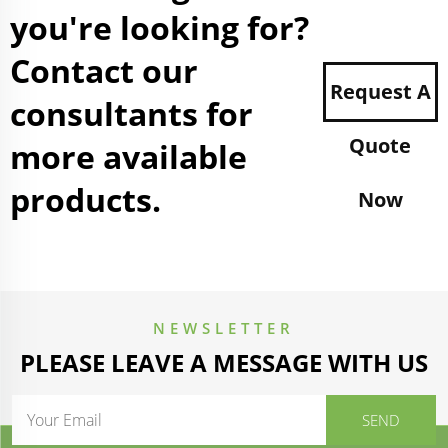
you're looking for?
Contact our
Request A
consultants for
Quote
more available
products.
Now
NEWSLETTER
PLEASE LEAVE A MESSAGE WITH US