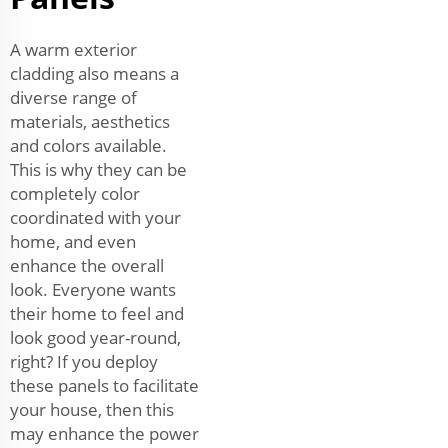
A warm exterior
cladding also means a
diverse range of
materials, aesthetics
and colors available.
This is why they can be
completely color
coordinated with your
home, and even
enhance the overall
look. Everyone wants
their home to feel and
look good year-round,
right? If you deploy
these panels to facilitate
your house, then this
may enhance the power