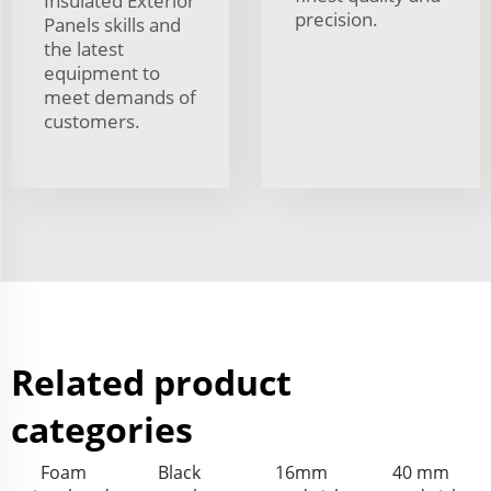
Insulated Exterior
precision.
Panels skills and
the latest
equipment to
meet demands of
customers.
Related product
categories
Foam
Black
16mm
40 mm