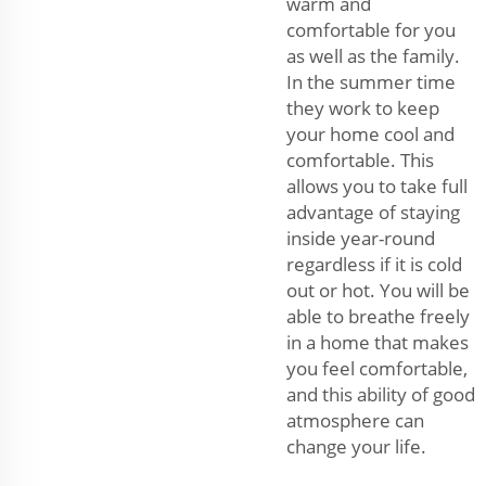
warm and
comfortable for you
as well as the family.
In the summer time
they work to keep
your home cool and
comfortable. This
allows you to take full
advantage of staying
inside year-round
regardless if it is cold
out or hot. You will be
able to breathe freely
in a home that makes
you feel comfortable,
and this ability of good
atmosphere can
change your life.