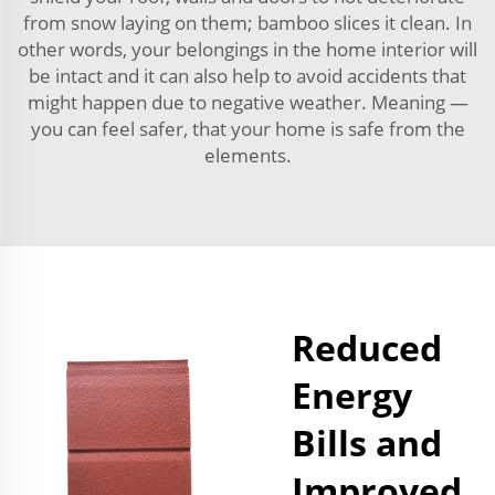
from snow laying on them; bamboo slices it clean. In
other words, your belongings in the home interior will
be intact and it can also help to avoid accidents that
might happen due to negative weather. Meaning —
you can feel safer, that your home is safe from the
elements.
Reduced
Energy
Bills and
Improved