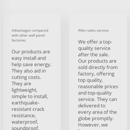
Advantages compared
After-sales service:
with other wall panel
factories
We offer a top-
quality service
Our products are
after the sale.
easy install and
Our products are
help save energy.
sold directly from
They also aid in
factory, offering
cutting costs.
top quality,
They are
reasonable prices
lightweight,
and top-quality
simple to install,
service. They can
earthquake-
delivered to
resistant crack
every area of the
resistance,
globe promptly.
waterproof,
However, we
soundproof,