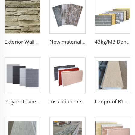
Exterior Wall Siding Metal Wall Panel 16mm Metal Carved Board Fireproof Decoration Polyurethane Sandwich Panels
New material fireproof pu outdoor stone wall panel outdoor insulation panel pu sandwich panel for house decoration
43kg/M3 Density house siding exterior wall metal wall panel wall decoration board for exterior interior
Polyurethane Exterior Wall Panel polyurethane insulation board grade B1 fireproof panels for construction
Insulation metal siding eps foam boards decorative wall panel insulated sandwich wall panels
Fireproof B1 Light Weight Foam Wall Board EPS Sandwich Panels exterior wall insulation panel for cold room/warehouse