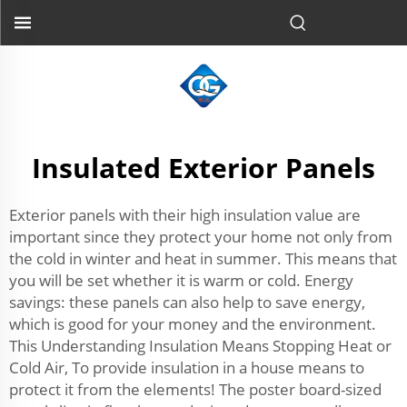
Insulated Exterior Panels
Exterior panels with their high insulation value are
important since they protect your home not only from
the cold in winter and heat in summer. This means that
you will be set whether it is warm or cold. Energy
savings: these panels can also help to save energy,
which is good for your money and the environment.
This Understanding Insulation Means Stopping Heat or
Cold Air, To provide insulation in a house means to
protect it from the elements! The poster board-sized