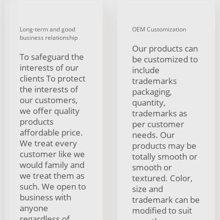
Long-term and good
OEM Customization
business relationship
Our products can
To safeguard the
be customized to
interests of our
include
clients To protect
trademarks
the interests of
packaging,
our customers,
quantity,
we offer quality
trademarks as
products
per customer
affordable price.
needs. Our
We treat every
products may be
customer like we
totally smooth or
would family and
smooth or
we treat them as
textured. Color,
such. We open to
size and
business with
trademark can be
anyone
modified to suit
regardless of