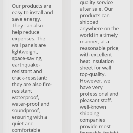
quality service
Our products are
after sale. Our
easy to install and
products can
save energy.
shipped
They can also
anywhere on the
help reduce
world in a timely
expenses. The
manner, at a
wall panels are
reasonable price,
lightweight,
with excellent
space-saving,
heat insulation
earthquake-
sheet for wall
resistant and
top-quality.
crack-resistant;
However, we
they are also fire-
have very
resistant
professional and
waterproof,
pleasant staff.
water-proof and
well-known
soundproof,
shipping
ensuring with a
companies
quiet and
provide most
comfortable
favorable freight.