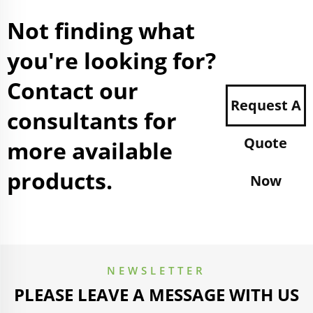
Not finding what
you're looking for?
Contact our
Request A
consultants for
Quote
more available
products.
Now
NEWSLETTER
PLEASE LEAVE A MESSAGE WITH US