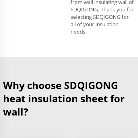
from wall insulating wall of
SDQIGONG. Thank you for
selecting SDQIGONG for
all of your insulation
needs.
Why choose SDQIGONG
heat insulation sheet for
wall?