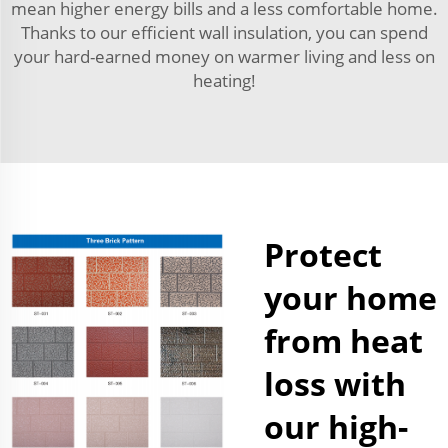
mean higher energy bills and a less comfortable home.
Thanks to our efficient wall insulation, you can spend
your hard-earned money on warmer living and less on
heating!
Protect
your home
from heat
loss with
our high-