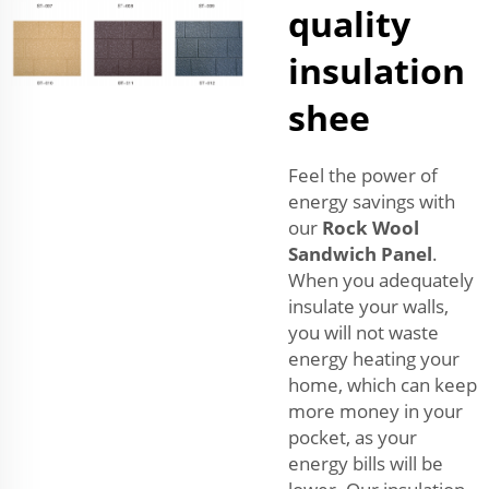
quality
insulation
shee
Feel the power of
energy savings with
our
Rock Wool
Sandwich Panel
.
When you adequately
insulate your walls,
you will not waste
energy heating your
home, which can keep
more money in your
pocket, as your
energy bills will be