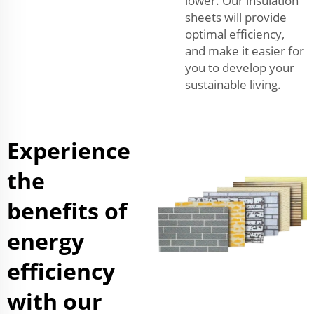
lower. Our insulation
sheets will provide
optimal efficiency,
and make it easier for
you to develop your
sustainable living.
Experience
the
benefits of
energy
efficiency
with our