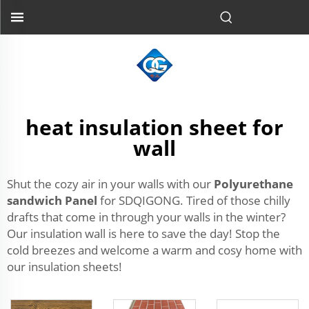
heat insulation sheet for
wall
Shut the cozy air in your walls with our
Polyurethane
sandwich Panel
for SDQIGONG. Tired of those chilly
drafts that come in through your walls in the winter?
Our insulation wall is here to save the day! Stop the
cold breezes and welcome a warm and cosy home with
our insulation sheets!