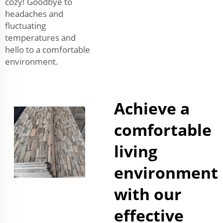
cozy! Goodbye to
headaches and
fluctuating
temperatures and
hello to a comfortable
environment.
Achieve a
comfortable
living
environment
with our
effective