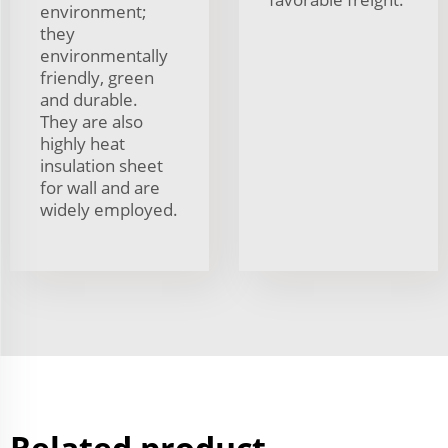
environment;
they
environmentally
friendly, green
and durable.
They are also
highly heat
insulation sheet
for wall and are
widely employed.
Related product