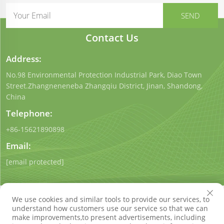
Contact Us
Address:
No.98 Environmental Protection Industrial Park, Diao Town
Street.Zhangneneneba Zhangqiu District, Jinan, Shandong,
China
Telephone:
+86-15621890898
Email:
[email protected]
We use cookies and similar tools to provide our services, to
understand how customers use our service so that we can
make improvements,to present advertisements, including