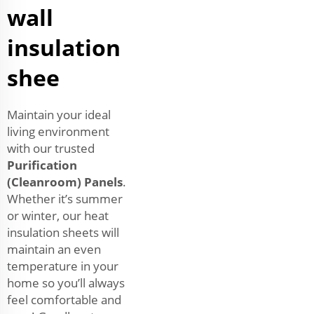
wall
insulation
shee
Maintain your ideal
living environment
with our trusted
Purification
(Cleanroom) Panels
.
Whether it’s summer
or winter, our heat
insulation sheets will
maintain an even
temperature in your
home so you’ll always
feel comfortable and