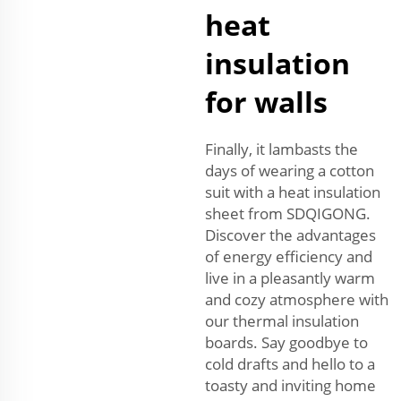
heat
insulation
for walls
Finally, it lambasts the
days of wearing a cotton
suit with a heat insulation
sheet from SDQIGONG.
Discover the advantages
of energy efficiency and
live in a pleasantly warm
and cozy atmosphere with
our thermal insulation
boards. Say goodbye to
cold drafts and hello to a
toasty and inviting home