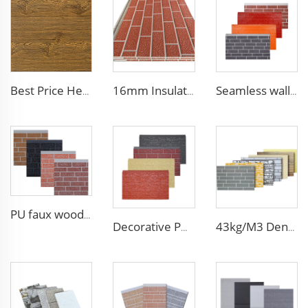
Best Price Heat Insulated Outdoor Wall Panel Roof Exterior Wall Rigid Polyurethane Foam Sandwich Panel for Tiny House
16mm Insulation metal siding polyurethane sandwich panels PU foam thermal insulated cladding panels
Seamless wall panels PU polyurethane foam sandwich panels and exterior wall panel for house decoration
PU faux wood wall panels soundproof polyurethane foam sandwich panels insulated decoration caravan cladding
Decorative PU faux brick wall cladding fireproof polyurethane foam sandwich panels insulated metal seamless wall panels
43kg/M3 Density house siding exterior wall metal wall panel wall decoration board for exterior interior