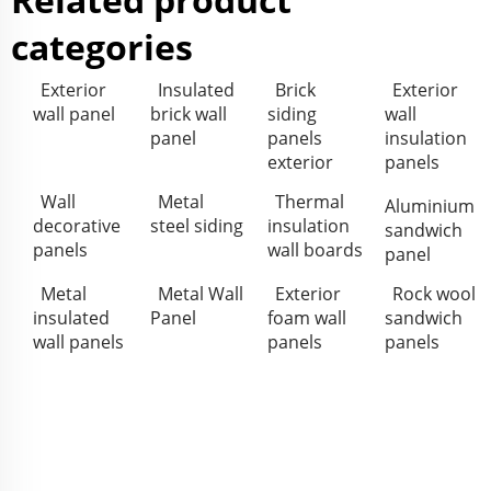
categories
Exterior
Insulated
Brick
Exterior
wall panel
brick wall
siding
wall
panel
panels
insulation
exterior
panels
Wall
Metal
Thermal
Aluminium
decorative
steel siding
insulation
sandwich
panels
wall boards
panel
Metal
Metal Wall
Exterior
Rock wool
insulated
Panel
foam wall
sandwich
wall panels
panels
panels