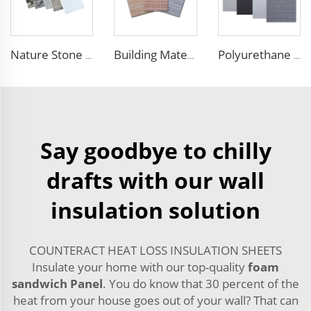
Nature Stone Marble Polyurethane Sandwich Panel Metal Steel Carved Insulated PU Foam Exterior Wall Cladding Panels
Building Material Rigid Polyurethane PU Foam Decorative Plates Exterior Wall Panels decorative panels
Polyurethane Exterior Wall Panel polyurethane insulation board grade B1 fireproof panels for construction
Say goodbye to chilly
drafts with our wall
insulation solution
COUNTERACT HEAT LOSS INSULATION SHEETS
Insulate your home with our top-quality
foam
sandwich Panel
. You do know that 30 percent of the
heat from your house goes out of your wall? That can