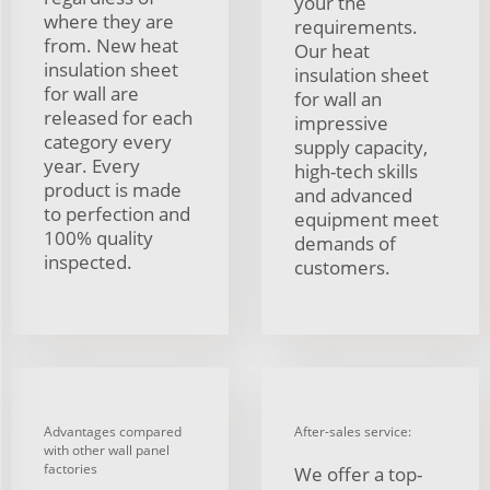
your the
where they are
requirements.
from. New heat
Our heat
insulation sheet
insulation sheet
for wall are
for wall an
released for each
impressive
category every
supply capacity,
year. Every
high-tech skills
product is made
and advanced
to perfection and
equipment meet
100% quality
demands of
inspected.
customers.
Advantages compared
After-sales service:
with other wall panel
factories
We offer a top-