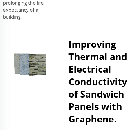
prolonging the life
expectancy of a
building.
Improving
Thermal and
Electrical
Conductivity
of Sandwich
Panels with
Graphene.