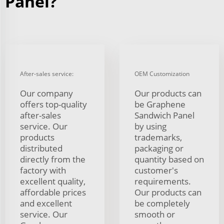
Panel?
After-sales service:
OEM Customization
Our company
Our products can
offers top-quality
be Graphene
after-sales
Sandwich Panel
service. Our
by using
products
trademarks,
distributed
packaging or
directly from the
quantity based on
factory with
customer's
excellent quality,
requirements.
affordable prices
Our products can
and excellent
be completely
service. Our
smooth or