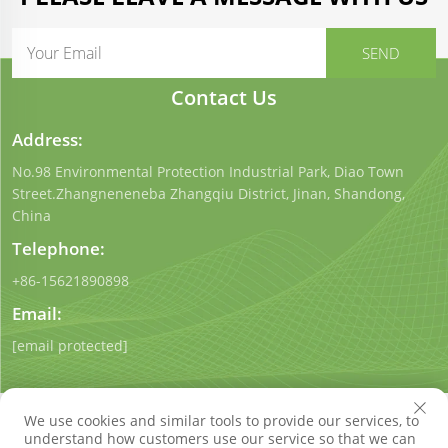
Contact Us
Address:
No.98 Environmental Protection Industrial Park, Diao Town
Street.Zhangneneneba Zhangqiu District, Jinan, Shandong,
China
Telephone:
+86-15621890898
Email:
[email protected]
We use cookies and similar tools to provide our services, to
understand how customers use our service so that we can