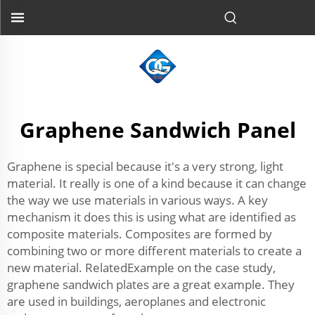
Graphene Sandwich Panel
Graphene is special because it's a very strong, light
material. It really is one of a kind because it can change
the way we use materials in various ways. A key
mechanism it does this is using what are identified as
composite materials. Composites are formed by
combining two or more different materials to create a
new material. RelatedExample on the case study,
graphene sandwich plates are a great example. They
are used in buildings, aeroplanes and electronic