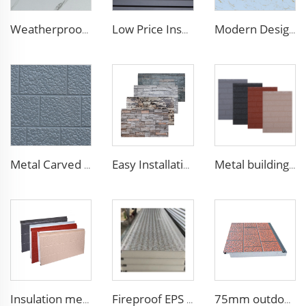
Weatherproof Steel Sandwich Panel Insulation Metal Exterior Wall Panels Insulation Siding for House
Low Price Insulated Exterior Siding Panels Polyurethane Foam Aluminium Sandwich Panel Outdoor Wall Panel for Tiny House
Modern Design 50mm Thick Aluminum EPS Foam Sandwich Panel for House and Hotel
Metal Carved Polyurethane Sandwich Panel Siding Panels Exterior Wall Insulated and Decorative PU Foam Panels for Tiny House
Easy Installation structural insulated panels decorative metal panel wall house building materials
Metal building materials stripe wooden grain polyurethane foam sandwich panels wall insulation sandwich pu foam wall panel
Insulation metal siding eps foam boards decorative wall panel insulated sandwich wall panels
Fireproof EPS Foam Sandwich Panels Customized Metal Carved Wall Panel Insulated Panels with Excellent Performance
75mm outdoor wall panel facades panel for wallpaper room