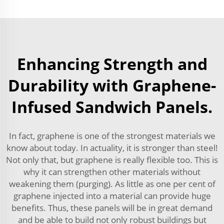
Enhancing Strength and
Durability with Graphene-
Infused Sandwich Panels.
In fact, graphene is one of the strongest materials we
know about today. In actuality, it is stronger than steel!
Not only that, but graphene is really flexible too. This is
why it can strengthen other materials without
weakening them (purging). As little as one per cent of
graphene injected into a material can provide huge
benefits. Thus, these panels will be in great demand
and be able to build not only robust buildings but