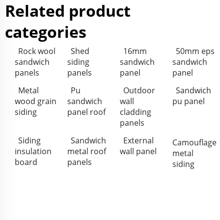
Related product
categories
Rock wool
Shed
16mm
50mm eps
sandwich
siding
sandwich
sandwich
panels
panels
panel
panel
Metal
Pu
Outdoor
Sandwich
wood grain
sandwich
wall
pu panel
siding
panel roof
cladding
panels
Siding
Sandwich
External
Camouflage
insulation
metal roof
wall panel
metal
board
panels
siding