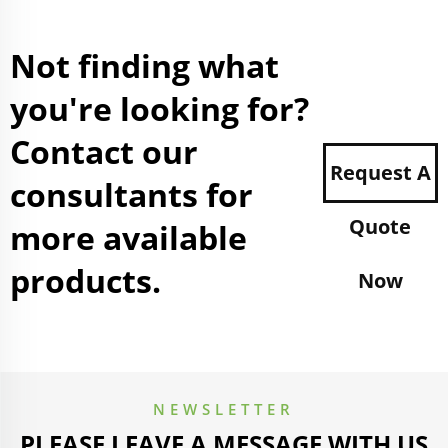
Not finding what
you're looking for?
Contact our
Request A
consultants for
Quote
more available
products.
Now
NEWSLETTER
PLEASE LEAVE A MESSAGE WITH US