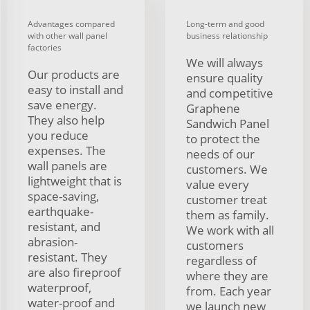
Advantages compared
Long-term and good
with other wall panel
business relationship
factories
We will always
Our products are
ensure quality
easy to install and
and competitive
save energy.
Graphene
They also help
Sandwich Panel
you reduce
to protect the
expenses. The
needs of our
wall panels are
customers. We
lightweight that is
value every
space-saving,
customer treat
earthquake-
them as family.
resistant, and
We work with all
abrasion-
customers
resistant. They
regardless of
are also fireproof
where they are
waterproof,
from. Each year
water-proof and
we launch new