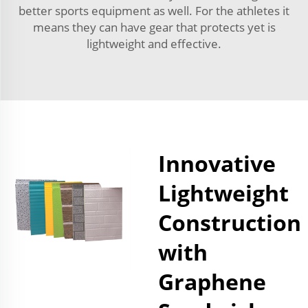
better sports equipment as well. For the athletes it
means they can have gear that protects yet is
lightweight and effective.
Innovative
Lightweight
Construction
with
Graphene