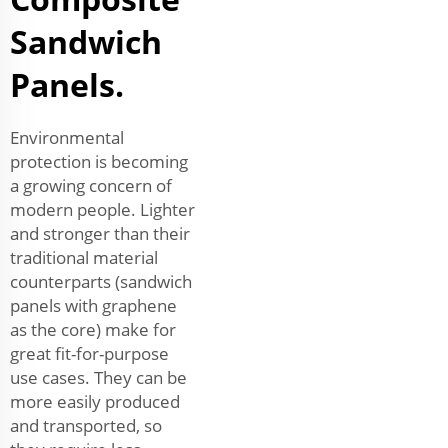
Sandwich
Panels.
Environmental
protection is becoming
a growing concern of
modern people. Lighter
and stronger than their
traditional material
counterparts (sandwich
panels with graphene
as the core) make for
great fit-for-purpose
use cases. They can be
more easily produced
and transported, so