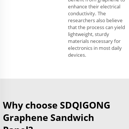
enhance their electrical
conductivity. The
researchers also believe
that the process can yield
lightweight, sturdy
materials necessary for
electronics in most daily
devices.
Why choose SDQIGONG
Graphene Sandwich