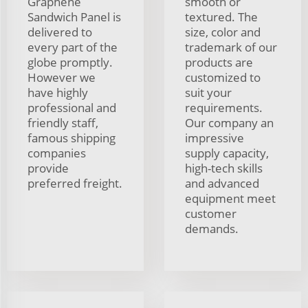
Graphene
smooth or
Sandwich Panel is
textured. The
delivered to
size, color and
every part of the
trademark of our
globe promptly.
products are
However we
customized to
have highly
suit your
professional and
requirements.
friendly staff,
Our company an
famous shipping
impressive
companies
supply capacity,
provide
high-tech skills
preferred freight.
and advanced
equipment meet
customer
demands.