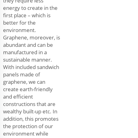
they require less
energy to create in the
first place – which is
better for the
environment.
Graphene, moreover, is
abundant and can be
manufactured in a
sustainable manner.
With included sandwich
panels made of
graphene, we can
create earth-friendly
and efficient
constructions that are
wealthy built-up etc. In
addition, this promotes
the protection of our
environment while