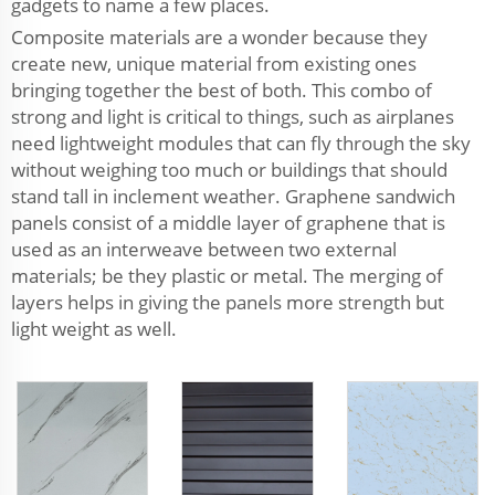
gadgets to name a few places.
Composite materials are a wonder because they
create new, unique material from existing ones
bringing together the best of both. This combo of
strong and light is critical to things, such as airplanes
need lightweight modules that can fly through the sky
without weighing too much or buildings that should
stand tall in inclement weather. Graphene sandwich
panels consist of a middle layer of graphene that is
used as an interweave between two external
materials; be they plastic or metal. The merging of
layers helps in giving the panels more strength but
light weight as well.