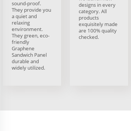
sound-proof.
designs in every
They provide you
category. All
a quiet and
products
relaxing
exquisitely made
environment.
are 100% quality
They green, eco-
checked.
friendly
Graphene
Sandwich Panel
durable and
widely utilized.