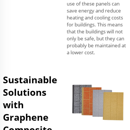
use of these panels can
save energy and reduce
heating and cooling costs
for buildings. This means
that the buildings will not
only be safe, but they can
probably be maintained at
a lower cost.
Sustainable
Solutions
with
Graphene
Composite