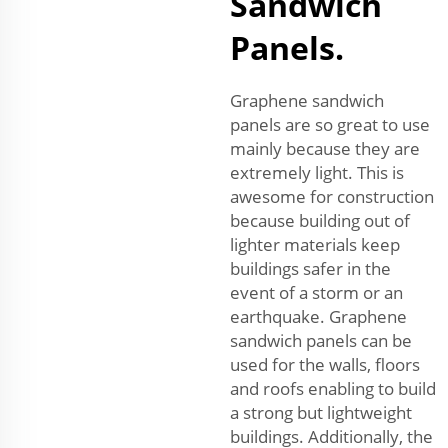
Sandwich
Panels.
Graphene sandwich
panels are so great to use
mainly because they are
extremely light. This is
awesome for construction
because building out of
lighter materials keep
buildings safer in the
event of a storm or an
earthquake. Graphene
sandwich panels can be
used for the walls, floors
and roofs enabling to build
a strong but lightweight
buildings. Additionally, the