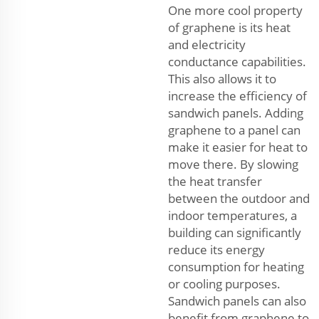
One more cool property
of graphene is its heat
and electricity
conductance capabilities.
This also allows it to
increase the efficiency of
sandwich panels. Adding
graphene to a panel can
make it easier for heat to
move there. By slowing
the heat transfer
between the outdoor and
indoor temperatures, a
building can significantly
reduce its energy
consumption for heating
or cooling purposes.
Sandwich panels can also
benefit from graphene to