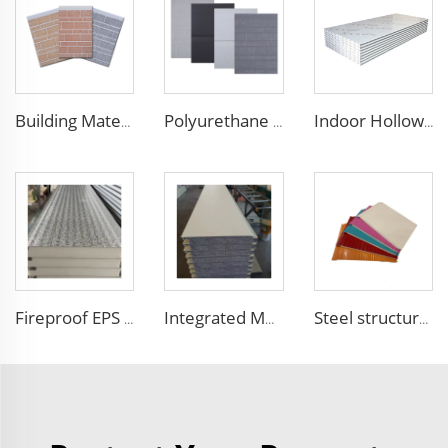
Building Material Rigid Polyurethane PU Foam Decorative Plates Exterior Wall Panels decorative panels
Polyurethane Exterior Wall Panel polyurethane insulation board grade B1 fireproof panels for construction
Indoor Hollow Glass Magnesium Purification Board Interior Thermal Insulation Sandwich Panels for Clean Room Dust Free Room
Fireproof EPS Foam Sandwich Panels Customized Metal Carved Wall Panel Insulated Panels with Excellent Performance
Integrated Metal Wall Panel Exterior Wall Facade Thermal Insulation Fireproof Wall Siding Panel for House Building Outdoor
Steel structure EPS sandwich panel insulated real estate construction Building Container House