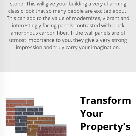
stone. This will give your building a very charming
classic look that so many people are excited about.
This can add to the value of modernizes, vibrant and
interestingly facing panels contrasted with black
amorphous carbon fiber. If the wall panels are of
utmost importance to you, they give a very strong
impression and truly carry your imagination.
Transform
Your
Property's