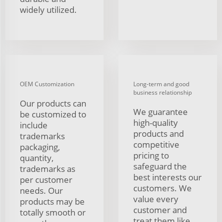
widely utilized.
OEM Customization
Long-term and good
business relationship
Our products can
We guarantee
be customized to
high-quality
include
products and
trademarks
competitive
packaging,
pricing to
quantity,
safeguard the
trademarks as
best interests our
per customer
customers. We
needs. Our
value every
products may be
customer and
totally smooth or
treat them like