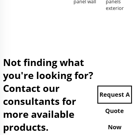
panel wall
panels
exterior
Not finding what
you're looking for?
Contact our
Request A
consultants for
Quote
more available
products.
Now