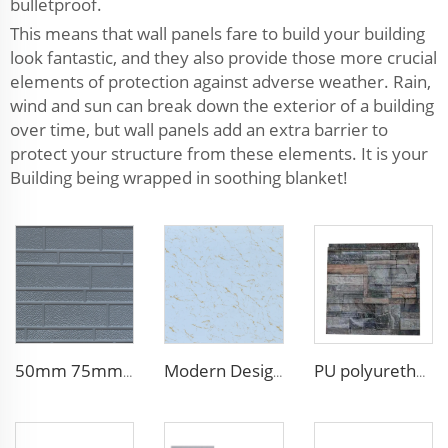
bulletproof.
This means that wall panels fare to build your building
look fantastic, and they also provide those more crucial
elements of protection against adverse weather. Rain,
wind and sun can break down the exterior of a building
over time, but wall panels add an extra barrier to
protect your structure from these elements. It is your
Building being wrapped in soothing blanket!
50mm 75mm Thermal Insulated Lightweight Foam Wall Panel EPS Foam Sandwich Wall Panels for Outdoor
Modern Design 50mm Thick Aluminum EPS Foam Sandwich Panel for House and Hotel
PU polyurethane foam sandwich panels exterior wall insulation polyurethane brick wall panel