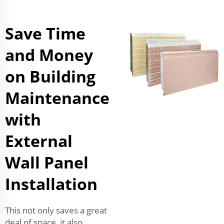
Save Time
and Money
on Building
Maintenance
with
External
Wall Panel
Installation
This not only saves a great
deal of space, it also