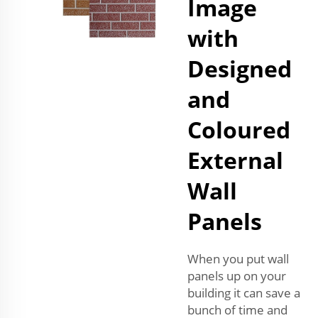
Image
with
Designed
and
Coloured
External
Wall
Panels
When you put wall
panels up on your
building it can save a
bunch of time and