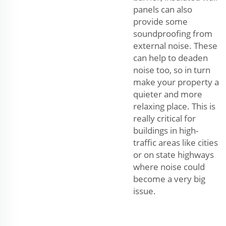
panels can also
provide some
soundproofing from
external noise. These
can help to deaden
noise too, so in turn
make your property a
quieter and more
relaxing place. This is
really critical for
buildings in high-
traffic areas like cities
or on state highways
where noise could
become a very big
issue.