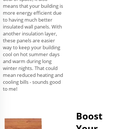
means that your building is
more energy efficient due
to having much better
insulated wall panels. With
another insulation layer,
these panels are easier
way to keep your building
cool on hot summer days
and warm during long
winter nights. That could
mean reduced heating and
cooling bills - sounds good
to me!
Boost
Your