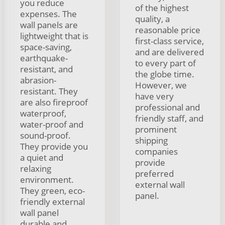
you reduce
of the highest
expenses. The
quality, a
wall panels are
reasonable price
lightweight that is
first-class service,
space-saving,
and are delivered
earthquake-
to every part of
resistant, and
the globe time.
abrasion-
However, we
resistant. They
have very
are also fireproof
professional and
waterproof,
friendly staff, and
water-proof and
prominent
sound-proof.
shipping
They provide you
companies
a quiet and
provide
relaxing
preferred
environment.
external wall
They green, eco-
panel.
friendly external
wall panel
durable and