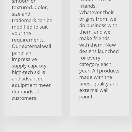
smooth or
friends.
textured. Color,
Whatever their
size and
origins from, we
trademark can be
do business with
modified to suit
them, and we
your the
make friends
requirements.
with them. New
Our external wall
designs launched
panel an
for every
impressive
category each
supply capacity,
year. All products
high-tech skills
made with the
and advanced
finest quality and
equipment meet
external wall
demands of
panel.
customers.