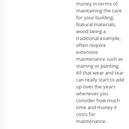
money in terms of
maintaining the care
for your building.
Natural materials,
wood being a
traditional example,
often require
extensive
maintenance such as
staining or painting.
All that wear and tear
can really start to add
up over the years
whenever you
consider how much
time and money it
costs for
maintenance.