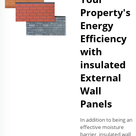
Property's
Energy
Efficiency
with
insulated
External
Wall
Panels
In addition to being an
effective moisture
barrier, insulated wall