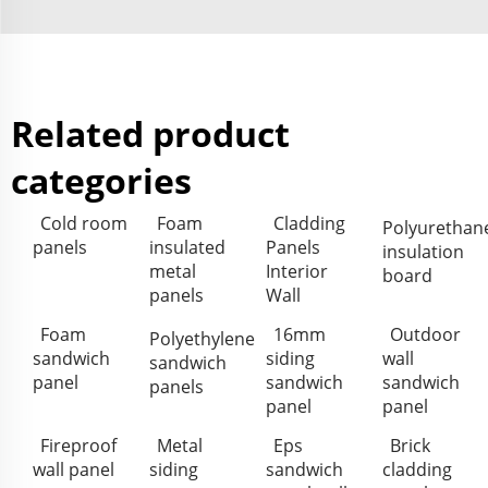
Related product
categories
Cold room
Foam
Cladding
Polyurethan
panels
insulated
Panels
insulation
metal
Interior
board
panels
Wall
Foam
16mm
Outdoor
Polyethylene
sandwich
siding
wall
sandwich
panel
sandwich
sandwich
panels
panel
panel
Fireproof
Metal
Eps
Brick
wall panel
siding
sandwich
cladding