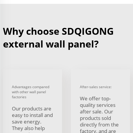
Why choose SDQIGONG
external wall panel?
Advantages compared
After-sales service:
with other wall panel
factories
We offer top-
quality services
Our products are
after sale. Our
easy to install and
products sold
save energy.
directly from the
They also help
factory, and are