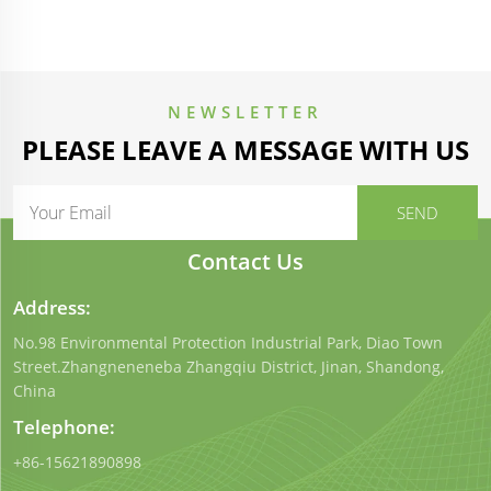
NEWSLETTER
PLEASE LEAVE A MESSAGE WITH US
Contact Us
Address:
No.98 Environmental Protection Industrial Park, Diao Town
Street.Zhangneneneba Zhangqiu District, Jinan, Shandong,
China
Telephone:
+86-15621890898