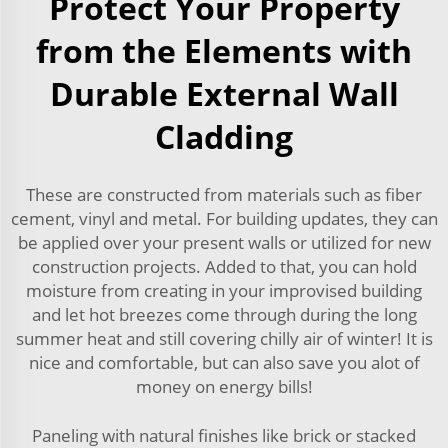
Protect Your Property
from the Elements with
Durable External Wall
Cladding
These are constructed from materials such as fiber
cement, vinyl and metal. For building updates, they can
be applied over your present walls or utilized for new
construction projects. Added to that, you can hold
moisture from creating in your improvised building
and let hot breezes come through during the long
summer heat and still covering chilly air of winter! It is
nice and comfortable, but can also save you alot of
money on energy bills!
Paneling with natural finishes like brick or stacked