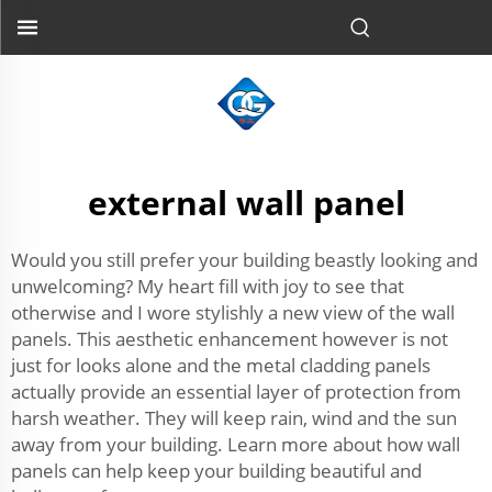
external wall panel
Would you still prefer your building beastly looking and
unwelcoming? My heart fill with joy to see that
otherwise and I wore stylishly a new view of the wall
panels. This aesthetic enhancement however is not
just for looks alone and the metal cladding panels
actually provide an essential layer of protection from
harsh weather. They will keep rain, wind and the sun
away from your building. Learn more about how wall
panels can help keep your building beautiful and