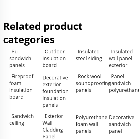
Related product
categories
Pu
Outdoor
Insulated
Insulated
sandwich
insulation
steel siding
wall panel
panels
board
exterior
Fireproof
Rock wool
Panel
Decorative
foam
soundproofing
sandwich
exterior
insulation
panels
polyurethan
foundation
board
insulation
panels
Sandwich
Exterior
Polyurethane
Decorative
ceiling
Wall
foam wall
sandwich
Cladding
panels
panel
Panel