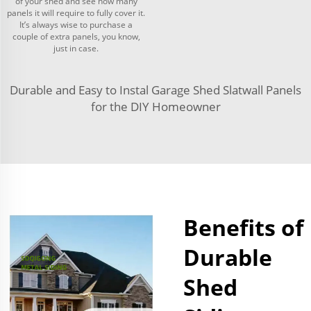
of your shed and see how many
panels it will require to fully cover it.
It’s always wise to purchase a
couple of extra panels, you know,
just in case.
Durable and Easy to Instal Garage Shed Slatwall Panels
for the DIY Homeowner
Benefits of
Durable
Shed