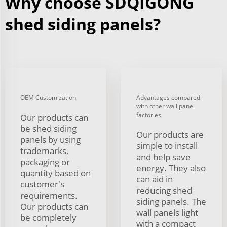
Why choose SDQIGONG
shed siding panels?
OEM Customization
Advantages compared
with other wall panel
factories
Our products can
be shed siding
Our products are
panels by using
simple to install
trademarks,
and help save
packaging or
energy. They also
quantity based on
can aid in
customer's
reducing shed
requirements.
siding panels. The
Our products can
wall panels light
be completely
with a compact