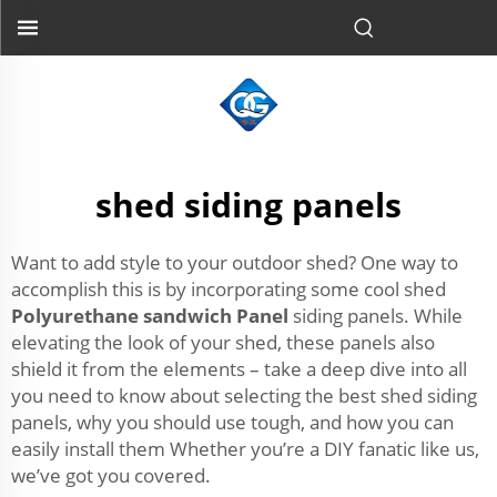
shed siding panels
Want to add style to your outdoor shed? One way to
accomplish this is by incorporating some cool shed
Polyurethane sandwich Panel
siding panels. While
elevating the look of your shed, these panels also
shield it from the elements – take a deep dive into all
you need to know about selecting the best shed siding
panels, why you should use tough, and how you can
easily install them Whether you’re a DIY fanatic like us,
we’ve got you covered.