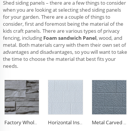
Shed siding panels – there are a few things to consider
when you are looking at selecting shed siding panels
for your garden. There are a couple of things to
consider, first and foremost being the material of the
kids craft panels. There are various types of privacy
fencing, including
Foam sandwich Panel
, wood, and
metal. Both materials carry with them their own set of
advantages and disadvantages, so you will want to take
the time to choose the material that best fits your
needs.
Factory Wholesale 16mm Polyurethane Exterior Siding Panels Galvanized Polyurethane Facade Panel for Exterior Wall
Horizontal Installation Decoration 16mm Thickness Interior Exterior Wall Insulated Polyurethane Foam Sandwich Panel for House
Metal Carved Polyurethane Sandwich Panel Siding Panels Exterior Wall Insulated and Decorative PU Foam Panels for Tiny House