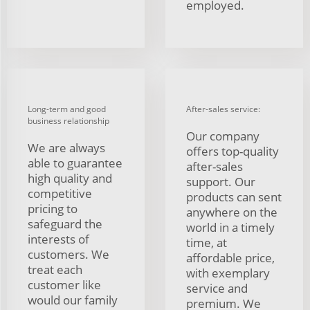
employed.
Long-term and good
After-sales service:
business relationship
Our company
We are always
offers top-quality
able to guarantee
after-sales
high quality and
support. Our
competitive
products can sent
pricing to
anywhere on the
safeguard the
world in a timely
interests of
time, at
customers. We
affordable price,
treat each
with exemplary
customer like
service and
would our family
premium. We