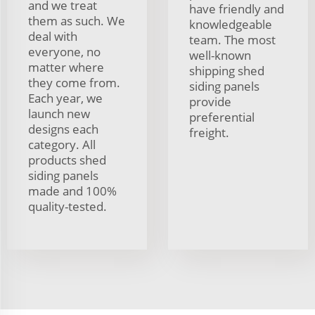
and we treat
have friendly and
them as such. We
knowledgeable
deal with
team. The most
everyone, no
well-known
matter where
shipping shed
they come from.
siding panels
Each year, we
provide
launch new
preferential
designs each
freight.
category. All
products shed
siding panels
made and 100%
quality-tested.