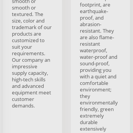
smooth or
footprint, are
smooth or
earthquake-
textured. The
proof, and
size, color and
abrasion-
trademark of our
resistant. They
products are
are also flame-
customized to
resistant
suit your
waterproof,
requirements.
water-proof and
Our company an
sound-proof,
impressive
providing you
supply capacity,
with a quiet and
high-tech skills
comfortable
and advanced
environment;
equipment meet
they
customer
environmentally
demands.
friendly, green
extremely
durable
extensively