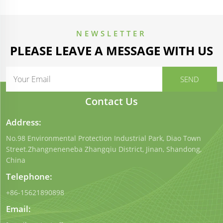
NEWSLETTER
PLEASE LEAVE A MESSAGE WITH US
Contact Us
Address:
No.98 Environmental Protection Industrial Park, Diao Town
Street.Zhangneneneba Zhangqiu District, Jinan, Shandong,
China
Telephone:
+86-15621890898
Email: