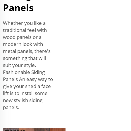
Panels
Whether you like a
traditional feel with
wood panels or a
modern look with
metal panels, there's
something that will
suit your style.
Fashionable Siding
Panels An easy way to
give your shed a face
lift is to install some
new stylish siding
panels.