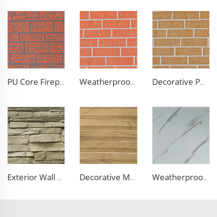
PU Core Fireproof Exterior Wall Insulation Panel Seamless Polyurethane Foam Sandwich Panels Wall Metal Siding for House
Weatherproof Steel Sandwich Panel Insulation Metal Exterior Wall Panels Insulation Siding for House
Decorative PU Faux Brick Wall Cladding Fireproof Polyurethane Foam Sandwich Panels Insulated Metal Seamless Sandwich Panels
Exterior Wall Siding Metal Wall Panel 16mm Metal Carved Board Fireproof Decoration Polyurethane Sandwich Panels
Decorative Material Metal Siding Insulation Sandwich Panel PU Sandwich Panel for Old House Renovation
Weatherproof Steel Sandwich Panel Insulation Metal Exterior Wall Panels Insulation Siding for House