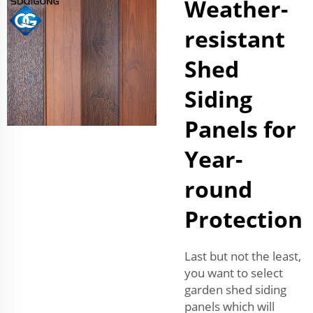
Weather-
resistant
Shed
Siding
Panels for
Year-
round
Protection
Last but not the least,
you want to select
garden shed siding
panels which will