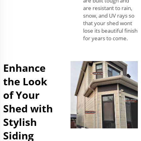
are built tough and
are resistant to rain,
snow, and UV rays so
that your shed wont
lose its beautiful finish
for years to come.
Enhance
the Look
of Your
Shed with
Stylish
Siding