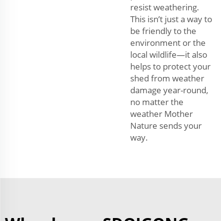
resist weathering.
This isn’t just a way to
be friendly to the
environment or the
local wildlife—it also
helps to protect your
shed from weather
damage year-round,
no matter the
weather Mother
Nature sends your
way.