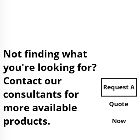
Not finding what
you're looking for?
Contact our
Request A
consultants for
Quote
more available
products.
Now