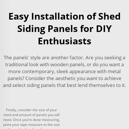
Easy Installation of Shed
Siding Panels for DIY
Enthusiasts
The panels' style are another factor. Are you seeking a
traditional look with wooden panels, or do you want a
more contemporary, sleek appearance with metal
panels? Consider the aesthetic you want to achieve
and select siding panels that best lend themselves to it.
Finally, consider the size of your
shed and amount of panels you will
need. Once you’re done measuring,
point your tape measure to the size