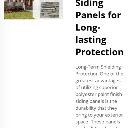
Siding
Panels for
Long-
lasting
Protection
Long-Term Shielding
Protection One of the
greatest advantages
of utilizing superior
polyester paint finish
siding panels is the
durability that they
bring to your exterior
space. These panels