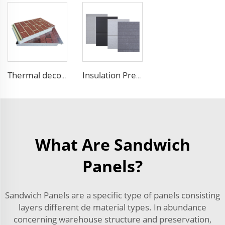
Thermal decorative siding panels exterior wall structural insulated panel Foam Sandwich Panel
Insulation Prefab House EPS Foam Boards Metal Siding Foam Sandwich Panel
What Are Sandwich
Panels?
Sandwich Panels are a specific type of panels consisting
layers different de material types. In abundance
concerning warehouse structure and preservation,