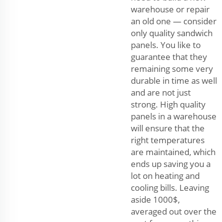
warehouse or repair
an old one — consider
only quality sandwich
panels. You like to
guarantee that they
remaining some very
durable in time as well
and are not just
strong. High quality
panels in a warehouse
will ensure that the
right temperatures
are maintained, which
ends up saving you a
lot on heating and
cooling bills. Leaving
aside 1000$,
averaged out over the