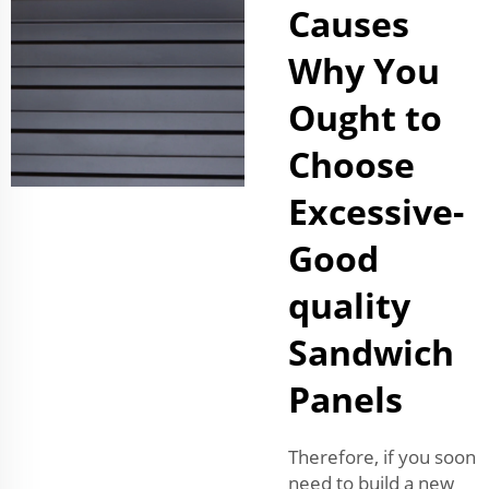
Causes
Why You
Ought to
Choose
Excessive-
Good
quality
Sandwich
Panels
Therefore, if you soon
need to build a new