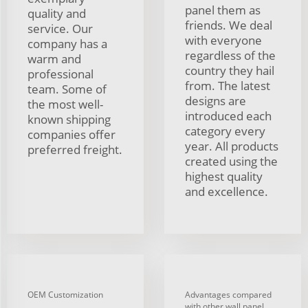
panel them as
quality and
friends. We deal
service. Our
with everyone
company has a
regardless of the
warm and
country they hail
professional
from. The latest
team. Some of
designs are
the most well-
introduced each
known shipping
category every
companies offer
year. All products
preferred freight.
created using the
highest quality
and excellence.
OEM Customization
Advantages compared
with other wall panel