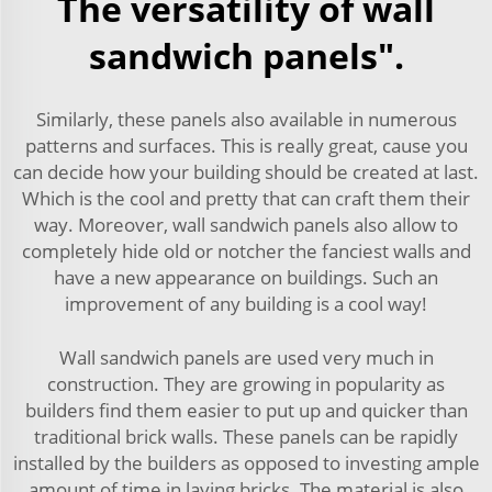
The versatility of wall
sandwich panels".
Similarly, these panels also available in numerous
patterns and surfaces. This is really great, cause you
can decide how your building should be created at last.
Which is the cool and pretty that can craft them their
way. Moreover, wall sandwich panels also allow to
completely hide old or notcher the fanciest walls and
have a new appearance on buildings. Such an
improvement of any building is a cool way!
Wall sandwich panels are used very much in
construction. They are growing in popularity as
builders find them easier to put up and quicker than
traditional brick walls. These panels can be rapidly
installed by the builders as opposed to investing ample
amount of time in laying bricks. The material is also