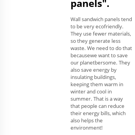
panels".
Wall sandwich panels tend
to be very ecofriendly.
They use fewer materials,
so they generate less
waste. We need to do that
becausewe want to save
our planetbersome. They
also save energy by
insulating buildings,
keeping them warm in
winter and cool in
summer. That is a way
that people can reduce
their energy bills, which
also helps the
environment!