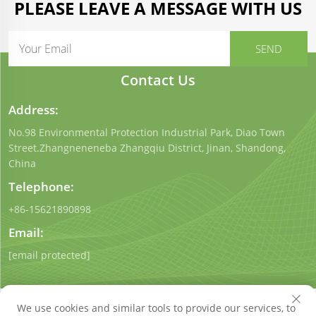
PLEASE LEAVE A MESSAGE WITH US
Contact Us
Address:
No.98 Environmental Protection Industrial Park, Diao Town
Street.Zhangneneneba Zhangqiu District, Jinan, Shandong,
China
Telephone:
+86-15621890898
Email:
[email protected]
We use cookies and similar tools to provide our services, to