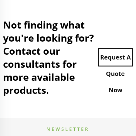
Not finding what
you're looking for?
Contact our
Request A
consultants for
Quote
more available
products.
Now
NEWSLETTER