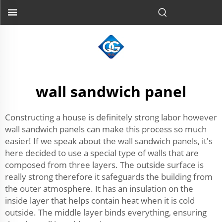
wall sandwich panel
Constructing a house is definitely strong labor however
wall sandwich panels can make this process so much
easier! If we speak about the wall sandwich panels, it's
here decided to use a special type of walls that are
composed from three layers. The outside surface is
really strong therefore it safeguards the building from
the outer atmosphere. It has an insulation on the
inside layer that helps contain heat when it is cold
outside. The middle layer binds everything, ensuring