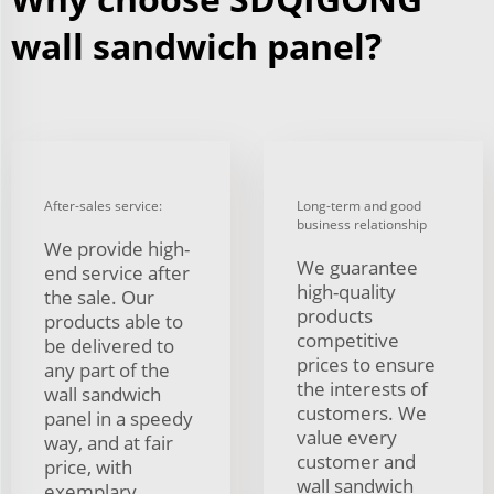
wall sandwich panel?
After-sales service:
Long-term and good
business relationship
We provide high-
We guarantee
end service after
high-quality
the sale. Our
products
products able to
competitive
be delivered to
prices to ensure
any part of the
the interests of
wall sandwich
customers. We
panel in a speedy
value every
way, and at fair
customer and
price, with
wall sandwich
exemplary