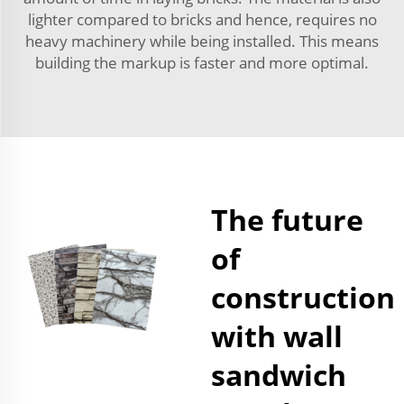
lighter compared to bricks and hence, requires no
heavy machinery while being installed. This means
building the markup is faster and more optimal.
The future
of
construction
with wall
sandwich