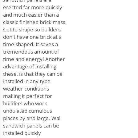
erected far more quickly
and much easier than a
classic finished brick mass.
Cut to shape so builders
don't have one brick at a
time shaped. It saves a
tremendous amount of
time and energy! Another
advantage of installing
these, is that they can be
installed in any type
weather conditions
making it perfect for
builders who work
undulated cumulous
places by and large. Wall
sandwich panels can be
installed quickly