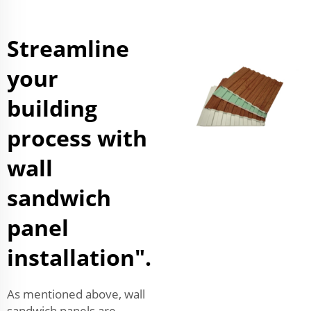
Streamline
your
building
process with
wall
sandwich
panel
installation".
As mentioned above, wall
sandwich panels are