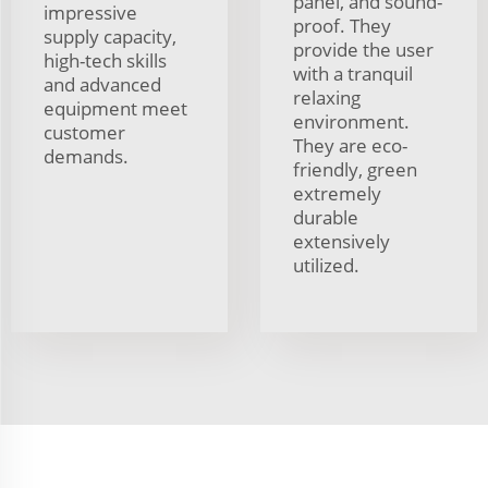
panel, and sound-
impressive
proof. They
supply capacity,
provide the user
high-tech skills
with a tranquil
and advanced
relaxing
equipment meet
environment.
customer
They are eco-
demands.
friendly, green
extremely
durable
extensively
utilized.