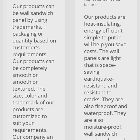
factories
Our products can
be wall sandwich
Our products are
panel by using
heat-insulating,
trademarks,
energy efficient,
packaging or
simple to put in
quantity based on
will help you save
customer's
costs. The wall
requirements.
panels are light
Our products can
that is space-
be completely
saving,
smooth or
earthquake-
smooth or
resistant, and
textured. The
resistant to
size, color and
cracks. They are
trademark of our
also fireproof and
products are
waterproof. They
customized to
are also
suit your
moisture-proof,
requirements.
wall sandwich
Our company an