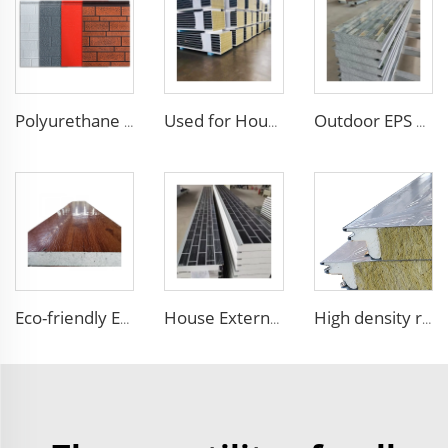
Polyurethane foam decoration wall 3d sandwich panels exterior composite wall siding for house renovation
Used for House Flame-Resistant Roof Panels Rock Wool Core Wall Panel Cladding Metal Siding Panels with Smooth Surface
Outdoor EPS Sandwich Panels Faux Embossed Metal Wall Boards Exterior Wall Facade Siding Panel with Excellent Performance
Eco-friendly Exterior Wall Facade Decoration and Insulation EPS Foam Integrated Panel Outdoor Metal Carved Wall Siding
House External Wall Decoration Material Heat Insulation Metal Wall Siding Styrofoam sandwich panel eps sandwich wall panel
High density rock wool sandwich panel outdoor wall insulated roof panels rock wool sandwich board for exterior