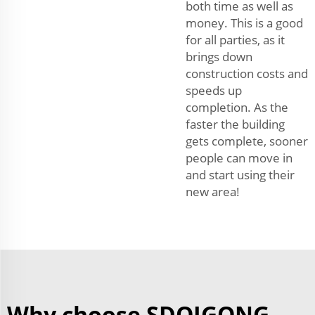
both time as well as
money. This is a good
for all parties, as it
brings down
construction costs and
speeds up
completion. As the
faster the building
gets complete, sooner
people can move in
and start using their
new area!
Why choose SDQIGONG