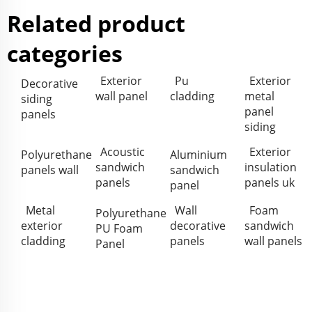
Related product
categories
Exterior
Pu
Exterior
Decorative
wall panel
cladding
metal
siding
panel
panels
siding
Acoustic
Exterior
Polyurethane
Aluminium
sandwich
insulation
panels wall
sandwich
panels
panels uk
panel
Metal
Wall
Foam
Polyurethane
exterior
decorative
sandwich
PU Foam
cladding
panels
wall panels
Panel