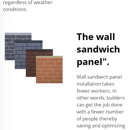
regardless of weather
conditions.
The wall
sandwich
panel".
Wall sandwich panel
installation takes
fewer workers. In
other words, builders
can get the job done
with a fewer number
of people thereby
saving and optimizing