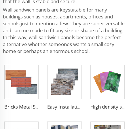
that the wall is stable and secure.
Wall sandwich panels are keysuitable for many
buildings such as houses, apartments, offices and
schools just to mention a few. They are super versatile
and can me made to fit any size or shape of a building.
In this way, wall sandwich panels become the perfect
alternative whether someones wants a small cozy
home or perhaps an enormous school.
Bricks Metal Siding Exterior Wall Sandwich Panel Prefab House Polyurethane Sandwich Panel External Wall Panels
Easy Installation structural insulated panels decorative metal panel wall house building materials
High density siding exterior panels panels polyurethane metal carved board sandwich panel p